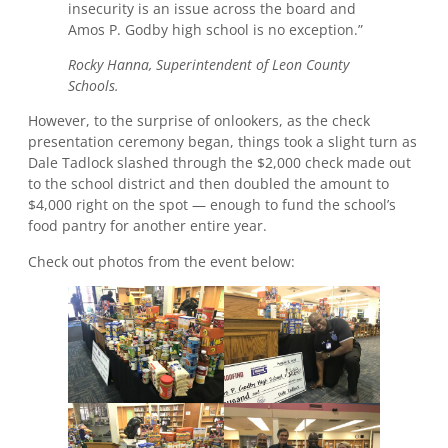
insecurity is an issue across the board and
Amos P. Godby high school is no exception.”
Rocky Hanna, Superintendent of Leon County
Schools.
However, to the surprise of onlookers, as the check
presentation ceremony began, things took a slight turn as
Dale Tadlock slashed through the $2,000 check made out
to the school district and then doubled the amount to
$4,000 right on the spot — enough to fund the school’s
food pantry for another entire year.
Check out photos from the event below: