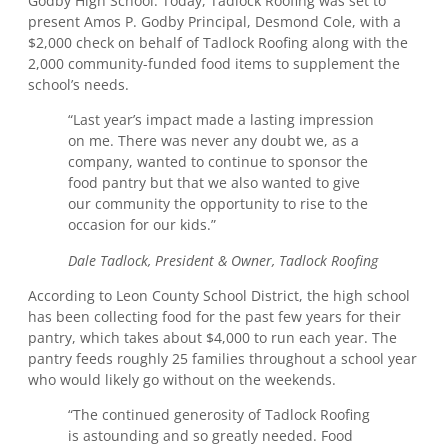
Godby High School. Today, Tadlock Roofing was set to
present Amos P. Godby Principal, Desmond Cole, with a
$2,000 check on behalf of Tadlock Roofing along with the
2,000 community-funded food items to supplement the
school’s needs.
“Last year’s impact made a lasting impression
on me. There was never any doubt we, as a
company, wanted to continue to sponsor the
food pantry but that we also wanted to give
our community the opportunity to rise to the
occasion for our kids.”
Dale Tadlock, President & Owner, Tadlock Roofing
According to Leon County School District, the high school
has been collecting food for the past few years for their
pantry, which takes about $4,000 to run each year. The
pantry feeds roughly 25 families throughout a school year
who would likely go without on the weekends.
“The continued generosity of Tadlock Roofing
is astounding and so greatly needed. Food