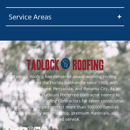
Service Areas
Tadlock Roofing has delivered award-winning roofing
services across the Florida panhandle since 1980, with
offices in Tallahassee, Pensacola, and Panama City. As an
Owens Corning Platinum Preferred contractor named to
America’s Top 100 Roofing Contractors for seven consecutive
years, we’ve helped protect more than 100,000 families
through quality workmanship, premium materials, and
trusted service.