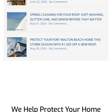
June 22, 2026
No Comments
SPRING CLEANING FOR YOUR ROOF: SOFT WASHING,
GUTTER CARE, AND MINOR REPAIRS THAT MATTER
May 31, 2026
No Comments
PROTECT YOUR FORT WALTON BEACH HOME THIS
STORM SEASON WITH $1,500 OFF A NEW ROOF.
May 30, 2026
No Comments
We Help Protect Your Home