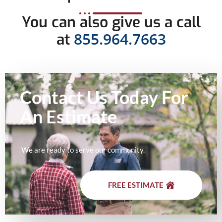
You can also give us a call
855.964.7663
at
Contact Us Today For
An
Estimate
We are ready to serve our community.
FREE ESTIMATE