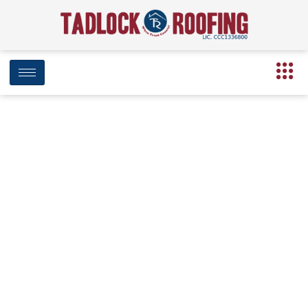
Tadlock Roofing’s 2nd Annual Food
Drive Aims to Combat Food
Deserts
August 8, 2019
7:29 pm
Date Modified: April 16, 2025