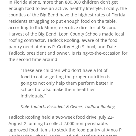
In Florida alone, more than 800,000 children don’t get
enough food to live an active, healthy lifestyle. Locally, the
counties of the Big Bend have the highest rates of Florida
residents struggling to put enough food on the table,
according to Rick Minor, executive director of Second
Harvest of the Big Bend. Leon County Schools made local
roofing contractor, Tadlock Roofing, aware of the food
pantry need at Amos P. Godby High School, and Dale
Tadlock, president and owner, is rising-to-the-occasion for
the second time around.
“These are children who don’t have a lot of
food to eat so getting the proper nutrition is
going to not only help them perform better in
school but also make them healthier
individuals.”
Dale Tadlock, President & Owner, Tadlock Roofing
Tadlock Roofing held a two-week food drive, July 22-
August 2, aiming to collect 2,000 non-perishable,
approved food items to stock the food pantry at Amos P.