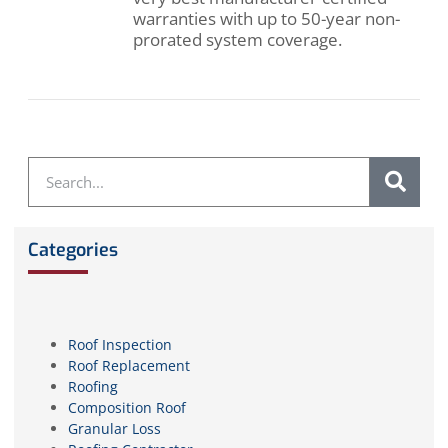
warranties with up to 50-year non-
prorated system coverage.
Categories
Roof Inspection
Roof Replacement
Roofing
Composition Roof
Granular Loss