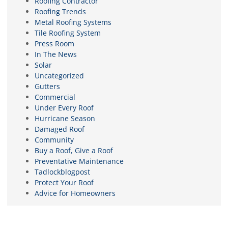
Roofing Contractor
Roofing Trends
Metal Roofing Systems
Tile Roofing System
Press Room
In The News
Solar
Uncategorized
Gutters
Commercial
Under Every Roof
Hurricane Season
Damaged Roof
Community
Buy a Roof, Give a Roof
Preventative Maintenance
Tadlockblogpost
Protect Your Roof
Advice for Homeowners