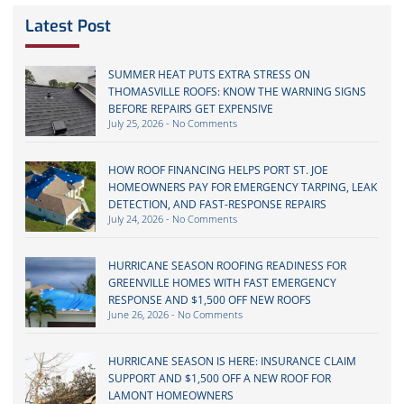
Latest Post
SUMMER HEAT PUTS EXTRA STRESS ON
THOMASVILLE ROOFS: KNOW THE WARNING SIGNS
BEFORE REPAIRS GET EXPENSIVE
July 25, 2026
No Comments
HOW ROOF FINANCING HELPS PORT ST. JOE
HOMEOWNERS PAY FOR EMERGENCY TARPING, LEAK
DETECTION, AND FAST-RESPONSE REPAIRS
July 24, 2026
No Comments
HURRICANE SEASON ROOFING READINESS FOR
GREENVILLE HOMES WITH FAST EMERGENCY
RESPONSE AND $1,500 OFF NEW ROOFS
June 26, 2026
No Comments
HURRICANE SEASON IS HERE: INSURANCE CLAIM
SUPPORT AND $1,500 OFF A NEW ROOF FOR
LAMONT HOMEOWNERS