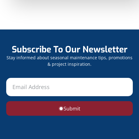
Subscribe To Our Newsletter
Stay informed about seasonal maintenance tips, promotions
& project inspiration.
Submit