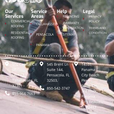
Our
Service
Help
Legal
Services
Areas
FINANCING
PRIVACY
COMMERCIAL
POLICY
WARRANTY
TALLAHASSEE
ROOFING
INFORMATION
TERMS AND
RESIDENTIAL
CONDITION
PENSACOLA
SITEMAP
ROOFING
PANAMA
502 Capital Cir
545 Brent Ln
14101
SE,
Suite 144,
Panama
Unit C1
Pensacola, FL
City Beach
Tallahassee, FL
32503,
Pkwy
32301
Suite 331,
850-542-3747
3rd Floor,
855-964-7663
Panama
City Beach,
FL 32413