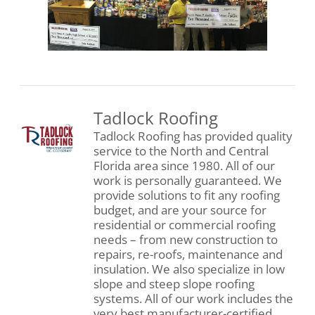
Tadlock Roofing
Tadlock Roofing has provided quality
service to the North and Central
Florida area since 1980. All of our
work is personally guaranteed. We
provide solutions to fit any roofing
budget, and are your source for
residential or commercial roofing
needs – from new construction to
repairs, re-roofs, maintenance and
insulation. We also specialize in low
slope and steep slope roofing
systems. All of our work includes the
very best manufacturer-certified