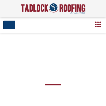
BLOG
Category: Damaged Roof