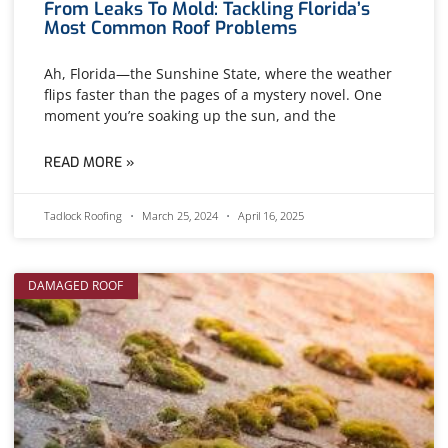
From Leaks To Mold: Tackling Florida’s
Most Common Roof Problems
Ah, Florida—the Sunshine State, where the weather
flips faster than the pages of a mystery novel. One
moment you’re soaking up the sun, and the
READ MORE »
Tadlock Roofing
March 25, 2024
April 16, 2025
DAMAGED ROOF