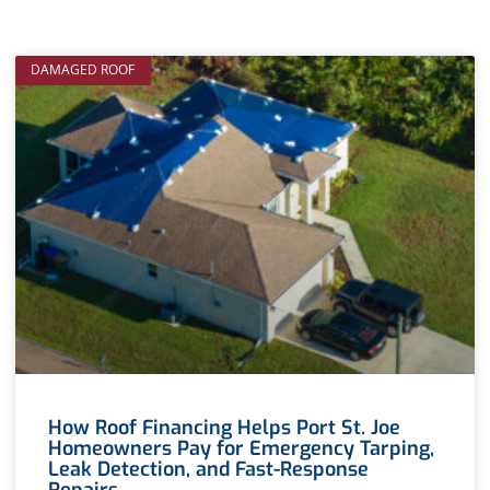
DAMAGED ROOF
How Roof Financing Helps Port St. Joe
Homeowners Pay for Emergency Tarping,
Leak Detection, and Fast-Response
Repairs