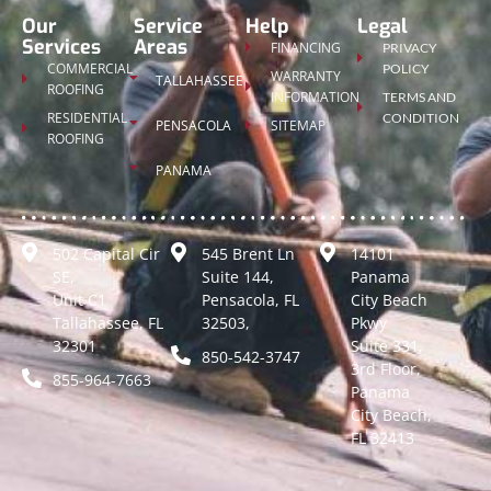
Our
Service
Help
Legal
Services
Areas
FINANCING
PRIVACY
COMMERCIAL
POLICY
WARRANTY
TALLAHASSEE
ROOFING
INFORMATION
TERMS AND
RESIDENTIAL
CONDITION
PENSACOLA
SITEMAP
ROOFING
PANAMA
502 Capital Cir
545 Brent Ln
14101
SE,
Suite 144,
Panama
Unit C1
Pensacola, FL
City Beach
Tallahassee, FL
32503,
Pkwy
32301
Suite 331,
850-542-3747
3rd Floor,
855-964-7663
Panama
City Beach,
FL 32413