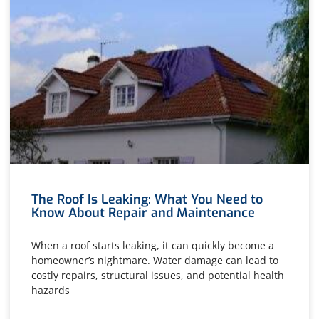
The Roof Is Leaking: What You Need to
Know About Repair and Maintenance
When a roof starts leaking, it can quickly become a
homeowner’s nightmare. Water damage can lead to
costly repairs, structural issues, and potential health
hazards