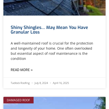
Shiny Shingles… May Mean You Have
Granular Loss
A well-maintained roof is crucial for the protection
and longevity of your home. One often overlooked
but essential aspect of roof maintenance is the
condition
READ MORE »
Tadlock Roofing
July 8, 2024
April 16, 2025
DAMAGED ROOF