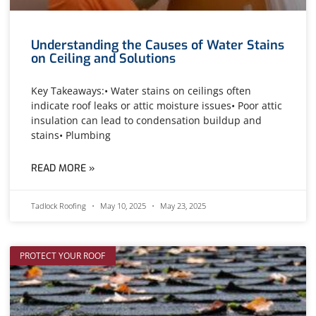
Understanding the Causes of Water Stains
on Ceiling and Solutions
Key Takeaways:• Water stains on ceilings often
indicate roof leaks or attic moisture issues• Poor attic
insulation can lead to condensation buildup and
stains• Plumbing
READ MORE »
Tadlock Roofing
May 10, 2025
May 23, 2025
PROTECT YOUR ROOF