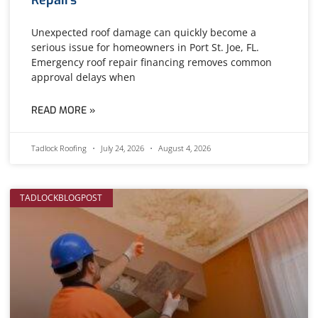
Unexpected roof damage can quickly become a
serious issue for homeowners in Port St. Joe, FL.
Emergency roof repair financing removes common
approval delays when
READ MORE »
Tadlock Roofing
July 24, 2026
August 4, 2026
TADLOCKBLOGPOST