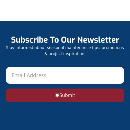
Subscribe To Our Newsletter
Stay informed about seasonal maintenance tips, promotions
& project inspiration.
Submit