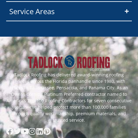
Service Areas
Tadlock Roofing has delivered award-winning roofing
services across the Florida panhandle since 1980, with
offices in Tallahassee, Pensacola, and Panama City. As an
Owens Corning Platinum Preferred contractor named to
America’s Top 100 Roofing Contractors for seven consecutive
years, we’ve helped protect more than 100,000 families
through quality workmanship, premium materials, and
trusted service.