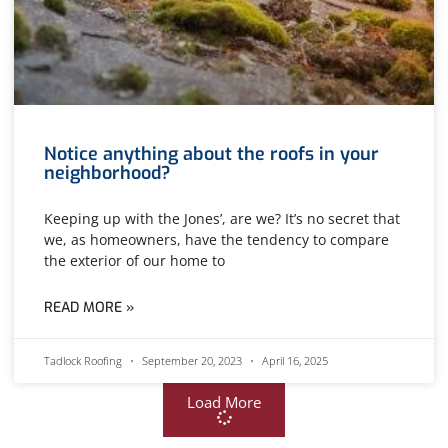
Notice anything about the roofs in your
neighborhood?
Keeping up with the Jones’, are we? It’s no secret that
we, as homeowners, have the tendency to compare
the exterior of our home to
READ MORE »
Tadlock Roofing
September 20, 2023
April 16, 2025
Load More