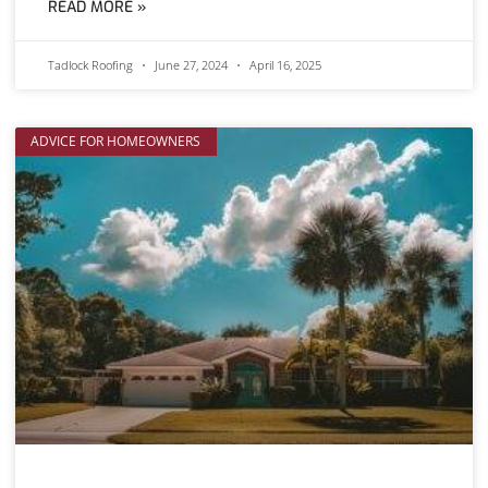
READ MORE »
Tadlock Roofing
June 27, 2024
April 16, 2025
ADVICE FOR HOMEOWNERS