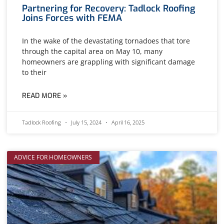
Partnering for Recovery: Tadlock Roofing
Joins Forces with FEMA
In the wake of the devastating tornadoes that tore
through the capital area on May 10, many
homeowners are grappling with significant damage
to their
READ MORE »
Tadlock Roofing
July 15, 2024
April 16, 2025
ADVICE FOR HOMEOWNERS