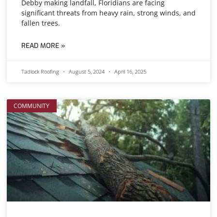
Debby making landfall, Floridians are facing
significant threats from heavy rain, strong winds, and
fallen trees.
READ MORE »
Tadlock Roofing
August 5, 2024
April 16, 2025
COMMUNITY