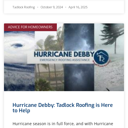
Tadlock Roofing
October 9, 2024
April 16, 2025
ADVICE FOR HOMEOWNERS
Hurricane Debby: Tadlock Roofing is Here
to Help
Hurricane season is in full force, and with Hurricane