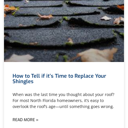
How to Tell if it’s Time to Replace Your
Shingles
When was the last time you thought about your roof?
For most North Florida homeowners, it’s easy to
overlook the roof’s age—until something goes wrong.
READ MORE »