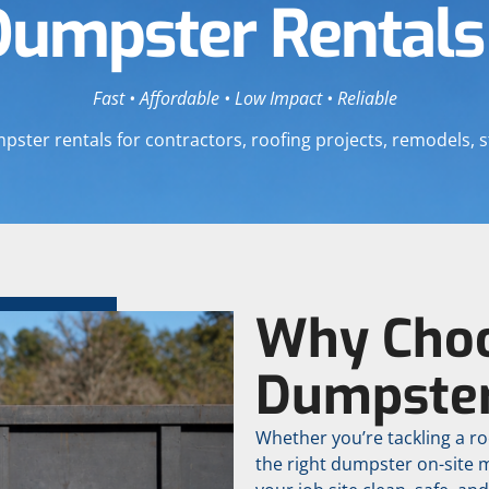
Dumpster Rentals
Fast • Affordable • Low Impact • Reliable
er rentals for contractors, roofing projects, remodels, s
Why Choo
Dumpste
Whether you’re tackling a ro
the right dumpster on-site 