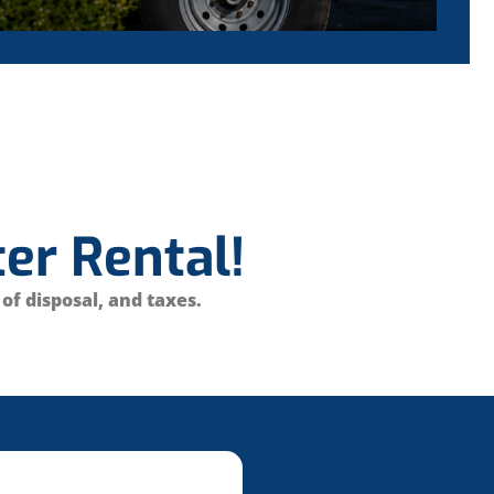
er Rental!
 of disposal, and taxes.