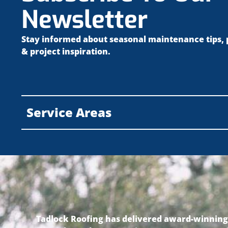
Newsletter
Stay informed about seasonal maintenance tips,
& project inspiration.
Service Areas
Tadlock Roofing has delivered award-winning r