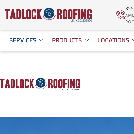
855
AME
ROO
SERVICES
PRODUCTS
LOCATIONS