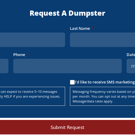
Request A Dumpster
Last Name
*
Phone
*
Dat
I'd like to receive SMS marketi
 can expect to receive 5–10 messages
Messaging frequency varies based on yo
y HELP if you are experiencing issues.
per month. You can opt out at any time 
Message/data rates apply.