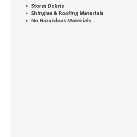
Storm Debris
Shingles & Roofing Materials
No
Hazardous
Materials