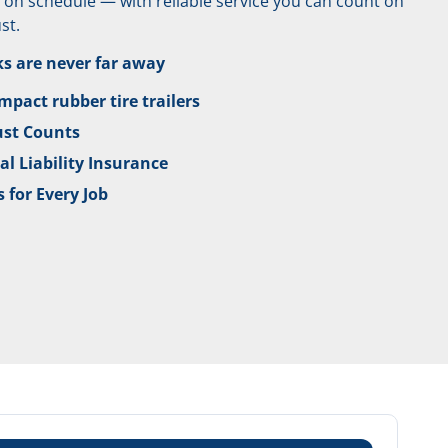
nd on schedule — with reliable service you can count on
st.
ks are never far away
pact rubber tire trailers
ust Counts
l Liability Insurance
 for Every Job