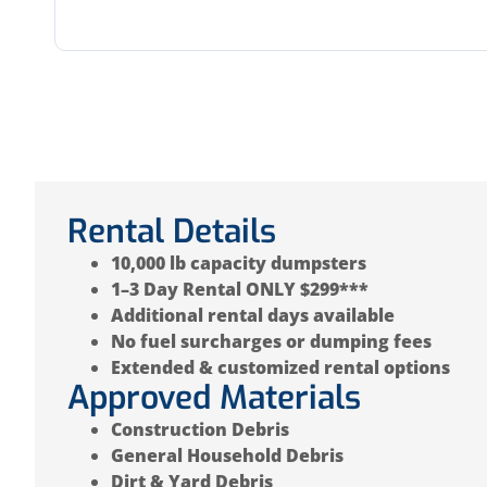
Rental Details
10,000 lb capacity dumpsters
1–3 Day Rental ONLY $299***
Additional rental days available
No fuel surcharges or dumping fees
Extended & customized rental options
Approved Materials
Construction Debris
General Household Debris
Dirt & Yard Debris