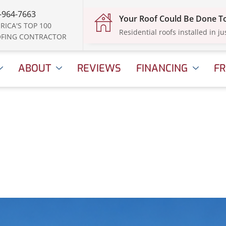
-964-7663
Your Roof Could Be Done 
RICA'S TOP 100
Residential roofs installed in ju
FING CONTRACTOR
ABOUT
REVIEWS
FINANCING
FR