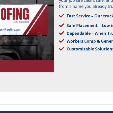
your job site clean, safe, a
from a name you already tru
Fast Service – Our truc
Safe Placement – Low im
Dependable – When Tr
Workers Comp & Genera
Customizable Solutions