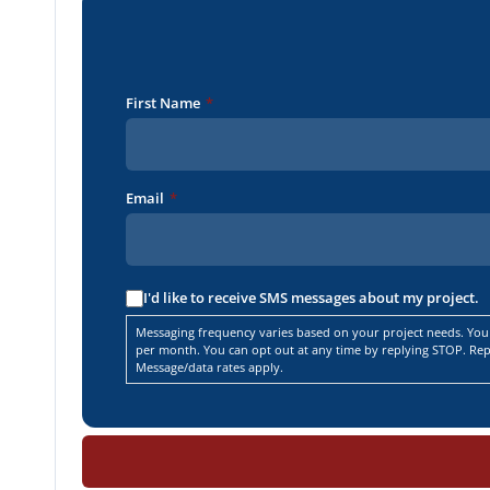
First Name
*
Email
*
I'd like to receive SMS messages about my project.
Messaging frequency varies based on your project needs. You
per month. You can opt out at any time by replying STOP. Repl
Message/data rates apply.