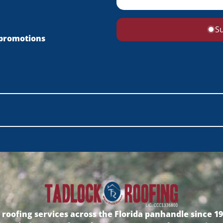
S
 promotions
oofing services across the Florida panhandle since 198