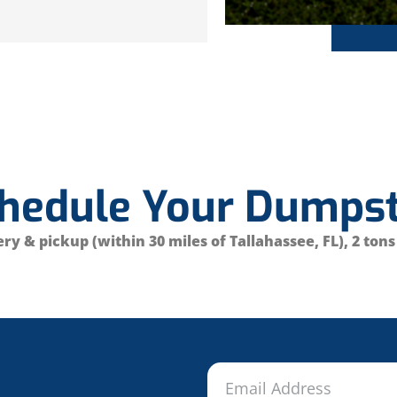
chedule Your Dumpst
ry & pickup (within 30 miles of Tallahassee, FL), 2 tons