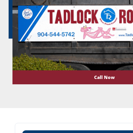
Call Now