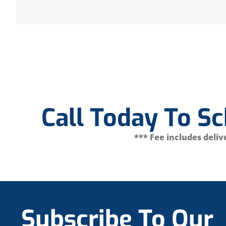
Call Today To S
*** Fee includes delive
Subscribe To Our