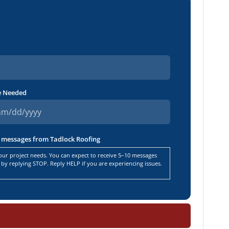
e Needed
ng messages from Tadlock Roofing
ur project needs. You can expect to receive 5–10 messages
by replying STOP. Reply HELP if you are experiencing issues.