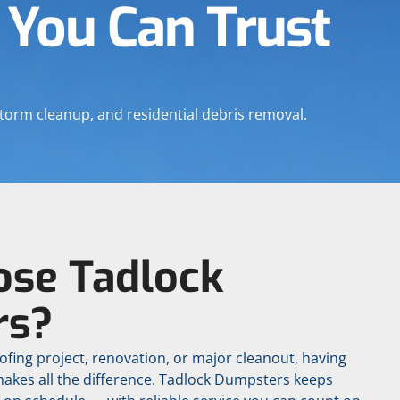
 You Can Trust
torm cleanup, and residential debris removal.
se Tadlock
rs?
ofing project, renovation, or major cleanout, having
makes all the difference. Tadlock Dumpsters keeps