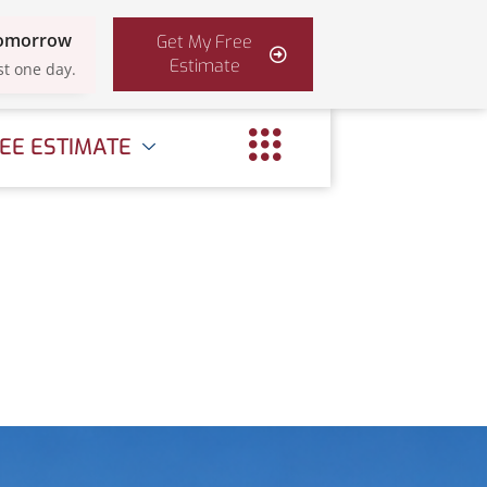
Tomorrow
Get My Free
Estimate
st one day.
EE ESTIMATE