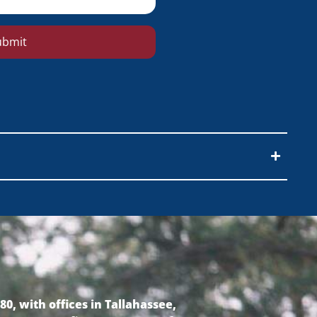
ubmit
0, with offices in Tallahassee,