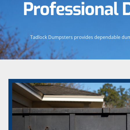
Professional 
Tadlock Dumpsters provides dependable dumpst