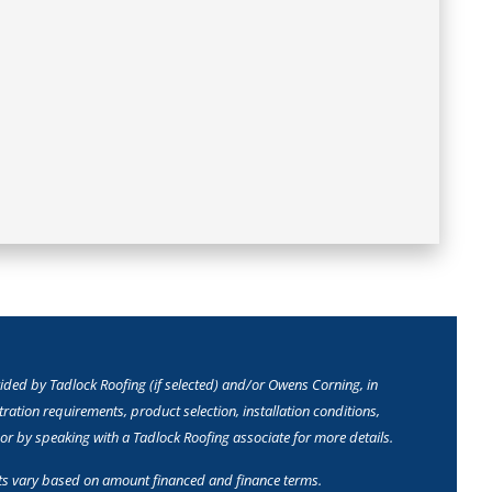
ed by Tadlock Roofing (if selected) and/or Owens Corning, in
ation requirements, product selection, installation conditions,
or by speaking with a Tadlock Roofing associate for more details.
ts vary based on amount financed and finance terms.