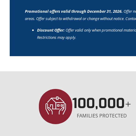
Promotional offers valid through December 31, 2026.
Offer no
areas. Offer subject to withdrawal or change without notice. Contact
Discount Offer:
Offer valid only when promotional materia
Restrictions may apply.
100,000
+
FAMILIES PROTECTED