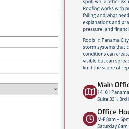
spot, while other iss
Roofing works with p
failing and what need
explanations and pra
pressure, and financi
Roofs in Panama City 
storm systems that c
conditions can creat
visible but can spread
limit the scope of rep
Main Offi
14101 Panama 
Suite 331, 3rd
Office Ho
M-F 8am – 6p
Saturday 8am 