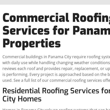
Commercial Roofin
Services for Panam
Properties
Commercial buildings in Panama City require roofing sys
with daily use while handling changing weather conditions
reviews each roof and provides repair, replacement, or u
is performing. Every project is approached based on the bu
used. See a full list of our commercial roofing services off
Residential Roofing Services f
City Homes
Homes in Panama City rely on roofing systems that can han