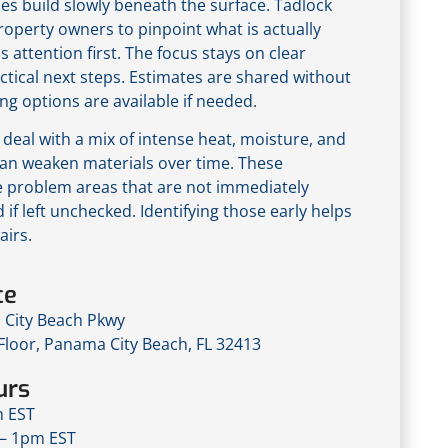
ues build slowly beneath the surface. Tadlock
roperty owners to pinpoint what is actually
s attention first. The focus stays on clear
ctical next steps. Estimates are shared without
ng options are available if needed.
deal with a mix of intense heat, moisture, and
an weaken materials over time. These
e problem areas that are not immediately
 if left unchecked. Identifying those early helps
airs.
ce
City Beach Pkwy
 Floor, Panama City Beach, FL 32413
urs
m EST
– 1pm EST