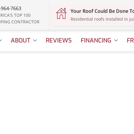
-964-7663
Your Roof Could Be Done 
RICA'S TOP 100
Residential roofs installed in ju
FING CONTRACTOR
ABOUT
REVIEWS
FINANCING
FR