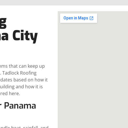
g
a City
tems that can keep up
. Tadlock Roofing
pdates based on how it
ilding and how it is
ered here.
or Panama
dle heat, rainfall, and