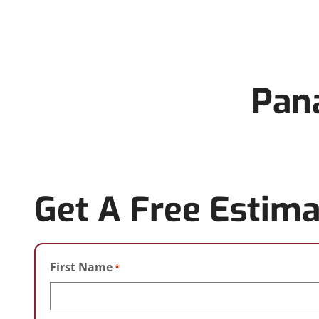
Pana
Get A Free Estima
First Name
*