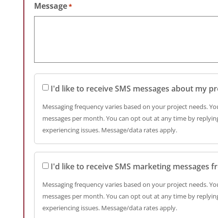
Message
*
I'd like to receive SMS messages about my pr
Messaging frequency varies based on your project needs. You
messages per month. You can opt out at any time by replying
experiencing issues. Message/data rates apply.
I'd like to receive SMS marketing messages 
Messaging frequency varies based on your project needs. You
messages per month. You can opt out at any time by replying
experiencing issues. Message/data rates apply.