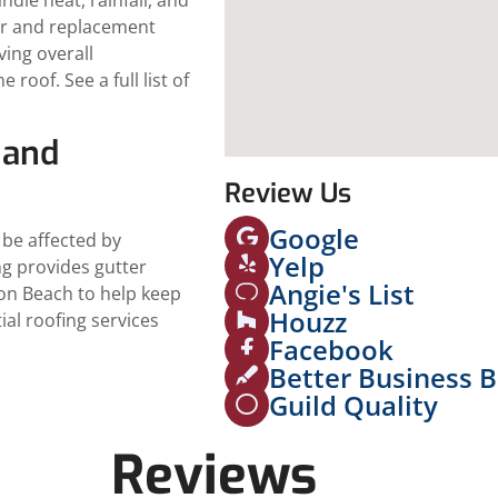
ir and replacement
ving overall
roof. See a full list of
 and
Review Us
Google
 be affected by
Yelp
ng provides gutter
Angie's List
ton Beach to help keep
Houzz
tial roofing services
Facebook
Better Business 
Guild Quality
Reviews