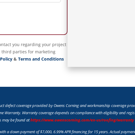
ontact you regarding your project
 third parties for marketing
 Policy
&
Terms and Conditions
duct defect coverage provided by Owens Corning and workmanship coverage provid
e Warranty. Warranty coverage depends on compliance with eligibility and registr
ts may be found at
https://www.owenscorning.com/en-us/roofing/warranty
th a down payment of $7,000, 6.99% APR financing for 15 years. Actual paymen