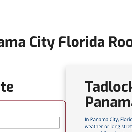
ma City Florida Ro
te
Tadloc
Panama
In Panama City, Flor
weather or long stre