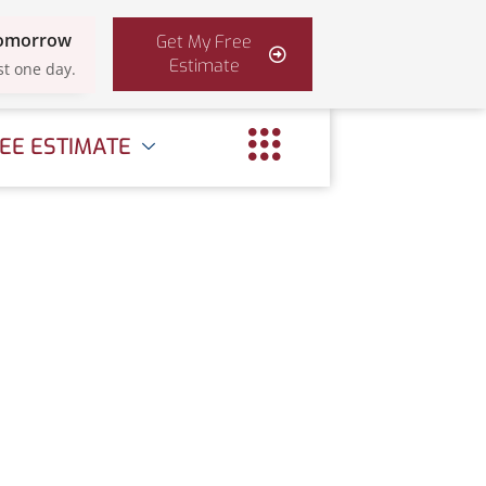
Tomorrow
Get My Free
Estimate
st one day.
EE ESTIMATE