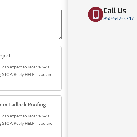
Call Us
850-542-3747
oject.
 can expect to receive 5–10
 STOP. Reply HELP if you are
from Tadlock Roofing
 can expect to receive 5–10
 STOP. Reply HELP if you are