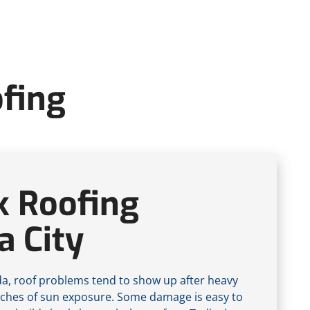
ofing
k Roofing
 City
ida, roof problems tend to show up after heavy
tches of sun exposure. Some damage is easy to