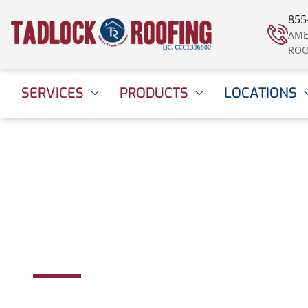
855
AME
ROO
SERVICES
PRODUCTS
LOCATIONS
Panama City