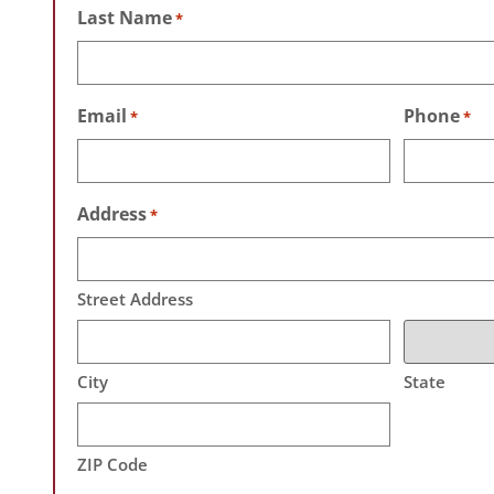
Last Name
*
Email
Phone
*
*
Address
*
Street Address
City
State
ZIP Code