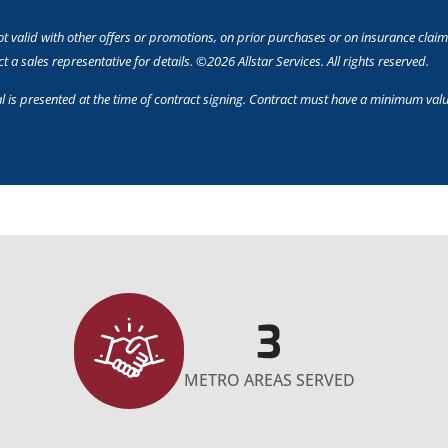
t valid with other offers or promotions, on prior purchases or on insurance claim
 a sales representative for details. ©2026 Allstar Services. All rights reserved.
l is presented at the time of contract signing. Contract must have a minimum valu
3
METRO AREAS SERVED