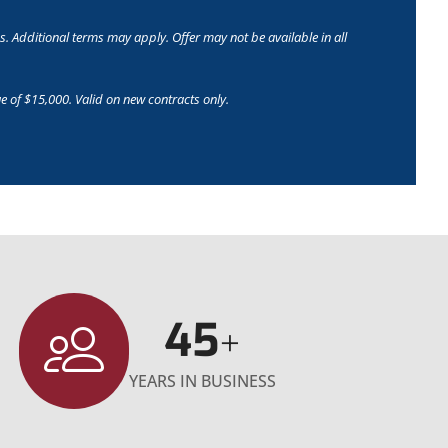
s. Additional terms may apply. Offer may not be available in all
e of $15,000. Valid on new contracts only.
45
+
YEARS IN BUSINESS