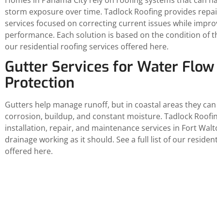
storm exposure over time. Tadlock Roofing provides repa
services focused on correcting current issues while impro
performance. Each solution is based on the condition of the 
our residential roofing services offered here.
Gutter Services for Water Flow
Protection
Gutters help manage runoff, but in coastal areas they can
corrosion, buildup, and constant moisture. Tadlock Roofi
installation, repair, and maintenance services in Fort Wal
drainage working as it should. See a full list of our residen
offered here.