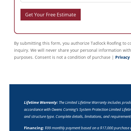
By submitting this form, you authorize Tadlock Roofing to c
inquiry. We will never share your personal information with
purposes. Consent is not a condition of purchase |
Privacy
Lifetime Warranty:
The Limited Lifetime Warranty includes pro
accordance with Owens Corning’s System Protection Limited Lifetim
and structure type. Complete details, limitations, and requiremen
Financing:
$99 monthly payment based on a $17,000 purchase wi