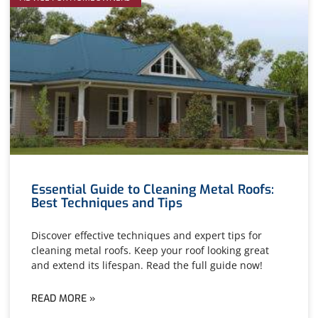
Essential Guide to Cleaning Metal Roofs:
Best Techniques and Tips
Discover effective techniques and expert tips for
cleaning metal roofs. Keep your roof looking great
and extend its lifespan. Read the full guide now!
READ MORE »