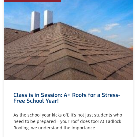
Class is in Session: A+ Roofs for a Stress-
Free School Year!
As the school year kicks off, it’s not just students who
need to be prepared—your roof does too! At Tadlock
Roofing, we understand the importance