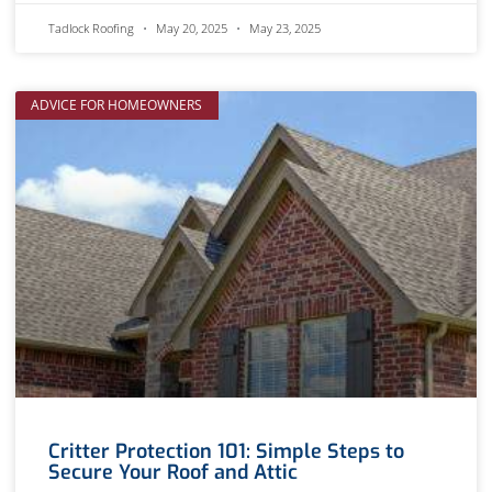
Tadlock Roofing
May 20, 2025
May 23, 2025
ADVICE FOR HOMEOWNERS
Critter Protection 101: Simple Steps to
Secure Your Roof and Attic