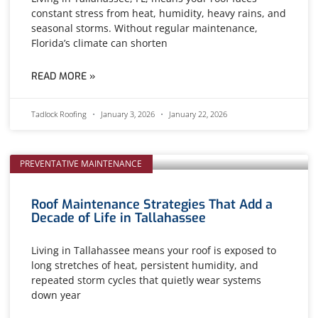
constant stress from heat, humidity, heavy rains, and
seasonal storms. Without regular maintenance,
Florida’s climate can shorten
READ MORE »
Tadlock Roofing
January 3, 2026
January 22, 2026
PREVENTATIVE MAINTENANCE
Roof Maintenance Strategies That Add a
Decade of Life in Tallahassee
Living in Tallahassee means your roof is exposed to
long stretches of heat, persistent humidity, and
repeated storm cycles that quietly wear systems
down year