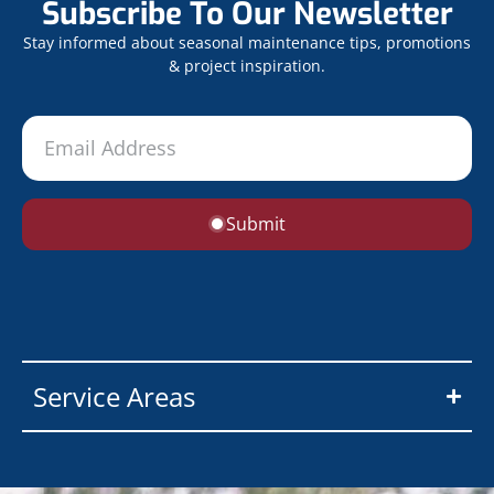
Subscribe To Our Newsletter
Stay informed about seasonal maintenance tips, promotions
& project inspiration.
Submit
Service Areas