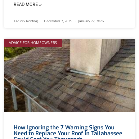
READ MORE »
Tadlock Roofing
December 2, 2025
January 22, 2026
ADVICE FOR HOMEOWNERS
How Ignoring the 7 Warning Signs You
Need to Replace Your Roof in Tallahassee