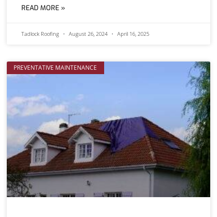
READ MORE »
Tadlock Roofing
August 26, 2024
April 16, 2025
PREVENTATIVE MAINTENANCE