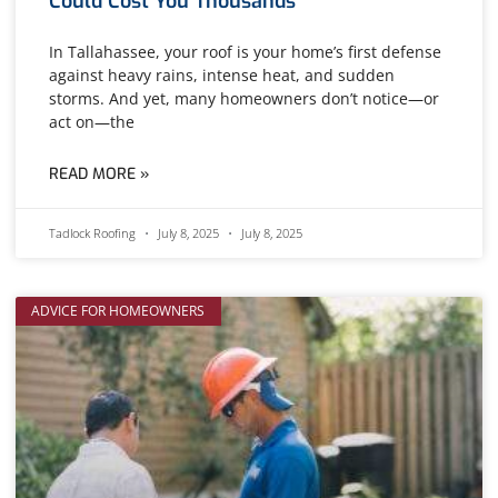
Could Cost You Thousands
In Tallahassee, your roof is your home’s first defense
against heavy rains, intense heat, and sudden
storms. And yet, many homeowners don’t notice—or
act on—the
READ MORE »
Tadlock Roofing
July 8, 2025
July 8, 2025
ADVICE FOR HOMEOWNERS