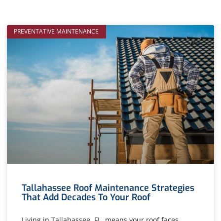
PREVENTATIVE MAINTENANCE
Tallahassee Roof Maintenance Strategies
That Add Decades To Your Roof
Living in Tallahassee, FL, means your roof faces