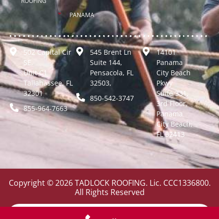
ROOFING
PANAMA
502 Capital Cir
545 Brent Ln
14101
SE,
Suite 144,
Panama
Unit C1
Pensacola, FL
City Beach
Tallahassee, FL
32503,
Pkwy
32301
Suite 331,
850-542-3747
3rd Floor,
855-964-7663
Panama
City Beach,
FL 32413
Copyright © 2026 TADLOCK ROOFING. Lic. CCC1336800.
All Rights Reserved