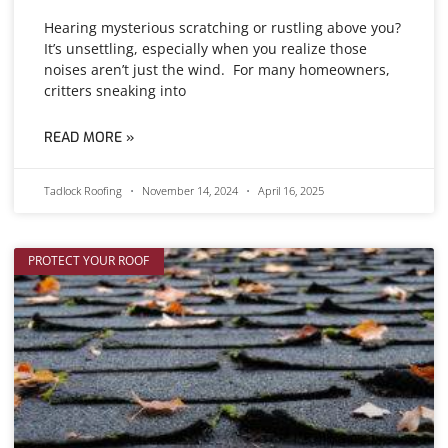
Hearing mysterious scratching or rustling above you?
It’s unsettling, especially when you realize those
noises aren’t just the wind. For many homeowners,
critters sneaking into
READ MORE »
Tadlock Roofing
November 14, 2024
April 16, 2025
PROTECT YOUR ROOF