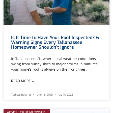
Is It Time to Have Your Roof Inspected? 6
Warning Signs Every Tallahassee
Homeowner Shouldn’t Ignore
In Tallahassee, FL, where local weather conditions
swing from sunny skies to major storms in minutes,
your home’s roof is always on the front lines.
READ MORE »
Tadlock Roofing
June 15, 2025
July 10, 2025
ADVICE FOR HOMEOWNERS