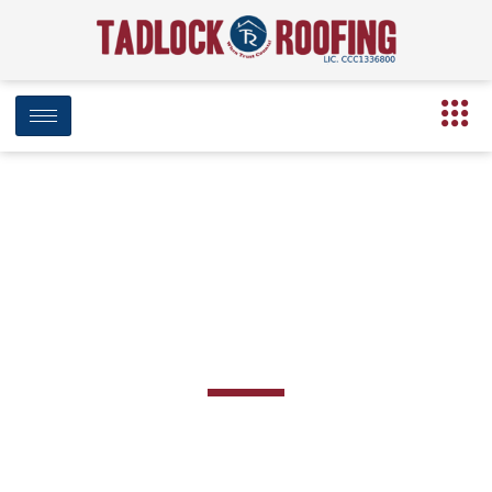
BLOG
Category: Preventative Maintenance