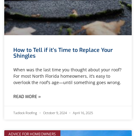
How to Tell if it’s Time to Replace Your
Shingles
When was the last time you thought about your roof?
For most North Florida homeowners, it’s easy to
overlook the roof’s age—until something goes wrong.
READ MORE »
Tadlock Roofing
October 9, 2024
April 16, 2025
ADVICE FOR HOMEOWNERS