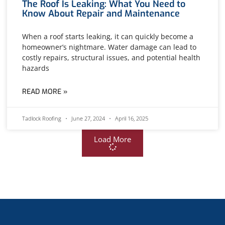
The Roof Is Leaking: What You Need to
Know About Repair and Maintenance
When a roof starts leaking, it can quickly become a
homeowner’s nightmare. Water damage can lead to
costly repairs, structural issues, and potential health
hazards
READ MORE »
Tadlock Roofing
June 27, 2024
April 16, 2025
Load More