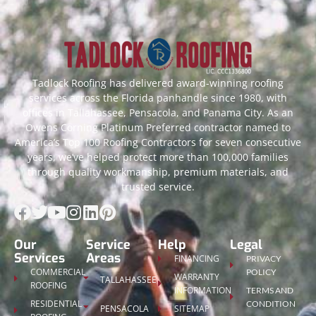
Tadlock Roofing has delivered award-winning roofing
services across the Florida panhandle since 1980, with
offices in Tallahassee, Pensacola, and Panama City. As an
Owens Corning Platinum Preferred contractor named to
America’s Top 100 Roofing Contractors for seven consecutive
years, we’ve helped protect more than 100,000 families
through quality workmanship, premium materials, and
trusted service.
Our
Service
Help
Legal
Services
Areas
FINANCING
PRIVACY
COMMERCIAL
POLICY
WARRANTY
TALLAHASSEE
ROOFING
INFORMATION
TERMS AND
RESIDENTIAL
CONDITION
PENSACOLA
SITEMAP