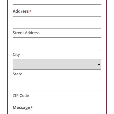
Address
*
Street Address
City
State
ZIP Code
Message
*