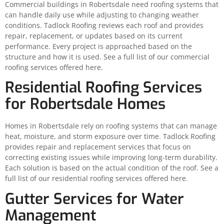
Commercial buildings in Robertsdale need roofing systems that
can handle daily use while adjusting to changing weather
conditions. Tadlock Roofing reviews each roof and provides
repair, replacement, or updates based on its current
performance. Every project is approached based on the
structure and how it is used. See a full list of our commercial
roofing services offered here.
Residential Roofing Services
for Robertsdale Homes
Homes in Robertsdale rely on roofing systems that can manage
heat, moisture, and storm exposure over time. Tadlock Roofing
provides repair and replacement services that focus on
correcting existing issues while improving long-term durability.
Each solution is based on the actual condition of the roof. See a
full list of our residential roofing services offered here.
Gutter Services for Water
Management