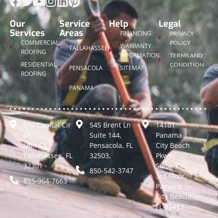
Our
Service
Help
Legal
Services
Areas
FINANCING
PRIVACY
COMMERCIAL
POLICY
WARRANTY
TALLAHASSEE
ROOFING
INFORMATION
TERMS AND
RESIDENTIAL
CONDITION
PENSACOLA
SITEMAP
ROOFING
PANAMA
502 Capital Cir
545 Brent Ln
14101
SE,
Suite 144,
Panama
Unit C1
Pensacola, FL
City Beach
Tallahassee, FL
32503,
Pkwy
32301
Suite 331,
850-542-3747
3rd Floor,
855-964-7663
Panama
City Beach,
FL 32413