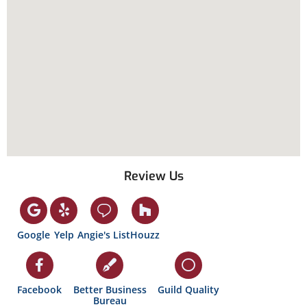
Review Us
Google
Yelp
Angie's List
Houzz
Facebook
Better Business
Guild Quality
Bureau