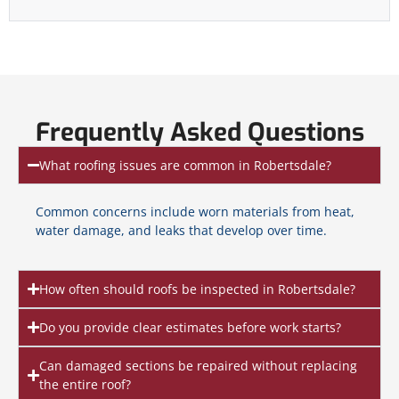
Frequently Asked Questions
What roofing issues are common in Robertsdale?
Common concerns include worn materials from heat,
water damage, and leaks that develop over time.
How often should roofs be inspected in Robertsdale?
Do you provide clear estimates before work starts?
Can damaged sections be repaired without replacing
the entire roof?