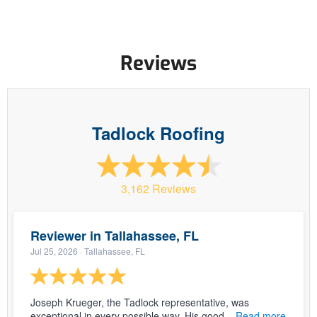
Reviews
Tadlock Roofing
3,162 Reviews
Reviewer in Tallahassee, FL
Jul 25, 2026
· Tallahassee, FL
Joseph Krueger, the Tadlock representative, was
exceptional in every possible way. His good...
Read more