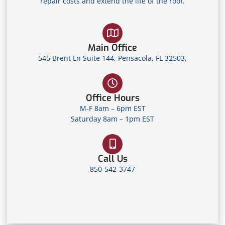
repair costs and extend the life of the roof.
Main Office
545 Brent Ln Suite 144, Pensacola, FL 32503,
Office Hours
M-F 8am – 6pm EST
Saturday 8am – 1pm EST
Call Us
850-542-3747