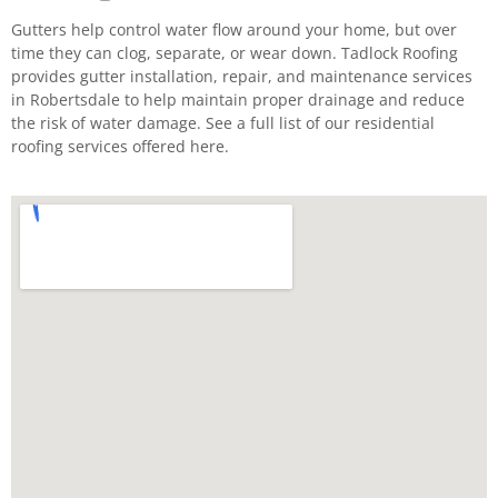
Gutters help control water flow around your home, but over
time they can clog, separate, or wear down. Tadlock Roofing
provides gutter installation, repair, and maintenance services
in Robertsdale to help maintain proper drainage and reduce
the risk of water damage. See a full list of our residential
roofing services offered here.