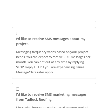
I'd like to receive SMS messages about my
project.
Messaging frequency varies based on your project
needs. You can expect to receive 5–10 messages per
month. You can opt out at any time by replying
STOP. Reply HELP if you are experiencing issues.
Message/data rates apply.
I'd like to receive SMS marketing messages
from Tadlock Roofing
Messaging frequency varies based on your project