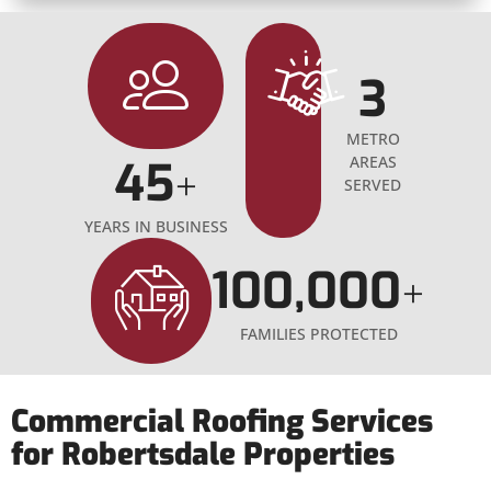
3
METRO
45
AREAS
+
SERVED
YEARS IN BUSINESS
100,000
+
FAMILIES PROTECTED
Commercial Roofing Services
for Robertsdale Properties