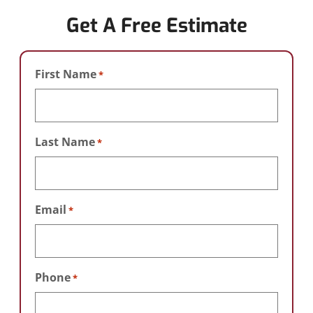
Get A Free Estimate
First Name
*
Last Name
*
Email
*
Phone
*