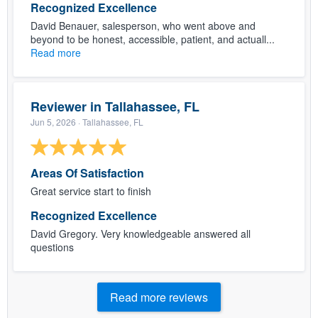
Recognized Excellence
David Benauer, salesperson, who went above and
beyond to be honest, accessible, patient, and actuall...
Read more
Reviewer in Tallahassee, FL
Jun 5, 2026
· Tallahassee, FL
Areas Of Satisfaction
Great service start to finish
Recognized Excellence
David Gregory. Very knowledgeable answered all
questions
Read more reviews