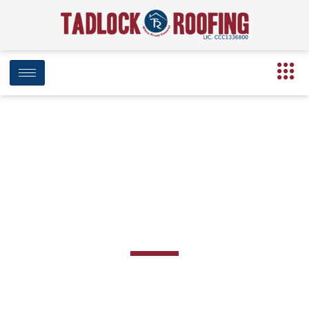
Robertsdale