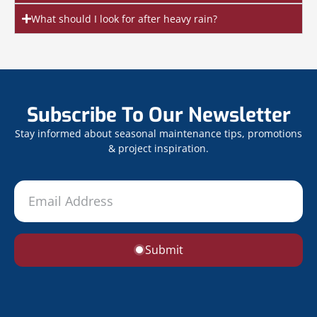
What should I look for after heavy rain?
Subscribe To Our Newsletter
Stay informed about seasonal maintenance tips, promotions
& project inspiration.
Submit