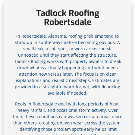
Tadlock Roofing
Robertsdale
In Robertsdale, Alabama, roofing problems tend to
show up in subtle ways before becoming obvious. A
small leak, a soft spot, or worn areas can sit
unnoticed until they start affecting the structure.
Tadlock Roofing works with property owners to break
down what is actually happening and what needs
attention now versus later. The focus is on clear
explanations and realistic next steps. Estimates are
provided in a straightforward format, with financing
available if needed.
Roofs in Robertsdale deal with long periods of heat,
heavy rainfall, and occasional storm activity. Over
time, these conditions can weaken certain areas more
than others, creating uneven wear across the system.
Identifying those problem spots early helps limit