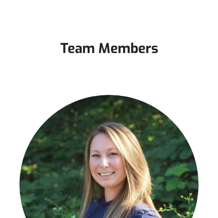
Team Members