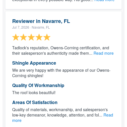
Reviewer in Navarre, FL
Jul 7, 2026
· Navarre, FL
Tadlock's reputation, Owens-Corning certification, and
their salesperson's authenticity made them...
Read more
Shingle Appearance
We are very happy with the appearance of our Owens-
Corning shingles!
Quality Of Workmanship
The roof looks beautiful!
Areas Of Satisfaction
Quality of materials, workmanship, and salesperson's
low-key demeanor, knowledge, attention, and fol...
Read
more