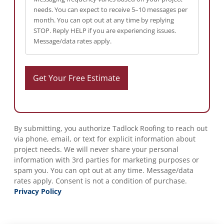
needs. You can expect to receive 5–10 messages per
month. You can opt out at any time by replying
STOP. Reply HELP if you are experiencing issues.
Message/data rates apply.
By submitting, you authorize Tadlock Roofing to reach out
via phone, email, or text for explicit information about
project needs. We will never share your personal
information with 3rd parties for marketing purposes or
spam you. You can opt out at any time. Message/data
rates apply. Consent is not a condition of purchase.
Privacy Policy