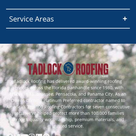
Service Areas
Tadlock Roofing has delivered award-winning roofing
services across the Florida panhandle since 1980, with
offices in Tallahassee, Pensacola, and Panama City. As an
Owens Corning Platinum Preferred contractor named to
America’s Top 100 Roofing Contractors for seven consecutive
years, we’ve helped protect more than 100,000 families
through quality workmanship, premium materials, and
trusted service.