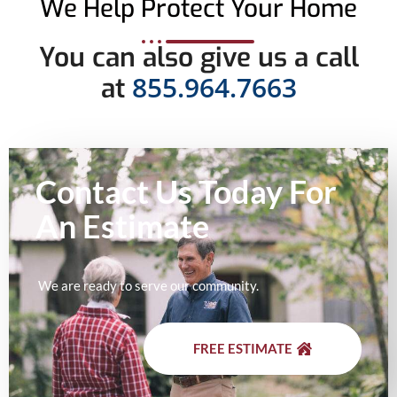
We Help Protect Your Home
You can also give us a call
855.964.7663
at
Contact Us Today For
An
Estimate
We are ready to serve our community.
FREE ESTIMATE