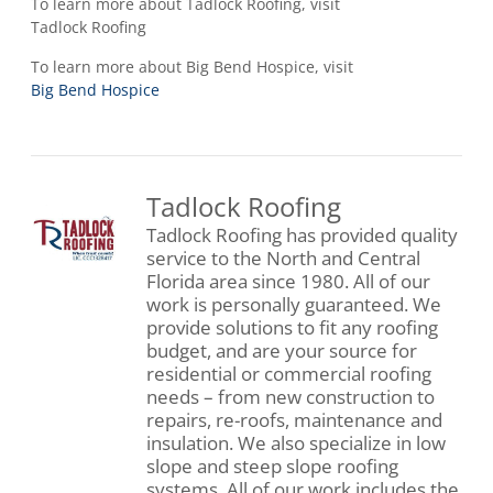
To learn more about Tadlock Roofing, visit
Tadlock Roofing
To learn more about Big Bend Hospice, visit
Big Bend Hospice
Tadlock Roofing
Tadlock Roofing has provided quality
service to the North and Central
Florida area since 1980. All of our
work is personally guaranteed. We
provide solutions to fit any roofing
budget, and are your source for
residential or commercial roofing
needs – from new construction to
repairs, re-roofs, maintenance and
insulation. We also specialize in low
slope and steep slope roofing
systems. All of our work includes the