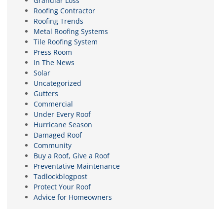
Granular Loss
Roofing Contractor
Roofing Trends
Metal Roofing Systems
Tile Roofing System
Press Room
In The News
Solar
Uncategorized
Gutters
Commercial
Under Every Roof
Hurricane Season
Damaged Roof
Community
Buy a Roof, Give a Roof
Preventative Maintenance
Tadlockblogpost
Protect Your Roof
Advice for Homeowners