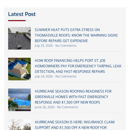
Latest Post
SUMMER HEAT PUTS EXTRA STRESS ON
THOMASVILLE ROOFS: KNOW THE WARNING SIGNS
BEFORE REPAIRS GET EXPENSIVE
July 25, 2026
No Comments
HOW ROOF FINANCING HELPS PORT ST. JOE
HOMEOWNERS PAY FOR EMERGENCY TARPING, LEAK
DETECTION, AND FAST-RESPONSE REPAIRS
July 24, 2026
No Comments
HURRICANE SEASON ROOFING READINESS FOR
GREENVILLE HOMES WITH FAST EMERGENCY
RESPONSE AND $1,500 OFF NEW ROOFS
June 26, 2026
No Comments
HURRICANE SEASON IS HERE: INSURANCE CLAIM
SUPPORT AND $1,500 OFF A NEW ROOF FOR