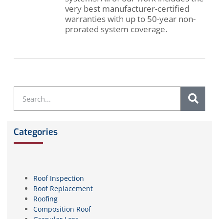
very best manufacturer-certified
warranties with up to 50-year non-
prorated system coverage.
Categories
Roof Inspection
Roof Replacement
Roofing
Composition Roof