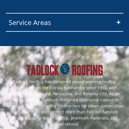
Service Areas
Tadlock Roofing has delivered award-winning roofing
services across the Florida panhandle since 1980, with
offices in Tallahassee, Pensacola, and Panama City. As an
Owens Corning Platinum Preferred contractor named to
America’s Top 100 Roofing Contractors for seven consecutive
years, we’ve helped protect more than 100,000 families
through quality workmanship, premium materials, and
trusted service.