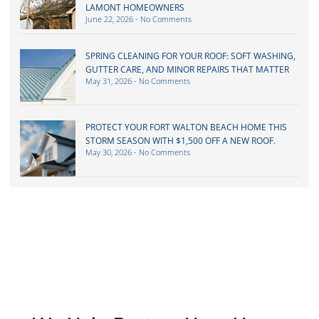
LAMONT HOMEOWNERS
June 22, 2026
No Comments
SPRING CLEANING FOR YOUR ROOF: SOFT WASHING,
GUTTER CARE, AND MINOR REPAIRS THAT MATTER
May 31, 2026
No Comments
PROTECT YOUR FORT WALTON BEACH HOME THIS
STORM SEASON WITH $1,500 OFF A NEW ROOF.
May 30, 2026
No Comments