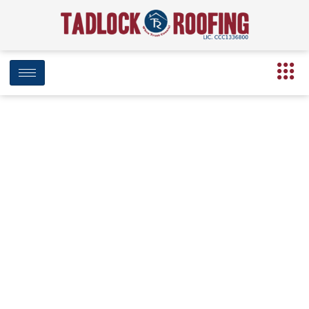
Tadlock Roofing Partners with Big
Bend Hospice to Provide New Roof
for Margaret Z. Dozier Hospice
House
May 15, 2026
10:10 am
Date Modified: May 21, 2026