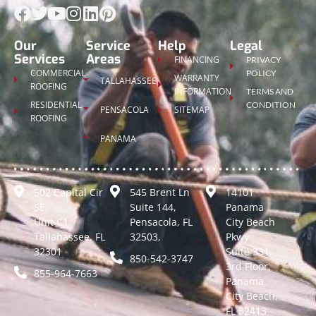
Our
Service
Help
Legal
Services
Areas
FINANCING
PRIVACY
COMMERCIAL
POLICY
WARRANTY
TALLAHASSEE
ROOFING
INFORMATION
TERMS AND
RESIDENTIAL
CONDITION
PENSACOLA
SITEMAP
ROOFING
PANAMA
502 Capital Cir
545 Brent Ln
14101
SE,
Suite 144,
Panama
Unit C1
Pensacola, FL
City Beach
Tallahassee, FL
32503,
Pkwy
32301
Suite 331,
850-542-3747
3rd Floor,
855-964-7663
Panama
City Beach,
FL 32413