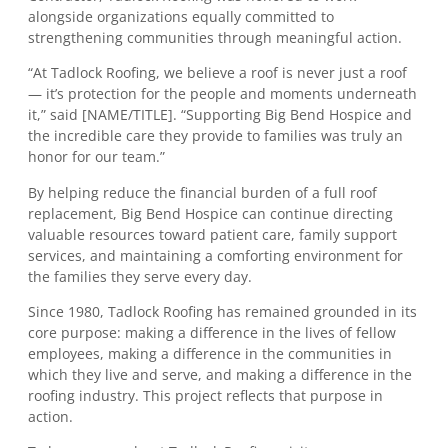
alongside organizations equally committed to
strengthening communities through meaningful action.
“At Tadlock Roofing, we believe a roof is never just a roof
— it’s protection for the people and moments underneath
it,” said [NAME/TITLE]. “Supporting Big Bend Hospice and
the incredible care they provide to families was truly an
honor for our team.”
By helping reduce the financial burden of a full roof
replacement, Big Bend Hospice can continue directing
valuable resources toward patient care, family support
services, and maintaining a comforting environment for
the families they serve every day.
Since 1980, Tadlock Roofing has remained grounded in its
core purpose: making a difference in the lives of fellow
employees, making a difference in the communities in
which they live and serve, and making a difference in the
roofing industry. This project reflects that purpose in
action.