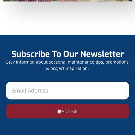
Subscribe To Our Newsletter
Stay informed about seasonal maintenance tips, promotions
& project inspiration.
Submit