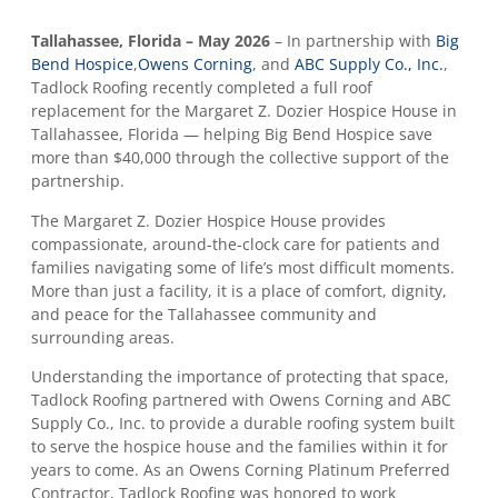
Tallahassee, Florida – May 2026
– In partnership with
Big
Bend Hospice
,
Owens Corning
, and
ABC Supply Co., Inc.
,
Tadlock Roofing recently completed a full roof
replacement for the Margaret Z. Dozier Hospice House in
Tallahassee, Florida — helping Big Bend Hospice save
more than $40,000 through the collective support of the
partnership.
The Margaret Z. Dozier Hospice House provides
compassionate, around-the-clock care for patients and
families navigating some of life’s most difficult moments.
More than just a facility, it is a place of comfort, dignity,
and peace for the Tallahassee community and
surrounding areas.
Understanding the importance of protecting that space,
Tadlock Roofing partnered with Owens Corning and ABC
Supply Co., Inc. to provide a durable roofing system built
to serve the hospice house and the families within it for
years to come. As an Owens Corning Platinum Preferred
Contractor, Tadlock Roofing was honored to work