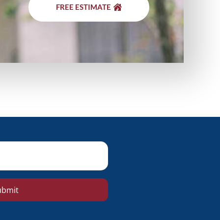
FREE ESTIMATE
ubmit