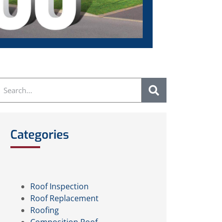
Categories
Roof Inspection
Roof Replacement
Roofing