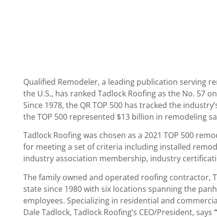
Qualified Remodeler, a leading publication servin
the U.S., has ranked Tadlock Roofing as the No. 57 on 
Since 1978, the QR TOP 500 has tracked the industry’
the TOP 500 represented $13 billion in remodeling sal
Tadlock Roofing was chosen as a 2021 TOP 500 remode
for meeting a set of criteria including installed remod
industry association membership, industry certifica
The family owned and operated roofing contractor, T
state since 1980 with six locations spanning the panh
employees. Specializing in residential and commerci
Dale Tadlock, Tadlock Roofing’s CEO/President, says
“