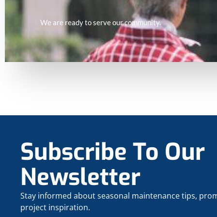
We are ready to serve our community.
Subscribe To Our
Newsletter
Stay informed about seasonal maintenance tips, pro
project inspiration.