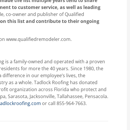
made the list multiple years tend to share
nt to customer service, as well as leading
le, co-owner and publisher of Qualified
on this list and contribute to their ongoing
 on www.qualifiedremodeler.com.
ng is a family-owned and operated with a proven
 residents for more the 40 years. Since 1980, the
difference in our employee’s lives, the
stry as a whole. Tadlock Roofing has donated
ofit organization across Florida who protect and
pa, Sarasota, Jacksonville, Tallahassee, Pensacola.
adlockroofing.com
or call 855-964-7663.