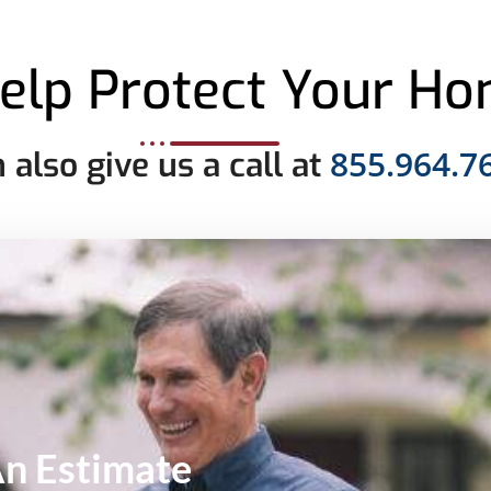
elp Protect Your H
855.964.7
 also give us a call at
An
Estimate