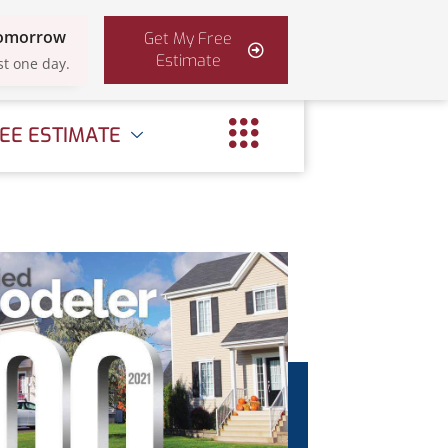
Tomorrow
Get My Free
Estimate
st one day.
EE ESTIMATE