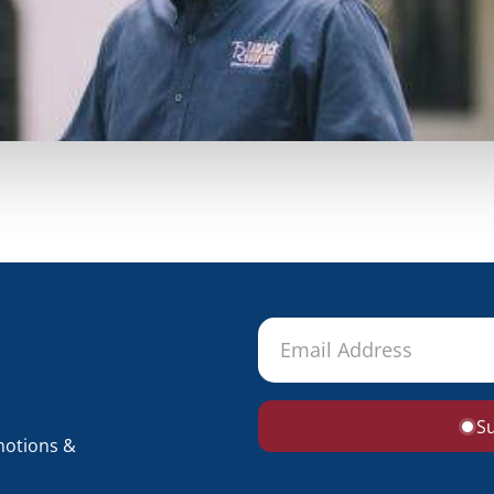
S
motions &