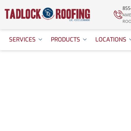
855
AME
ROO
SERVICES
PRODUCTS
LOCATIONS
Tadlock Roofing N
to Qualified Remod
TOP 500 for 2021
September 10, 2021
1:55 pm
Date Modified: Ap