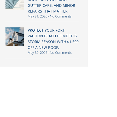
GUTTER CARE, AND MINOR
REPAIRS THAT MATTER
May 31, 2026
No Comments
PROTECT YOUR FORT
WALTON BEACH HOME THIS
STORM SEASON WITH $1,500
OFF A NEW ROOF.
May 30, 2026
No Comments