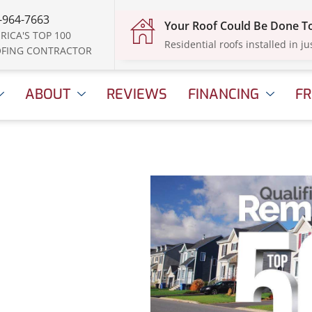
-964-7663
Your Roof Could Be Done 
RICA'S TOP 100
Residential roofs installed in ju
FING CONTRACTOR
ABOUT
REVIEWS
FINANCING
FR
amed
eler
ril 16, 2025