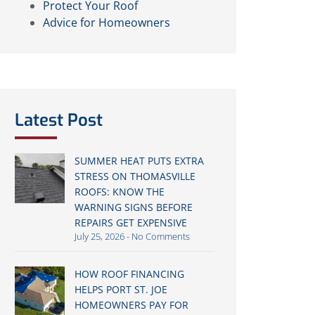
Protect Your Roof
Advice for Homeowners
Latest Post
SUMMER HEAT PUTS EXTRA
STRESS ON THOMASVILLE
ROOFS: KNOW THE
WARNING SIGNS BEFORE
REPAIRS GET EXPENSIVE
July 25, 2026
No Comments
HOW ROOF FINANCING
HELPS PORT ST. JOE
HOMEOWNERS PAY FOR