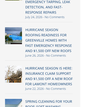
EMERGENCY TARPING, LEAK
DETECTION, AND FAST-
RESPONSE REPAIRS
July 24, 2026
No Comments
HURRICANE SEASON
ROOFING READINESS FOR
GREENVILLE HOMES WITH
FAST EMERGENCY RESPONSE
AND $1,500 OFF NEW ROOFS
June 26, 2026
No Comments
HURRICANE SEASON IS HERE:
INSURANCE CLAIM SUPPORT
AND $1,500 OFF A NEW ROOF
FOR LAMONT HOMEOWNERS
June 22, 2026
No Comments
SPRING CLEANING FOR YOUR
ROOF: SOFT WASHING,