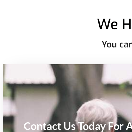
We H
You can
Contact Us Today For 