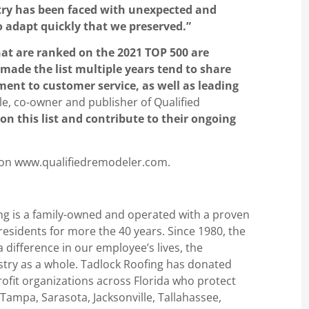
stry has been faced with unexpected and
o adapt quickly that we preserved.”
hat are ranked on the 2021 TOP 500 are
made the list multiple years tend to share
nt to customer service, as well as leading
ole, co-owner and publisher of Qualified
on this list and contribute to their ongoing
 on www.qualifiedremodeler.com.
ng is a family-owned and operated with a proven
 residents for more the 40 years. Since 1980, the
difference in our employee’s lives, the
stry as a whole. Tadlock Roofing has donated
ofit organizations across Florida who protect
 Tampa, Sarasota, Jacksonville, Tallahassee,