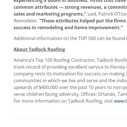
experiencing a boom in business. Firms that have 
common attributes — strong revenues, a commitme
sales and marketing programs,”
said, Patrick O’Too
Remodeler.
“These attributes helped put the firms 
success in remodeling and home improvement.”
Additional information on the TOP 500 can be found
About Tadlock Roofing
America’s Top 100 Roofing Contractor, Tadlock Roofi
track-record of providing excellent service to Florida
company rests its motivation for success on making a 
communities in which we live and serve and the indu
upwards of $400,000 over the past 10 years to non-pr
serve children facing adversity. Offices: Orlando, Tam
For more information on Tadlock Roofing, visit
www.t