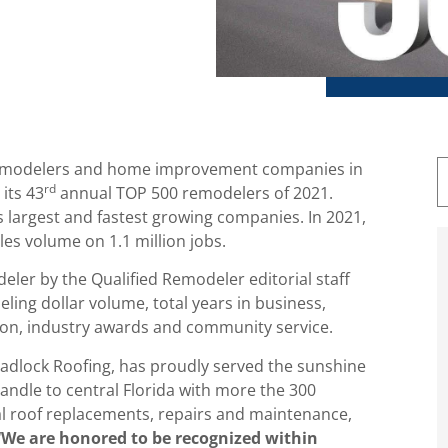
g remodelers and home improvement companies in
rd
its 43
annual TOP 500 remodelers of 2021.
s largest and fastest growing companies. In 2021,
es volume on 1.1 million jobs.
ler by the Qualified Remodeler editorial staff
eling dollar volume, total years in business,
tion, industry awards and community service.
adlock Roofing, has proudly served the sunshine
andle to central Florida with more the 300
al roof replacements, repairs and maintenance,
We are honored to be recognized within