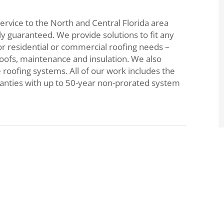
ervice to the North and Central Florida area
lly guaranteed. We provide solutions to fit any
or residential or commercial roofing needs –
roofs, maintenance and insulation. We also
e roofing systems. All of our work includes the
ranties with up to 50-year non-prorated system