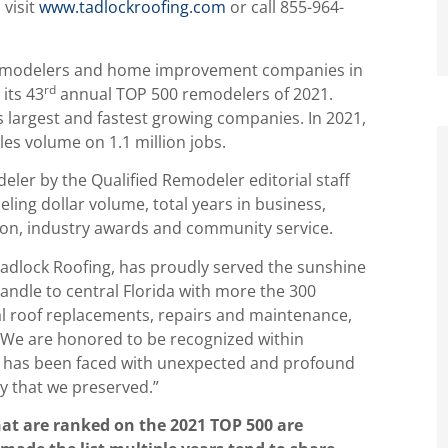
 visit
www.tadlockroofing.com
or call 855-964-
g remodelers and home improvement companies in
rd
its 43
annual TOP 500 remodelers of 2021.
s largest and fastest growing companies. In 2021,
es volume on 1.1 million jobs.
ler by the Qualified Remodeler editorial staff
eling dollar volume, total years in business,
tion, industry awards and community service.
adlock Roofing, has proudly served the sunshine
andle to central Florida with more the 300
al roof replacements, repairs and maintenance,
 “We are honored to be recognized within
ry has been faced with unexpected and profound
ly that we preserved.”
hat are ranked on the 2021 TOP 500 are