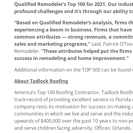
Qualified Remodeler’s Top 100 for 2021. Our indu
profound challenges and it’s through our ability t
“Based on Qualified Remodeler’s analysis, firms t
experiencing a boom in business. Firms that have 
common attributes — strong revenues, a commitme
sales and marketing programs,”
said, Patrick O’To
Remodeler.
“These attributes helped put the firms 
success in remodeling and home improvement.”
Additional information on the TOP 500 can be found
About Tadlock Roofing
America’s Top 100 Roofing Contractor, Tadlock Roofi
track-record of providing excellent service to Florida
company rests its motivation for success on making a 
communities in which we live and serve and the indu
upwards of $400,000 over the past 10 years to non-pr
and serve children facing adversity. Offices: Orlando,