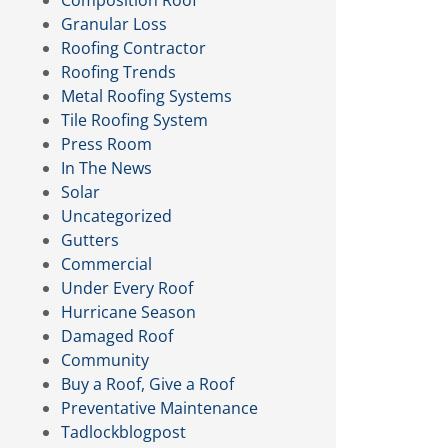
Composition Roof
Granular Loss
Roofing Contractor
Roofing Trends
Metal Roofing Systems
Tile Roofing System
Press Room
In The News
Solar
Uncategorized
Gutters
Commercial
Under Every Roof
Hurricane Season
Damaged Roof
Community
Buy a Roof, Give a Roof
Preventative Maintenance
Tadlockblogpost