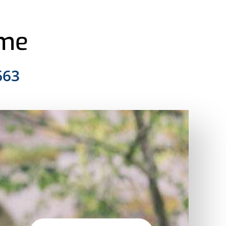
ome
663