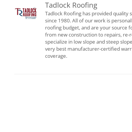
Tadlock Roofing
Tadlock Roofing has provided quality s
since 1980. All of our work is persona
roofing budget, and are your source f
from new construction to repairs, re-
specialize in low slope and steep slop
very best manufacturer-certified war
coverage.