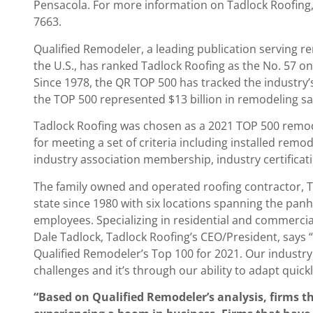
Pensacola. For more information on Tadlock Roofing,
7663.
Qualified Remodeler, a leading publication servin
the U.S., has ranked Tadlock Roofing as the No. 57 on 
Since 1978, the QR TOP 500 has tracked the industry’
the TOP 500 represented $13 billion in remodeling sal
Tadlock Roofing was chosen as a 2021 TOP 500 remode
for meeting a set of criteria including installed remod
industry association membership, industry certifica
The family owned and operated roofing contractor, T
state since 1980 with six locations spanning the panh
employees. Specializing in residential and commerci
Dale Tadlock, Tadlock Roofing’s CEO/President, says
Qualified Remodeler’s Top 100 for 2021. Our indust
challenges and it’s through our ability to adapt quick
“Based on Qualified Remodeler’s analysis, firms t