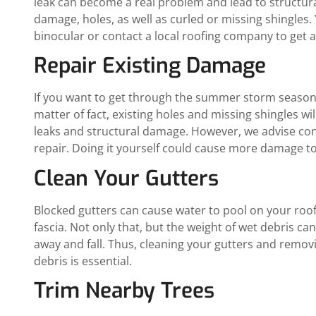
leak can become a real problem and lead to structura
damage, holes, as well as curled or missing shingles
binocular or contact a local roofing company to get a
Repair Existing Damage
If you want to get through the summer storm season, 
matter of fact, existing holes and missing shingles w
leaks and structural damage. However, we advise co
repair. Doing it yourself could cause more damage to
Clean Your Gutters
Blocked gutters can cause water to pool on your roof, 
fascia. Not only that, but the weight of wet debris ca
away and fall. Thus, cleaning your gutters and remo
debris is essential.
Trim Nearby Trees