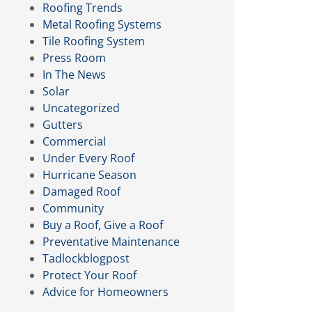
Roofing Trends
Metal Roofing Systems
Tile Roofing System
Press Room
In The News
Solar
Uncategorized
Gutters
Commercial
Under Every Roof
Hurricane Season
Damaged Roof
Community
Buy a Roof, Give a Roof
Preventative Maintenance
Tadlockblogpost
Protect Your Roof
Advice for Homeowners