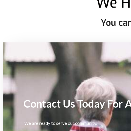
We H
You can
Contact Us Today For 
We are ready to serve our community.