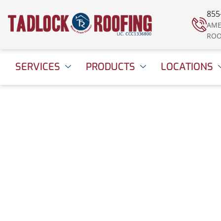
855
AME
ROO
SERVICES
PRODUCTS
LOCATIONS
Is Your Roof Prepar
the Next Big Storm
August 8, 2022
1:01 pm
Date Modified: April 16