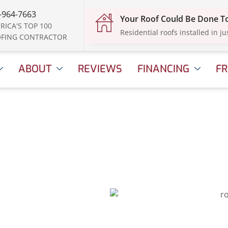
-964-7663
Your Roof Could Be Done 
RICA'S TOP 100
Residential roofs installed in ju
FING CONTRACTOR
ABOUT
REVIEWS
FINANCING
FR
ed for
?
, 2025