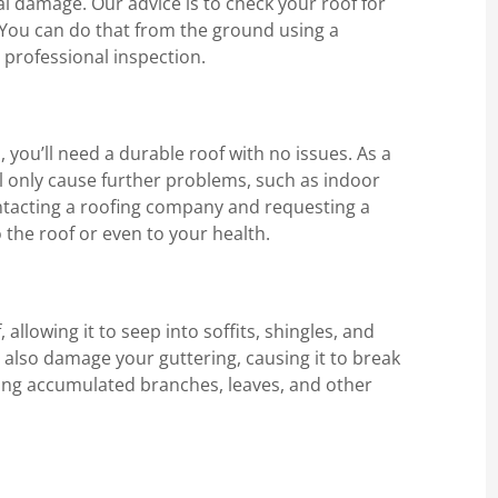
l damage. Our advice is to check your roof for
. You can do that from the ground using a
 professional inspection.
you’ll need a durable roof with no issues. As a
ill only cause further problems, such as indoor
ntacting a roofing company and requesting a
 the roof or even to your health.
allowing it to seep into soffits, shingles, and
n also damage your guttering, causing it to break
ving accumulated branches, leaves, and other