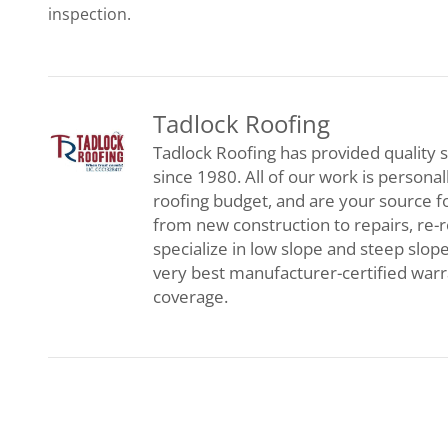
inspection.
Tadlock Roofing
Tadlock Roofing has provided quality s
since 1980. All of our work is persona
roofing budget, and are your source f
from new construction to repairs, re-
specialize in low slope and steep slop
very best manufacturer-certified war
coverage.