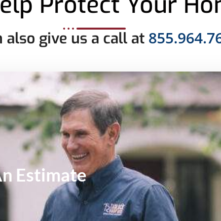
elp Protect Your H
855.964.7
 also give us a call at
An
Estimate