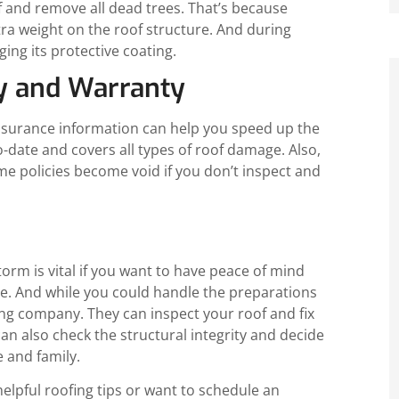
f and remove all dead trees. That’s because
tra weight on the roof structure. And during
ng its protective coating.
cy and Warranty
insurance information can help you speed up the
o-date and covers all types of roof damage. Also,
me policies become void if you don’t inspect and
torm is vital if you want to have peace of mind
ure. And while you could handle the preparations
ing company. They can inspect your roof and fix
an also check the structural integrity and decide
 and family.
elpful roofing tips or want to schedule an