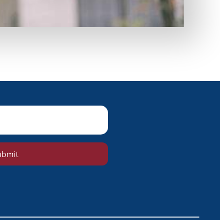
ubmit