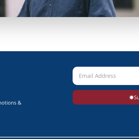
S
motions &