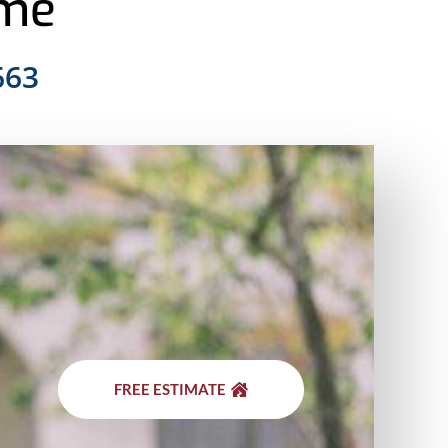
ome
663
FREE ESTIMATE