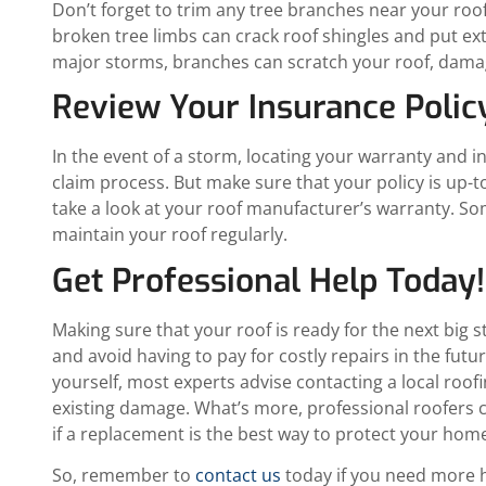
Don’t forget to trim any tree branches near your roo
broken tree limbs can crack roof shingles and put ex
major storms, branches can scratch your roof, damagi
Review Your Insurance Poli
In the event of a storm, locating your warranty and 
claim process. But make sure that your policy is up-t
take a look at your roof manufacturer’s warranty. So
maintain your roof regularly.
Get Professional Help Today!
Making sure that your roof is ready for the next big s
and avoid having to pay for costly repairs in the fut
yourself, most experts advise contacting a local roof
existing damage. What’s more, professional roofers c
if a replacement is the best way to protect your home
So, remember to
contact us
today if you need more h