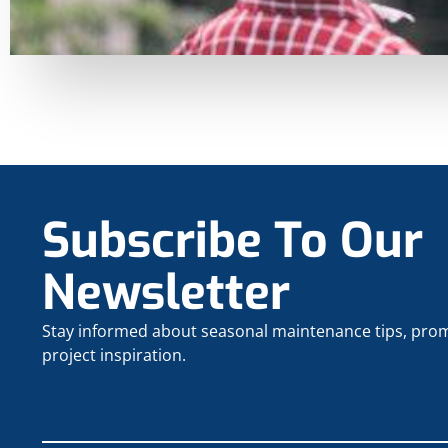
Subscribe To Our
Newsletter
Stay informed about seasonal maintenance tips, pro
project inspiration.