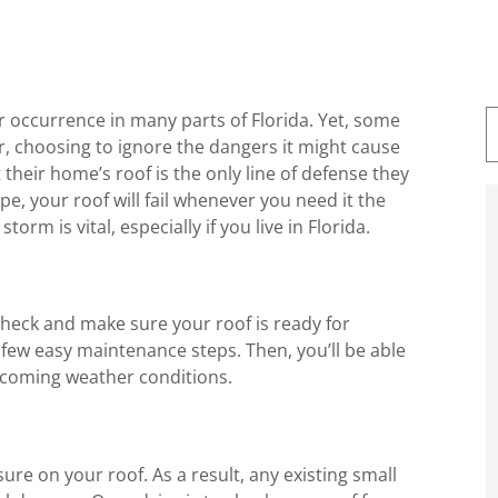
 occurrence in many parts of Florida. Yet, some
r, choosing to ignore the dangers it might cause
their home’s roof is the only line of defense they
pe, your roof will fail whenever you need it the
orm is vital, especially if you live in Florida.
check and make sure your roof is ready for
a few easy maintenance steps. Then, you’ll be able
pcoming weather conditions.
sure on your roof. As a result, any existing small