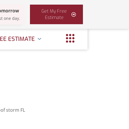
Tomorrow
Get My Free
Estimate
st one day.
EE ESTIMATE