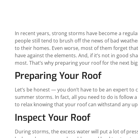
In recent years, strong storms have become a regular
people still tend to brush off the news of bad weathe
to their homes. Even worse, most of them forget that 
have against the elements. And, if it’s not in good sha
most. That’s why preparing your roof for the next big st
Preparing Your Roof
Let’s be honest — you don’t have to be an expert to 
summer storms. In fact, all you need to do is follow 
to relax knowing that your roof can withstand any u
Inspect Your Roof
During storms, the excess water will put a lot of pres