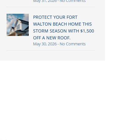
May 31, 2026
No Comments
PROTECT YOUR FORT
WALTON BEACH HOME THIS
STORM SEASON WITH $1,500
OFF A NEW ROOF.
May 30, 2026
No Comments