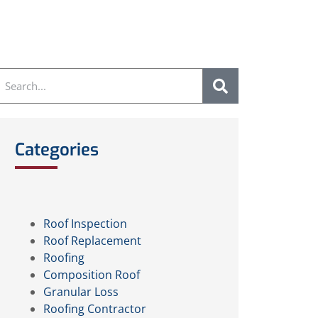
Categories
Roof Inspection
Roof Replacement
Roofing
Composition Roof
Granular Loss
Roofing Contractor