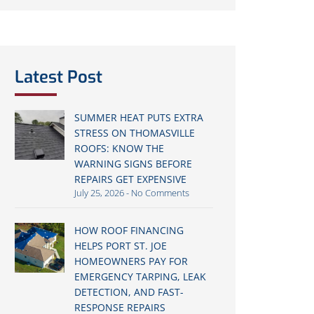
Latest Post
SUMMER HEAT PUTS EXTRA
STRESS ON THOMASVILLE
ROOFS: KNOW THE
WARNING SIGNS BEFORE
REPAIRS GET EXPENSIVE
July 25, 2026
No Comments
HOW ROOF FINANCING
HELPS PORT ST. JOE
HOMEOWNERS PAY FOR
EMERGENCY TARPING, LEAK
DETECTION, AND FAST-
RESPONSE REPAIRS