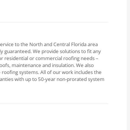
ervice to the North and Central Florida area
lly guaranteed. We provide solutions to fit any
or residential or commercial roofing needs –
roofs, maintenance and insulation. We also
e roofing systems. All of our work includes the
ranties with up to 50-year non-prorated system