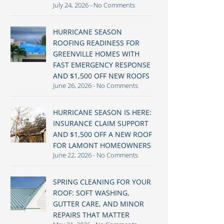
July 24, 2026
No Comments
HURRICANE SEASON
ROOFING READINESS FOR
GREENVILLE HOMES WITH
FAST EMERGENCY RESPONSE
AND $1,500 OFF NEW ROOFS
June 26, 2026
No Comments
HURRICANE SEASON IS HERE:
INSURANCE CLAIM SUPPORT
AND $1,500 OFF A NEW ROOF
FOR LAMONT HOMEOWNERS
June 22, 2026
No Comments
SPRING CLEANING FOR YOUR
ROOF: SOFT WASHING,
GUTTER CARE, AND MINOR
REPAIRS THAT MATTER