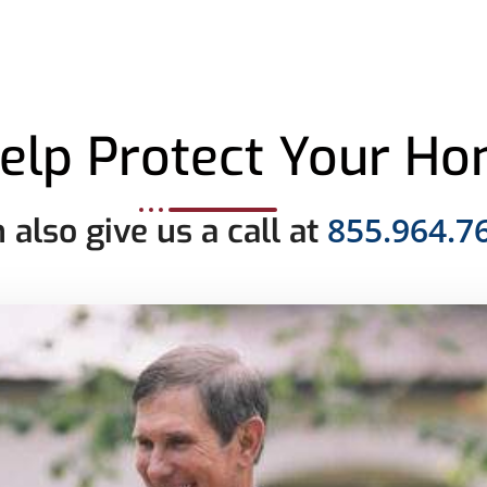
elp Protect Your H
855.964.7
 also give us a call at