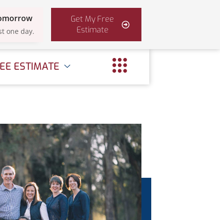
Tomorrow
Get My Free
Estimate
st one day.
EE ESTIMATE