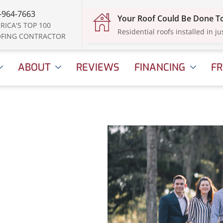
-964-7663
Your Roof Could Be Done 
RICA'S TOP 100
Residential roofs installed in ju
FING CONTRACTOR
ABOUT
REVIEWS
FINANCING
FR
e
, 2025