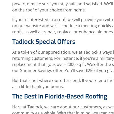
power to make sure you stay safe and satisfied. We’l
on the roof of your choice from home.
If you’re interested in a roof, we will provide you with
on our website and we’ll schedule a meeting quickly an
roofs, as well as repair, replace, or enhance old ones
Tadlock Special Offers
As a token of our appreciation, we at Tadlock always
returning customers. For instance, if you’re a milita
replacement that goes over 2000 sq ft. We offer the 
our Summer Savings offer. You’ll save $250 if you give
But that’s not where our offers end. If you refer a fr
as a little thank-you bonus.
The Best in Florida-Based Roofing
Here at Tadlock, we care about our customers, as well
community as a whole. With that in mind, you can co