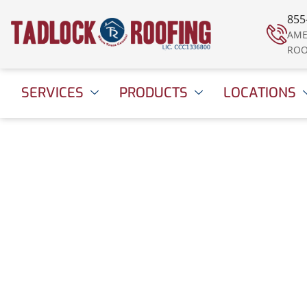
855
AME
ROO
SERVICES
PRODUCTS
LOCATIONS
Your Roofer for Lif
June 22, 2020
11:07 am
Date Modified: April 16