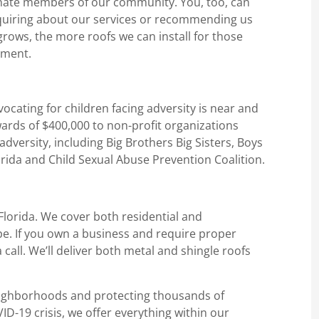
rtunate members of our community. You, too, can
nquiring about our services or recommending us
rows, the more roofs we can install for those
ement.
vocating for children facing adversity is near and
ards of $400,000 to non-profit organizations
dversity, including Big Brothers Big Sisters, Boys
orida and Child Sexual Abuse Prevention Coalition.
 Florida. We cover both residential and
pe. If you own a business and require proper
 call. We’ll deliver both metal and shingle roofs
eighborhoods and protecting thousands of
D-19 crisis, we offer everything within our