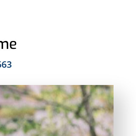
ome
663