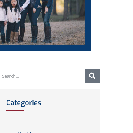
Categories