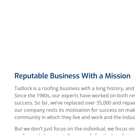
Reputable Business With a Mission
Tadlock is a roofing business with a long history, and
Since the 1980s, our experts have worked on both res
success. So far, we’ve replaced over 35,000 and repai
our company rests its motivation for success on makin
community in which they live and work and the indus
But we don’t just focus on the individual, we focus 