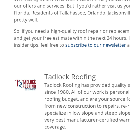
our offers and services. But if you’d rather visit us y
Florida. Residents of Tallahassee, Orlando, Jacksonv
pretty well.
So, if you need a high-quality roof repair or replace
and get your free estimate within the next 24 hours. 
insider tips, feel free to
subscribe to our newsletter
a
Tadlock Roofing
Tadlock Roofing has provided quality s
since 1980. All of our work is persona
roofing budget, and are your source f
from new construction to repairs, re-
specialize in low slope and steep slop
very best manufacturer-certified war
coverage.