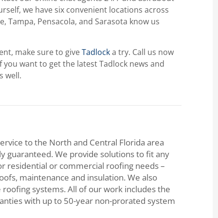
ourself, we have six convenient locations across
ille, Tampa, Pensacola, and Sarasota know us
ment, make sure to give
Tadlock
a try. Call us now
If you want to get the latest Tadlock news and
s well.
ervice to the North and Central Florida area
lly guaranteed. We provide solutions to fit any
or residential or commercial roofing needs –
roofs, maintenance and insulation. We also
e roofing systems. All of our work includes the
ranties with up to 50-year non-prorated system