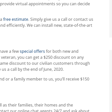
l provide virtual appointments so you can decide
 a
free estimate
. Simply give us a call or contact us
d efficiently. We can install new, state-of-the-art
.
 have a few
special offers
for both new and
ry veteran, you can get a $250 discount on any
same discount to our civilian customers through
 us a call by the end of June, 2020.
iend or a family member to us, you’ll receive $150
 as their families, their homes and the
ntact our online chat agents 24/7 and ask about