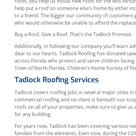
roofs, you help us install new roofs for the less-fo
help put a roof on someone else’s home by either i
to a friend. The bigger our community of customers g
who would otherwise be unable to afford the replac
Buy a Roof, Give a Roof. That’s the Tadlock Promise.
Additionally, in following our company you’ll learn ad
dear to our hearts. Tadlock Roofing has donated upw
across Florida who protect and serve children facing a
Town of North Florida, Children’s Home Society of Fl
Tadlock Roofing Services
Tadlock covers roofing jobs in several major cities in
commercial roofing and no client is beneath our sco
roofs on all of your properties, make sure to give us a
for any building.
For years now, Tadlock has been covering various n
families from the elements. Even now, during the COVI