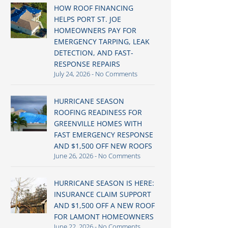
HOW ROOF FINANCING
HELPS PORT ST. JOE
HOMEOWNERS PAY FOR
EMERGENCY TARPING, LEAK
DETECTION, AND FAST-
RESPONSE REPAIRS
July 24, 2026
No Comments
HURRICANE SEASON
ROOFING READINESS FOR
GREENVILLE HOMES WITH
FAST EMERGENCY RESPONSE
AND $1,500 OFF NEW ROOFS
June 26, 2026
No Comments
HURRICANE SEASON IS HERE:
INSURANCE CLAIM SUPPORT
AND $1,500 OFF A NEW ROOF
FOR LAMONT HOMEOWNERS
June 22, 2026
No Comments