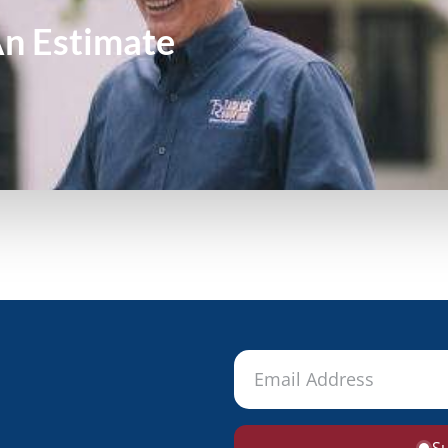
An
Estimate