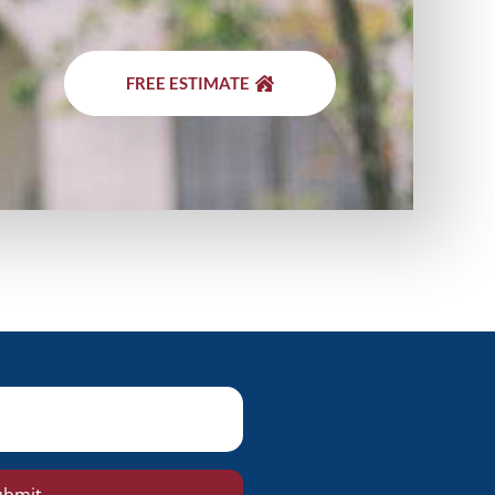
FREE ESTIMATE