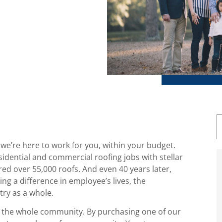
 we’re here to work for you, within your budget.
idential and commercial roofing jobs with stellar
red over 55,000 roofs. And even 40 years later,
g a difference in employee’s lives, the
try as a whole.
on the whole community. By purchasing one of our