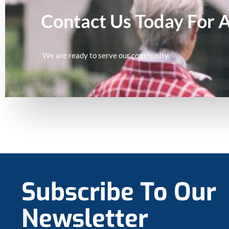
Contact Us Today For 
We are ready to serve our community.
Subscribe To Our
Newsletter