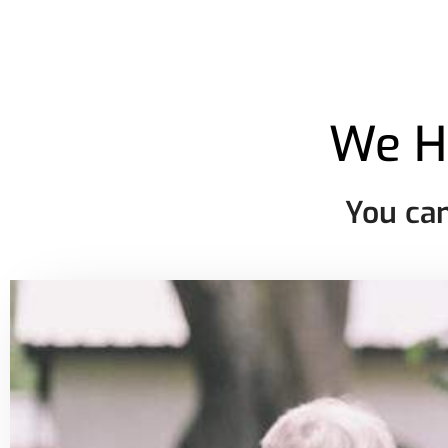
We H
You can