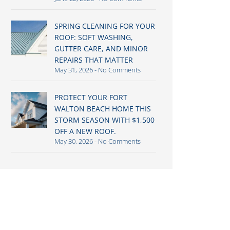
SPRING CLEANING FOR YOUR
ROOF: SOFT WASHING,
GUTTER CARE, AND MINOR
REPAIRS THAT MATTER
May 31, 2026
No Comments
PROTECT YOUR FORT
WALTON BEACH HOME THIS
STORM SEASON WITH $1,500
OFF A NEW ROOF.
May 30, 2026
No Comments