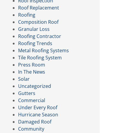
Roof Inspection
Roof Replacement
Roofing
Composition Roof
Granular Loss
Roofing Contractor
Roofing Trends
Metal Roofing Systems
Tile Roofing System
Press Room
In The News
Solar
Uncategorized
Gutters
Commercial
Under Every Roof
Hurricane Season
Damaged Roof
Community