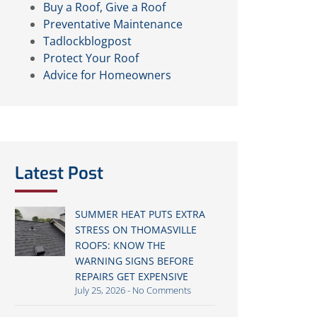
Buy a Roof, Give a Roof
Preventative Maintenance
Tadlockblogpost
Protect Your Roof
Advice for Homeowners
Latest Post
SUMMER HEAT PUTS EXTRA
STRESS ON THOMASVILLE
ROOFS: KNOW THE
WARNING SIGNS BEFORE
REPAIRS GET EXPENSIVE
July 25, 2026
No Comments