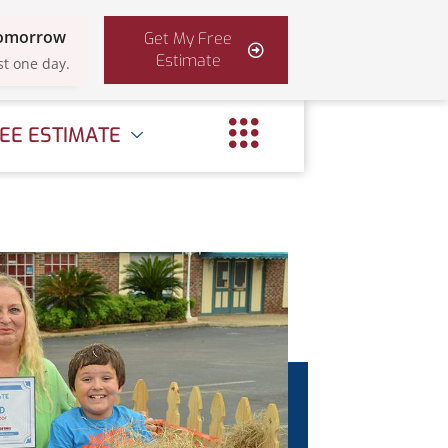
Tomorrow
Get My Free
Estimate
st one day.
EE ESTIMATE