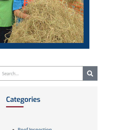
Categories
Roof Inspection