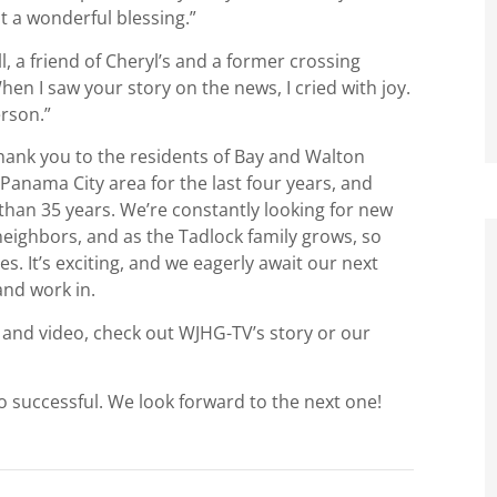
st a wonderful blessing.”
, a friend of Cheryl’s and a former crossing
en I saw your story on the news, I cried with joy.
rson.”
thank you to the residents of Bay and Walton
Panama City area for the last four years, and
than 35 years. We’re constantly looking for new
eighbors, and as the Tadlock family grows, so
es. It’s exciting, and we eagerly await our next
and work in.
 and video, check out WJHG-TV’s story or our
o successful. We look forward to the next one!