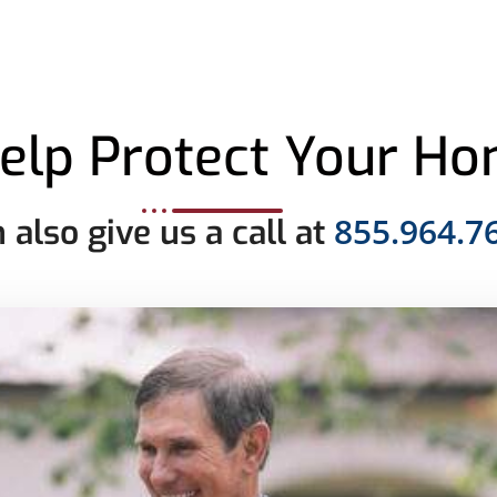
elp Protect Your H
855.964.7
 also give us a call at