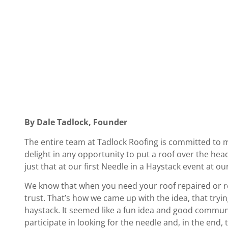
By Dale Tadlock, Founder
The entire team at Tadlock Roofing is committed to 
delight in any opportunity to put a roof over the he
just that at our first Needle in a Haystack event at ou
We know that when you need your roof repaired or re
trust. That’s how we came up with the idea, that trying
haystack. It seemed like a fun idea and good communi
participate in looking for the needle and, in the en