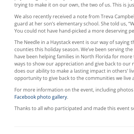
trying to make it on our own, the two of us. This is ju
We also recently received a note from Treva Campbell
guard at her son’s elementary school. She told us, “Wh
You could not have hand-picked a more deserving pe
The Needle in a Haystack event is our way of saying 
counties this holiday season. We’ve been serving the 
have been helping families in North Florida for more 
ways to show our appreciation and give back to our n
does our ability to make a lasting impact in others’ liv
opportunity to give back to the communities we live 
For more information on the event, including photos
Facebook photo gallery
.
Thanks to all who participated and made this event s