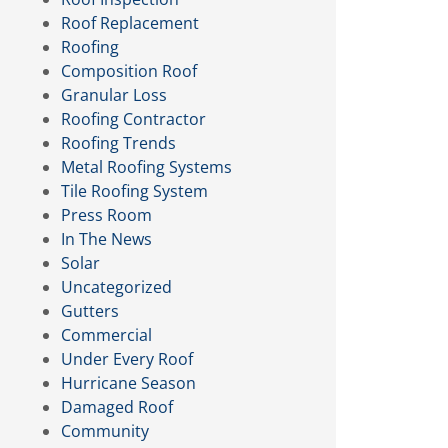
Roof Replacement
Roofing
Composition Roof
Granular Loss
Roofing Contractor
Roofing Trends
Metal Roofing Systems
Tile Roofing System
Press Room
In The News
Solar
Uncategorized
Gutters
Commercial
Under Every Roof
Hurricane Season
Damaged Roof
Community