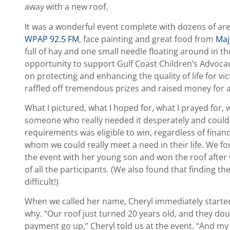
away with a new roof.
It was a wonderful event complete with dozens of are
WPAP 92.5 FM
, face painting and great food from
Maj
full of hay and one small needle floating around in 
opportunity to support Gulf Coast Children’s Advoca
on protecting and enhancing the quality of life for vi
raffled off tremendous prizes and raised money for 
What I pictured, what I hoped for, what I prayed for
someone who really needed it desperately and could 
requirements was eligible to win, regardless of finan
whom we could really meet a need in their life. We f
the event with her young son and won the roof afte
of all the participants. (We also found that finding t
difficult!)
When we called her name, Cheryl immediately started
why. “Our roof just turned 20 years old, and they d
payment go up,” Cheryl told us at the event. “And my