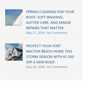
SPRING CLEANING FOR YOUR
ROOF: SOFT WASHING,
GUTTER CARE, AND MINOR
REPAIRS THAT MATTER
May 31, 2026
No Comments
PROTECT YOUR FORT
WALTON BEACH HOME THIS
STORM SEASON WITH $1,500
OFF A NEW ROOF.
May 30, 2026
No Comments