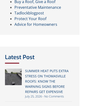
Buy a Roof, Give a Roof
Preventative Maintenance
Tadlockblogpost
Protect Your Roof
Advice for Homeowners
Latest Post
SUMMER HEAT PUTS EXTRA
STRESS ON THOMASVILLE
ROOFS: KNOW THE
WARNING SIGNS BEFORE
REPAIRS GET EXPENSIVE
July 25, 2026
No Comments