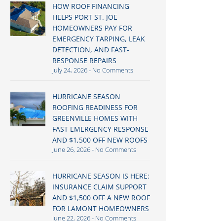
HOW ROOF FINANCING
HELPS PORT ST. JOE
HOMEOWNERS PAY FOR
EMERGENCY TARPING, LEAK
DETECTION, AND FAST-
RESPONSE REPAIRS
July 24, 2026
No Comments
HURRICANE SEASON
ROOFING READINESS FOR
GREENVILLE HOMES WITH
FAST EMERGENCY RESPONSE
AND $1,500 OFF NEW ROOFS
June 26, 2026
No Comments
HURRICANE SEASON IS HERE:
INSURANCE CLAIM SUPPORT
AND $1,500 OFF A NEW ROOF
FOR LAMONT HOMEOWNERS
June 22, 2026
No Comments