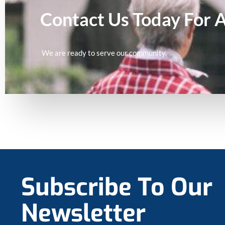
Contact Us Today For 
We are ready to serve our community.
Subscribe To Our
Newsletter