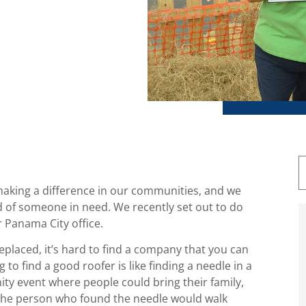
making a difference in our communities, and we
ad of someone in need. We recently set out to do
r Panama City office.
placed, it’s hard to find a company that you can
 to find a good roofer is like finding a needle in a
ty event where people could bring their family,
d, the person who found the needle would walk