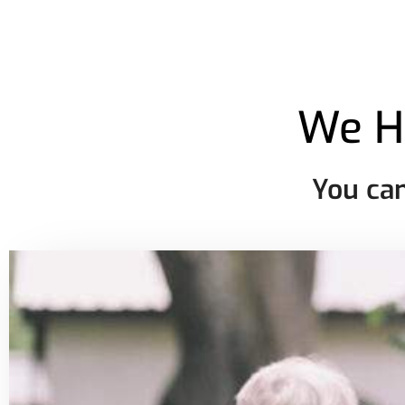
We H
You can