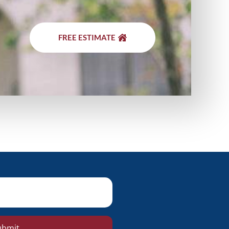
FREE ESTIMATE
ubmit