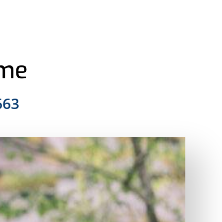
ome
663