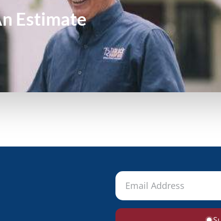
An
Estimate
S