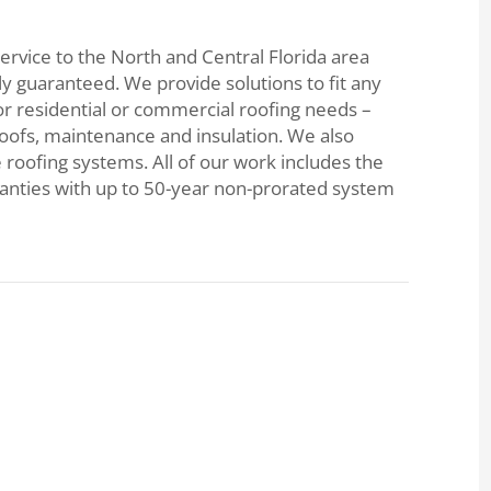
ervice to the North and Central Florida area
lly guaranteed. We provide solutions to fit any
or residential or commercial roofing needs –
roofs, maintenance and insulation. We also
e roofing systems. All of our work includes the
ranties with up to 50-year non-prorated system