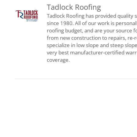
Tadlock Roofing
Tadlock Roofing has provided quality s
since 1980. All of our work is persona
roofing budget, and are your source f
from new construction to repairs, re-
specialize in low slope and steep slop
very best manufacturer-certified war
coverage.