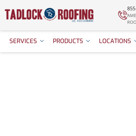
855
AME
ROO
SERVICES
PRODUCTS
LOCATIONS
Giving Thanks, and
Giving Back
December 4, 2015
2:09 pm
Date Modified: Apri