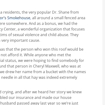
a residents, the very popular Dr. Shane from
or’s Smokehouse
, all around a small fenced area
there somewhere. And as a bonus, we had the
cy Center, a wonderful organization that focuses
ctims of sexual violence and child abuse. They
a very important cause.
, was that the person who won this roof would be
not afford it. While anyone who met the
cial status, we were hoping to find somebody for
ound that person in Cheryl Maxwell, who was at
r we drew her name from a bucket with the names
he needle in all that hay was indeed extremely
 crying, and after we heard her story we knew
oubled our insurance and made our house
 husband passed away last year so we’re just