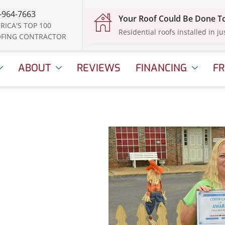
-964-7663
Your Roof Could Be Done 
RICA'S TOP 100
Residential roofs installed in ju
FING CONTRACTOR
ABOUT
REVIEWS
FINANCING
FR
l 16, 2025