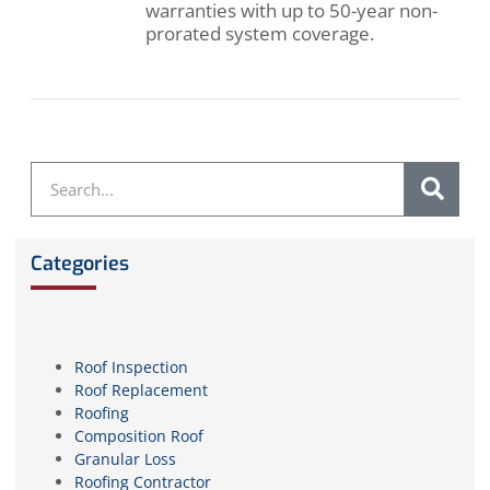
warranties with up to 50-year non-
prorated system coverage.
Categories
Roof Inspection
Roof Replacement
Roofing
Composition Roof
Granular Loss
Roofing Contractor