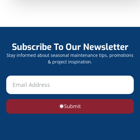
Subscribe To Our Newsletter
Stay informed about seasonal maintenance tips, promotions
& project inspiration.
Submit