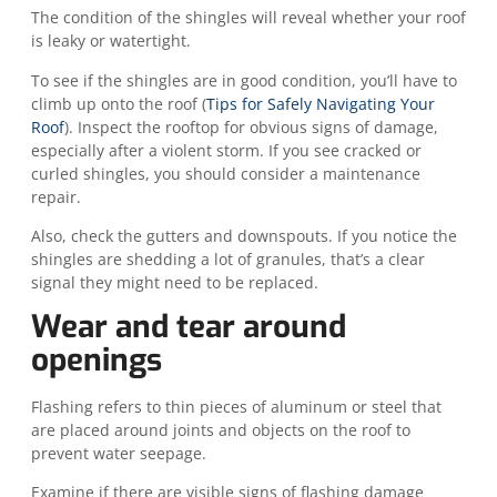
The condition of the shingles will reveal whether your roof
is leaky or watertight.
To see if the shingles are in good condition, you’ll have to
climb up onto the roof (
Tips for Safely Navigating Your
Roof
). Inspect the rooftop for obvious signs of damage,
especially after a violent storm. If you see cracked or
curled shingles, you should consider a maintenance
repair.
Also, check the gutters and downspouts. If you notice the
shingles are shedding a lot of granules, that’s a clear
signal they might need to be replaced.
Wear and tear around
openings
Flashing refers to thin pieces of aluminum or steel that
are placed around joints and objects on the roof to
prevent water seepage.
Examine if there are visible signs of flashing damage