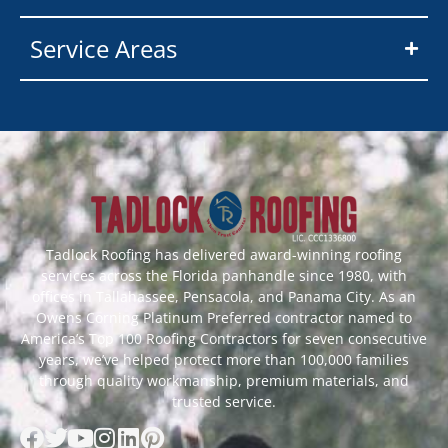
Service Areas
Tadlock Roofing has delivered award-winning roofing
services across the Florida panhandle since 1980, with
offices in Tallahassee, Pensacola, and Panama City. As an
Owens Corning Platinum Preferred contractor named to
America’s Top 100 Roofing Contractors for seven consecutive
years, we’ve helped protect more than 100,000 families
through quality workmanship, premium materials, and
trusted service.