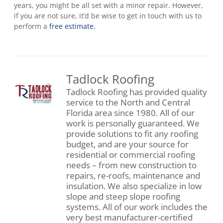
years, you might be all set with a minor repair. However,
if you are not sure, it’d be wise to get in touch with us to
perform a
free estimate.
Tadlock Roofing
Tadlock Roofing has provided quality
service to the North and Central
Florida area since 1980. All of our
work is personally guaranteed. We
provide solutions to fit any roofing
budget, and are your source for
residential or commercial roofing
needs – from new construction to
repairs, re-roofs, maintenance and
insulation. We also specialize in low
slope and steep slope roofing
systems. All of our work includes the
very best manufacturer-certified