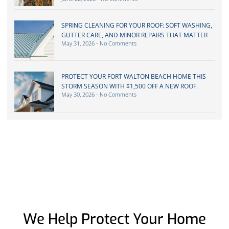
SPRING CLEANING FOR YOUR ROOF: SOFT WASHING,
GUTTER CARE, AND MINOR REPAIRS THAT MATTER
May 31, 2026
No Comments
PROTECT YOUR FORT WALTON BEACH HOME THIS
STORM SEASON WITH $1,500 OFF A NEW ROOF.
May 30, 2026
No Comments
We Help Protect Your Home