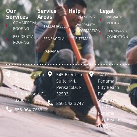
Our
Service
Help
Legal
Services
Areas
FINANCING
PRIVACY
COMMERCIAL
POLICY
WARRANTY
TALLAHASSEE
ROOFING
INFORMATION
TERMS AND
RESIDENTIAL
CONDITION
PENSACOLA
SITEMAP
ROOFING
PANAMA
502 Capital Cir
545 Brent Ln
14101
SE,
Suite 144,
Panama
Unit C1
Pensacola, FL
City Beach
Tallahassee, FL
32503,
Pkwy
32301
Suite 331,
850-542-3747
3rd Floor,
855-964-7663
Panama
City Beach,
FL 32413