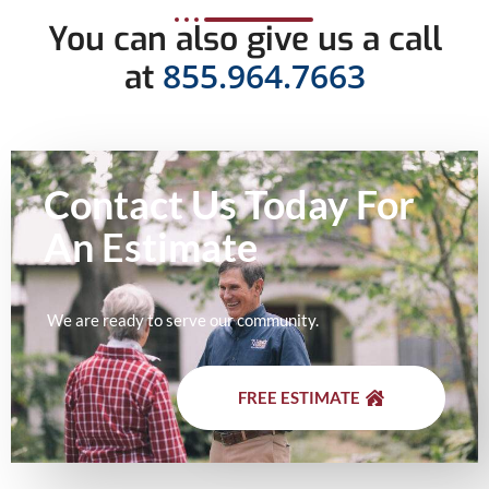
You can also give us a call
855.964.7663
at
Contact Us Today For
An
Estimate
We are ready to serve our community.
FREE ESTIMATE