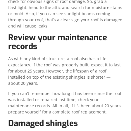
check for obvious signs of roof damage. So, grab a
flashlight, head to the attic and search for moisture stains
or mold. Also, if you can see sunlight beams coming
through your roof, that’s a clear sign your roof is damaged
and will cause leaks.
Review your maintenance
records
As with any kind of structure, a roof also has a life
expectancy. If the roof was properly built, expect it to last
for about 25 years. However, the lifespan of a roof
installed on top of the existing shingles is shorter —
about 20 years.
If you can’t remember how long it has been since the roof
was installed or repaired last time, check your
maintenance records. All in all, if it’s been about 20 years,
prepare yourself for a complete roof replacement.
Damaged shingles