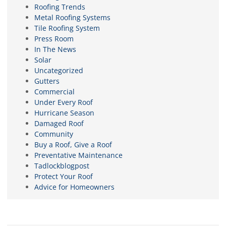
Roofing Trends
Metal Roofing Systems
Tile Roofing System
Press Room
In The News
Solar
Uncategorized
Gutters
Commercial
Under Every Roof
Hurricane Season
Damaged Roof
Community
Buy a Roof, Give a Roof
Preventative Maintenance
Tadlockblogpost
Protect Your Roof
Advice for Homeowners