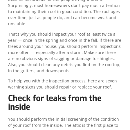
Surprisingly, most homeowners don’t pay much attention
to maintaining their roof in good condition. The roof ages
over time, just as people do, and can become weak and
unstable.
That’s why you should inspect your roof at least twice a
year — once in the spring and once in the fall. If there are
trees around your house, you should perform inspections
more often — especially after a storm. Make sure there
are no obvious signs of sagging or damage to shingles.
Also, you should clean any debris you find on the rooftop,
in the gutters, and downspouts.
To help you with the inspection process, here are seven
warning signs you should repair or replace your roof.
Check for leaks from the
inside
You should perform the initial screening of the condition
of your roof from the inside. The attic is the first place to