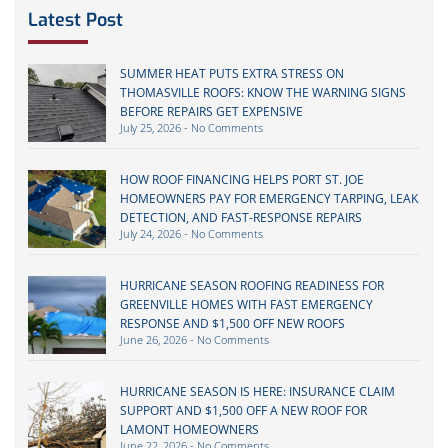
Latest Post
SUMMER HEAT PUTS EXTRA STRESS ON
THOMASVILLE ROOFS: KNOW THE WARNING SIGNS
BEFORE REPAIRS GET EXPENSIVE
July 25, 2026
No Comments
HOW ROOF FINANCING HELPS PORT ST. JOE
HOMEOWNERS PAY FOR EMERGENCY TARPING, LEAK
DETECTION, AND FAST-RESPONSE REPAIRS
July 24, 2026
No Comments
HURRICANE SEASON ROOFING READINESS FOR
GREENVILLE HOMES WITH FAST EMERGENCY
RESPONSE AND $1,500 OFF NEW ROOFS
June 26, 2026
No Comments
HURRICANE SEASON IS HERE: INSURANCE CLAIM
SUPPORT AND $1,500 OFF A NEW ROOF FOR
LAMONT HOMEOWNERS
June 22, 2026
No Comments