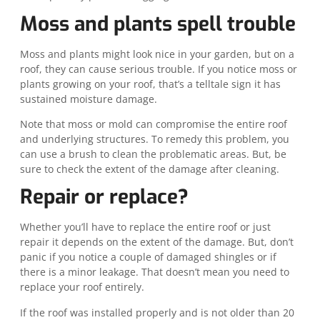
Moss and plants spell trouble
Moss and plants might look nice in your garden, but on a
roof, they can cause serious trouble. If you notice moss or
plants growing on your roof, that’s a telltale sign it has
sustained moisture damage.
Note that moss or mold can compromise the entire roof
and underlying structures. To remedy this problem, you
can use a brush to clean the problematic areas. But, be
sure to check the extent of the damage after cleaning.
Repair or replace?
Whether you’ll have to replace the entire roof or just
repair it depends on the extent of the damage. But, don’t
panic if you notice a couple of damaged shingles or if
there is a minor leakage. That doesn’t mean you need to
replace your roof entirely.
If the roof was installed properly and is not older than 20