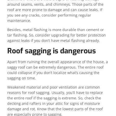
around seams, vents, and chimneys. Those parts of the
roof are more prone to damage and can cause leaks. If
you see any cracks, consider performing regular
maintenance.
Besides, metal flashing is more durable than cement or
tar flashing. So, consider upgrading for better protection
against leaks if you don’t have metal flashing already.
Roof sagging is dangerous
Apart from ruining the overall appearance of the house, a
saggy roof can be extremely dangerous. The entire roof
could collapse if you don’t localize what’s causing the
sagging on time.
Weakened material and poor ventilation are common
reasons for roof sagging. Usually, you’ll have to replace
the entire roof if the sagging is extreme. So, check the
decking and rafters in your attic for signs of moisture
damage and rot. Know that the lowest parts of the roof
are especially prone to sagging.