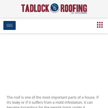
7 Warning Signs You Need to
Replace Your Roof
July 29, 2019
1:55 pm
Date Modified: April 16, 2025
The roof is one of the most important parts of a house. If
it’s leaky or if it suffers from a mold infestation, it can
become hazardous for the people living under it.