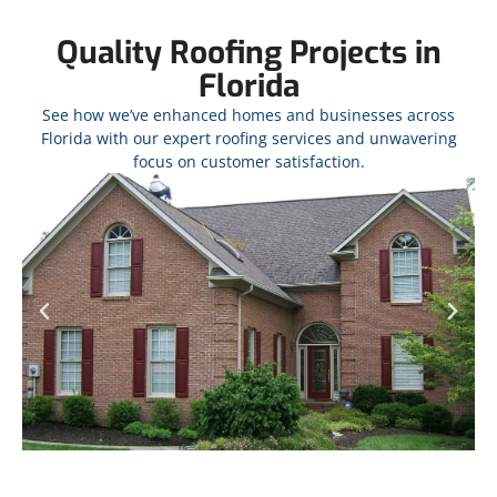
Quality Roofing Projects in
Florida
See how we’ve enhanced homes and businesses across
Florida with our expert roofing services and unwavering
focus on customer satisfaction.