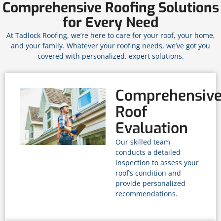
Comprehensive Roofing Solutions
for Every Need
At Tadlock Roofing, we’re here to care for your roof, your home,
and your family. Whatever your roofing needs, we’ve got you
covered with personalized, expert solutions.
Comprehensiv
Roof
Evaluation
Our skilled team
conducts a detailed
inspection to assess your
roof’s condition and
provide personalized
recommendations.