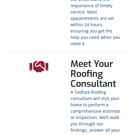
importance of timely
service. Most
appointments are set
within 24 hours,
ensuring you get the
help you need when you
need it.
Meet Your
Roofing
Consultant
A Tadlock Roofing
consultant will visit your
home to perform a
comprehensive estimate
or inspection. We’ll walk
you through our
findings, answer all your