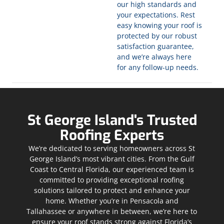
our high standards and
your expectations. Rest
easy knowing your roof is
protected by our robust
satisfaction guarantee,
and we’re always here
for any follow-up needs.
St George Island's Trusted
Roofing Experts
We’re dedicated to serving homeowners across St
George Island’s most vibrant cities. From the Gulf
Coast to Central Florida, our experienced team is
committed to providing exceptional roofing
solutions tailored to protect and enhance your
home. Whether you’re in Pensacola and
Tallahassee or anywhere in between, we’re here to
ensure your roof stands strong against Florida’s