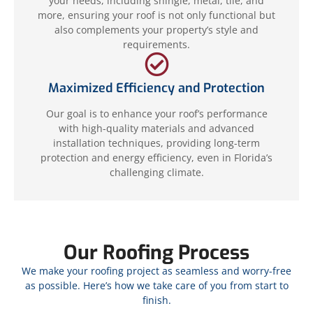
your needs, including shingle, metal, tile, and
more, ensuring your roof is not only functional but
also complements your property’s style and
requirements.
Maximized Efficiency and Protection
Our goal is to enhance your roof’s performance
with high-quality materials and advanced
installation techniques, providing long-term
protection and energy efficiency, even in Florida’s
challenging climate.
Our Roofing Process
We make your roofing project as seamless and worry-free
as possible. Here’s how we take care of you from start to
finish.