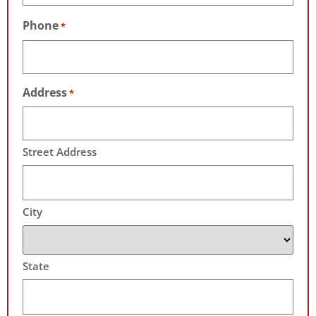
Phone
*
Address
*
Street Address
City
State