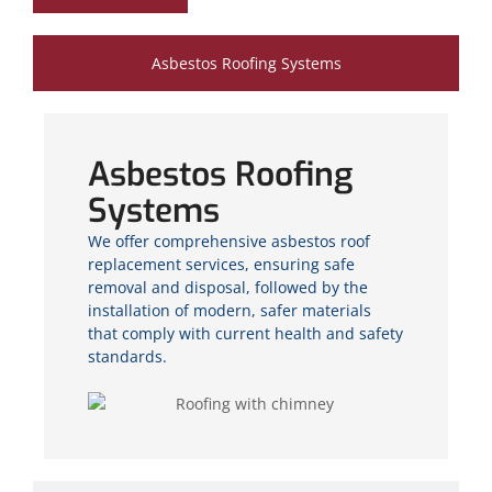
Asbestos Roofing Systems
Asbestos Roofing
Systems
We offer comprehensive asbestos roof
replacement services, ensuring safe
removal and disposal, followed by the
installation of modern, safer materials
that comply with current health and safety
standards.