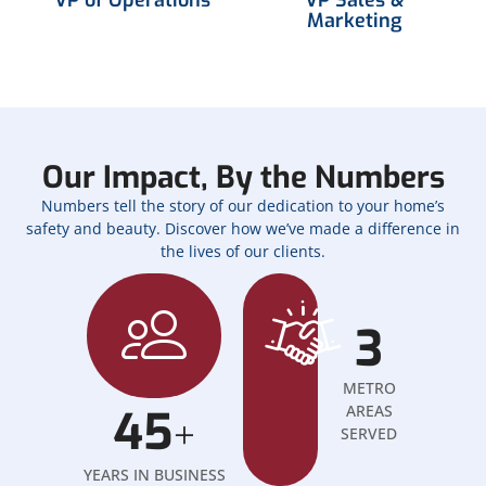
Marketing
Our Impact, By the Numbers
Numbers tell the story of our dedication to your home’s
safety and beauty. Discover how we’ve made a difference in
the lives of our clients.
3
METRO
45
AREAS
+
SERVED
YEARS IN BUSINESS