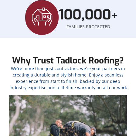
100,000
+
FAMILIES PROTECTED
Why Trust Tadlock Roofing?
We’re more than just contractors; we’re your partners in
creating a durable and stylish home. Enjoy a seamless
experience from start to finish, backed by our deep
industry expertise and a lifetime warranty on all our work