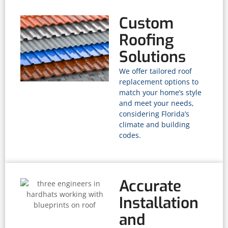
Custom
Roofing
Solutions
We offer tailored roof
replacement options to
match your home’s style
and meet your needs,
considering Florida’s
climate and building
codes.
Accurate
Installation
and