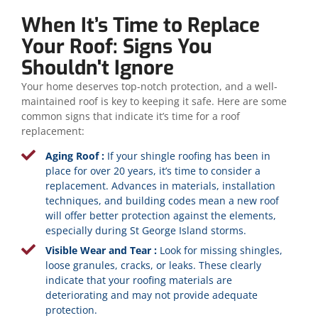
When It’s Time to Replace
Your Roof: Signs You
Shouldn't Ignore
Your home deserves top-notch protection, and a well-
maintained roof is key to keeping it safe. Here are some
common signs that indicate it’s time for a roof
replacement:
Aging Roof :
If your shingle roofing has been in
place for over 20 years, it’s time to consider a
replacement. Advances in materials, installation
techniques, and building codes mean a new roof
will offer better protection against the elements,
especially during St George Island storms.
Visible Wear and Tear :
Look for missing shingles,
loose granules, cracks, or leaks. These clearly
indicate that your roofing materials are
deteriorating and may not provide adequate
protection.