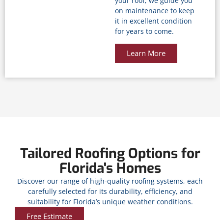
your roof; we guide you
on maintenance to keep
it in excellent condition
for years to come.
Learn More
Tailored Roofing Options for
Florida's Homes
Discover our range of high-quality roofing systems, each
carefully selected for its durability, efficiency, and
suitability for Florida’s unique weather conditions.
Free Estimate