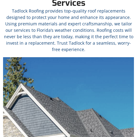
Services
Tadlock Roofing provides top-quality roof replacements
designed to protect your home and enhance its appearance.
Using premium materials and expert craftsmanship, we tailor
our services to Florida’s weather conditions.
Roofing costs will
never be less than they are today, making it the perfect time to
invest in a replacement.
Trust Tadlock for a seamless, worry-
free experience.