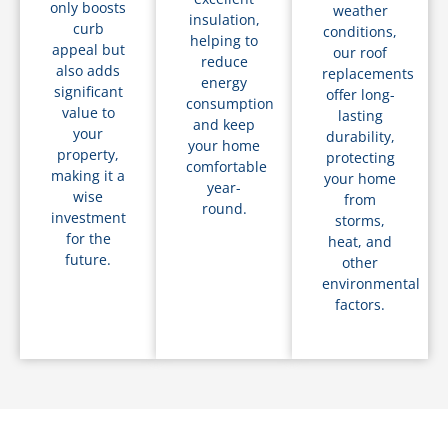
only boosts
weather
insulation,
curb
conditions,
helping to
appeal but
our roof
reduce
also adds
replacements
energy
significant
offer long-
consumption
value to
lasting
and keep
your
durability,
your home
property,
protecting
comfortable
making it a
your home
year-
wise
from
round.
investment
storms,
for the
heat, and
future.
other
environmental
factors.