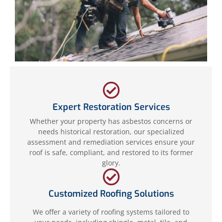
Expert Restoration Services
Whether your property has asbestos concerns or
needs historical restoration, our specialized
assessment and remediation services ensure your
roof is safe, compliant, and restored to its former
glory.
Customized Roofing Solutions
We offer a variety of roofing systems tailored to