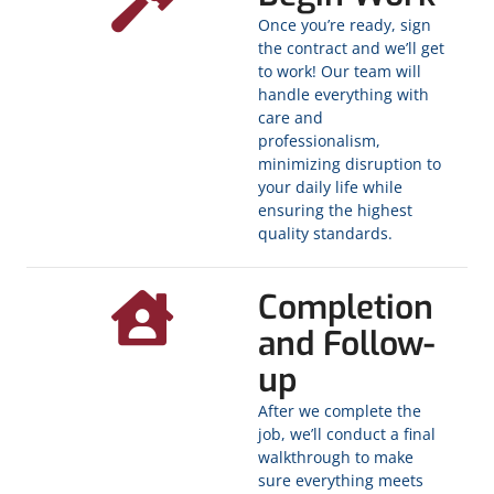
Once you’re ready, sign
the contract and we’ll get
to work! Our team will
handle everything with
care and
professionalism,
minimizing disruption to
your daily life while
ensuring the highest
quality standards.
Completion
and Follow-
up
After we complete the
job, we’ll conduct a final
walkthrough to make
sure everything meets