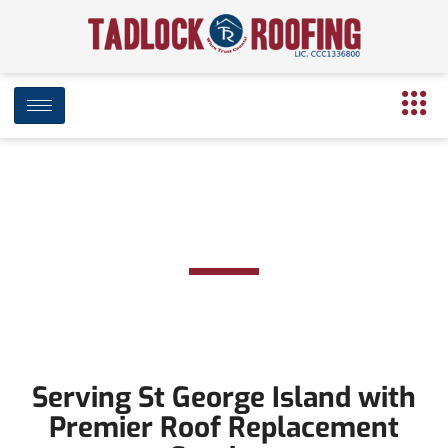
Roof Replacement in St
George Island
Serving St George Island with
Premier Roof Replacement