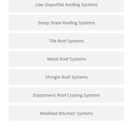
Low Slope/Flat Roofing Systems
Steep Slope Roofing Systems
Tile Roof Systems
Metal Roof Systems
Shingle Roof Systems
Elastomeric Roof Coating Systems
Modified Bitumen Systems