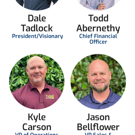
Dale
Todd
Tadlock
Abernethy
President/Visionary
Chief Financial
Officer
Kyle
Jason
Carson
Bellflower
VP of Operations
VP Sales &