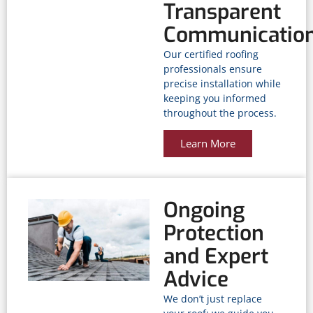
Transparent
Communicatio
Our certified roofing
professionals ensure
precise installation while
keeping you informed
throughout the process.
Learn More
Ongoing
Protection
and Expert
Advice
We don’t just replace