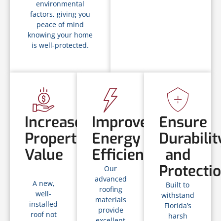
environmental
factors, giving you
peace of mind
knowing your home
is well-protected.
Increase
Improve
Ensure
Property
Energy
Durabilit
Value
Efficiency
and
Protecti
Our
advanced
A new,
Built to
roofing
well-
withstand
materials
installed
Florida’s
provide
roof not
harsh
excellent