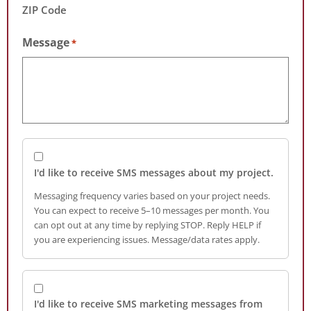
ZIP Code
Message
*
I'd like to receive SMS messages about my project.
Messaging frequency varies based on your project needs.
You can expect to receive 5–10 messages per month. You
can opt out at any time by replying STOP. Reply HELP if
you are experiencing issues. Message/data rates apply.
I'd like to receive SMS marketing messages from