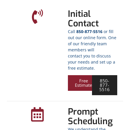
Initial
Contact
Call
850-877-5516
or fill
out our online form. One
of our friendly team
members will
contact you to discuss
your needs and set up a
free estimate.
Free
850-
Estimate
877-
5516
Prompt
Scheduling
We understand the