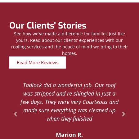
Our Clients' Stories
See how we’ve made a difference for families just like
yours. Read about our clients’ experiences with our
roofing services and the peace of mind we bring to their
homes.
Read More Reviews
Tadlock did a wonderful job. Our roof
d
was stripped and re shingled in just a
.
few days. They were very Courteous and
d
made sure everything was cleaned up
y
when they finished
Marion R.