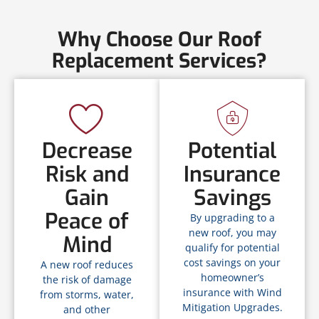
Why Choose Our Roof
Replacement Services?
Decrease
Potential
Risk and
Insurance
Gain
Savings
Peace of
By upgrading to a
new roof, you may
Mind
qualify for potential
cost savings on your
A new roof reduces
homeowner’s
the risk of damage
insurance with Wind
from storms, water,
Mitigation Upgrades.
and other