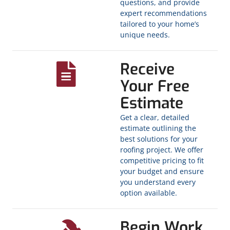
questions, and provide
expert recommendations
tailored to your home’s
unique needs.
Receive
Your Free
Estimate
Get a clear, detailed
estimate outlining the
best solutions for your
roofing project. We offer
competitive pricing to fit
your budget and ensure
you understand every
option available.
Begin Work