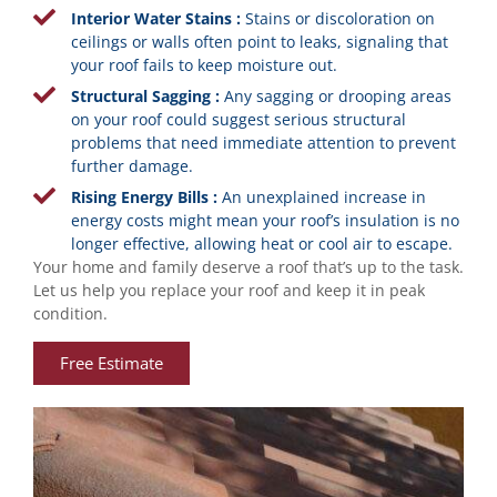
Interior Water Stains :
Stains or discoloration on
ceilings or walls often point to leaks, signaling that
your roof fails to keep moisture out.
Structural Sagging :
Any sagging or drooping areas
on your roof could suggest serious structural
problems that need immediate attention to prevent
further damage.
Rising Energy Bills :
An unexplained increase in
energy costs might mean your roof’s insulation is no
longer effective, allowing heat or cool air to escape.
Your home and family deserve a roof that’s up to the task.
Let us help you replace your roof and keep it in peak
condition.
Free Estimate