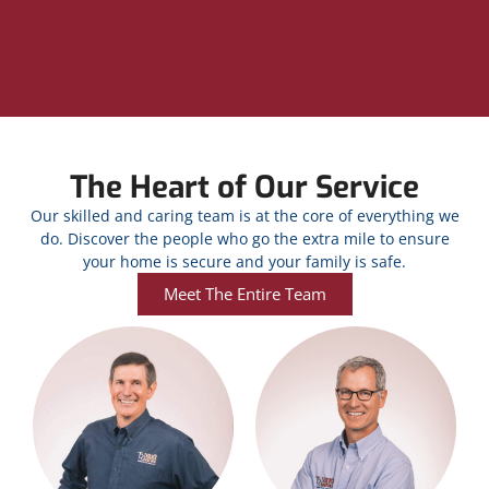
The Heart of Our Service
Our skilled and caring team is at the core of everything we
do. Discover the people who go the extra mile to ensure
your home is secure and your family is safe.
Meet The Entire Team