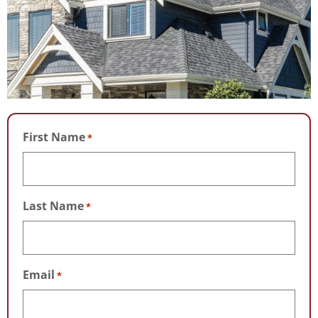
First Name
*
Last Name
*
Email
*