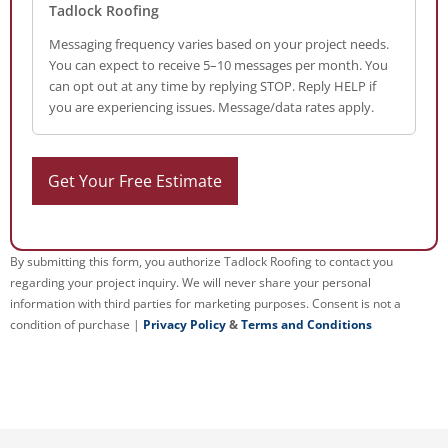
Tadlock Roofing
Messaging frequency varies based on your project needs.
You can expect to receive 5–10 messages per month. You
can opt out at any time by replying STOP. Reply HELP if
you are experiencing issues. Message/data rates apply.
By submitting this form, you authorize Tadlock Roofing to contact you
regarding your project inquiry. We will never share your personal
information with third parties for marketing purposes. Consent is not a
condition of purchase |
Privacy Policy
&
Terms and Conditions