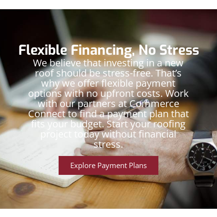
Flexible Financing, No Stress
We believe that investing in a new
roof should be stress-free. That’s
why we offer flexible payment
options with no upfront costs. Work
with our partners at Commerce
Connect to find a payment plan that
fits your budget. Start your roofing
project today without financial
stress.
Explore Payment Plans