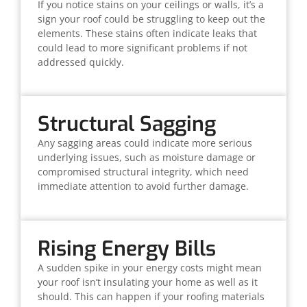
If you notice stains on your ceilings or walls, it’s a
sign your roof could be struggling to keep out the
elements. These stains often indicate leaks that
could lead to more significant problems if not
addressed quickly.
Structural Sagging
Any sagging areas could indicate more serious
underlying issues, such as moisture damage or
compromised structural integrity, which need
immediate attention to avoid further damage.
Rising Energy Bills
A sudden spike in your energy costs might mean
your roof isn’t insulating your home as well as it
should. This can happen if your roofing materials