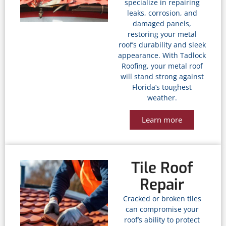
specialize in repairing
leaks, corrosion, and
damaged panels,
restoring your metal
roof’s durability and sleek
appearance. With Tadlock
Roofing, your metal roof
will stand strong against
Florida’s toughest
weather.
Learn more
Tile Roof
Repair
Cracked or broken tiles
can compromise your
roof’s ability to protect