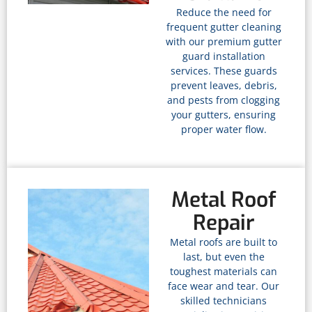
Reduce the need for
frequent gutter cleaning
with our premium gutter
guard installation
services. These guards
prevent leaves, debris,
and pests from clogging
your gutters, ensuring
proper water flow.
Metal Roof
Repair
Metal roofs are built to
last, but even the
toughest materials can
face wear and tear. Our
skilled technicians