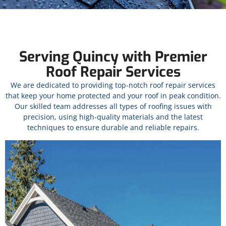
Serving Quincy with Premier
Roof Repair Services
We are dedicated to providing top-notch roof repair services
that keep your home protected and your roof in peak condition.
Our skilled team addresses all types of roofing issues with
precision, using high-quality materials and the latest
techniques to ensure durable and reliable repairs.