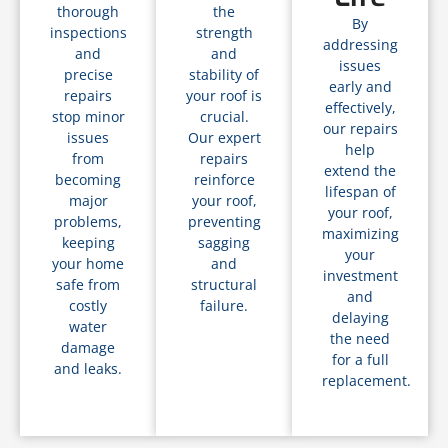
thorough
the
By
inspections
strength
addressing
and
and
issues
precise
stability of
early and
repairs
your roof is
effectively,
stop minor
crucial.
our repairs
issues
Our expert
help
from
repairs
extend the
becoming
reinforce
lifespan of
major
your roof,
your roof,
problems,
preventing
maximizing
keeping
sagging
your
your home
and
investment
safe from
structural
and
costly
failure.
delaying
water
the need
damage
for a full
and leaks.
replacement.