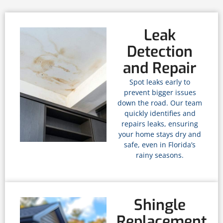
Leak
Detection
and Repair
Spot leaks early to
prevent bigger issues
down the road. Our team
quickly identifies and
repairs leaks, ensuring
your home stays dry and
safe, even in Florida’s
rainy seasons.
Shingle
Replacement