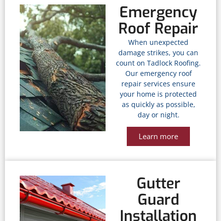
Emergency
Roof Repair
When unexpected
damage strikes, you can
count on Tadlock Roofing.
Our emergency roof
repair services ensure
your home is protected
as quickly as possible,
day or night.
Learn more
Gutter
Guard
Installation