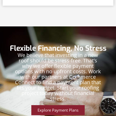
Flexible Financing, No Stress
We believe that investing in a new
roof should be stress-free. That’s
why we offer flexible payment
options with no upfront costs. Work
with our partners at Commerce
Connect to find a payment plan that
fits your budget. Start your roofing
project today without financial
stress.
Explore Payment Plans