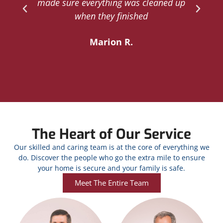
d
made sure everything was cleaned up
y
when they finished
Marion R.
The Heart of Our Service
Our skilled and caring team is at the core of everything we
do. Discover the people who go the extra mile to ensure
your home is secure and your family is safe.
Meet The Entire Team