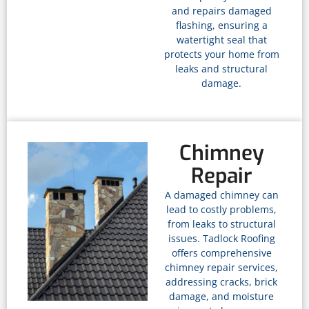
and repairs damaged
flashing, ensuring a
watertight seal that
protects your home from
leaks and structural
damage.
Chimney
Repair
A damaged chimney can
lead to costly problems,
from leaks to structural
issues. Tadlock Roofing
offers comprehensive
chimney repair services,
addressing cracks, brick
damage, and moisture