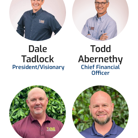
Dale
Todd
Tadlock
Abernethy
President/Visionary
Chief Financial
Officer