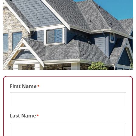
First Name
*
Last Name
*