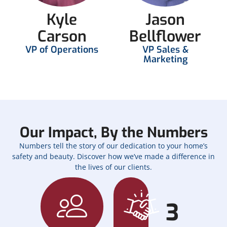
Kyle
Jason
Carson
Bellflower
VP of Operations
VP Sales &
Marketing
Our Impact, By the Numbers
Numbers tell the story of our dedication to your home’s
safety and beauty. Discover how we’ve made a difference in
the lives of our clients.
3