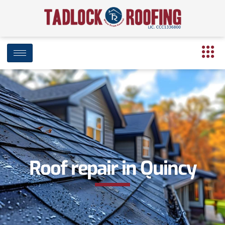
Roof repair in Quincy