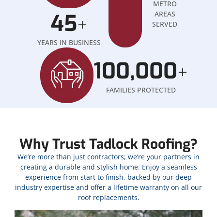
METRO
45
AREAS
+
SERVED
YEARS IN BUSINESS
100,000
+
FAMILIES PROTECTED
Why Trust Tadlock Roofing?
We’re more than just contractors; we’re your partners in
creating a durable and stylish home. Enjoy a seamless
experience from start to finish, backed by our deep
industry expertise and offer a lifetime warranty on all our
roof replacements.