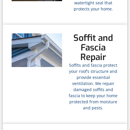
watertight seal that
protects your home.
Soffit and
Fascia
Repair
Soffits and fascia protect
your roof’s structure and
provide essential
ventilation. We repair
damaged soffits and
fascia to keep your home
protected from moisture
and pests.