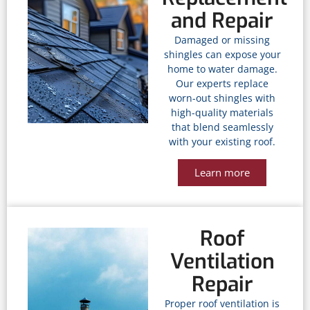
and Repair
Damaged or missing
shingles can expose your
home to water damage.
Our experts replace
worn-out shingles with
high-quality materials
that blend seamlessly
with your existing roof.
Learn more
Roof
Ventilation
Repair
Proper roof ventilation is