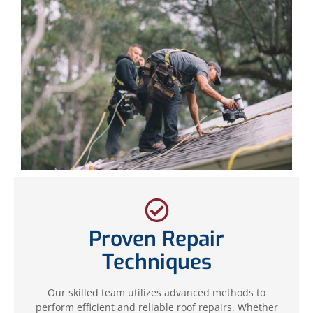
Proven Repair
Techniques
Our skilled team utilizes advanced methods to
perform efficient and reliable roof repairs. Whether