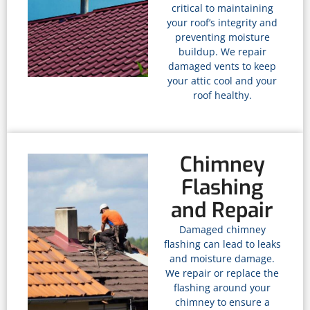
critical to maintaining
your roof’s integrity and
preventing moisture
buildup. We repair
damaged vents to keep
your attic cool and your
roof healthy.
Chimney
Flashing
and Repair
Damaged chimney
flashing can lead to leaks
and moisture damage.
We repair or replace the
flashing around your
chimney to ensure a