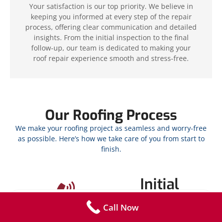
Your satisfaction is our top priority. We believe in
keeping you informed at every step of the repair
process, offering clear communication and detailed
insights. From the initial inspection to the final
follow-up, our team is dedicated to making your
roof repair experience smooth and stress-free.
Our Roofing Process
We make your roofing project as seamless and worry-free
as possible. Here’s how we take care of you from start to
finish.
Initial
Contact
Call Now
Call
850-877-5516
or fill out