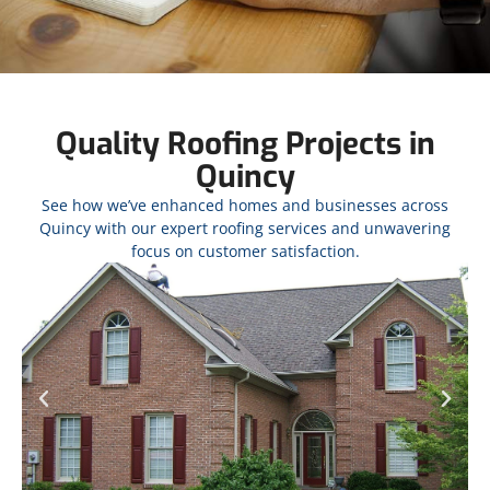
Quality Roofing Projects in
Quincy
See how we’ve enhanced homes and businesses across
Quincy with our expert roofing services and unwavering
focus on customer satisfaction.