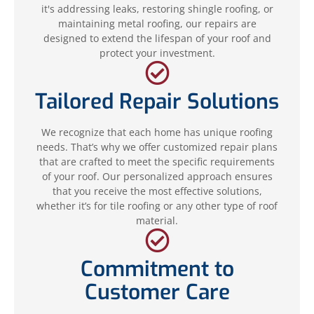
it's addressing leaks, restoring shingle roofing, or
maintaining metal roofing, our repairs are
designed to extend the lifespan of your roof and
protect your investment.
Tailored Repair Solutions
We recognize that each home has unique roofing
needs. That’s why we offer customized repair plans
that are crafted to meet the specific requirements
of your roof. Our personalized approach ensures
that you receive the most effective solutions,
whether it’s for tile roofing or any other type of roof
material.
Commitment to
Customer Care