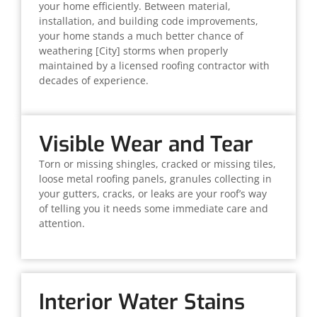
your home efficiently. Between material,
installation, and building code improvements,
your home stands a much better chance of
weathering [City] storms when properly
maintained by a licensed roofing contractor with
decades of experience.
Visible Wear and Tear
Torn or missing shingles, cracked or missing tiles,
loose metal roofing panels, granules collecting in
your gutters, cracks, or leaks are your roof’s way
of telling you it needs some immediate care and
attention.
Interior Water Stains