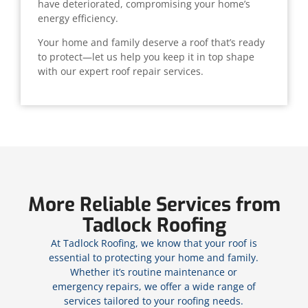
have deteriorated, compromising your home’s
energy efficiency.
Your home and family deserve a roof that’s ready
to protect—let us help you keep it in top shape
with our expert roof repair services.
More Reliable Services from
Tadlock Roofing
At Tadlock Roofing, we know that your roof is
essential to protecting your home and family.
Whether it’s routine maintenance or
emergency repairs, we offer a wide range of
services tailored to your roofing needs.