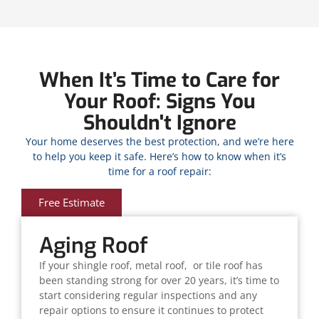
When It’s Time to Care for
Your Roof: Signs You
Shouldn't Ignore
Your home deserves the best protection, and we’re here
to help you keep it safe. Here’s how to know when it’s
time for a roof repair:
Free Estimate
Aging Roof
If your shingle roof, metal roof, or tile roof has
been standing strong for over 20 years, it’s time to
start considering regular inspections and any
repair options to ensure it continues to protect