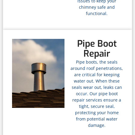
issues to keep your
chimney safe and
functional.
Pipe Boot
Repair
Pipe boots, the seals
around roof penetrations,
are critical for keeping
water out. When these
seals wear out, leaks can
occur. Our pipe boot
repair services ensure a
tight, secure seal,
protecting your home
from potential water
damage.