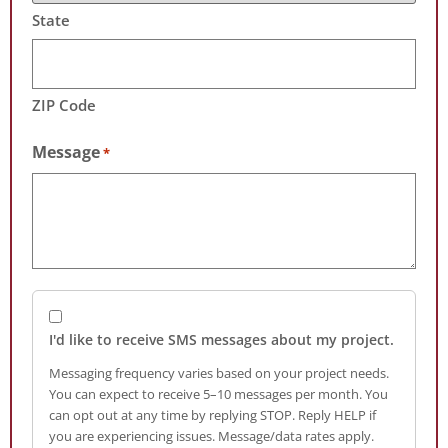
State
ZIP Code
Message
*
I'd like to receive SMS messages about my project.
Messaging frequency varies based on your project needs.
You can expect to receive 5–10 messages per month. You
can opt out at any time by replying STOP. Reply HELP if
you are experiencing issues. Message/data rates apply.