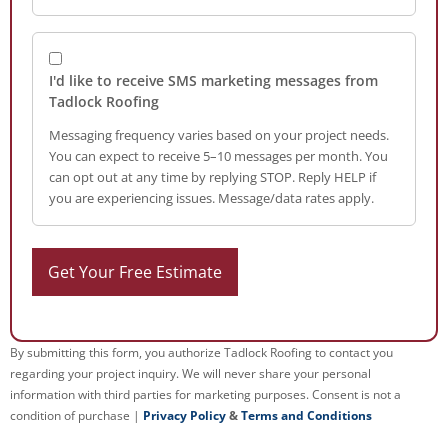
I'd like to receive SMS marketing messages from
Tadlock Roofing
Messaging frequency varies based on your project needs.
You can expect to receive 5–10 messages per month. You
can opt out at any time by replying STOP. Reply HELP if
you are experiencing issues. Message/data rates apply.
By submitting this form, you authorize Tadlock Roofing to contact you
regarding your project inquiry. We will never share your personal
information with third parties for marketing purposes. Consent is not a
condition of purchase |
Privacy Policy
&
Terms and Conditions