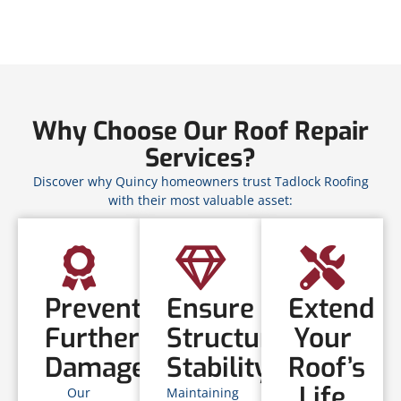
Why Choose Our Roof Repair
Services?
Discover why Quincy homeowners trust Tadlock Roofing
with their most valuable asset:
Prevent
Ensure
Extend
Further
Structural
Your
Damage
Stability
Roof’s
Life
Our
Maintaining