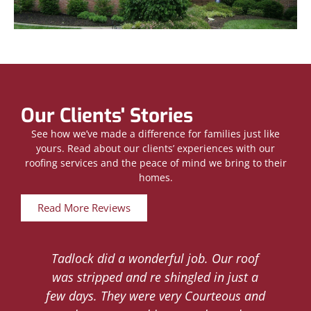
Our Clients' Stories
See how we’ve made a difference for families just like
yours. Read about our clients’ experiences with our
roofing services and the peace of mind we bring to their
homes.
Read More Reviews
Tadlock did a wonderful job. Our roof
d
was stripped and re shingled in just a
.
few days. They were very Courteous and