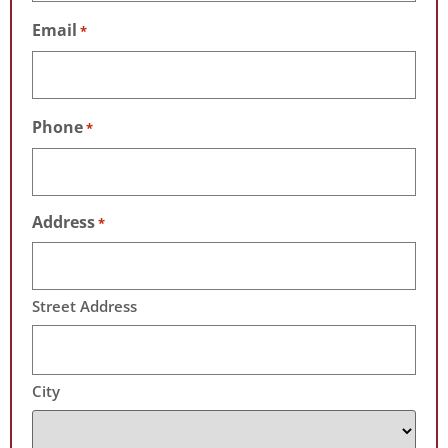
Email
*
Phone
*
Address
*
Street Address
City