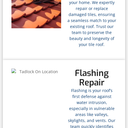
your home. We expertly
repair or replace
damaged tiles, ensuring
a seamless match to your
existing roof. Trust our
team to preserve the
beauty and longevity of
your tile roof.
Flashing
Repair
Flashing is your roof’s
first defense against
water intrusion,
especially in vulnerable
areas like valleys,
skylights, and vents. Our
team quickly identifies