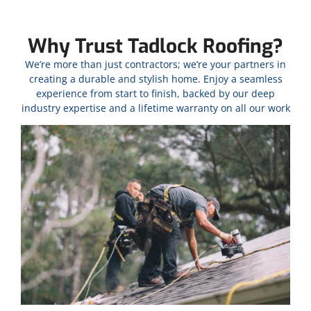
Why Trust Tadlock Roofing?
We’re more than just contractors; we’re your partners in
creating a durable and stylish home. Enjoy a seamless
experience from start to finish, backed by our deep
industry expertise and a lifetime warranty on all our work