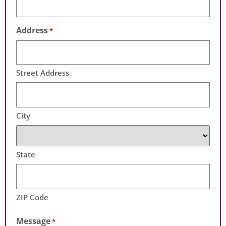
Address
*
Street Address
City
State
ZIP Code
Message
*