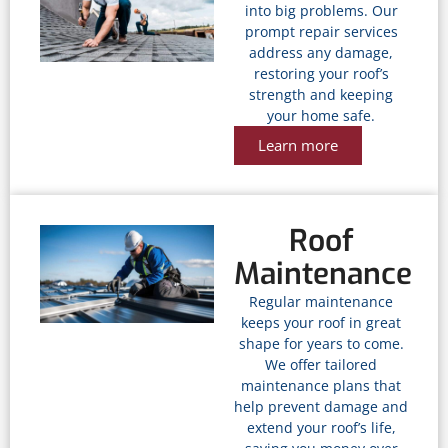
into big problems. Our
prompt repair services
address any damage,
restoring your roof’s
strength and keeping
your home safe.
Learn more
Roof
Maintenance
Regular maintenance
keeps your roof in great
shape for years to come.
We offer tailored
maintenance plans that
help prevent damage and
extend your roof’s life,