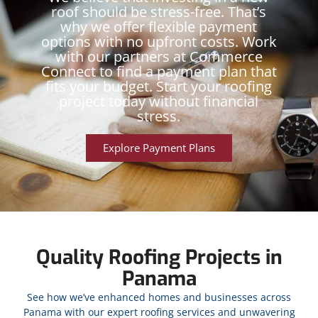
roof should be stress-free. That’s
why we offer flexible payment
options with no upfront costs. Work
with our partners at Commerce
Connect to find a payment plan that
fits your budget. Start your roofing
project today without financial
stress.
Explore Payment Plans
Quality Roofing Projects in
Panama
See how we’ve enhanced homes and businesses across
Panama with our expert roofing services and unwavering