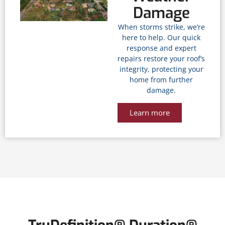
Damage
When storms strike, we’re
here to help. Our quick
response and expert
repairs restore your roof’s
integrity, protecting your
home from further
damage.
Learn more