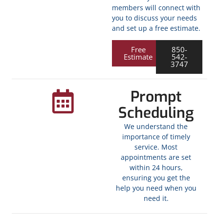
members will connect with
you to discuss your needs
and set up a free estimate.
Free
850-
Estimate
542-
3747
Prompt
Scheduling
We understand the
importance of timely
service. Most
appointments are set
within 24 hours,
ensuring you get the
help you need when you
need it.