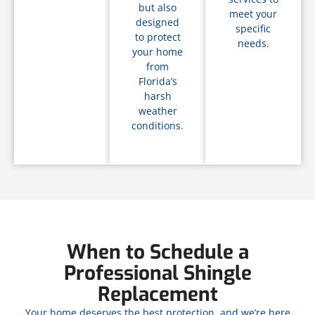
but also
meet your
designed
specific
to protect
needs.
your home
from
Florida’s
harsh
weather
conditions.
When to Schedule a
Professional Shingle
Replacement
Your home deserves the best protection, and we’re here