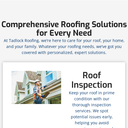
Comprehensive Roofing Solutions
for Every Need
At Tadlock Roofing, we’re here to care for your roof, your home,
and your family. Whatever your roofing needs, we’ve got you
covered with personalized, expert solutions.
Roof
Inspection
Keep your roof in prime
condition with our
thorough inspection
services. We spot
potential issues early,
helping you avoid