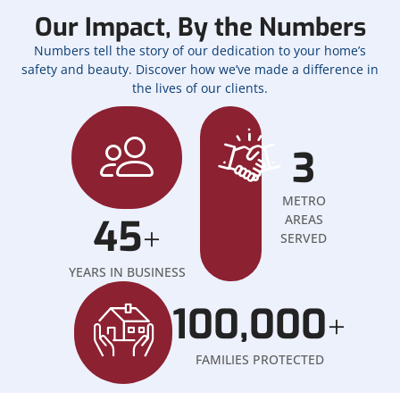
Our Impact, By the Numbers
Numbers tell the story of our dedication to your home’s
safety and beauty. Discover how we’ve made a difference in
the lives of our clients.
3
METRO
45
AREAS
+
SERVED
YEARS IN BUSINESS
100,000
+
FAMILIES PROTECTED