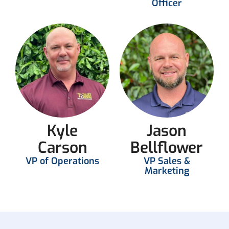
Officer
Kyle
Jason
Carson
Bellflower
VP of Operations
VP Sales &
Marketing