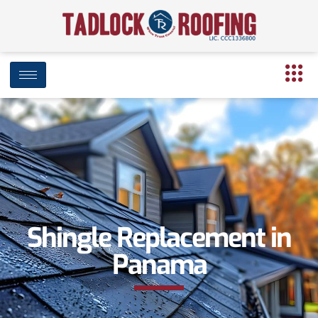
Shingle Replacement in
Panama