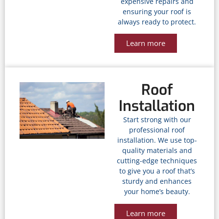
expensive repairs and
ensuring your roof is
always ready to protect.
Learn more
Roof
Installation
Start strong with our
professional roof
installation. We use top-
quality materials and
cutting-edge techniques
to give you a roof that’s
sturdy and enhances
your home’s beauty.
Learn more