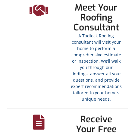
Meet Your
Roofing
Consultant
A Tadlock Roofing
consultant will visit your
home to perform a
comprehensive estimate
or inspection. We’ll walk
you through our
findings, answer all your
questions, and provide
expert recommendations
tailored to your home’s
unique needs.
Receive
Your Free