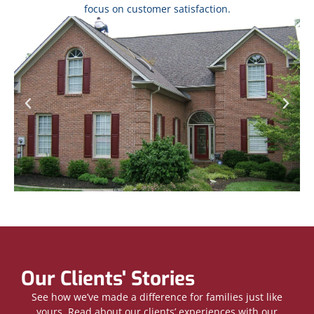
focus on customer satisfaction.
Our Clients' Stories
See how we’ve made a difference for families just like
yours. Read about our clients’ experiences with our