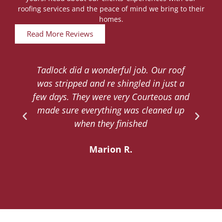
roofing services and the peace of mind we bring to their
homes.
Read More Reviews
Tadlock did a wonderful job. Our roof
d
was stripped and re shingled in just a
.
few days. They were very Courteous and
d
made sure everything was cleaned up
y
when they finished
Marion R.