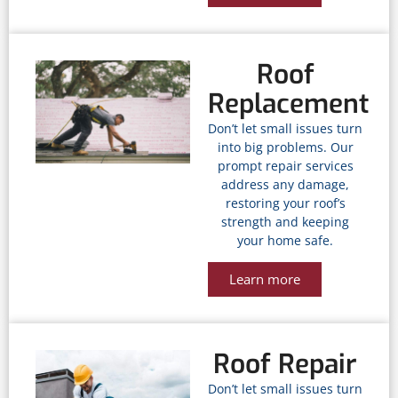
Roof
Replacement
Don’t let small issues turn
into big problems. Our
prompt repair services
address any damage,
restoring your roof’s
strength and keeping
your home safe.
Learn more
Roof Repair
Don’t let small issues turn