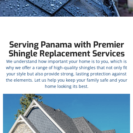
Serving Panama with Premier
Shingle Replacement Services
We understand how important your home is to you, which is
why we offer a range of high-quality shingles that not only fit
your style but also provide strong, lasting protection against
the elements. Let us help you keep your family safe and your
home looking its best.