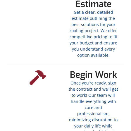
Estimate
Get a clear, detailed
estimate outlining the
best solutions for your
roofing project. We offer
competitive pricing to fit
your budget and ensure
you understand every
option available.
Begin Work
Once you’re ready, sign
the contract and we’ll get
to work! Our team will
handle everything with
care and
professionalism,
minimizing disruption to
your daily life while