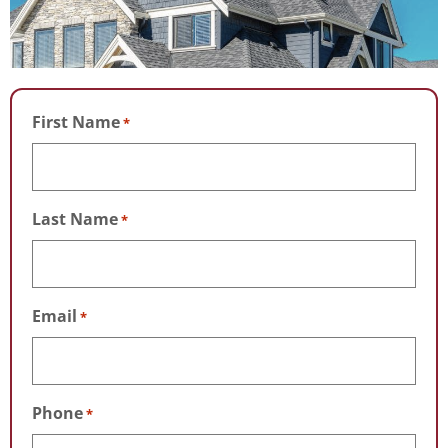
First Name
*
Last Name
*
Email
*
Phone
*