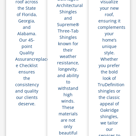
roof across
visualize
Architectural
the State
your new
Shingles
of Florida,
roof,
and
Georgia,
ensuring it
Supreme®
and
complements
Three-Tab
Alabama.
your
Shingles
Our 45-
home’s
known for
point
unique
their
Quality
style.
weather
Assurancreplacements
Whether
resistance,
e Checklist
you prefer
longevity,
ensures
the bold
and ability
the
look of
to
consistency
TruDefinition
withstand
and quality
shingles or
high
our clients
the classic
winds.
deserve.
appeal of
These
Oakridge
materials
shingles,
are not
we tailor
only
our
beautiful
services to