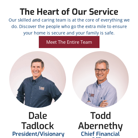
The Heart of Our Service
Our skilled and caring team is at the core of everything we
do. Discover the people who go the extra mile to ensure
your home is secure and your family is safe.
Meet The Entire Team
Dale
Todd
Tadlock
Abernethy
President/Visionary
Chief Financial