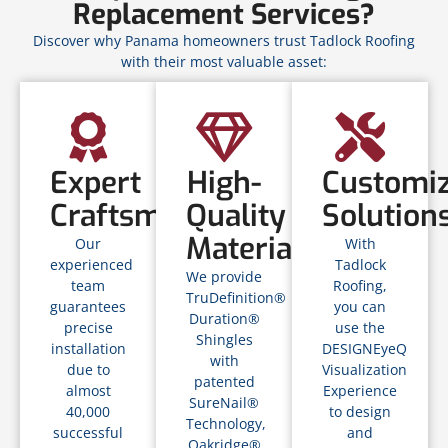
Replacement Services?
Discover why Panama homeowners trust Tadlock Roofing
with their most valuable asset:
Expert
High-
Customi
Craftsmanship
Quality
Solution
Materials
Our
With
experienced
Tadlock
We provide
team
Roofing,
TruDefinition®
guarantees
you can
Duration®
precise
use the
Shingles
installation
DESIGNEyeQ
with
due to
Visualization
patented
almost
Experience
SureNail®
40,000
to design
Technology,
successful
and
Oakridge®