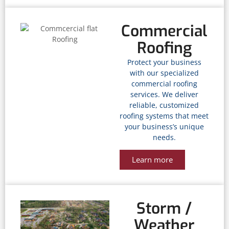
Commercial
Roofing
Protect your business
with our specialized
commercial roofing
services. We deliver
reliable, customized
roofing systems that meet
your business’s unique
needs.
Learn more
Storm /
Weather