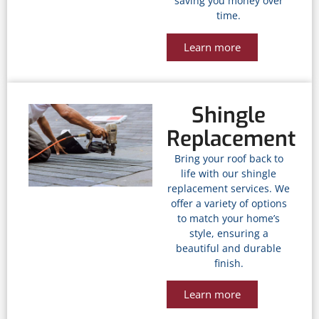
saving you money over
time.
Learn more
Shingle
Replacement
Bring your roof back to
life with our shingle
replacement services. We
offer a variety of options
to match your home’s
style, ensuring a
beautiful and durable
finish.
Learn more