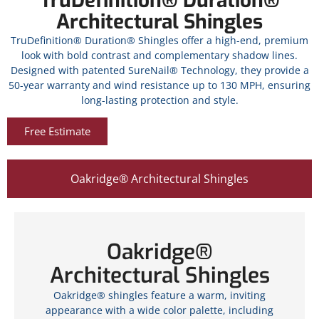
TruDefinition® Duration®
Architectural Shingles
TruDefinition® Duration® Shingles offer a high-end, premium
look with bold contrast and complementary shadow lines.
Designed with patented SureNail® Technology, they provide a
50-year warranty and wind resistance up to 130 MPH, ensuring
long-lasting protection and style.
Free Estimate
Oakridge® Architectural Shingles
Oakridge®
Architectural Shingles
Oakridge® shingles feature a warm, inviting
appearance with a wide color palette, including