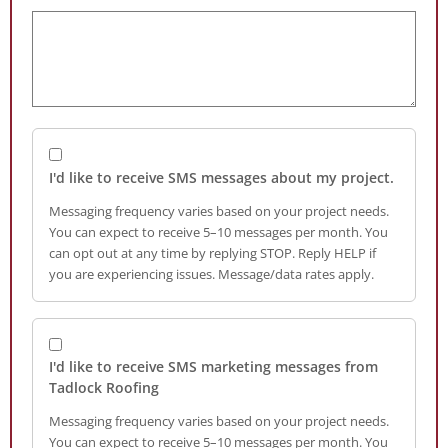
I'd like to receive SMS messages about my project.
Messaging frequency varies based on your project needs.
You can expect to receive 5–10 messages per month. You
can opt out at any time by replying STOP. Reply HELP if
you are experiencing issues. Message/data rates apply.
I'd like to receive SMS marketing messages from
Tadlock Roofing
Messaging frequency varies based on your project needs.
You can expect to receive 5–10 messages per month. You