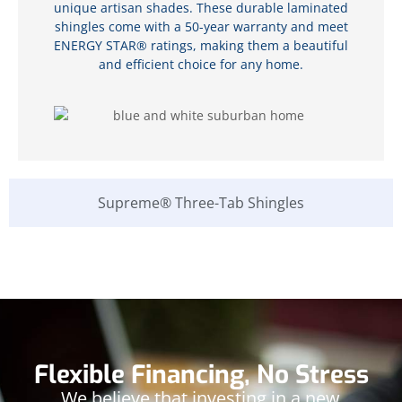
unique artisan shades. These durable laminated
shingles come with a 50-year warranty and meet
ENERGY STAR® ratings, making them a beautiful
and efficient choice for any home.
Supreme® Three-Tab Shingles
Flexible Financing, No Stress
We believe that investing in a new