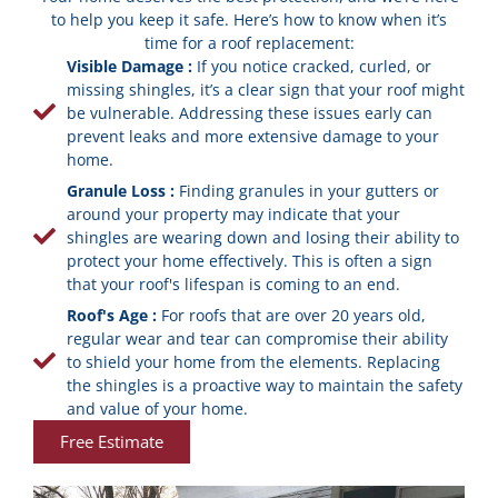
to help you keep it safe. Here’s how to know when it’s
time for a roof replacement:
Visible Damage :
If you notice cracked, curled, or
missing shingles, it’s a clear sign that your roof might
be vulnerable. Addressing these issues early can
prevent leaks and more extensive damage to your
home.
Granule Loss :
Finding granules in your gutters or
around your property may indicate that your
shingles are wearing down and losing their ability to
protect your home effectively. This is often a sign
that your roof's lifespan is coming to an end.
Roof's Age :
For roofs that are over 20 years old,
regular wear and tear can compromise their ability
to shield your home from the elements. Replacing
the shingles is a proactive way to maintain the safety
and value of your home.
Free Estimate