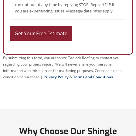
can opt out at any time by replying STOP. Reply HELP if
you are experiencing issues. Message/data rates apply.
By submitting this form, you authorize Tadlock Roofing to contact you
regarding your project inquiry. We will never share your personal
information with third parties for marketing purposes. Consent is not a
condition of purchase |
Privacy Policy
&
Terms and Conditions
Why Choose Our Shingle