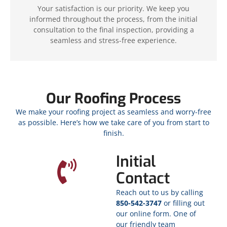
Your satisfaction is our priority. We keep you
informed throughout the process, from the initial
consultation to the final inspection, providing a
seamless and stress-free experience.
Our Roofing Process
We make your roofing project as seamless and worry-free
as possible. Here’s how we take care of you from start to
finish.
Initial
Contact
Reach out to us by calling
850-542-3747
or filling out
our online form. One of
our friendly team