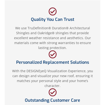
Quality You Can Trust
We use TruDefinition® Duration® Architectural
Shingles and Oakridge® shingles that provide
excellent weather resistance and aesthetics. Our
materials come with strong warranties to ensure
lasting protection.
Personalized Replacement Solutions
With the DESIGNEyeQ Visualization Experience, you
can design and visualize your new roof, ensuring it
matches your personal style and your home’s
character.
Outstanding Customer Care