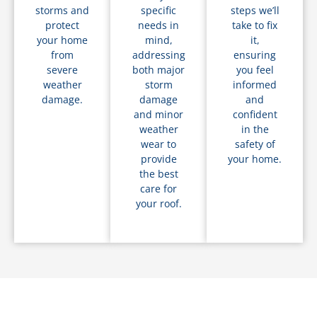
storms and
specific
steps we’ll
protect
needs in
take to fix
your home
mind,
it,
from
addressing
ensuring
severe
both major
you feel
weather
storm
informed
damage.
damage
and
and minor
confident
weather
in the
wear to
safety of
provide
your home.
the best
care for
your roof.