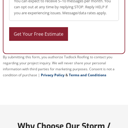
You can expect to receive 5–10 messages per month. You
can opt out at any time by replying STOP. Reply HELP if
you are experiencing issues. Message/data rates apply.
By submitting this form, you authorize Tadlock Roofing to contact you
regarding your project inquiry. We will never share your personal
information with third parties for marketing purposes. Consent is not a
condition of purchase |
Privacy Policy
&
Terms and Conditions
Why Choose Our Storm /