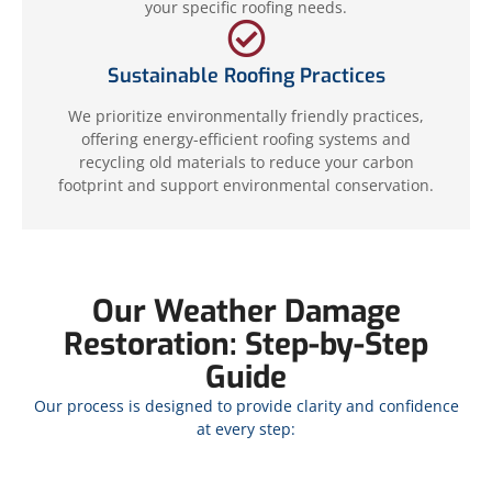
your specific roofing needs.
Sustainable Roofing Practices
We prioritize environmentally friendly practices,
offering energy-efficient roofing systems and
recycling old materials to reduce your carbon
footprint and support environmental conservation.
Our Weather Damage
Restoration: Step-by-Step
Guide
Our process is designed to provide clarity and confidence
at every step: