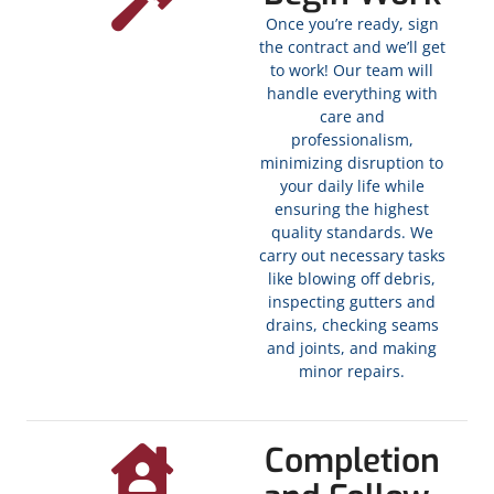
Once you’re ready, sign
the contract and we’ll get
to work! Our team will
handle everything with
care and
professionalism,
minimizing disruption to
your daily life while
ensuring the highest
quality standards. We
carry out necessary tasks
like blowing off debris,
inspecting gutters and
drains, checking seams
and joints, and making
minor repairs.
Completion