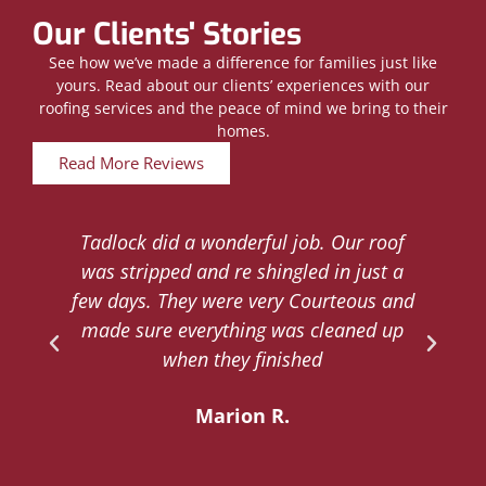
Our Clients' Stories
See how we’ve made a difference for families just like
yours. Read about our clients’ experiences with our
roofing services and the peace of mind we bring to their
homes.
Read More Reviews
Tadlock did a wonderful job. Our roof
d
was stripped and re shingled in just a
.
few days. They were very Courteous and
d
made sure everything was cleaned up
y
when they finished
Marion R.