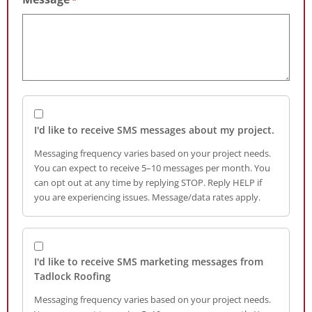
I'd like to receive SMS messages about my project.
Messaging frequency varies based on your project needs.
You can expect to receive 5–10 messages per month. You
can opt out at any time by replying STOP. Reply HELP if
you are experiencing issues. Message/data rates apply.
I'd like to receive SMS marketing messages from
Tadlock Roofing
Messaging frequency varies based on your project needs.