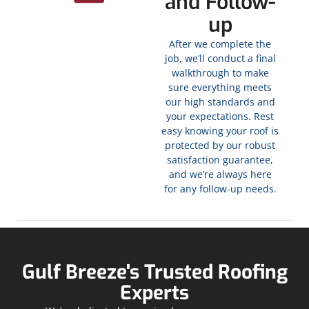
and Follow-
up
After we complete the
job, we’ll conduct a final
walkthrough to make
sure everything meets
our high standards and
your expectations. Rest
easy knowing your roof is
protected by our robust
satisfaction guarantee,
and we’re always here
for any follow-up needs.
Gulf Breeze's Trusted Roofing
Experts