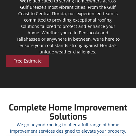
We’re dedicated to serving homeowners across
Gulf Breeze’s most vibrant cities. From the Gulf
Coast to Central Florida, our experienced team is
committed to providing exceptional roofing
solutions tailored to protect and enhance your
home. Whether you’re in Pensacola and
Tallahassee or anywhere in between, we’re here to
ensure your roof stands strong against Florida’s
unique weather challenges.
Free Estimate
Complete Home Improvement
Solutions
We go beyond roofing to offer a full range of home
improvement services designed to elevate your property.