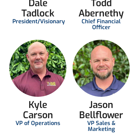
Dale
Todd
Tadlock
Abernethy
President/Visionary
Chief Financial
Officer
Kyle
Jason
Carson
Bellflower
VP of Operations
VP Sales &
Marketing