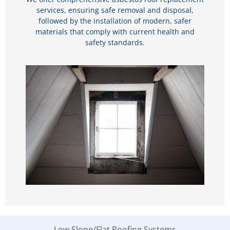
services, ensuring safe removal and disposal,
followed by the installation of modern, safer
materials that comply with current health and
safety standards.
Low Slope/Flat Roofing Systems