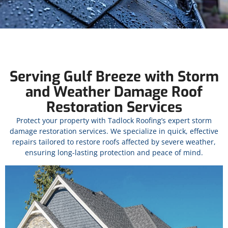
Serving Gulf Breeze with Storm
and Weather Damage Roof
Restoration Services
Protect your property with Tadlock Roofing’s expert storm
damage restoration services. We specialize in quick, effective
repairs tailored to restore roofs affected by severe weather,
ensuring long-lasting protection and peace of mind.