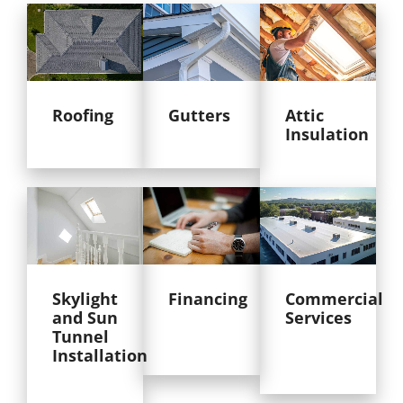
Roofing
Gutters
Attic
Insulation
Skylight
Financing
Commercial
and Sun
Services
Tunnel
Installation