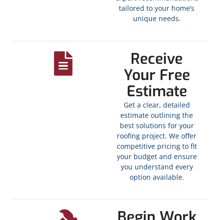
tailored to your home’s
unique needs.
Receive
Your Free
Estimate
Get a clear, detailed
estimate outlining the
best solutions for your
roofing project. We offer
competitive pricing to fit
your budget and ensure
you understand every
option available.
Begin Work