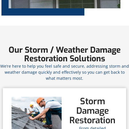
Our Storm / Weather Damage
Restoration Solutions
We’re here to help you feel safe and secure, addressing storm and
weather damage quickly and effectively so you can get back to
what matters most.
Storm
Damage
Restoration
From detailed