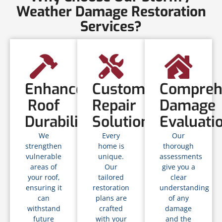
Weather Damage Restoration
Services?
Enhanced
Customized
Compreh
Roof
Repair
Damage
Durability
Solutions
Evaluati
We
Every
Our
strengthen
home is
thorough
vulnerable
unique.
assessments
areas of
Our
give you a
your roof,
tailored
clear
ensuring it
restoration
understanding
can
plans are
of any
withstand
crafted
damage
future
with your
and the