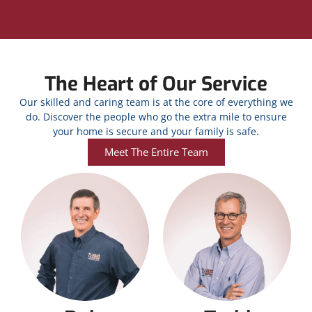
The Heart of Our Service
Our skilled and caring team is at the core of everything we
do. Discover the people who go the extra mile to ensure
your home is secure and your family is safe.
Meet The Entire Team