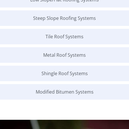
Steep Slope Roofing Systems
Tile Roof Systems
Metal Roof Systems
Shingle Roof Systems
Modified Bitumen Systems