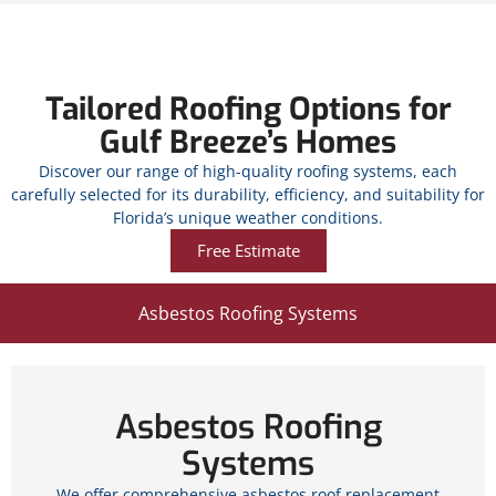
Tailored Roofing Options for
Gulf Breeze’s Homes
Discover our range of high-quality roofing systems, each
carefully selected for its durability, efficiency, and suitability for
Florida’s unique weather conditions.
Free Estimate
Asbestos Roofing Systems
Asbestos Roofing
Systems
We offer comprehensive asbestos roof replacement