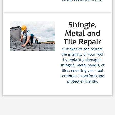
Shingle,
Metal and
Tile Repair
Our experts can restore
the integrity of your roof
by replacing damaged
shingles, metal panels, or
tiles, ensuring your roof
continues to perform and
protect efficiently.