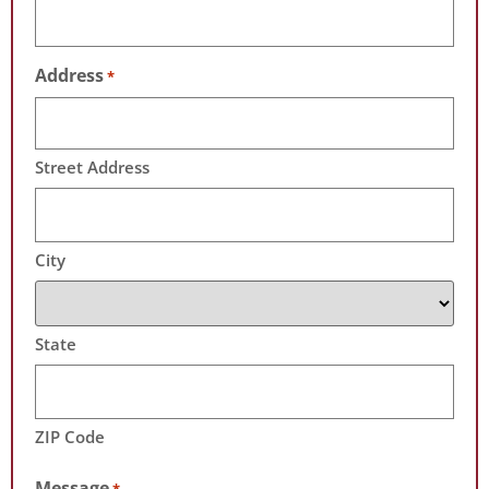
Address
*
Street Address
City
State
ZIP Code
Message
*