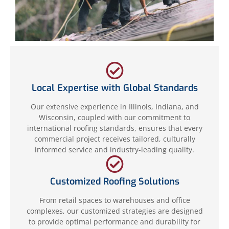
Local Expertise with Global Standards
Our extensive experience in Illinois, Indiana, and
Wisconsin, coupled with our commitment to
international roofing standards, ensures that every
commercial project receives tailored, culturally
informed service and industry-leading quality.
Customized Roofing Solutions
From retail spaces to warehouses and office
complexes, our customized strategies are designed
to provide optimal performance and durability for