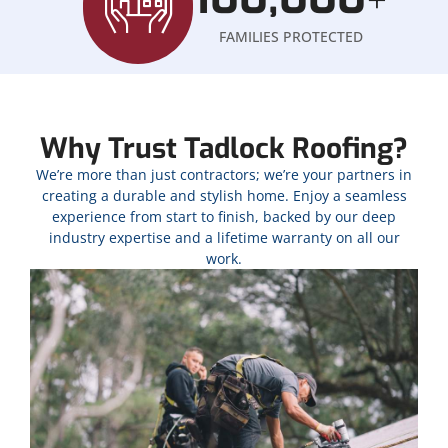
+
FAMILIES PROTECTED
Why Trust Tadlock Roofing?
We’re more than just contractors; we’re your partners in
creating a durable and stylish home. Enjoy a seamless
experience from start to finish, backed by our deep
industry expertise and a lifetime warranty on all our
work.