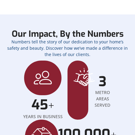
Our Impact, By the Numbers
Numbers tell the story of our dedication to your home’s
safety and beauty. Discover how we’ve made a difference in
the lives of our clients.
3
METRO
45
AREAS
+
SERVED
YEARS IN BUSINESS
100,000