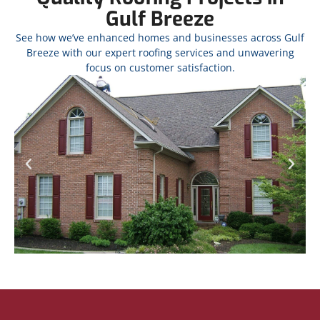
Gulf Breeze
See how we’ve enhanced homes and businesses across Gulf
Breeze with our expert roofing services and unwavering
focus on customer satisfaction.