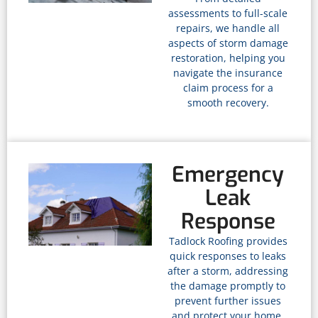
assessments to full-scale
repairs, we handle all
aspects of storm damage
restoration, helping you
navigate the insurance
claim process for a
smooth recovery.
Emergency
Leak
Response
Tadlock Roofing provides
quick responses to leaks
after a storm, addressing
the damage promptly to
prevent further issues
and protect your home.