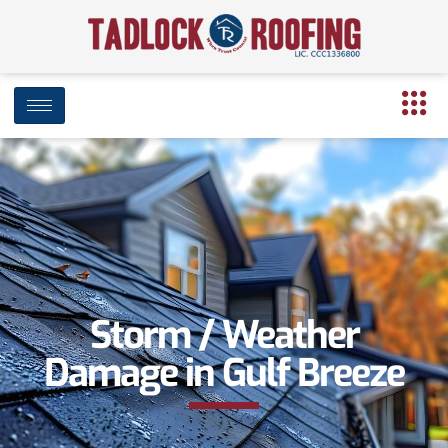
Storm / Weather
Damage in Gulf Breeze