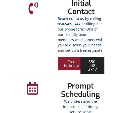
Initial
Contact
Reach out to us by calling
850-542-3747
or filling out
our online form. One of
our friendly team
members will connect with
you to discuss your needs
and set up a free estimate.
Free
850-
Estimate
542-
3747
Prompt
Scheduling
We understand the
importance of timely
service. Most