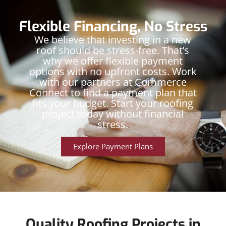
Flexible Financing, No Stress
We believe that investing in a new
roof should be stress-free. That’s
why we offer flexible payment
options with no upfront costs. Work
with our partners at Commerce
Connect to find a payment plan that
fits your budget. Start your roofing
project today without financial
stress.
Explore Payment Plans
Quality Roofing Projects in