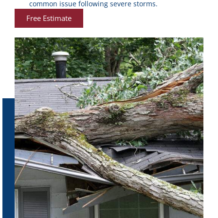
common issue following severe storms.
Free Estimate