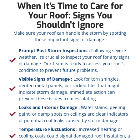
When It’s Time to Care for
Your Roof: Signs You
Shouldn't Ignore
Make sure your roof can handle the storm by spotting
these important signs of damage:
Prompt Post-Storm Inspections :
Following severe
weather, it’s crucial to inspect your roof for any signs
of damage. Our team is ready to assess your roof’s
condition to prevent future problems.
Visible Signs of Damage :
Look for torn shingles,
dented metal panels, or cracked tiles that might
indicate storm damage. Immediate action can
prevent these issues from escalating.
Leaks and Interior Damage :
Water stains, peeling
paint, or damp spots on ceilings are clear indicators
of potential roof leaks caused by storm damage.
Temperature Fluctuations :
Increased heating or
cooling costs could signal damaged roof insulation, a