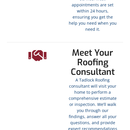
appointments are set
within 24 hours,
ensuring you get the
help you need when you
need it.
Meet Your
Roofing
Consultant
A Tadlock Roofing
consultant will visit your
home to perform a
comprehensive estimate
or inspection. We’ll walk
you through our
findings, answer all your
questions, and provide
expert recommendations