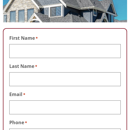
First Name
*
Last Name
*
Email
*
Phone
*