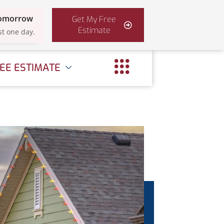
Tomorrow
Get My Free
Estimate
st one day.
EE ESTIMATE