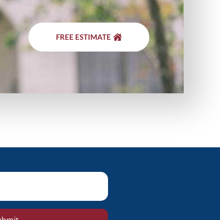
FREE ESTIMATE