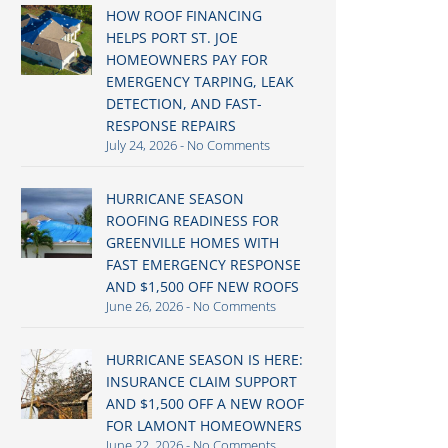
HOW ROOF FINANCING
HELPS PORT ST. JOE
HOMEOWNERS PAY FOR
EMERGENCY TARPING, LEAK
DETECTION, AND FAST-
RESPONSE REPAIRS
July 24, 2026
No Comments
HURRICANE SEASON
ROOFING READINESS FOR
GREENVILLE HOMES WITH
FAST EMERGENCY RESPONSE
AND $1,500 OFF NEW ROOFS
June 26, 2026
No Comments
HURRICANE SEASON IS HERE:
INSURANCE CLAIM SUPPORT
AND $1,500 OFF A NEW ROOF
FOR LAMONT HOMEOWNERS
June 22, 2026
No Comments