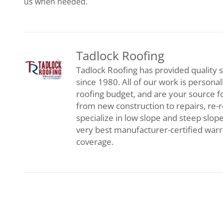
us when needed.
Tadlock Roofing
Tadlock Roofing has provided quality s
since 1980. All of our work is persona
roofing budget, and are your source f
from new construction to repairs, re-
specialize in low slope and steep slop
very best manufacturer-certified war
coverage.