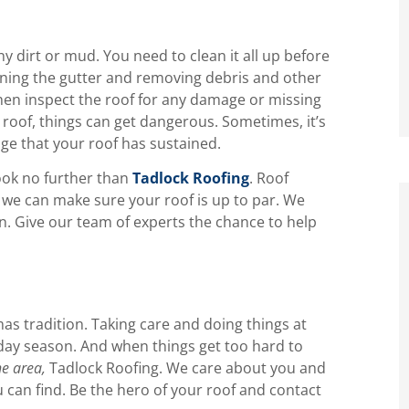
 dirt or mud. You need to clean it all up before
aning the gutter and removing debris and other
hen inspect the roof for any damage or missing
 roof, things can get dangerous. Sometimes, it’s
age that your roof has sustained.
look no further than
Tadlock Roofing
. Roof
 we can make sure your roof is up to par. We
. Give our team of experts the chance to help
mas tradition. Taking care and doing things at
iday season. And when things get too hard to
he area,
Tadlock Roofing. We care about you and
 can find. Be the hero of your roof and contact