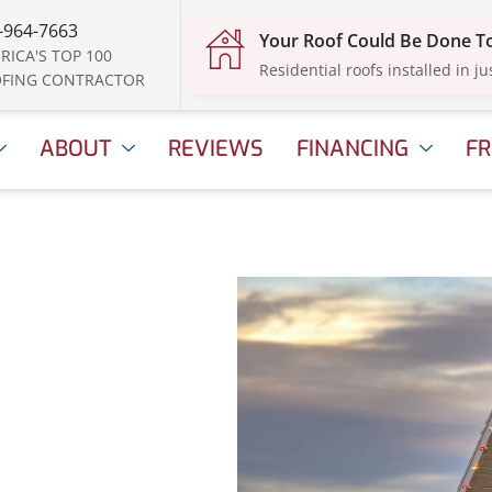
-964-7663
Your Roof Could Be Done 
RICA'S TOP 100
Residential roofs installed in ju
FING CONTRACTOR
ABOUT
REVIEWS
FINANCING
FR
istmas
 Your