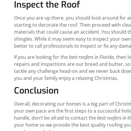
Inspect the Roof
Once you are up there, you should look around for any
starting to decorate the roof. Then proceed with cle
materials that could cause an accident. You should t
shingles. While it may seem easy to inspect your own
better to call professionals to inspect or fix any dam
If you are looking for the
best roofers in Florida
, then 
repairs and inspections are our bread and butter, so
tackle any challenge head-on and we never back down
you and your family enjoy a relaxing Christmas.
Conclusion
Overall, decorating our homes is a big part of Christ
your own pace are the first steps to a successful hol
handle, don’t be afraid to contact the
best roofers in t
your home so we provide the best quality roofing you