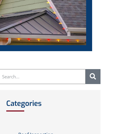
Categories