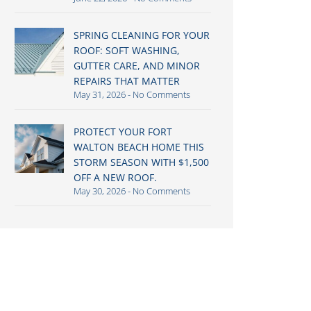
SPRING CLEANING FOR YOUR
ROOF: SOFT WASHING,
GUTTER CARE, AND MINOR
REPAIRS THAT MATTER
May 31, 2026
No Comments
PROTECT YOUR FORT
WALTON BEACH HOME THIS
STORM SEASON WITH $1,500
OFF A NEW ROOF.
May 30, 2026
No Comments