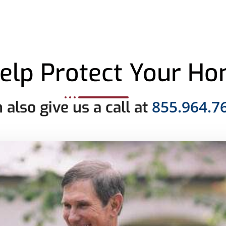
elp Protect Your H
855.964.7
 also give us a call at