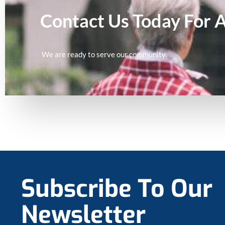
Contact Us Today For 
We are ready to serve our community.
Subscribe To Our
Newsletter