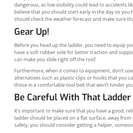
dangerous, as low visibility could lead to accidents l
believe that you should start early in the day so you h
should check the weather forecast and make sure that
Gear Up!
Before you head up the ladder, you need to equip yo
have a soft rubber sole for better traction and suppo
can make you slide right off the roof.
Furthermore, when it comes to equipment, don’t use n
alternatives such as plastic clips or hooks that you c
those in a comfortable tool belt that won’t hinder you
Be Careful With That Ladder
It’s important to make sure that you have a good, rel
ladder should be placed on a flat surface, away from 
safety, you should consider getting a helper, someon