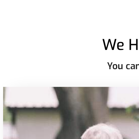
We H
You can