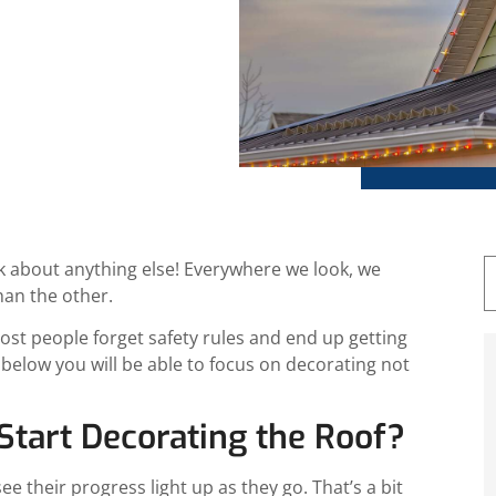
ril 16, 2025
nk about anything else! Everywhere we look, we
han the other.
t people forget safety rules and end up getting
s below you will be able to focus on decorating not
tart Decorating the Roof?
e their progress light up as they go. That’s a bit