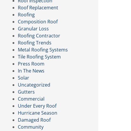
Roof Inspection
Roof Replacement
Roofing
Composition Roof
Granular Loss
Roofing Contractor
Roofing Trends
Metal Roofing Systems
Tile Roofing System
Press Room
In The News
Solar
Uncategorized
Gutters
Commercial
Under Every Roof
Hurricane Season
Damaged Roof
Community