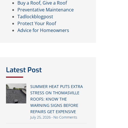
Buy a Roof, Give a Roof
Preventative Maintenance
Tadlockblogpost
Protect Your Roof
Advice for Homeowners
Latest Post
SUMMER HEAT PUTS EXTRA
STRESS ON THOMASVILLE
ROOFS: KNOW THE
WARNING SIGNS BEFORE
REPAIRS GET EXPENSIVE
July 25, 2026
No Comments