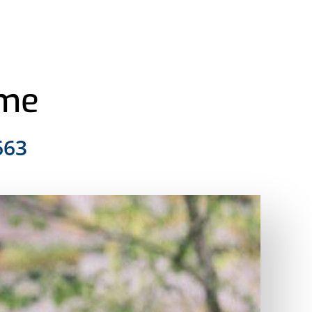
ome
663