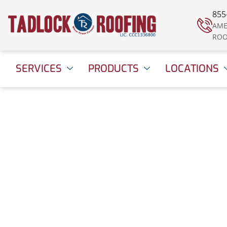
855
AME
ROO
SERVICES
PRODUCTS
LOCATIONS
Decorating for Chr
Without Damaging
Roof