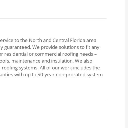
ervice to the North and Central Florida area
lly guaranteed. We provide solutions to fit any
or residential or commercial roofing needs –
roofs, maintenance and insulation. We also
e roofing systems. All of our work includes the
ranties with up to 50-year non-prorated system