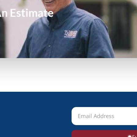
An
Estimate