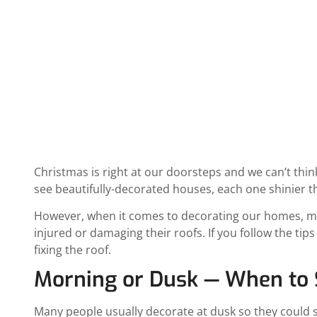
December 15, 2020
12:36 pm
Date Modified: Ap
Christmas is right at our doorsteps and we can’t thi
see beautifully-decorated houses, each one shinier t
However, when it comes to decorating our homes, mos
injured or damaging their roofs. If you follow the tip
fixing the roof.
Morning or Dusk — When to S
Many people usually decorate at dusk so they could se