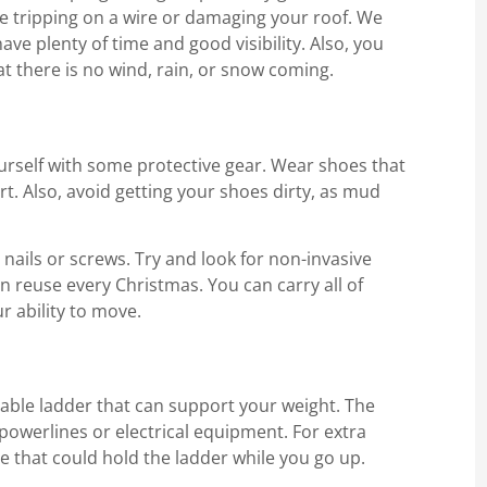
ike tripping on a wire or damaging your roof. We
ave plenty of time and good visibility. Also, you
 there is no wind, rain, or snow coming.
urself with some protective gear. Wear shoes that
rt. Also, avoid getting your shoes dirty, as mud
ails or screws. Try and look for non-invasive
an reuse every Christmas. You can carry all of
r ability to move.
iable ladder that can support your weight. The
powerlines or electrical equipment. For extra
e that could hold the ladder while you go up.