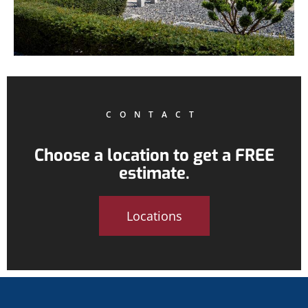
CONTACT
Choose a location to get a FREE
estimate.
Locations