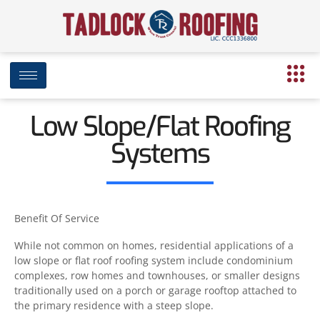
Low Slope/Flat Roofing
Systems
Benefit Of Service
While not common on homes, residential applications of a
low slope or flat roof roofing system include condominium
complexes, row homes and townhouses, or smaller designs
traditionally used on a porch or garage rooftop attached to
the primary residence with a steep slope.