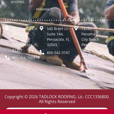
ROOFING
PANAMA
502 Capital Cir
545 Brent Ln
14101
SE,
Suite 144,
Panama
Unit C1
Pensacola, FL
City Beach
Tallahassee, FL
32503,
Pkwy
32301
Suite 331,
850-542-3747
3rd Floor,
855-964-7663
Panama
City Beach,
FL 32413
Copyright © 2026 TADLOCK ROOFING. Lic. CCC1336800.
All Rights Reserved