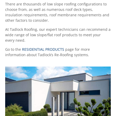
There are thousands of low slope roofing configurations to
choose from, as well as numerous roof deck types,
insulation requirements, roof membrane requirements and
other factors to consider.
At Tadlock Roofing, our expert technicians can recommend a
wide range of low slope/flat roof products to meet your
every need.
Go to the
RESIDENTIAL PRODUCTS
page for more
information about Tadlock’s Re-Roofing systems.