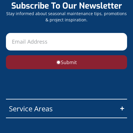
Subscribe To Our Newsletter
Stay informed about seasonal maintenance tips, promotions
& project inspiration.
Submit
Service Areas