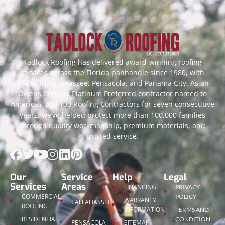
Tadlock Roofing has delivered award-winning roofing
services across the Florida panhandle since 1980, with
offices in Tallahassee, Pensacola, and Panama City. As an
Owens Corning Platinum Preferred contractor named to
America’s Top 100 Roofing Contractors for seven consecutive
years, we’ve helped protect more than 100,000 families
through quality workmanship, premium materials, and
trusted service.
Our
Service
Help
Legal
Services
Areas
FINANCING
PRIVACY
COMMERCIAL
POLICY
WARRANTY
TALLAHASSEE
ROOFING
INFORMATION
TERMS AND
RESIDENTIAL
CONDITION
PENSACOLA
SITEMAP