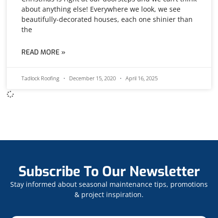
about anything else! Everywhere we look, we see
beautifully-decorated houses, each one shinier than
the
READ MORE »
Tadlock Roofing
December 15, 2020
April 16, 2025
Subscribe To Our Newsletter
Stay informed about seasonal maintenance tips, promotions
& project inspiration.