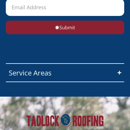
Submit
Service Areas