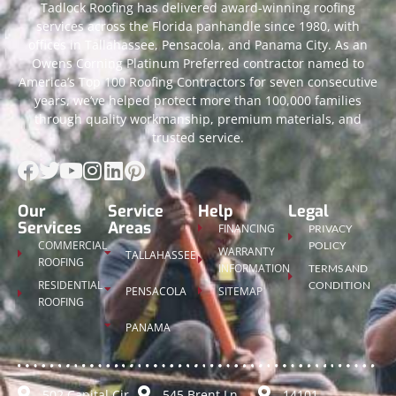
Tadlock Roofing has delivered award-winning roofing
services across the Florida panhandle since 1980, with
offices in Tallahassee, Pensacola, and Panama City. As an
Owens Corning Platinum Preferred contractor named to
America’s Top 100 Roofing Contractors for seven consecutive
years, we’ve helped protect more than 100,000 families
through quality workmanship, premium materials, and
trusted service.
Our
Service
Help
Legal
Services
Areas
FINANCING
PRIVACY
COMMERCIAL
POLICY
WARRANTY
TALLAHASSEE
ROOFING
INFORMATION
TERMS AND
RESIDENTIAL
CONDITION
PENSACOLA
SITEMAP
ROOFING
PANAMA
502 Capital Cir
545 Brent Ln
14101