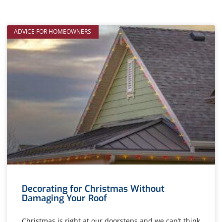
ADVICE FOR HOMEOWNERS
Decorating for Christmas Without
Damaging Your Roof
Christmas is right at our doorsteps and we can’t think