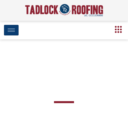
BLOG
Day: December 15, 2020