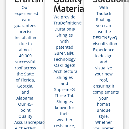
Materials
Our
With
experienced
Tadlock
We provide
team
Roofing,
TruDefinition®
guarantees
you can
Duration®
precise
use the
Shingles
installation
DESIGNEyeQ
with
due to
Visualization
patented
almost
Experience
SureNail®
40,000
to design
Technology,
successful
and
Oakridge®
roof across
visualize
Architectural
the State
your new
Shingles
of Florida,
roof,
and
Georgia,
ensuring it
Supreme®
and
complements
Three-Tab
Alabama.
your
Shingles
Our 45-
home’s
known for
point
unique
their
Quality
style.
weather
Assurancreplacements
Whether
resistance,
e Checklist
you prefer