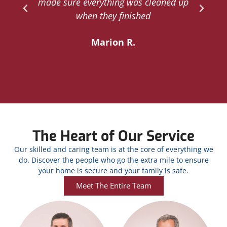
d
made sure everything was cleaned up
y
when they finished
Marion R.
The Heart of Our Service
Our skilled and caring team is at the core of everything we
do. Discover the people who go the extra mile to ensure
your home is secure and your family is safe.
Meet The Entire Team