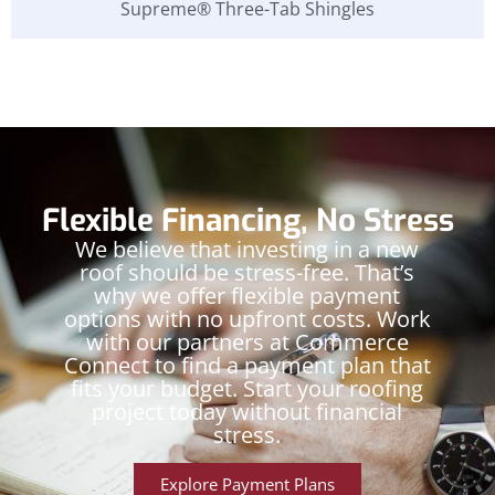
Supreme® Three-Tab Shingles
Flexible Financing, No Stress
We believe that investing in a new
roof should be stress-free. That’s
why we offer flexible payment
options with no upfront costs. Work
with our partners at Commerce
Connect to find a payment plan that
fits your budget. Start your roofing
project today without financial
stress.
Explore Payment Plans