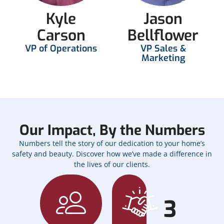
Kyle
Jason
Carson
Bellflower
VP of Operations
VP Sales &
Marketing
Our Impact, By the Numbers
Numbers tell the story of our dedication to your home’s
safety and beauty. Discover how we’ve made a difference in
the lives of our clients.
3