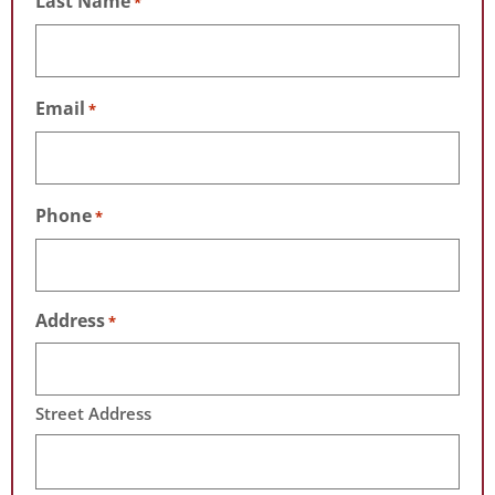
Last Name
*
Email
*
Phone
*
Address
*
Street Address