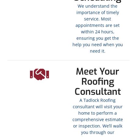
We understand the
importance of timely
service. Most
appointments are set
within 24 hours,
ensuring you get the
help you need when you
need it.
Meet Your
Roofing
Consultant
A Tadlock Roofing
consultant will visit your
home to perform a
comprehensive estimate
or inspection. We’ll walk
you through our