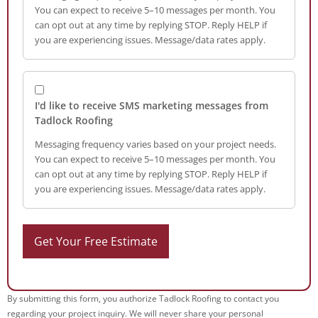
You can expect to receive 5–10 messages per month. You
can opt out at any time by replying STOP. Reply HELP if
you are experiencing issues. Message/data rates apply.
I'd like to receive SMS marketing messages from
Tadlock Roofing
Messaging frequency varies based on your project needs.
You can expect to receive 5–10 messages per month. You
can opt out at any time by replying STOP. Reply HELP if
you are experiencing issues. Message/data rates apply.
By submitting this form, you authorize Tadlock Roofing to contact you
regarding your project inquiry. We will never share your personal