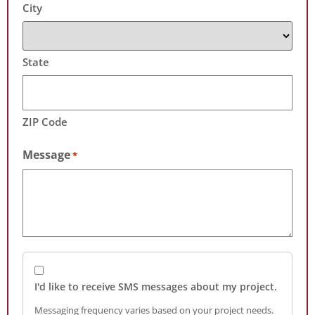
City
State
ZIP Code
Message
*
I'd like to receive SMS messages about my project.
Messaging frequency varies based on your project needs.