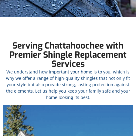
Serving Chattahoochee with
Premier Shingle Replacement
Services
We understand how important your home is to you, which is
why we offer a range of high-quality shingles that not only fit
your style but also provide strong, lasting protection against
the elements. Let us help you keep your family safe and your
home looking its best.