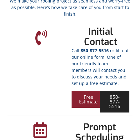
We make your roofing project as seamless and worry-free
as possible. Here’s how we take care of you from start to
finish.
Initial
Contact
Call
850-877-5516
or fill out
our online form. One of
our friendly team
members will contact you
to discuss your needs and
set up a free estimate.
Free
850-
Estimate
877-
5516
Prompt
Scheduling