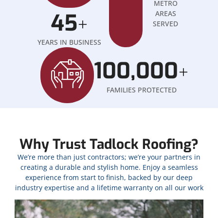
METRO
45
AREAS
+
SERVED
YEARS IN BUSINESS
100,000
+
FAMILIES PROTECTED
Why Trust Tadlock Roofing?
We’re more than just contractors; we’re your partners in
creating a durable and stylish home. Enjoy a seamless
experience from start to finish, backed by our deep
industry expertise and a lifetime warranty on all our work