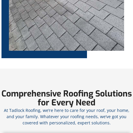
Comprehensive Roofing Solutions
for Every Need
At Tadlock Roofing, we’re here to care for your roof, your home,
and your family. Whatever your roofing needs, we’ve got you
covered with personalized, expert solutions.