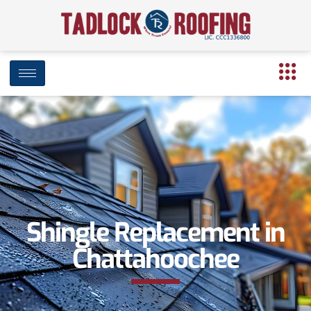
Shingle Replacement in
Chattahoochee