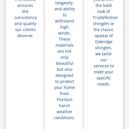
longevity,
ensures
the bold
and ability
the
look of
to
consistency
TruDefinition
withstand
and quality
shingles or
high
our clients
the classic
winds.
deserve.
appeal of
These
Oakridge
materials
shingles,
are not
we tailor
only
our
beautiful
services to
but also
meet your
designed
specific
to protect
needs.
your home
from
Florida’s
harsh
weather
conditions.