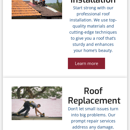
Start strong with our
professional roof
installation. We use top-
quality materials and
cutting-edge techniques
to give you a roof that’s
sturdy and enhances
your home’s beauty.
Learn more
Roof
Replacement
Don’t let small issues turn
into big problems. Our
prompt repair services
address any damage,