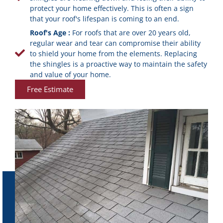
protect your home effectively. This is often a sign
that your roof's lifespan is coming to an end.
Roof's Age :
For roofs that are over 20 years old,
regular wear and tear can compromise their ability
to shield your home from the elements. Replacing
the shingles is a proactive way to maintain the safety
and value of your home.
Free Estimate