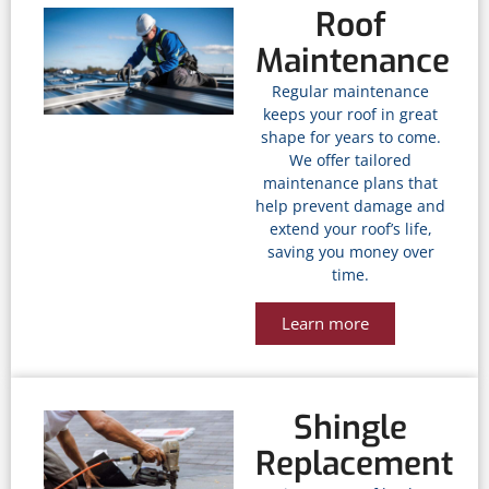
Roof
Maintenance
Regular maintenance
keeps your roof in great
shape for years to come.
We offer tailored
maintenance plans that
help prevent damage and
extend your roof’s life,
saving you money over
time.
Learn more
Shingle
Replacement