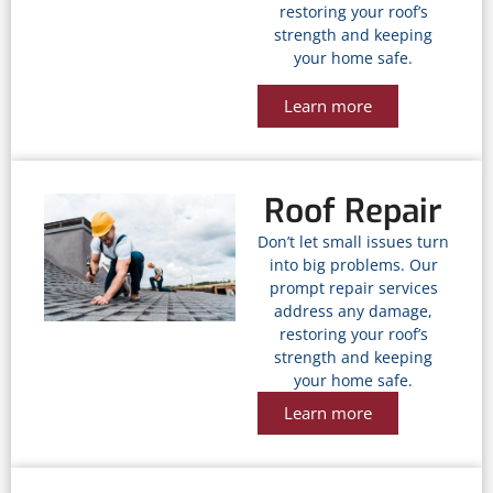
restoring your roof’s
strength and keeping
your home safe.
Learn more
Roof Repair
Don’t let small issues turn
into big problems. Our
prompt repair services
address any damage,
restoring your roof’s
strength and keeping
your home safe.
Learn more