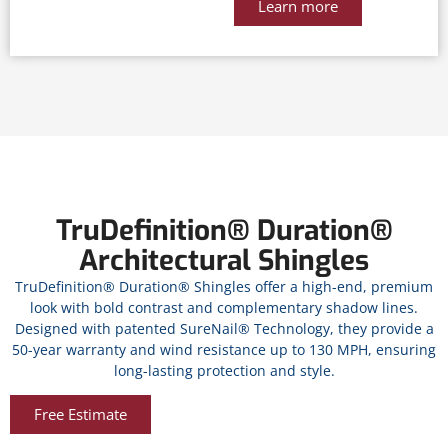
Learn more
TruDefinition® Duration®
Architectural Shingles
TruDefinition® Duration® Shingles offer a high-end, premium
look with bold contrast and complementary shadow lines.
Designed with patented SureNail® Technology, they provide a
50-year warranty and wind resistance up to 130 MPH, ensuring
long-lasting protection and style.
Free Estimate