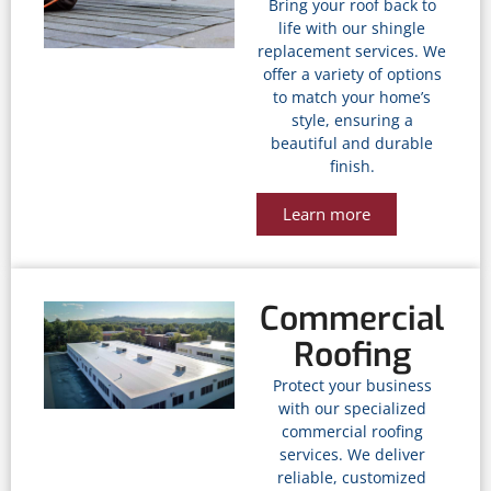
Bring your roof back to
life with our shingle
replacement services. We
offer a variety of options
to match your home’s
style, ensuring a
beautiful and durable
finish.
Learn more
Commercial
Roofing
Protect your business
with our specialized
commercial roofing
services. We deliver
reliable, customized