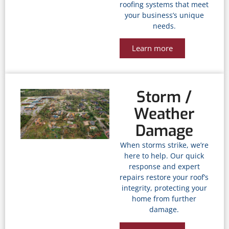
roofing systems that meet
your business’s unique
needs.
Learn more
Storm /
Weather
Damage
When storms strike, we’re
here to help. Our quick
response and expert
repairs restore your roof’s
integrity, protecting your
home from further
damage.