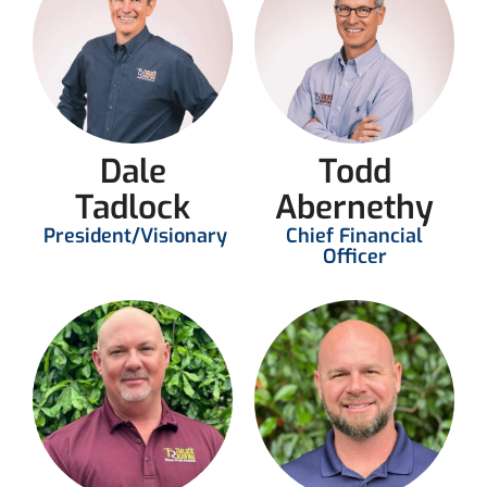
Dale
Todd
Tadlock
Abernethy
President/Visionary
Chief Financial
Officer