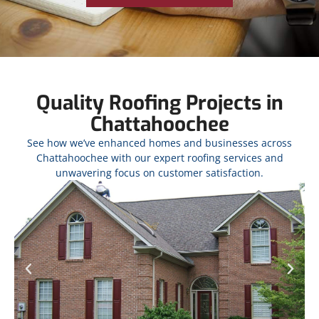
Quality Roofing Projects in
Chattahoochee
See how we’ve enhanced homes and businesses across
Chattahoochee with our expert roofing services and
unwavering focus on customer satisfaction.