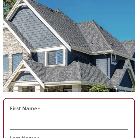
First Name
*