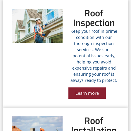
Roof
Inspection
Keep your roof in prime
condition with our
thorough inspection
services. We spot
potential issues early,
helping you avoid
expensive repairs and
ensuring your roof is
always ready to protect.
Learn more
Roof
Installation