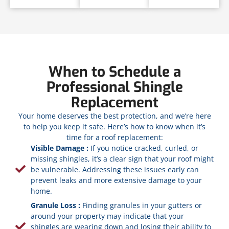
When to Schedule a
Professional Shingle
Replacement
Your home deserves the best protection, and we’re here
to help you keep it safe. Here’s how to know when it’s
time for a roof replacement:
Visible Damage :
If you notice cracked, curled, or
missing shingles, it’s a clear sign that your roof might
be vulnerable. Addressing these issues early can
prevent leaks and more extensive damage to your
home.
Granule Loss :
Finding granules in your gutters or
around your property may indicate that your
shingles are wearing down and losing their ability to