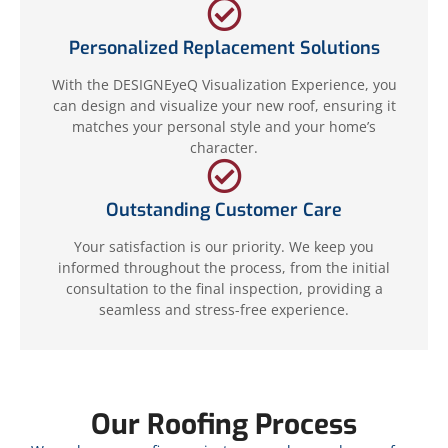
Personalized Replacement Solutions
With the DESIGNEyeQ Visualization Experience, you
can design and visualize your new roof, ensuring it
matches your personal style and your home’s
character.
Outstanding Customer Care
Your satisfaction is our priority. We keep you
informed throughout the process, from the initial
consultation to the final inspection, providing a
seamless and stress-free experience.
Our Roofing Process