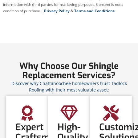
information with third parties for marketing purposes. Consent is not a
condition of purchase |
Privacy Policy
&
Terms and Conditions
Why Choose Our Shingle
Replacement Services?
Discover why Chattahoochee homeowners trust Tadlock
Roofing with their most valuable asset:
Expert
High-
Customi
Craftsmanship
Quality
Solution