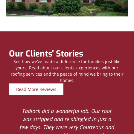
Our Clients' Stories
See how we’ve made a difference for families just like
yours. Read about our clients’ experiences with our
roofing services and the peace of mind we bring to their
homes.
Read More Reviews
Tadlock did a wonderful job. Our roof
d
was stripped and re shingled in just a
.
few days. They were very Courteous and