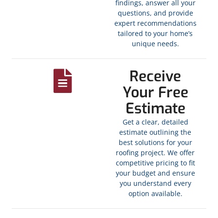
findings, answer all your
questions, and provide
expert recommendations
tailored to your home’s
unique needs.
Receive
Your Free
Estimate
Get a clear, detailed
estimate outlining the
best solutions for your
roofing project. We offer
competitive pricing to fit
your budget and ensure
you understand every
option available.