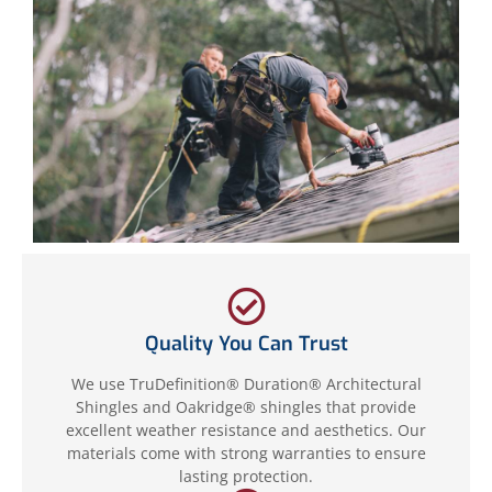
Quality You Can Trust
We use TruDefinition® Duration® Architectural
Shingles and Oakridge® shingles that provide
excellent weather resistance and aesthetics. Our
materials come with strong warranties to ensure
lasting protection.