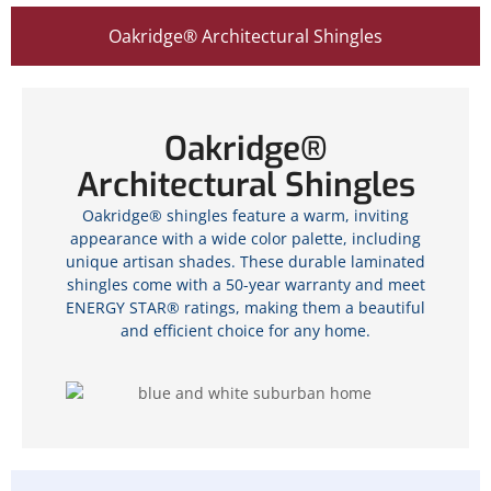
Oakridge® Architectural Shingles
Oakridge®
Architectural Shingles
Oakridge® shingles feature a warm, inviting
appearance with a wide color palette, including
unique artisan shades. These durable laminated
shingles come with a 50-year warranty and meet
ENERGY STAR® ratings, making them a beautiful
and efficient choice for any home.