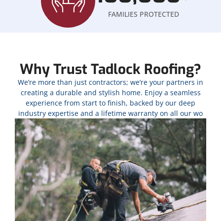
FAMILIES PROTECTED
Why Trust Tadlock Roofing?
We’re more than just contractors; we’re your partners in
creating a durable and stylish home. Enjoy a seamless
experience from start to finish, backed by our deep
industry expertise and a lifetime warranty on all our wo