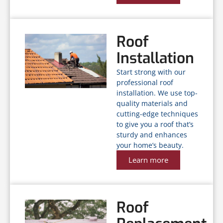
Roof
Installation
Start strong with our
professional roof
installation. We use top-
quality materials and
cutting-edge techniques
to give you a roof that’s
sturdy and enhances
your home’s beauty.
Learn more
Roof