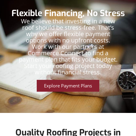
Flexible Financing, No Stress
We believe that investing in a new
roof should be stress-free. That’s
why we offer flexible payment
options with no upfront costs.
Work with our partners at
Commerce Connect to find a
payment plan that fits your budget.
Start your roofing project today
without financial stress.
Explore Payment Plans
Quality Roofing Projects in