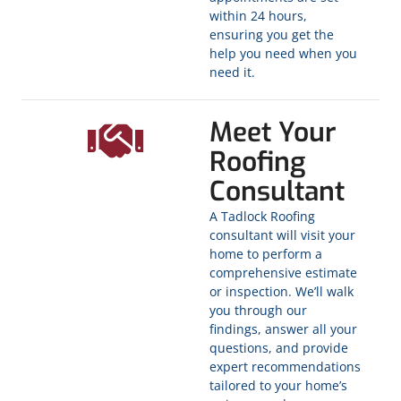
within 24 hours,
ensuring you get the
help you need when you
need it.
Meet Your
Roofing
Consultant
A Tadlock Roofing
consultant will visit your
home to perform a
comprehensive estimate
or inspection. We’ll walk
you through our
findings, answer all your
questions, and provide
expert recommendations
tailored to your home’s