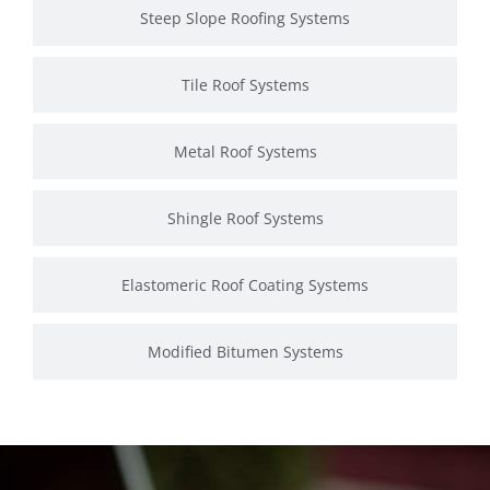
Steep Slope Roofing Systems
Tile Roof Systems
Metal Roof Systems
Shingle Roof Systems
Elastomeric Roof Coating Systems
Modified Bitumen Systems