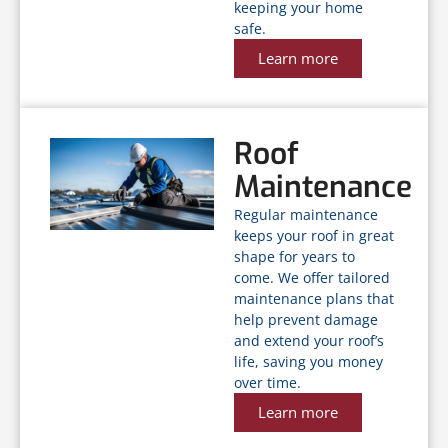
keeping your home
safe.
Learn more
Roof
Maintenance
Regular maintenance
keeps your roof in great
shape for years to
come. We offer tailored
maintenance plans that
help prevent damage
and extend your roof’s
life, saving you money
over time.
Learn more