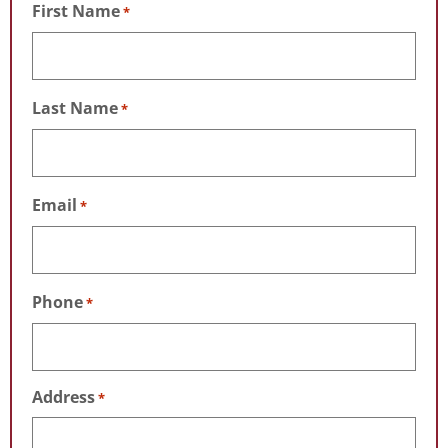
First Name
*
Last Name
*
Email
*
Phone
*
Address
*