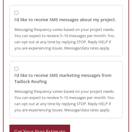
I'd like to receive SMS messages about my project.
Messaging frequency varies based on your project needs.
You can expect to receive 5–10 messages per month. You
can opt out at any time by replying STOP. Reply HELP if
you are experiencing issues. Message/data rates apply.
I'd like to receive SMS marketing messages from
Tadlock Roofing
Messaging frequency varies based on your project needs.
You can expect to receive 5–10 messages per month. You
can opt out at any time by replying STOP. Reply HELP if
you are experiencing issues. Message/data rates apply.