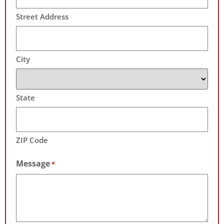
Street Address
City
State
ZIP Code
Message
*