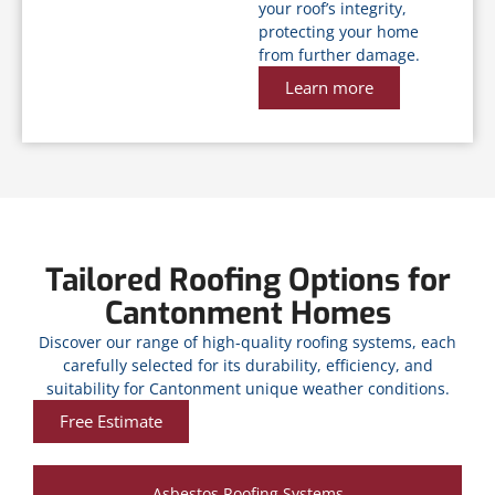
your roof’s integrity,
protecting your home
from further damage.
Learn more
Tailored Roofing Options for
Cantonment Homes
Discover our range of high-quality roofing systems, each
carefully selected for its durability, efficiency, and
suitability for Cantonment unique weather conditions.
Free Estimate
Asbestos Roofing Systems