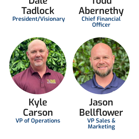
Dale
Todd
Tadlock
Abernethy
President/Visionary
Chief Financial
Officer
Kyle
Jason
Carson
Bellflower
VP of Operations
VP Sales &
Marketing