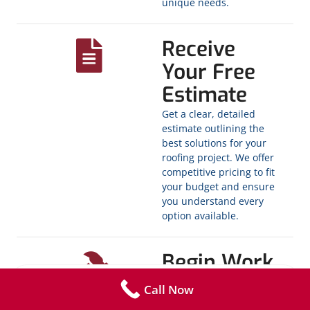
unique needs.
Receive
Your Free
Estimate
Get a clear, detailed
estimate outlining the
best solutions for your
roofing project. We offer
competitive pricing to fit
your budget and ensure
you understand every
option available.
Begin Work
Once you’re ready, sign
Call Now
the contract and we’ll get