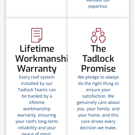
expertise.
Lifetime
The
Workmanship
Tadlock
Warranty
Promise
Every roof system
We pledge to always
installed by our
do the right thing to
Tadlock Teams can
ensure your
be backed by a
satisfaction. We
lifetime
genuinely care about
workmanship
you, your family, and
warranty, ensuring
your home, and this
your roof’s long-term
care drives every
reliability and your
decision we make.
peace of mind.