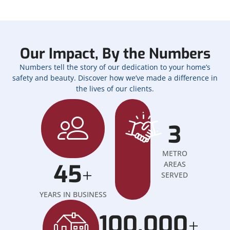
Our Impact, By the Numbers
Numbers tell the story of our dedication to your home’s
safety and beauty. Discover how we’ve made a difference in
the lives of our clients.
3
METRO
45
AREAS
+
SERVED
YEARS IN BUSINESS
100,000
+