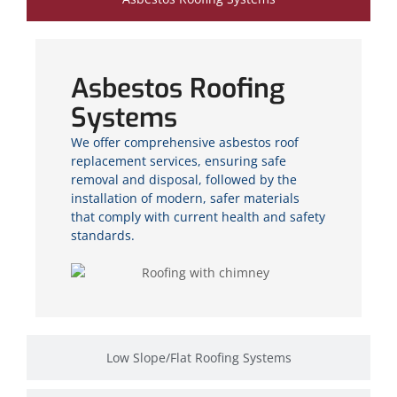
Asbestos Roofing
Systems
We offer comprehensive asbestos roof
replacement services, ensuring safe
removal and disposal, followed by the
installation of modern, safer materials
that comply with current health and safety
standards.
Low Slope/Flat Roofing Systems