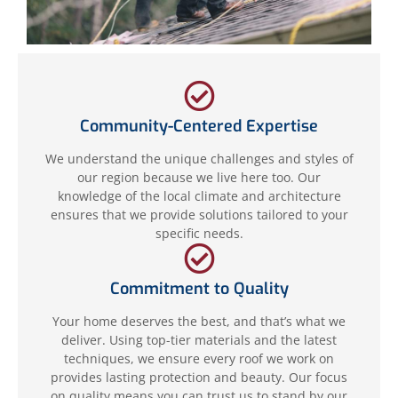
Community-Centered Expertise
We understand the unique challenges and styles of
our region because we live here too. Our
knowledge of the local climate and architecture
ensures that we provide solutions tailored to your
specific needs.
Commitment to Quality
Your home deserves the best, and that’s what we
deliver. Using top-tier materials and the latest
techniques, we ensure every roof we work on
provides lasting protection and beauty. Our focus
on quality means you can trust us to stand by our