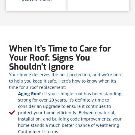
When It’s Time to Care for
Your Roof: Signs You
Shouldn't Ignore
Your home deserves the best protection, and we’re here
to help you keep it safe. Here’s how to know when it’s
time for a roof replacement:
Aging Roof :
If your shingle roof has been standing
strong for over 20 years, it’s definitely time to
consider an upgrade to ensure it continues to
protect your home efficiently. Between material,
installation, and building code improvements, your
home stands a much better chance of weathering
Cantonment storms.