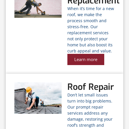
Replacement
When it’s time for a new
roof, we make the
process smooth and
stress-free. Our
replacement services
not only protect your
home but also boost its
curb appeal and value.
Learn more
Roof Repair
Don’t let small issues
turn into big problems.
Our prompt repair
services address any
damage, restoring your
roof’s strength and