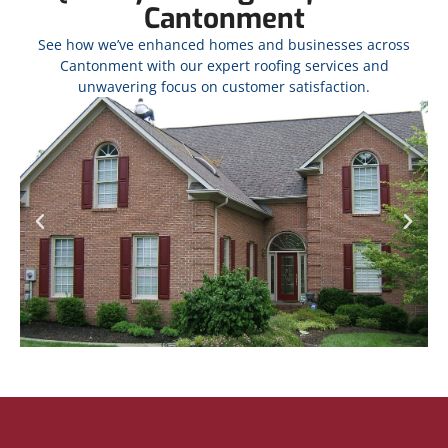
Cantonment
See how we’ve enhanced homes and businesses across
Cantonment with our expert roofing services and
unwavering focus on customer satisfaction.