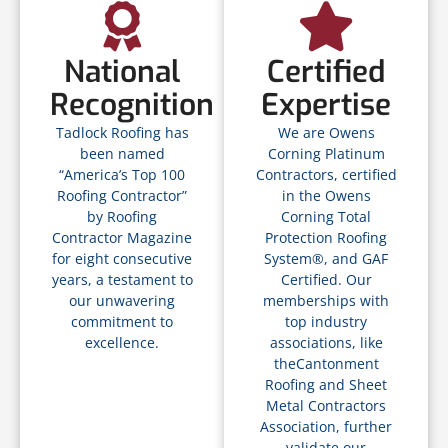
National
Certified
Recognition
Expertise
Tadlock Roofing has
We are Owens
been named
Corning Platinum
“America’s Top 100
Contractors, certified
Roofing Contractor”
in the Owens
by Roofing
Corning Total
Contractor Magazine
Protection Roofing
for eight consecutive
System®, and GAF
years, a testament to
Certified. Our
our unwavering
memberships with
commitment to
top industry
excellence.
associations, like
theCantonment
Roofing and Sheet
Metal Contractors
Association, further
validate our