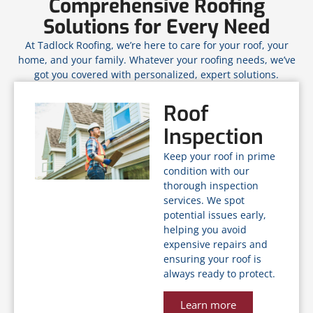
Comprehensive Roofing
Solutions for Every Need
At Tadlock Roofing, we’re here to care for your roof, your
home, and your family. Whatever your roofing needs, we’ve
got you covered with personalized, expert solutions.
Roof
Inspection
Keep your roof in prime
condition with our
thorough inspection
services. We spot
potential issues early,
helping you avoid
expensive repairs and
ensuring your roof is
always ready to protect.
Learn more