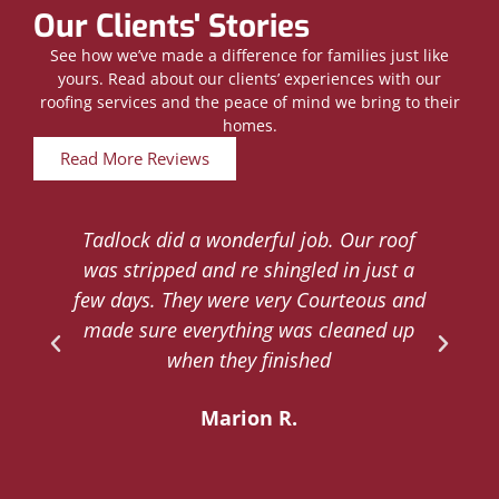
Our Clients' Stories
See how we’ve made a difference for families just like
yours. Read about our clients’ experiences with our
roofing services and the peace of mind we bring to their
homes.
Read More Reviews
Tadlock did a wonderful job. Our roof
d
was stripped and re shingled in just a
.
few days. They were very Courteous and
d
made sure everything was cleaned up
y
when they finished
Marion R.