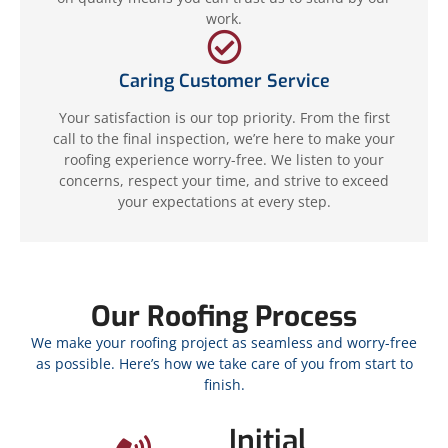
work.
Caring Customer Service
Your satisfaction is our top priority. From the first
call to the final inspection, we’re here to make your
roofing experience worry-free. We listen to your
concerns, respect your time, and strive to exceed
your expectations at every step.
Our Roofing Process
We make your roofing project as seamless and worry-free
as possible. Here’s how we take care of you from start to
finish.
Initial