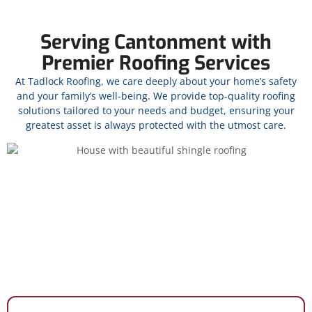
Serving Cantonment with
Premier Roofing Services
At Tadlock Roofing, we care deeply about your home’s safety
and your family’s well-being. We provide top-quality roofing
solutions tailored to your needs and budget, ensuring your
greatest asset is always protected with the utmost care.