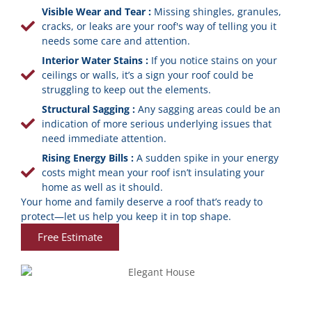
Visible Wear and Tear :
Missing shingles, granules,
cracks, or leaks are your roof's way of telling you it
needs some care and attention.
Interior Water Stains :
If you notice stains on your
ceilings or walls, it’s a sign your roof could be
struggling to keep out the elements.
Structural Sagging :
Any sagging areas could be an
indication of more serious underlying issues that
need immediate attention.
Rising Energy Bills :
A sudden spike in your energy
costs might mean your roof isn’t insulating your
home as well as it should.
Your home and family deserve a roof that’s ready to
protect—let us help you keep it in top shape.
Free Estimate