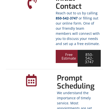
Contact
Reach out to us by calling
850-542-3747
or filling out
our online form. One of
our friendly team
members will connect with
you to discuss your needs
and set up a free estimate.
Free
850-
Estimate
542-
3747
Prompt
Scheduling
We understand the
importance of timely
service. Most
appointments are set