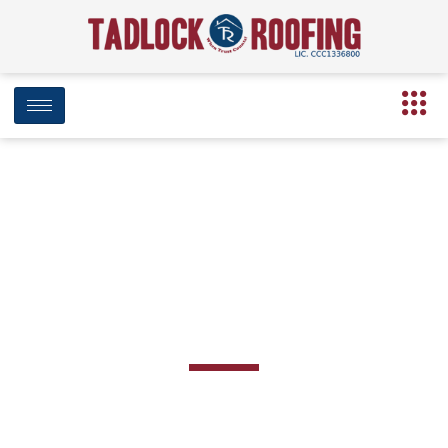
Roofing in
Cantonment