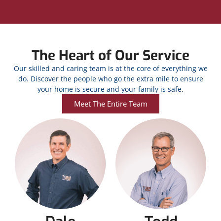
The Heart of Our Service
Our skilled and caring team is at the core of everything we
do. Discover the people who go the extra mile to ensure
your home is secure and your family is safe.
Meet The Entire Team