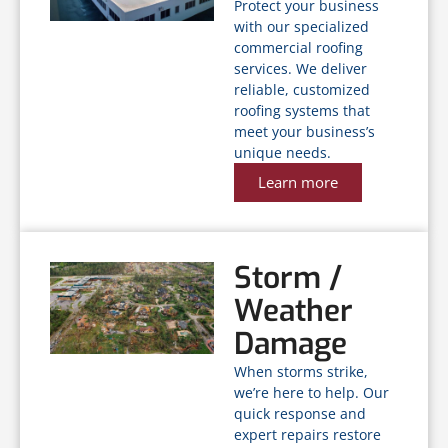
Protect your business
with our specialized
commercial roofing
services. We deliver
reliable, customized
roofing systems that
meet your business’s
unique needs.
Learn more
Storm /
Weather
Damage
When storms strike,
we’re here to help. Our
quick response and
expert repairs restore