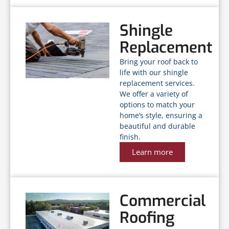
Shingle
Replacement
Bring your roof back to
life with our shingle
replacement services.
We offer a variety of
options to match your
home’s style, ensuring a
beautiful and durable
finish.
Learn more
Commercial
Roofing