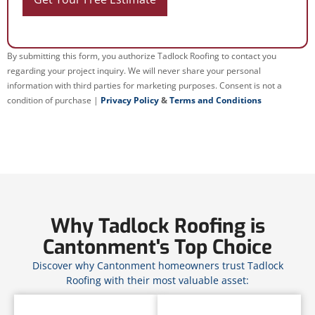
By submitting this form, you authorize Tadlock Roofing to contact you
regarding your project inquiry. We will never share your personal
information with third parties for marketing purposes. Consent is not a
condition of purchase |
Privacy Policy
&
Terms and Conditions
Why Tadlock Roofing is
Cantonment's Top Choice
Discover why Cantonment homeowners trust Tadlock
Roofing with their most valuable asset: