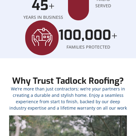
45
+
SERVED
YEARS IN BUSINESS
100,000
+
FAMILIES PROTECTED
Why Trust Tadlock Roofing?
We’re more than just contractors; we’re your partners in
creating a durable and stylish home. Enjoy a seamless
experience from start to finish, backed by our deep
industry expertise and a lifetime warranty on all our work