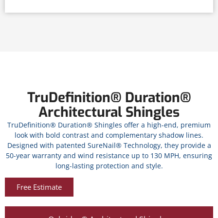
TruDefinition® Duration®
Architectural Shingles
TruDefinition® Duration® Shingles offer a high-end, premium
look with bold contrast and complementary shadow lines.
Designed with patented SureNail® Technology, they provide a
50-year warranty and wind resistance up to 130 MPH, ensuring
long-lasting protection and style.
Free Estimate