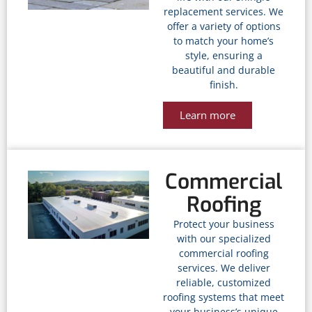
replacement services. We
offer a variety of options
to match your home’s
style, ensuring a
beautiful and durable
finish.
Learn more
Commercial
Roofing
Protect your business
with our specialized
commercial roofing
services. We deliver
reliable, customized
roofing systems that meet
your business’s unique