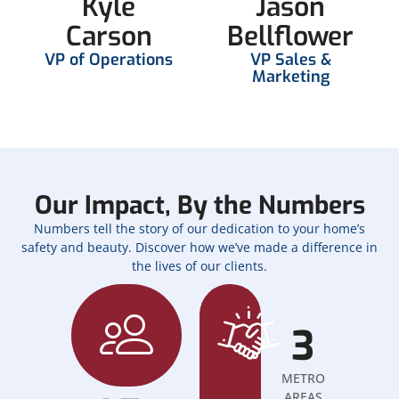
Kyle
Jason
Carson
Bellflower
VP of Operations
VP Sales &
Marketing
Our Impact, By the Numbers
Numbers tell the story of our dedication to your home’s
safety and beauty. Discover how we’ve made a difference in
the lives of our clients.
3
METRO
AREAS