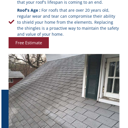
that your roof's lifespan is coming to an end.
Roof's Age :
For roofs that are over 20 years old,
regular wear and tear can compromise their ability
to shield your home from the elements. Replacing
the shingles is a proactive way to maintain the safety
and value of your home.
Free Estimate