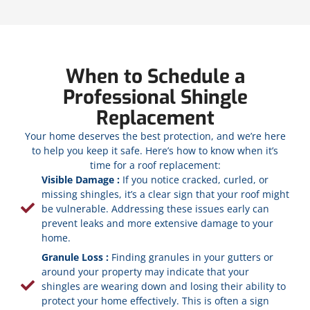
When to Schedule a
Professional Shingle
Replacement
Your home deserves the best protection, and we’re here
to help you keep it safe. Here’s how to know when it’s
time for a roof replacement:
Visible Damage :
If you notice cracked, curled, or
missing shingles, it’s a clear sign that your roof might
be vulnerable. Addressing these issues early can
prevent leaks and more extensive damage to your
home.
Granule Loss :
Finding granules in your gutters or
around your property may indicate that your
shingles are wearing down and losing their ability to
protect your home effectively. This is often a sign