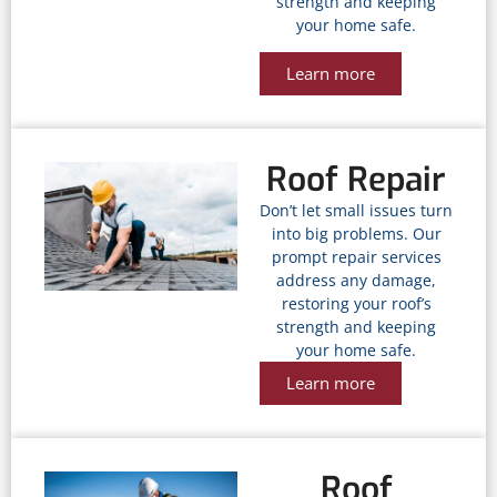
strength and keeping
your home safe.
Learn more
Roof Repair
Don’t let small issues turn
into big problems. Our
prompt repair services
address any damage,
restoring your roof’s
strength and keeping
your home safe.
Learn more
Roof