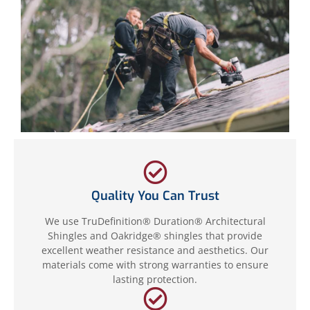
Quality You Can Trust
We use TruDefinition® Duration® Architectural
Shingles and Oakridge® shingles that provide
excellent weather resistance and aesthetics. Our
materials come with strong warranties to ensure
lasting protection.