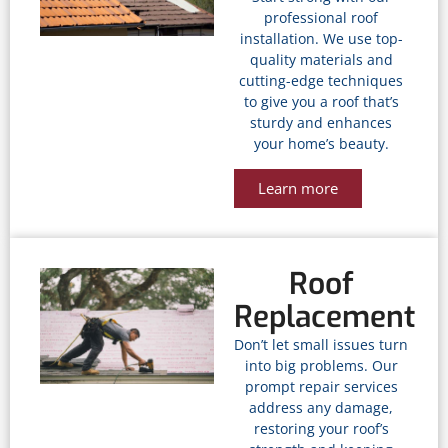
professional roof
installation. We use top-
quality materials and
cutting-edge techniques
to give you a roof that’s
sturdy and enhances
your home’s beauty.
Learn more
Roof
Replacement
Don’t let small issues turn
into big problems. Our
prompt repair services
address any damage,
restoring your roof’s