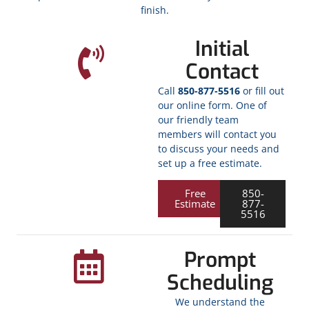
finish.
Initial
Contact
Call
850-877-5516
or fill out
our online form. One of
our friendly team
members will contact you
to discuss your needs and
set up a free estimate.
Free
850-
Estimate
877-
5516
Prompt
Scheduling
We understand the