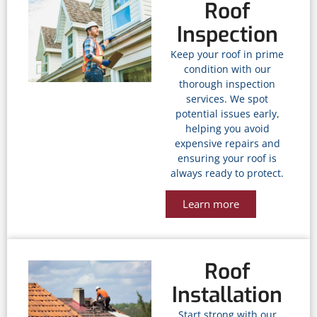
Roof
Inspection
Keep your roof in prime
condition with our
thorough inspection
services. We spot
potential issues early,
helping you avoid
expensive repairs and
ensuring your roof is
always ready to protect.
Learn more
Roof
Installation
Start strong with our