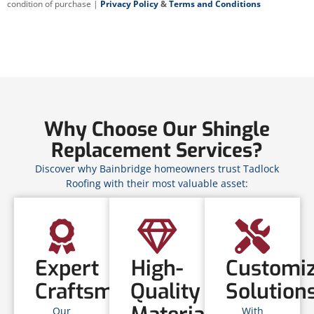
condition of purchase |
Privacy Policy
&
Terms and Conditions
Why Choose Our Shingle
Replacement Services?
Discover why Bainbridge homeowners trust Tadlock
Roofing with their most valuable asset:
Expert
High-
Customi
Craftsmanship
Quality
Solution
Our
With