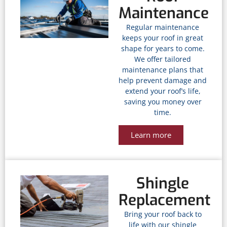
Maintenance
Regular maintenance
keeps your roof in great
shape for years to come.
We offer tailored
maintenance plans that
help prevent damage and
extend your roof’s life,
saving you money over
time.
Learn more
Shingle
Replacement
Bring your roof back to
life with our shingle