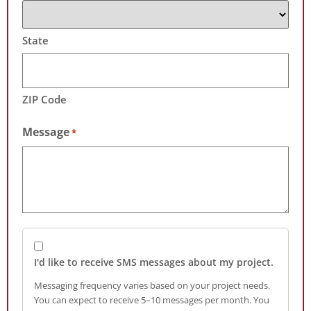
State
ZIP Code
Message
*
I'd like to receive SMS messages about my project.
Messaging frequency varies based on your project needs.
You can expect to receive 5–10 messages per month. You