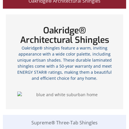
Oakridge® Architectural Shingles
Oakridge®
Architectural Shingles
Oakridge® shingles feature a warm, inviting
appearance with a wide color palette, including
unique artisan shades. These durable laminated
shingles come with a 50-year warranty and meet
ENERGY STAR® ratings, making them a beautiful
and efficient choice for any home.
Supreme® Three-Tab Shingles