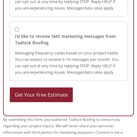
can opt out at any time by replying STOP. Reply HELP if
you are experiencing issues. Message/data rates apply.
I'd like to receive SMS marketing messages from
Tadlock Roofing
Messaging frequency varies based on your project needs.
You can expect to receive 5–10 messages per month. You
can opt out at any time by replying STOP. Reply HELP if
you are experiencing issues. Message/data rates apply.
By submitting this form, you authorize Tadlock Roofing to contact you
regarding your project inquiry. We will never share your personal
information with third parties for marketing purposes. Consent is not a