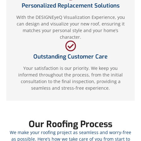
Personalized Replacement Solutions
With the DESIGNEyeQ Visualization Experience, you
can design and visualize your new roof, ensuring it
matches your personal style and your home’s
character.
Outstanding Customer Care
Your satisfaction is our priority. We keep you
informed throughout the process, from the initial
consultation to the final inspection, providing a
seamless and stress-free experience.
Our Roofing Process
We make your roofing project as seamless and worry-free
as possible. Here’s how we take care of you from start to