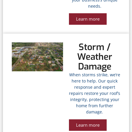
needs.
Learn more
Storm /
Weather
Damage
When storms strike, we’re
here to help. Our quick
response and expert
repairs restore your roof’s
integrity, protecting your
home from further
damage.
Learn more