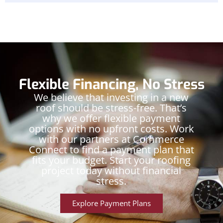
Flexible Financing, No Stress
We believe that investing in a new
roof should be stress-free. That’s
why we offer flexible payment
options with no upfront costs. Work
with our partners at Commerce
Connect to find a payment plan that
fits your budget. Start your roofing
project today without financial
stress.
Explore Payment Plans