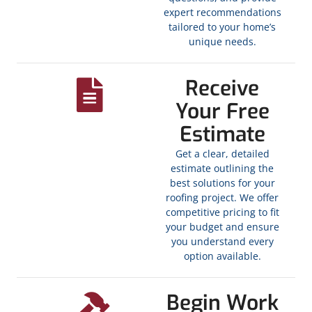
expert recommendations
tailored to your home’s
unique needs.
Receive
Your Free
Estimate
Get a clear, detailed
estimate outlining the
best solutions for your
roofing project. We offer
competitive pricing to fit
your budget and ensure
you understand every
option available.
Begin Work