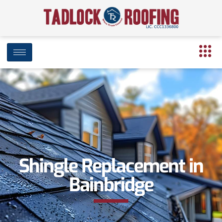
Shingle Replacement in
Bainbridge