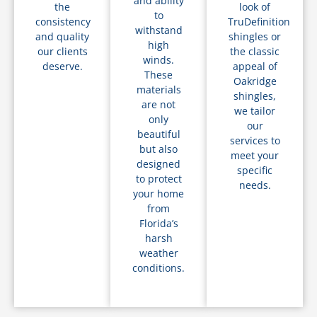
and ability
the
look of
to
consistency
TruDefinition
withstand
and quality
shingles or
high
our clients
the classic
winds.
deserve.
appeal of
These
Oakridge
materials
shingles,
are not
we tailor
only
our
beautiful
services to
but also
meet your
designed
specific
to protect
needs.
your home
from
Florida’s
harsh
weather
conditions.