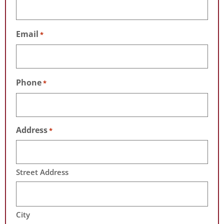
Email
*
Phone
*
Address
*
Street Address
City