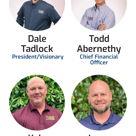
Dale
Todd
Tadlock
Abernethy
President/Visionary
Chief Financial
Officer