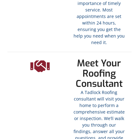
importance of timely
service. Most
appointments are set
within 24 hours,
ensuring you get the
help you need when you
need it.
Meet Your
Roofing
Consultant
A Tadlock Roofing
consultant will visit your
home to perform a
comprehensive estimate
or inspection. We’ll walk
you through our
findings, answer all your
questions, and provide