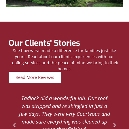
Our Clients' Stories
See how we’ve made a difference for families just like
yours. Read about our clients’ experiences with our
roofing services and the peace of mind we bring to their
homes.
Read More Reviews
Tadlock did a wonderful job. Our roof
d
was stripped and re shingled in just a
.
few days. They were very Courteous and
d
made sure everything was cleaned up