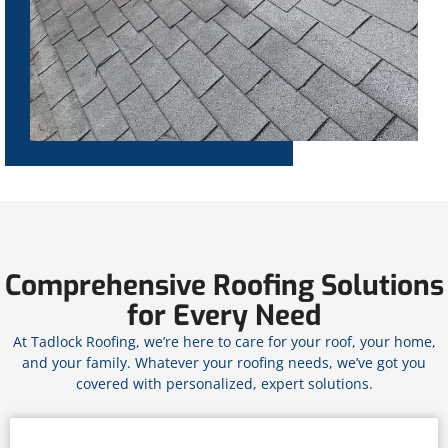
Comprehensive Roofing Solutions
for Every Need
At Tadlock Roofing, we’re here to care for your roof, your home,
and your family. Whatever your roofing needs, we’ve got you
covered with personalized, expert solutions.