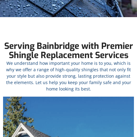
Serving Bainbridge with Premier
Shingle Replacement Services
We understand how important your home is to you, which is
why we offer a range of high-quality shingles that not only fit
your style but also provide strong, lasting protection against
the elements. Let us help you keep your family safe and your
home looking its best.