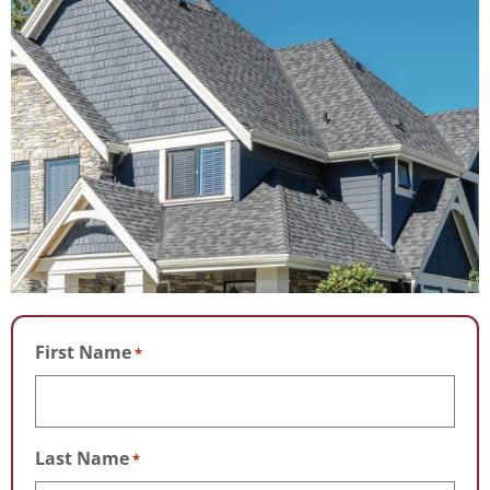
First Name
*
Last Name
*