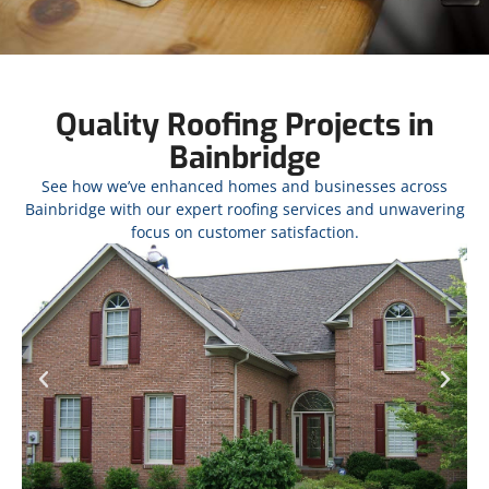
Quality Roofing Projects in
Bainbridge
See how we’ve enhanced homes and businesses across
Bainbridge with our expert roofing services and unwavering
focus on customer satisfaction.