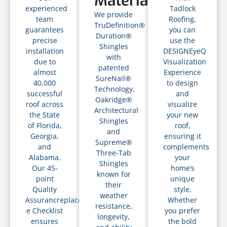
Materials
experienced
Tadlock
We provide
team
Roofing,
TruDefinition®
guarantees
you can
Duration®
precise
use the
Shingles
installation
DESIGNEyeQ
with
due to
Visualization
patented
almost
Experience
SureNail®
40,000
to design
Technology,
successful
and
Oakridge®
roof across
visualize
Architectural
the State
your new
Shingles
of Florida,
roof,
and
Georgia,
ensuring it
Supreme®
and
complements
Three-Tab
Alabama.
your
Shingles
Our 45-
home’s
known for
point
unique
their
Quality
style.
weather
Assurancreplacements
Whether
resistance,
e Checklist
you prefer
longevity,
ensures
the bold