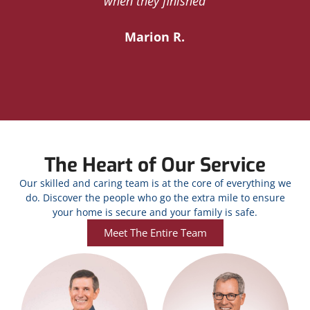
y
when they finished
Marion R.
The Heart of Our Service
Our skilled and caring team is at the core of everything we
do. Discover the people who go the extra mile to ensure
your home is secure and your family is safe.
Meet The Entire Team