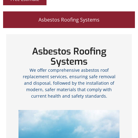
Asbestos Roofing Systems
Asbestos Roofing
Systems
We offer comprehensive asbestos roof
replacement services, ensuring safe removal
and disposal, followed by the installation of
modern, safer materials that comply with
current health and safety standards.