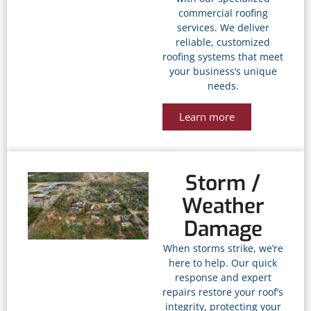
commercial roofing
services. We deliver
reliable, customized
roofing systems that meet
your business’s unique
needs.
Learn more
Storm /
Weather
Damage
When storms strike, we’re
here to help. Our quick
response and expert
repairs restore your roof’s
integrity, protecting your