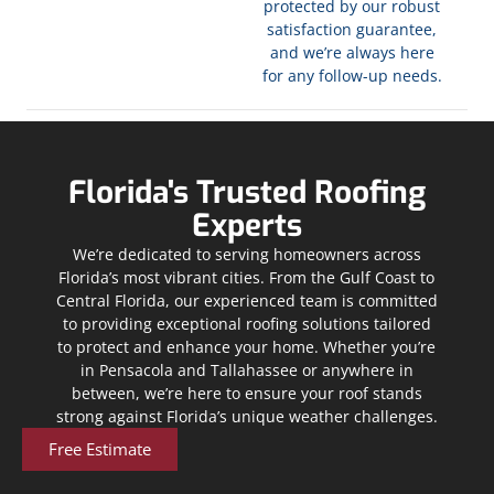
protected by our robust
satisfaction guarantee,
and we’re always here
for any follow-up needs.
Florida's Trusted Roofing
Experts
We’re dedicated to serving homeowners across
Florida’s most vibrant cities. From the Gulf Coast to
Central Florida, our experienced team is committed
to providing exceptional roofing solutions tailored
to protect and enhance your home. Whether you’re
in Pensacola and Tallahassee or anywhere in
between, we’re here to ensure your roof stands
strong against Florida’s unique weather challenges.
Free Estimate