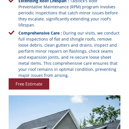
Extending Roof Lifespan :
Tadlock's Roof
Preventative Maintenance (RPM) program involves
periodic inspections that catch minor issues before
they escalate, significantly extending your roof's
lifespan.
Comprehensive Care :
During our visits, we conduct
full inspections of flat and shingle roofs, remove
loose debris, clean gutters and drains, inspect and
perform minor repairs on flashings, check seams
and expansion joints, and re-secure loose sheet
metal items. This comprehensive care ensures that
your roof remains in optimal condition, preventing
major issues from arising.
Free Estimate