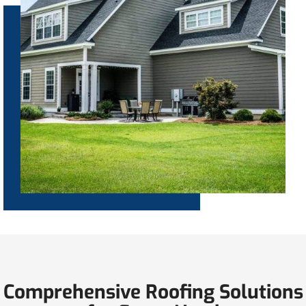
Comprehensive Roofing Solutions