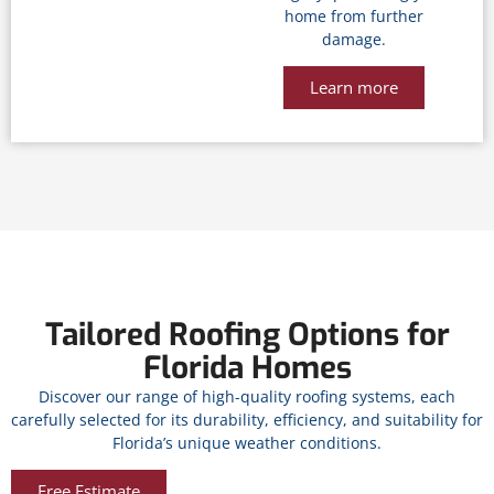
home from further
damage.
Learn more
Tailored Roofing Options for
Florida Homes
Discover our range of high-quality roofing systems, each
carefully selected for its durability, efficiency, and suitability for
Florida’s unique weather conditions.
Free Estimate