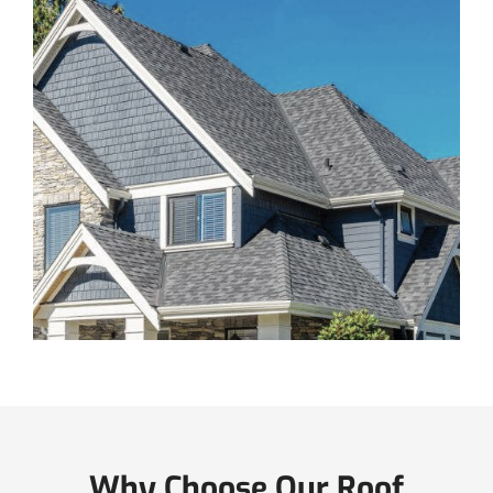
Why Choose Our Roof