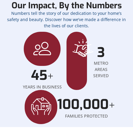
Our Impact, By the Numbers
Numbers tell the story of our dedication to your home’s
safety and beauty. Discover how we’ve made a difference in
the lives of our clients.
3
METRO
45
AREAS
+
SERVED
YEARS IN BUSINESS
100,000
+
FAMILIES PROTECTED