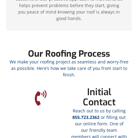
helps prevent problems before they start, giving
you peace of mind knowing your roof is always in
good hands.
Our Roofing Process
We make your roofing project as seamless and worry-free
as possible. Here’s how we take care of you from start to
finish.
Initial
Contact
Reach out to us by calling
855.723.2362
or filling out
our online form. One of
our friendly team
members will connect with