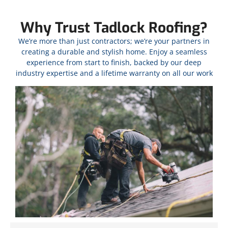
Why Trust Tadlock Roofing?
We’re more than just contractors; we’re your partners in
creating a durable and stylish home. Enjoy a seamless
experience from start to finish, backed by our deep
industry expertise and a lifetime warranty on all our work