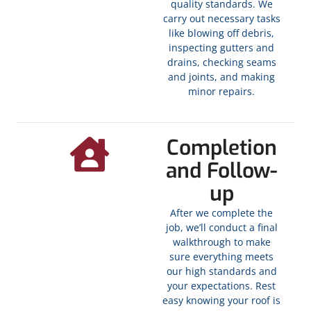
quality standards. We
carry out necessary tasks
like blowing off debris,
inspecting gutters and
drains, checking seams
and joints, and making
minor repairs.
Completion
and Follow-
up
After we complete the
job, we’ll conduct a final
walkthrough to make
sure everything meets
our high standards and
your expectations. Rest
easy knowing your roof is