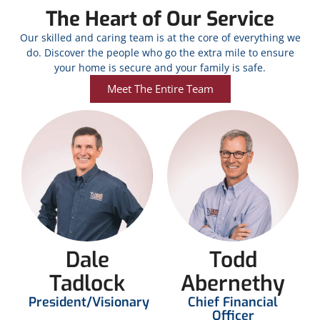
The Heart of Our Service
Our skilled and caring team is at the core of everything we
do. Discover the people who go the extra mile to ensure
your home is secure and your family is safe.
Meet The Entire Team
Dale
Todd
Tadlock
Abernethy
President/Visionary
Chief Financial
Officer