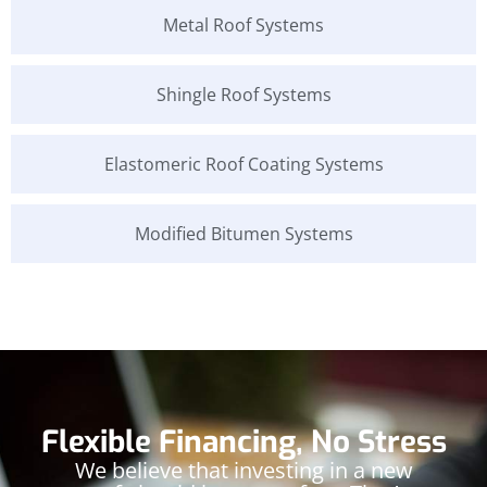
Metal Roof Systems
Shingle Roof Systems
Elastomeric Roof Coating Systems
Modified Bitumen Systems
Flexible Financing, No Stress
We believe that investing in a new