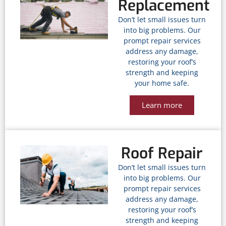
Replacement
Don’t let small issues turn
into big problems. Our
prompt repair services
address any damage,
restoring your roof’s
strength and keeping
your home safe.
Learn more
Roof Repair
Don’t let small issues turn
into big problems. Our
prompt repair services
address any damage,
restoring your roof’s
strength and keeping