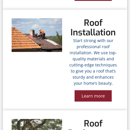
Roof
Installation
Start strong with our
professional roof
installation. We use top-
quality materials and
cutting-edge techniques
to give you a roof that’s
sturdy and enhances
your home’s beauty.
Learn more
Roof