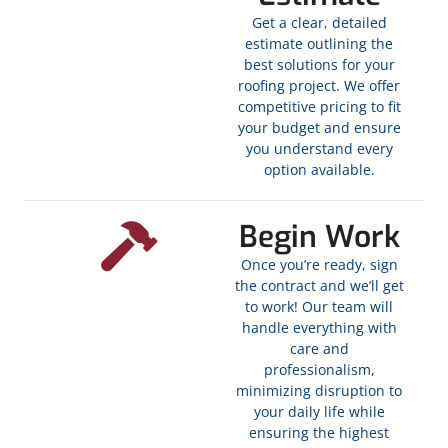
Get a clear, detailed
estimate outlining the
best solutions for your
roofing project. We offer
competitive pricing to fit
your budget and ensure
you understand every
option available.
Begin Work
Once you’re ready, sign
the contract and we’ll get
to work! Our team will
handle everything with
care and
professionalism,
minimizing disruption to
your daily life while
ensuring the highest