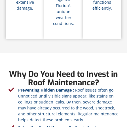
extensive
functions
Florida’s
damage.
efficiently.
unique
weather
conditions.
Why Do You Need to Invest in
Roof Maintenance?
Preventing Hidden Damage :
Roof issues often go
unnoticed until visible signs appear, like stains on
ceilings or sudden leaks. By then, severe damage
may have already occurred to the wood, sheetrock,
and other structural elements. Regular maintenance
helps detect these problems early.