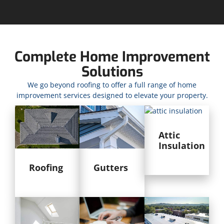
Complete Home Improvement
Solutions
We go beyond roofing to offer a full range of home
improvement services designed to elevate your property.
Attic
Insulation
Roofing
Gutters