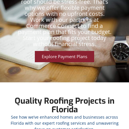
roof should be stress-free. That’s
why we offer flexible payment
options with no upfront costs.
Work with our partners at
Commerce Connect to find a
payment plan that fits your budget.
Start your roofing project today
without financial stress.
Explore Payment Plans
Quality Roofing Projects in
Florida
See how we’ve enhanced homes and businesses across
Florida with our expert roofing services and unwavering