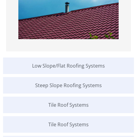
Low Slope/Flat Roofing Systems
Steep Slope Roofing Systems
Tile Roof Systems
Tile Roof Systems