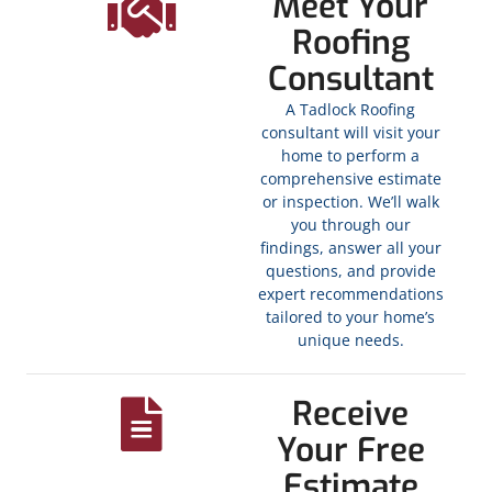
Meet Your
Roofing
Consultant
A Tadlock Roofing
consultant will visit your
home to perform a
comprehensive estimate
or inspection. We’ll walk
you through our
findings, answer all your
questions, and provide
expert recommendations
tailored to your home’s
unique needs.
Receive
Your Free
Estimate