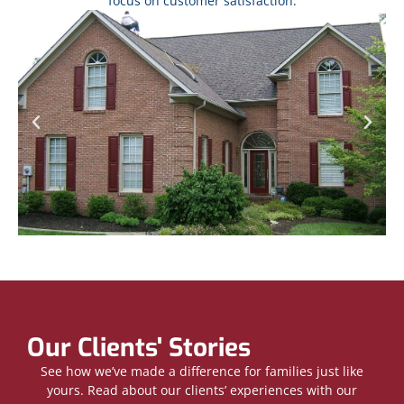
focus on customer satisfaction.
Our Clients' Stories
See how we’ve made a difference for families just like
yours. Read about our clients’ experiences with our