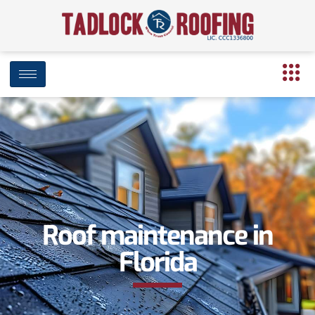
Roof maintenance in
Florida