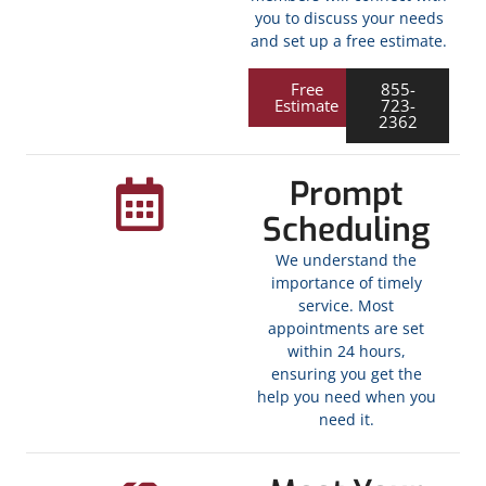
you to discuss your needs
and set up a free estimate.
Free
855-
Estimate
723-
2362
Prompt
Scheduling
We understand the
importance of timely
service. Most
appointments are set
within 24 hours,
ensuring you get the
help you need when you
need it.