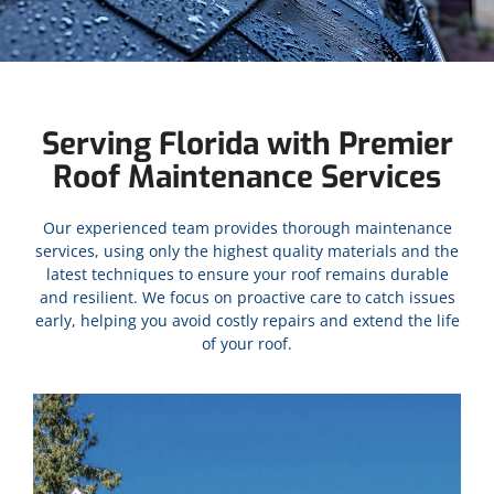
Serving Florida with Premier
Roof Maintenance Services
Our experienced team provides thorough maintenance
services, using only the highest quality materials and the
latest techniques to ensure your roof remains durable
and resilient. We focus on proactive care to catch issues
early, helping you avoid costly repairs and extend the life
of your roof.