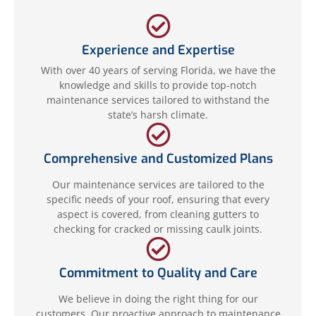
Experience and Expertise
With over 40 years of serving Florida, we have the
knowledge and skills to provide top-notch
maintenance services tailored to withstand the
state’s harsh climate.
Comprehensive and Customized Plans
Our maintenance services are tailored to the
specific needs of your roof, ensuring that every
aspect is covered, from cleaning gutters to
checking for cracked or missing caulk joints.
Commitment to Quality and Care
We believe in doing the right thing for our
customers. Our proactive approach to maintenance