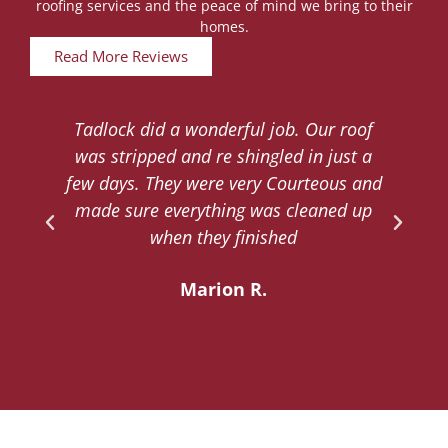
roofing services and the peace of mind we bring to their
homes.
Read More Reviews
Tadlock did a wonderful job. Our roof
d
was stripped and re shingled in just a
.
few days. They were very Courteous and
d
made sure everything was cleaned up
y
when they finished
Marion R.