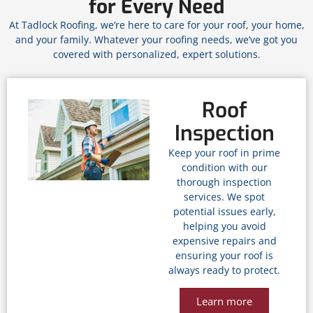
for Every Need
At Tadlock Roofing, we’re here to care for your roof, your home,
and your family. Whatever your roofing needs, we’ve got you
covered with personalized, expert solutions.
Roof
Inspection
Keep your roof in prime
condition with our
thorough inspection
services. We spot
potential issues early,
helping you avoid
expensive repairs and
ensuring your roof is
always ready to protect.
Learn more