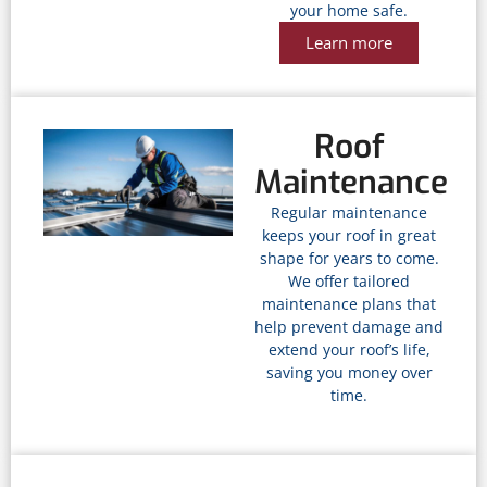
your home safe.
Learn more
Roof
Maintenance
Regular maintenance
keeps your roof in great
shape for years to come.
We offer tailored
maintenance plans that
help prevent damage and
extend your roof’s life,
saving you money over
time.