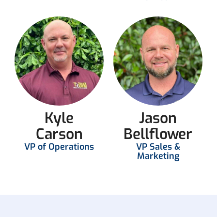
Kyle
Jason
Carson
Bellflower
VP of Operations
VP Sales &
Marketing