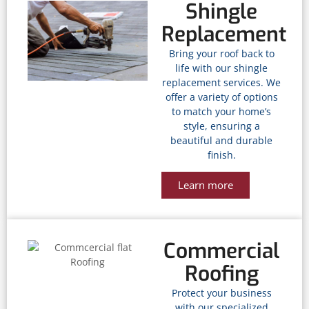
Shingle
Replacement
Bring your roof back to
life with our shingle
replacement services. We
offer a variety of options
to match your home’s
style, ensuring a
beautiful and durable
finish.
Learn more
Commercial
Roofing
Protect your business
with our specialized