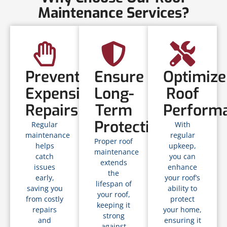
Maintenance Services?
Prevent
Ensure
Optimize
Expensive
Long-
Roof
Repairs
Term
Perform
Protection
Regular
With
maintenance
regular
Proper roof
helps
upkeep,
maintenance
catch
you can
extends
issues
enhance
the
early,
your roof’s
lifespan of
saving you
ability to
your roof,
from costly
protect
keeping it
repairs
your home,
strong
and
ensuring it
against