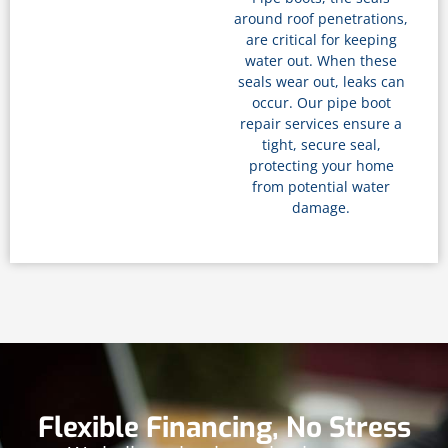
around roof penetrations,
are critical for keeping
water out. When these
seals wear out, leaks can
occur. Our pipe boot
repair services ensure a
tight, secure seal,
protecting your home
from potential water
damage.
Flexible Financing, No Stress