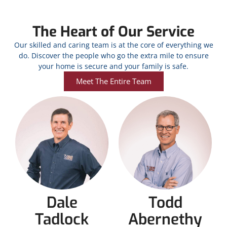
The Heart of Our Service
Our skilled and caring team is at the core of everything we
do. Discover the people who go the extra mile to ensure
your home is secure and your family is safe.
Meet The Entire Team
Dale
Todd
Tadlock
Abernethy