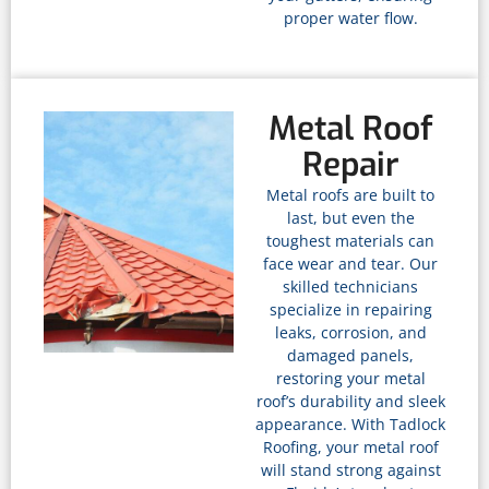
proper water flow.
Metal Roof
Repair
Metal roofs are built to
last, but even the
toughest materials can
face wear and tear. Our
skilled technicians
specialize in repairing
leaks, corrosion, and
damaged panels,
restoring your metal
roof’s durability and sleek
appearance. With Tadlock
Roofing, your metal roof
will stand strong against