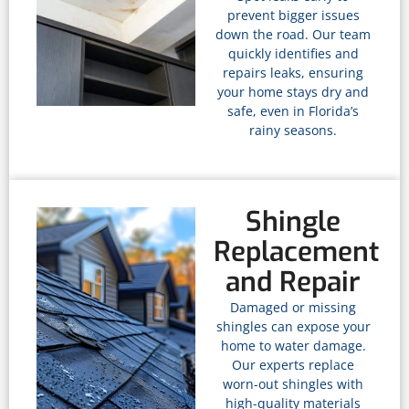
prevent bigger issues
down the road. Our team
quickly identifies and
repairs leaks, ensuring
your home stays dry and
safe, even in Florida’s
rainy seasons.
Shingle
Replacement
and Repair
Damaged or missing
shingles can expose your
home to water damage.
Our experts replace
worn-out shingles with
high-quality materials