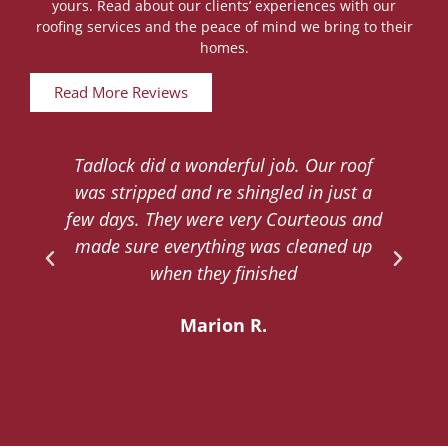
yours. Read about our clients’ experiences with our
roofing services and the peace of mind we bring to their
homes.
Read More Reviews
Tadlock did a wonderful job. Our roof
d
was stripped and re shingled in just a
.
few days. They were very Courteous and
d
made sure everything was cleaned up
y
when they finished
Marion R.