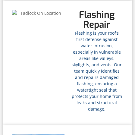
Flashing
Repair
Flashing is your roof’s
first defense against
water intrusion,
especially in vulnerable
areas like valleys,
skylights, and vents. Our
team quickly identifies
and repairs damaged
flashing, ensuring a
watertight seal that
protects your home from
leaks and structural
damage.