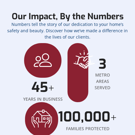
Our Impact, By the Numbers
Numbers tell the story of our dedication to your home’s
safety and beauty. Discover how we’ve made a difference in
the lives of our clients.
3
METRO
45
AREAS
+
SERVED
YEARS IN BUSINESS
100,000
+
FAMILIES PROTECTED