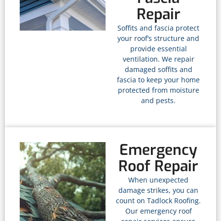
Repair
Soffits and fascia protect
your roof’s structure and
provide essential
ventilation. We repair
damaged soffits and
fascia to keep your home
protected from moisture
and pests.
Emergency
Roof Repair
When unexpected
damage strikes, you can
count on Tadlock Roofing.
Our emergency roof