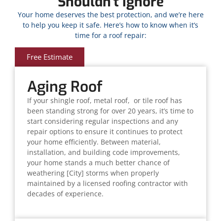
Shouldn't Ignore
Your home deserves the best protection, and we’re here
to help you keep it safe. Here’s how to know when it’s
time for a roof repair:
Free Estimate
Aging Roof
If your shingle roof, metal roof, or tile roof has
been standing strong for over 20 years, it’s time to
start considering regular inspections and any
repair options to ensure it continues to protect
your home efficiently. Between material,
installation, and building code improvements,
your home stands a much better chance of
weathering [City] storms when properly
maintained by a licensed roofing contractor with
decades of experience.