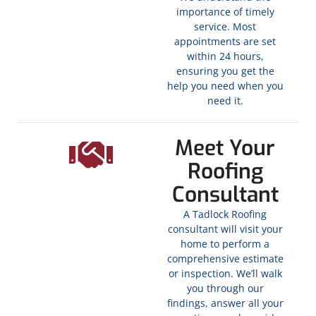
importance of timely
service. Most
appointments are set
within 24 hours,
ensuring you get the
help you need when you
need it.
Meet Your
Roofing
Consultant
A Tadlock Roofing
consultant will visit your
home to perform a
comprehensive estimate
or inspection. We’ll walk
you through our
findings, answer all your