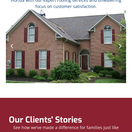
Florida with our expert roofing services and unwavering
focus on customer satisfaction.
Our Clients' Stories
See how we’ve made a difference for families just like