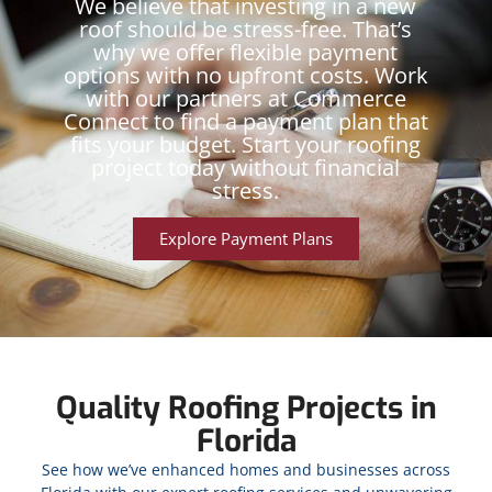
We believe that investing in a new
roof should be stress-free. That’s
why we offer flexible payment
options with no upfront costs. Work
with our partners at Commerce
Connect to find a payment plan that
fits your budget. Start your roofing
project today without financial
stress.
Explore Payment Plans
Quality Roofing Projects in
Florida
See how we’ve enhanced homes and businesses across