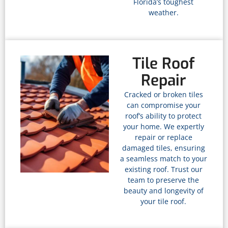
Florida’s toughest
weather.
Tile Roof
Repair
Cracked or broken tiles
can compromise your
roof’s ability to protect
your home. We expertly
repair or replace
damaged tiles, ensuring
a seamless match to your
existing roof. Trust our
team to preserve the
beauty and longevity of
your tile roof.