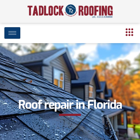
Roof repair in Florida