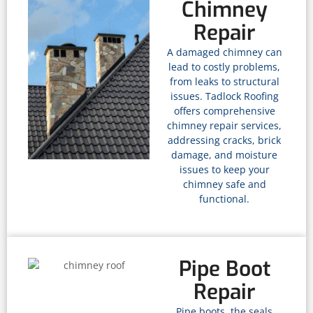
Chimney
Repair
A damaged chimney can
lead to costly problems,
from leaks to structural
issues. Tadlock Roofing
offers comprehensive
chimney repair services,
addressing cracks, brick
damage, and moisture
issues to keep your
chimney safe and
functional.
Pipe Boot
Repair
Pipe boots, the seals