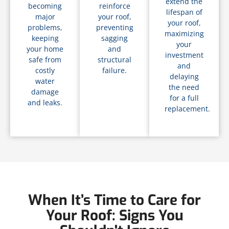
extend the
becoming
reinforce
lifespan of
major
your roof,
your roof,
problems,
preventing
maximizing
keeping
sagging
your
your home
and
investment
safe from
structural
and
costly
failure.
delaying
water
the need
damage
for a full
and leaks.
replacement.
When It’s Time to Care for
Your Roof: Signs You