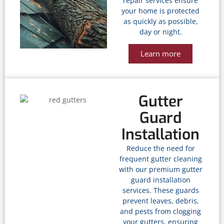
repair services ensure
your home is protected
as quickly as possible,
day or night.
Learn more
Gutter
Guard
Installation
Reduce the need for
frequent gutter cleaning
with our premium gutter
guard installation
services. These guards
prevent leaves, debris,
and pests from clogging
your gutters, ensuring