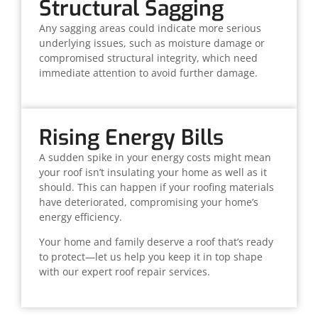
Structural Sagging
Any sagging areas could indicate more serious
underlying issues, such as moisture damage or
compromised structural integrity, which need
immediate attention to avoid further damage.
Rising Energy Bills
A sudden spike in your energy costs might mean
your roof isn’t insulating your home as well as it
should. This can happen if your roofing materials
have deteriorated, compromising your home’s
energy efficiency.
Your home and family deserve a roof that’s ready
to protect—let us help you keep it in top shape
with our expert roof repair services.