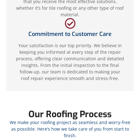
that you receive the most effective solutions,
whether it’s for tile roofing or any other type of roof
material.
Commitment to Customer Care
Your satisfaction is our top priority. We believe in
keeping you informed at every step of the repair
process, offering clear communication and detailed
insights. From the initial inspection to the final
follow-up, our team is dedicated to making your
roof repair experience smooth and stress-free.
Our Roofing Process
We make your roofing project as seamless and worry-free
as possible. Here’s how we take care of you from start to
finish.