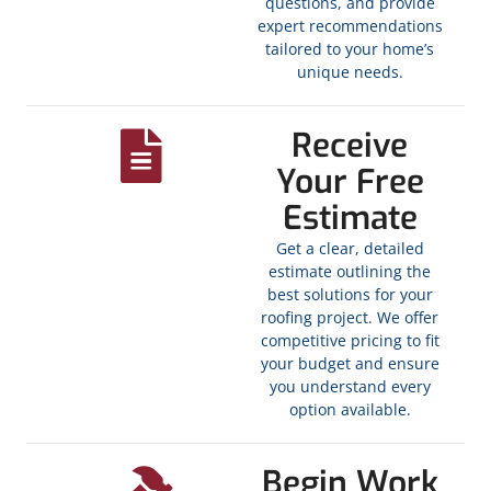
questions, and provide
expert recommendations
tailored to your home’s
unique needs.
Receive
Your Free
Estimate
Get a clear, detailed
estimate outlining the
best solutions for your
roofing project. We offer
competitive pricing to fit
your budget and ensure
you understand every
option available.
Begin Work