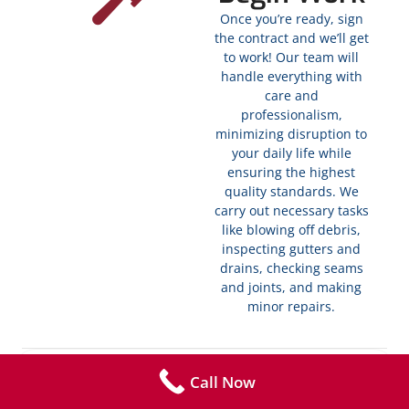
Once you’re ready, sign
the contract and we’ll get
to work! Our team will
handle everything with
care and
professionalism,
minimizing disruption to
your daily life while
ensuring the highest
quality standards. We
carry out necessary tasks
like blowing off debris,
inspecting gutters and
drains, checking seams
and joints, and making
minor repairs.
Completion
Call Now