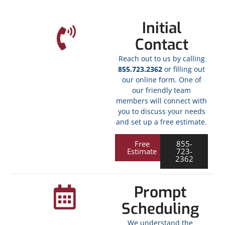
Initial
Contact
Reach out to us by calling
855.723.2362
or filling out
our online form. One of
our friendly team
members will connect with
you to discuss your needs
and set up a free estimate.
Free
855-
Estimate
723-
2362
Prompt
Scheduling
We understand the