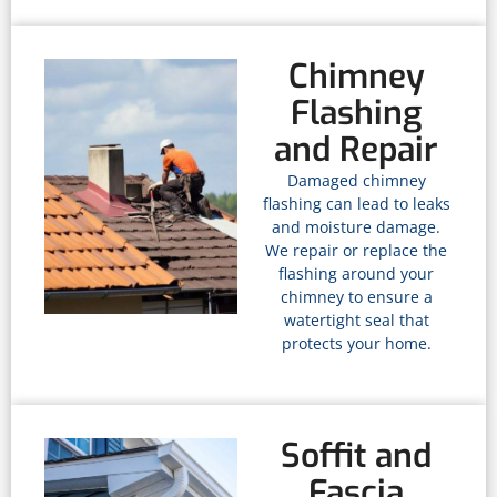
Chimney
Flashing
and Repair
Damaged chimney
flashing can lead to leaks
and moisture damage.
We repair or replace the
flashing around your
chimney to ensure a
watertight seal that
protects your home.
Soffit and
Fascia