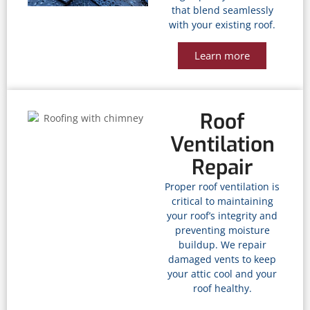
that blend seamlessly
with your existing roof.
Learn more
Roof
Ventilation
Repair
Proper roof ventilation is
critical to maintaining
your roof’s integrity and
preventing moisture
buildup. We repair
damaged vents to keep
your attic cool and your
roof healthy.