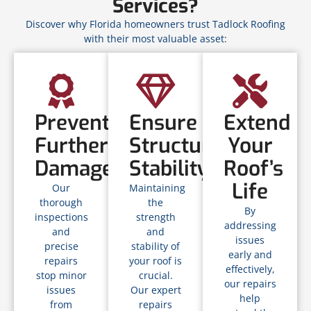
Services?
Discover why Florida homeowners trust Tadlock Roofing
with their most valuable asset:
Prevent
Ensure
Extend
Further
Structural
Your
Damage
Stability
Roof’s
Life
Our
Maintaining
thorough
the
By
inspections
strength
addressing
and
and
issues
precise
stability of
early and
repairs
your roof is
effectively,
stop minor
crucial.
our repairs
issues
Our expert
help
from
repairs