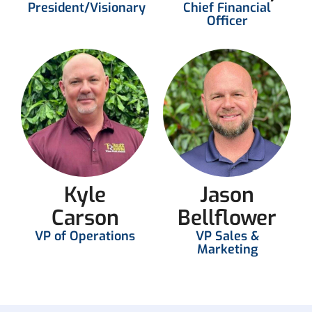
President/Visionary
Chief Financial
Officer
Kyle
Jason
Carson
Bellflower
VP of Operations
VP Sales &
Marketing