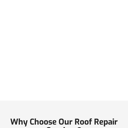
Why Choose Our Roof Repair