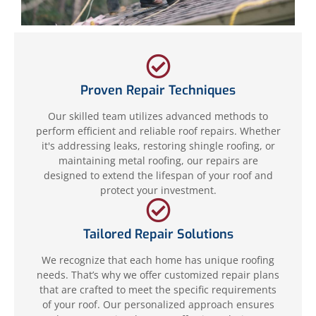
Proven Repair Techniques
Our skilled team utilizes advanced methods to
perform efficient and reliable roof repairs. Whether
it's addressing leaks, restoring shingle roofing, or
maintaining metal roofing, our repairs are
designed to extend the lifespan of your roof and
protect your investment.
Tailored Repair Solutions
We recognize that each home has unique roofing
needs. That’s why we offer customized repair plans
that are crafted to meet the specific requirements
of your roof. Our personalized approach ensures