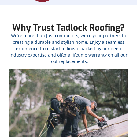
Why Trust Tadlock Roofing?
We’re more than just contractors; we’re your partners in
creating a durable and stylish home. Enjoy a seamless
experience from start to finish, backed by our deep
industry expertise and offer a lifetime warranty on all our
roof replacements.