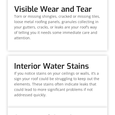
Visible Wear and Tear
Torn or missing shingles, cracked or missing tiles,
loose metal roofing panels, granules collecting in
your gutters, cracks, or leaks are your roof’s way
of telling you it needs some immediate care and
attention.
Interior Water Stains
If you notice stains on your ceilings or walls, it’s a
sign your roof could be struggling to keep out the
elements. These stains often indicate leaks that
could lead to more significant problems if not
addressed quickly.