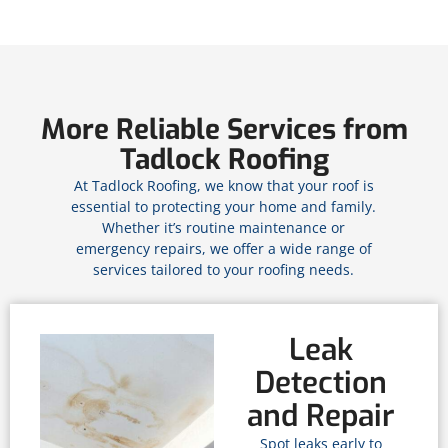
More Reliable Services from
Tadlock Roofing
At Tadlock Roofing, we know that your roof is
essential to protecting your home and family.
Whether it’s routine maintenance or
emergency repairs, we offer a wide range of
services tailored to your roofing needs.
Leak
Detection
and Repair
Spot leaks early to