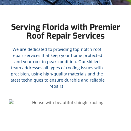
Serving Florida with Premier
Roof Repair Services
We are dedicated to providing top-notch roof
repair services that keep your home protected
and your roof in peak condition. Our skilled
team addresses all types of roofing issues with
precision, using high-quality materials and the
latest techniques to ensure durable and reliable
repairs.