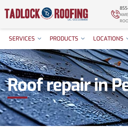
855
AME
ROO
SERVICES
PRODUCTS
LOCATIONS
Roof repair in P