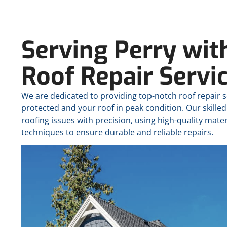
Serving Perry wit
Roof Repair Servi
We are dedicated to providing top-notch roof repair 
protected and your roof in peak condition. Our skilled
roofing issues with precision, using high-quality mater
techniques to ensure durable and reliable repairs.