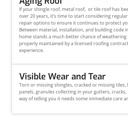
Aging Roof
If your shingle roof, metal roof, or tile roof has b
over 20 years, it’s time to start considering regul
repair options to ensure it continues to protect yo
Between material, installation, and building code
home stands a much better chance of weathering 
properly maintained by a licensed roofing contrac
experience.
Visible Wear and Tear
Torn or missing shingles, cracked or missing tiles,
panels, granules collecting in your gutters, cracks,
way of telling you it needs some immediate care a