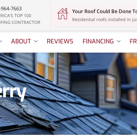
-964-7663
Your Roof Could Be Done 
RICA'S TOP 100
Residential roofs installed in ju
FING CONTRACTOR
ABOUT
REVIEWS
FINANCING
FR
erry