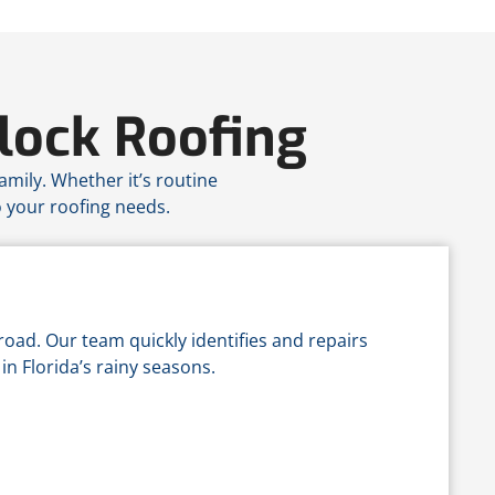
lock Roofing
amily. Whether it’s routine
o your roofing needs.
road. Our team quickly identifies and repairs
in Florida’s rainy seasons.