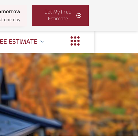
Tomorrow
Get My Free
Estimate
st one day.
EE ESTIMATE