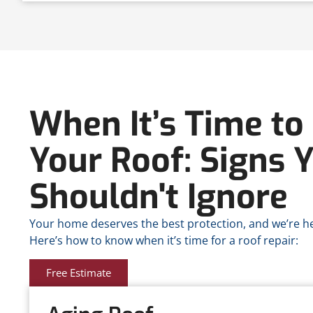
When It’s Time to 
Your Roof: Signs 
Shouldn't Ignore
Your home deserves the best protection, and we’re her
Here’s how to know when it’s time for a roof repair:
Free Estimate