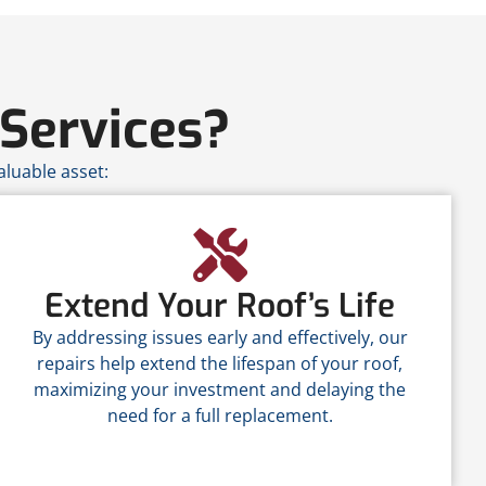
Services?
luable asset:
Extend Your Roof’s Life
By addressing issues early and effectively, our
repairs help extend the lifespan of your roof,
maximizing your investment and delaying the
need for a full replacement.