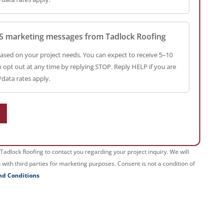
SMS marketing messages from Tadlock Roofing
ased on your project needs. You can expect to receive 5–10
opt out at any time by replying STOP. Reply HELP if you are
data rates apply.
Tadlock Roofing to contact you regarding your project inquiry. We will
with third parties for marketing purposes. Consent is not a condition of
nd Conditions