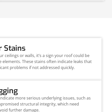
r Stains
ur ceilings or walls, it’s a sign your roof could be
e elements. These stains often indicate leaks that
icant problems if not addressed quickly.
gging
indicate more serious underlying issues, such as
romised structural integrity, which need
avoid further damage.