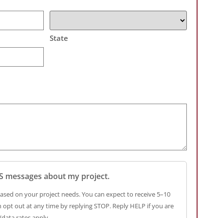
State
SMS messages about my project.
ased on your project needs. You can expect to receive 5–10
opt out at any time by replying STOP. Reply HELP if you are
data rates apply.