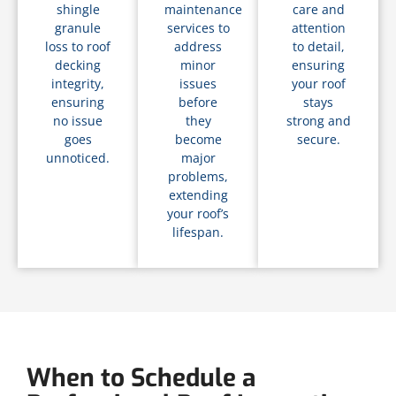
shingle
maintenance
care and
granule
services to
attention
loss to roof
address
to detail,
decking
minor
ensuring
integrity,
issues
your roof
ensuring
before
stays
no issue
they
strong and
goes
become
secure.
unnoticed.
major
problems,
extending
your roof’s
lifespan.
When to Schedule a