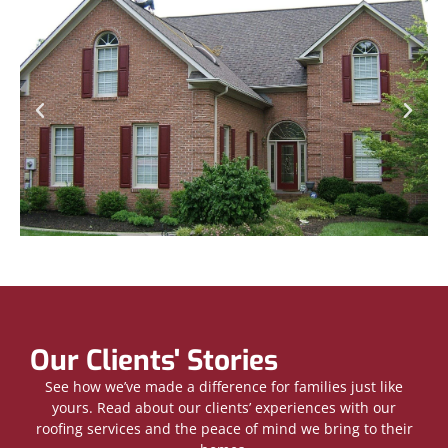
Our Clients' Stories
See how we’ve made a difference for families just like
yours. Read about our clients’ experiences with our
roofing services and the peace of mind we bring to their