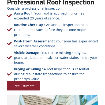
Professional Roof Inspection
Consider a professional inspection if:
Aging Roof :
Your roof is approaching or has
exceeded 20 years of service.
Routine Check-Up :
An annual inspection helps
catch minor issues before they become major
problems.
Post-Storm Assessment :
Your area has experienced
severe weather conditions.
Visible Damage :
You notice missing shingles,
granular depletion, leaks, or water stains inside your
home.
Buying or Selling :
A roof inspection is essential
during real estate transactions to ensure the
property’s value.
Free Estimate