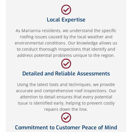
Local Expertise
As Marianna residents, we understand the specific
roofing issues caused by the local weather and
environmental conditions. Our knowledge allows us
to conduct thorough inspections that identify and
address potential problems unique to the region.
Detailed and Reliable Assessments
Using the latest tools and techniques, we provide
accurate and comprehensive roof inspections. Our
attention to detail ensures that every potential
issue is identified early, helping to prevent costly
repairs down the line.
Commitment to Customer Peace of Mind