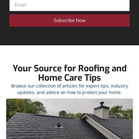
Subscribe Now
Your Source for Roofing and
Home Care Tips
Browse our collection of articles for expert tips, industry
updates, and advice on how to protect your home.