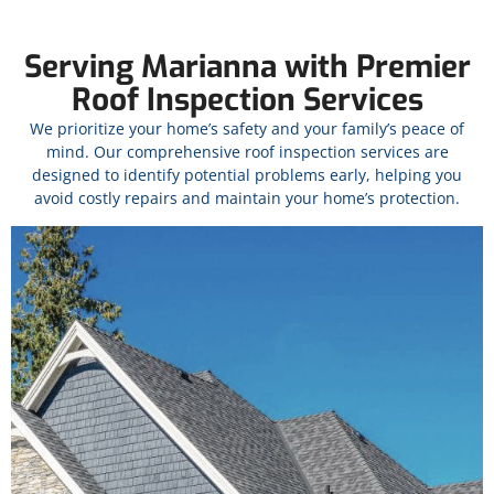
Serving Marianna with Premier
Roof Inspection Services
We prioritize your home’s safety and your family’s peace of
mind. Our comprehensive roof inspection services are
designed to identify potential problems early, helping you
avoid costly repairs and maintain your home’s protection.