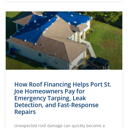
How Roof Financing Helps Port St.
Joe Homeowners Pay for
Emergency Tarping, Leak
Detection, and Fast-Response
Repairs
Unexpected roof damage can quickly become a