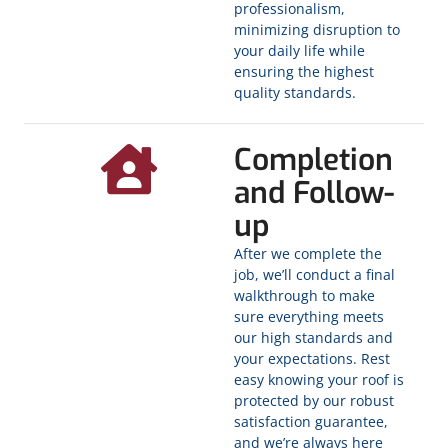
professionalism,
minimizing disruption to
your daily life while
ensuring the highest
quality standards.
Completion
and Follow-
up
After we complete the
job, we’ll conduct a final
walkthrough to make
sure everything meets
our high standards and
your expectations. Rest
easy knowing your roof is
protected by our robust
satisfaction guarantee,
and we’re always here