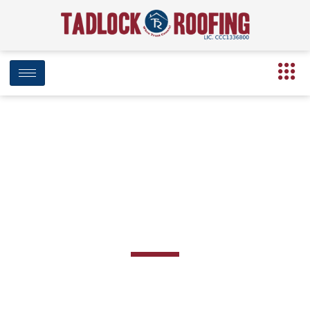
Roof Inspection in
Marianna