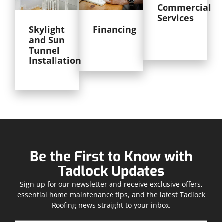
Commercial
Services
Skylight
Financing
and Sun
Tunnel
Installation
Be the First to Know with
Tadlock Updates
Sign up for our newsletter and receive exclusive offers,
essential home maintenance tips, and the latest Tadlock
Roofing news straight to your inbox.