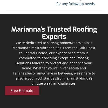
for any follow-up needs.
Marianna's Trusted Roofing
Experts
We’re dedicated to serving homeowners across
Marianna’s most vibrant cities. From the Gulf Coast
to Central Florida, our experienced team is
committed to providing exceptional roofing
solutions tailored to protect and enhance your
home. Whether you’re in Pensacola and
Tallahassee or anywhere in between, we’re here to
ensure your roof stands strong against Florida’s
unique weather challenges.
Free Estimate