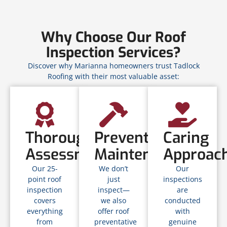
Why Choose Our Roof
Inspection Services?
Discover why Marianna homeowners trust Tadlock
Roofing with their most valuable asset:
Thorough
Preventative
Caring
Assessment
Maintenance
Approac
Our 25-
We don’t
Our
point roof
just
inspections
inspection
inspect—
are
covers
we also
conducted
everything
offer roof
with
from
preventative
genuine