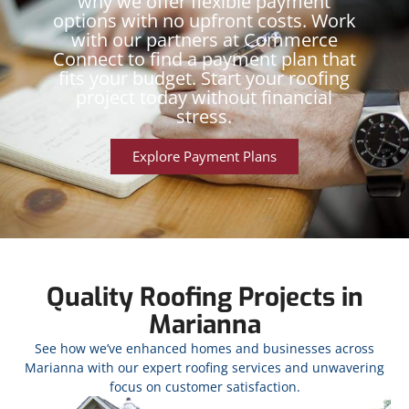
why we offer flexible payment
options with no upfront costs. Work
with our partners at Commerce
Connect to find a payment plan that
fits your budget. Start your roofing
project today without financial
stress.
Explore Payment Plans
Quality Roofing Projects in
Marianna
See how we’ve enhanced homes and businesses across
Marianna with our expert roofing services and unwavering
focus on customer satisfaction.