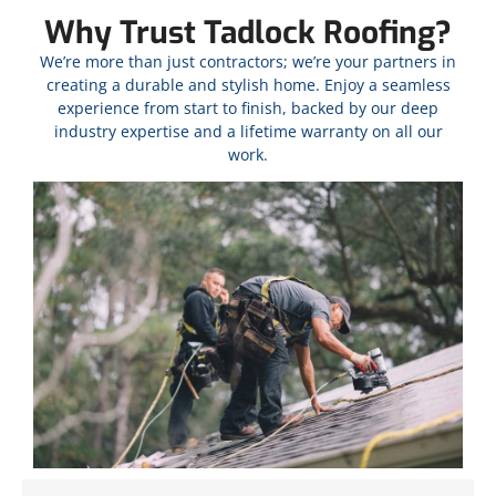
Why Trust Tadlock Roofing?
We’re more than just contractors; we’re your partners in
creating a durable and stylish home. Enjoy a seamless
experience from start to finish, backed by our deep
industry expertise and a lifetime warranty on all our
work.