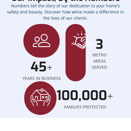
Numbers tell the story of our dedication to your home’s
safety and beauty. Discover how we’ve made a difference in
the lives of our clients.
3
METRO
45
AREAS
+
SERVED
YEARS IN BUSINESS
100,000
+
FAMILIES PROTECTED