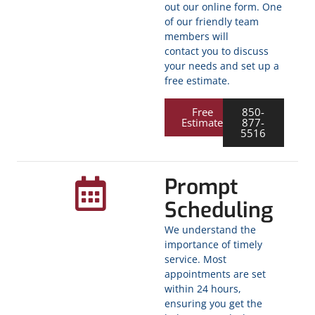
out our online form. One
of our friendly team
members will
contact you to discuss
your needs and set up a
free estimate.
Free
850-
Estimate
877-
5516
Prompt
Scheduling
We understand the
importance of timely
service. Most
appointments are set
within 24 hours,
ensuring you get the