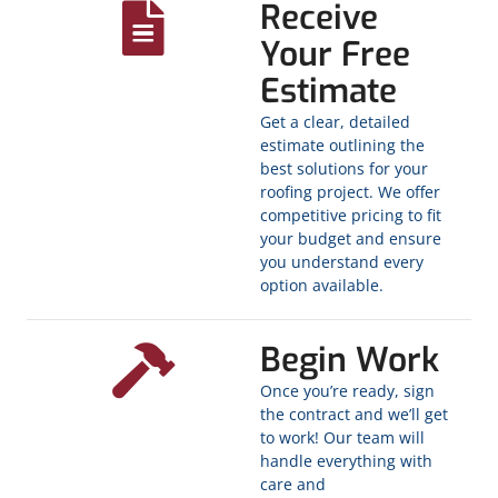
Receive
Your Free
Estimate
Get a clear, detailed
estimate outlining the
best solutions for your
roofing project. We offer
competitive pricing to fit
your budget and ensure
you understand every
option available.
Begin Work
Once you’re ready, sign
the contract and we’ll get
to work! Our team will
handle everything with
care and