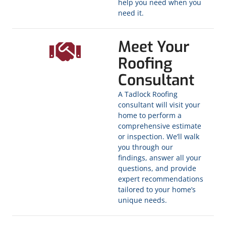
help you need when you
need it.
Meet Your
Roofing
Consultant
A Tadlock Roofing
consultant will visit your
home to perform a
comprehensive estimate
or inspection. We’ll walk
you through our
findings, answer all your
questions, and provide
expert recommendations
tailored to your home’s
unique needs.