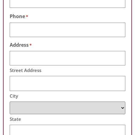
Phone
*
Address
*
Street Address
City
State