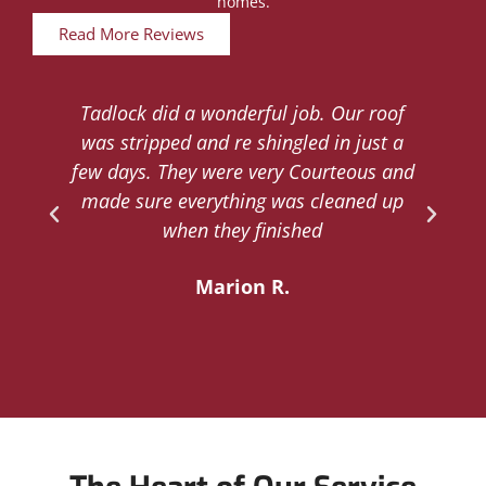
homes.
Read More Reviews
Tadlock did a wonderful job. Our roof
d
was stripped and re shingled in just a
.
few days. They were very Courteous and
d
made sure everything was cleaned up
y
when they finished
Marion R.