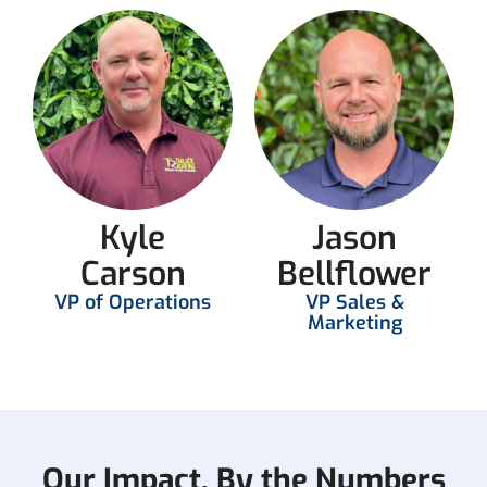
Kyle
Jason
Carson
Bellflower
VP of Operations
VP Sales &
Marketing
Our Impact, By the Numbers