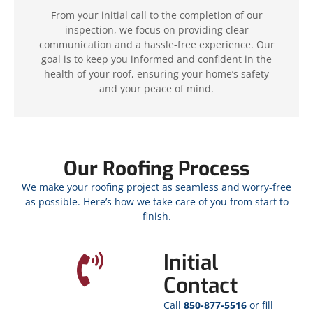
From your initial call to the completion of our
inspection, we focus on providing clear
communication and a hassle-free experience. Our
goal is to keep you informed and confident in the
health of your roof, ensuring your home’s safety
and your peace of mind.
Our Roofing Process
We make your roofing project as seamless and worry-free
as possible. Here’s how we take care of you from start to
finish.
Initial
Contact
Call
850-877-5516
or fill