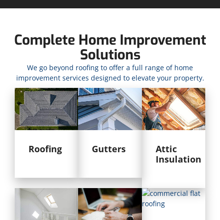
Complete Home Improvement
Solutions
We go beyond roofing to offer a full range of home
improvement services designed to elevate your property.
Roofing
Gutters
Attic
Insulation