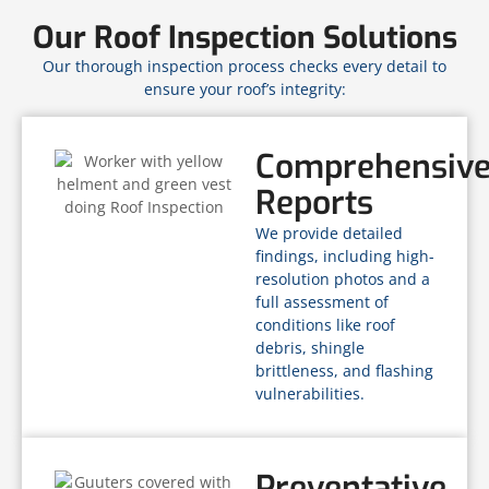
Our Roof Inspection Solutions
Our thorough inspection process checks every detail to
ensure your roof’s integrity:
Comprehensiv
Reports
We provide detailed
findings, including high-
resolution photos and a
full assessment of
conditions like roof
debris, shingle
brittleness, and flashing
vulnerabilities.
Preventative