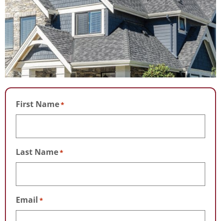
First Name
*
Last Name
*
Email
*