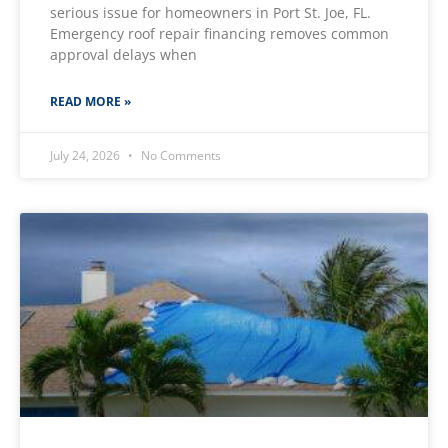
serious issue for homeowners in Port St. Joe, FL.
Emergency roof repair financing removes common
approval delays when
READ MORE »
July 24, 2026
No Comments