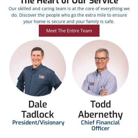
The Heart of Our Service
Our skilled and caring team is at the core of everything we
do. Discover the people who go the extra mile to ensure
your home is secure and your family is safe.
Meet The Entire Team
Dale
Todd
Tadlock
Abernethy
President/Visionary
Chief Financial
Officer