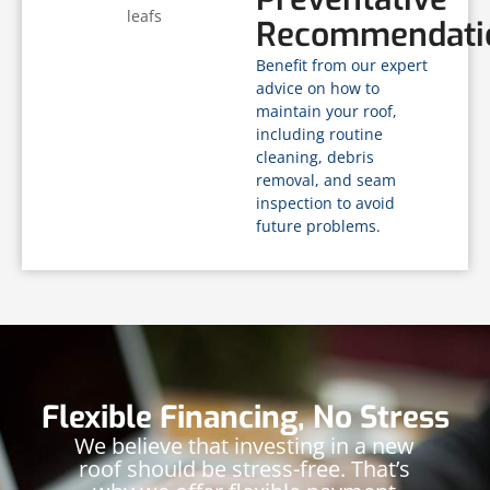
Recommendati
Benefit from our expert
advice on how to
maintain your roof,
including routine
cleaning, debris
removal, and seam
inspection to avoid
future problems.
Flexible Financing, No Stress
We believe that investing in a new
roof should be stress-free. That’s