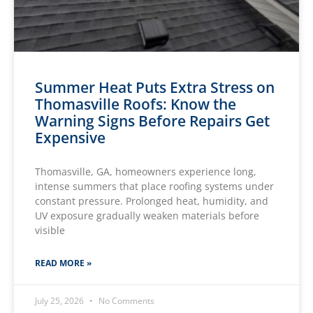
Summer Heat Puts Extra Stress on
Thomasville Roofs: Know the
Warning Signs Before Repairs Get
Expensive
Thomasville, GA, homeowners experience long,
intense summers that place roofing systems under
constant pressure. Prolonged heat, humidity, and
UV exposure gradually weaken materials before
visible
READ MORE »
July 25, 2026
No Comments