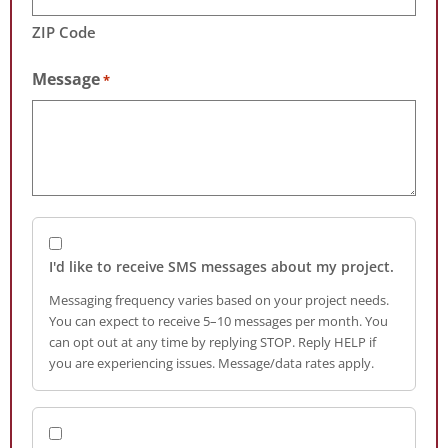
ZIP Code
Message
*
I'd like to receive SMS messages about my project.
Messaging frequency varies based on your project needs.
You can expect to receive 5–10 messages per month. You
can opt out at any time by replying STOP. Reply HELP if
you are experiencing issues. Message/data rates apply.