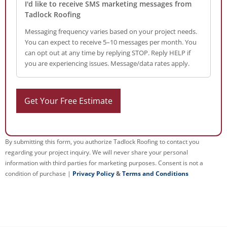
I'd like to receive SMS marketing messages from
Tadlock Roofing
Messaging frequency varies based on your project needs.
You can expect to receive 5–10 messages per month. You
can opt out at any time by replying STOP. Reply HELP if
you are experiencing issues. Message/data rates apply.
By submitting this form, you authorize Tadlock Roofing to contact you
regarding your project inquiry. We will never share your personal
information with third parties for marketing purposes. Consent is not a
condition of purchase |
Privacy Policy
&
Terms and Conditions