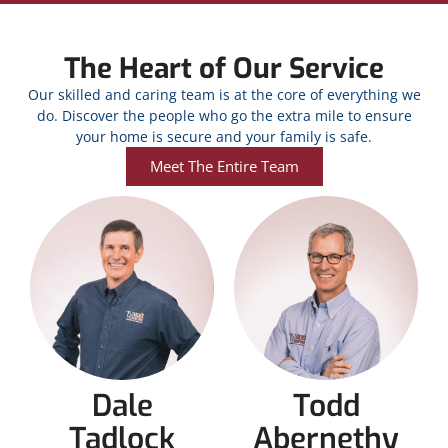
The Heart of Our Service
Our skilled and caring team is at the core of everything we
do. Discover the people who go the extra mile to ensure
your home is secure and your family is safe.
Meet The Entire Team
Dale
Todd
Tadlock
Abernethy