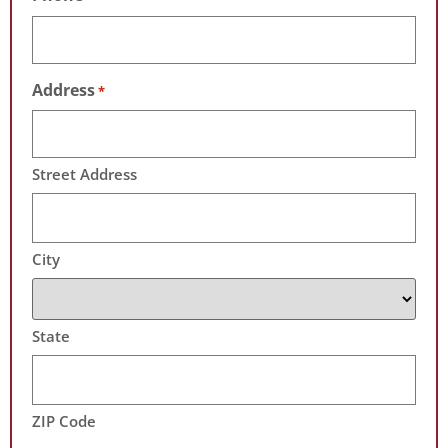
Address
*
Street Address
City
State
ZIP Code