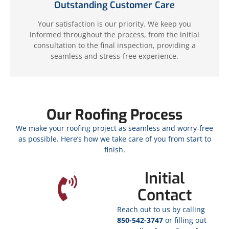
Outstanding Customer Care
Your satisfaction is our priority. We keep you
informed throughout the process, from the initial
consultation to the final inspection, providing a
seamless and stress-free experience.
Our Roofing Process
We make your roofing project as seamless and worry-free
as possible. Here’s how we take care of you from start to
finish.
Initial
Contact
Reach out to us by calling
850-542-3747
or filling out