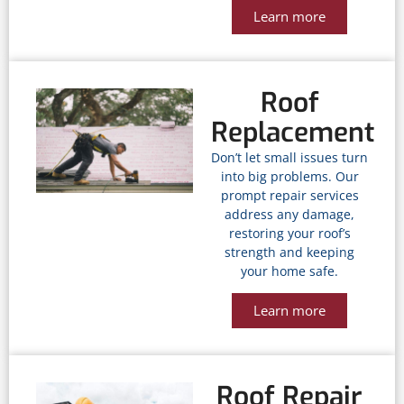
Learn more
Roof
Replacement
Don’t let small issues turn
into big problems. Our
prompt repair services
address any damage,
restoring your roof’s
strength and keeping
your home safe.
Learn more
Roof Repair