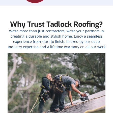
Why Trust Tadlock Roofing?
We’re more than just contractors; we’re your partners in
creating a durable and stylish home. Enjoy a seamless
experience from start to finish, backed by our deep
industry expertise and a lifetime warranty on all our work