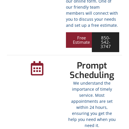
our online form. One of
our friendly team
members will connect with
you to discuss your needs
and set up a free estimate.
Free
850-
Estimate
542-
3747
Prompt
Scheduling
We understand the
importance of timely
service. Most
appointments are set
within 24 hours,
ensuring you get the
help you need when you
need it.