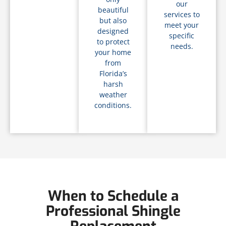
our
beautiful
services to
but also
meet your
designed
specific
to protect
needs.
your home
from
Florida’s
harsh
weather
conditions.
When to Schedule a
Professional Shingle