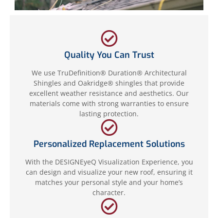
Quality You Can Trust
We use TruDefinition® Duration® Architectural
Shingles and Oakridge® shingles that provide
excellent weather resistance and aesthetics. Our
materials come with strong warranties to ensure
lasting protection.
Personalized Replacement Solutions
With the DESIGNEyeQ Visualization Experience, you
can design and visualize your new roof, ensuring it
matches your personal style and your home’s
character.