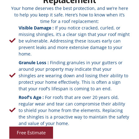
Replacement
Your home deserves the best protection, and we’re here
to help you keep it safe. Here’s how to know when it’s
time for a roof replacement:
Visible Damage :
If you notice cracked, curled, or
missing shingles, it’s a clear sign that your roof might
be vulnerable. Addressing these issues early can
prevent leaks and more extensive damage to your
home.
Granule Loss :
Finding granules in your gutters or
around your property may indicate that your
shingles are wearing down and losing their ability to
protect your home effectively. This is often a sign
that your roof's lifespan is coming to an end.
Roof's Age :
For roofs that are over 20 years old,
regular wear and tear can compromise their ability
to shield your home from the elements. Replacing
the shingles is a proactive way to maintain the safety
and value of your home.
Free Estimate