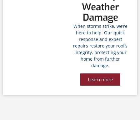
Weather
Damage
When storms strike, we’re
here to help. Our quick
response and expert
repairs restore your roof’s
integrity, protecting your
home from further
damage.
Learn more