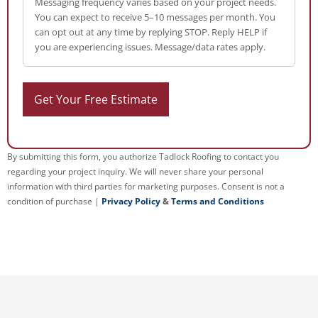
Messaging frequency varies based on your project needs.
You can expect to receive 5–10 messages per month. You
can opt out at any time by replying STOP. Reply HELP if
you are experiencing issues. Message/data rates apply.
By submitting this form, you authorize Tadlock Roofing to contact you
regarding your project inquiry. We will never share your personal
information with third parties for marketing purposes. Consent is not a
condition of purchase |
Privacy Policy
&
Terms and Conditions