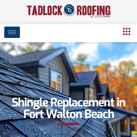
Shingle Replacement in
Fort Walton Beach