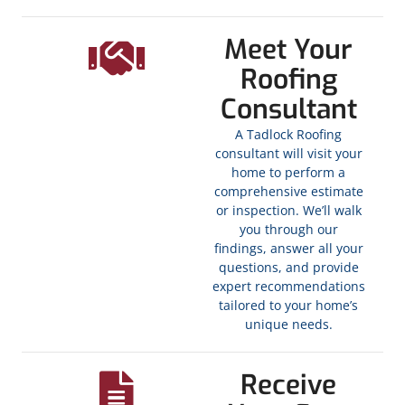
Meet Your
Roofing
Consultant
A Tadlock Roofing
consultant will visit your
home to perform a
comprehensive estimate
or inspection. We’ll walk
you through our
findings, answer all your
questions, and provide
expert recommendations
tailored to your home’s
unique needs.
Receive