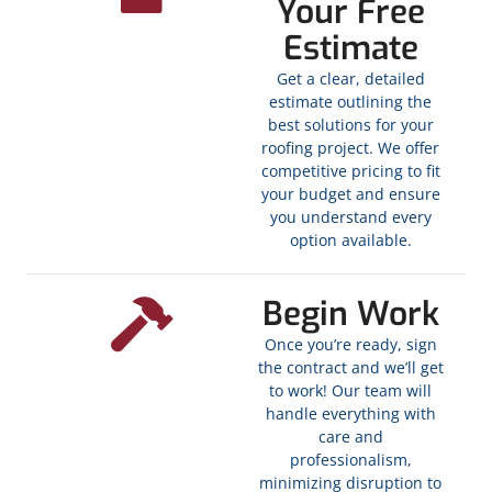
Your Free
Estimate
Get a clear, detailed
estimate outlining the
best solutions for your
roofing project. We offer
competitive pricing to fit
your budget and ensure
you understand every
option available.
Begin Work
Once you’re ready, sign
the contract and we’ll get
to work! Our team will
handle everything with
care and
professionalism,
minimizing disruption to