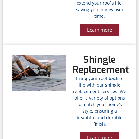
extend your roof’s life,
saving you money over
time.
Learn more
Shingle
Replacement
Bring your roof back to
life with our shingle
replacement services. We
offer a variety of options
to match your home’s
style, ensuring a
beautiful and durable
finish.
Learn more