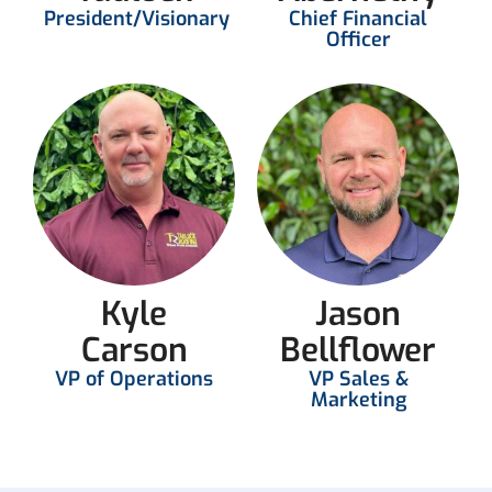
President/Visionary
Chief Financial
Officer
Kyle
Jason
Carson
Bellflower
VP of Operations
VP Sales &
Marketing