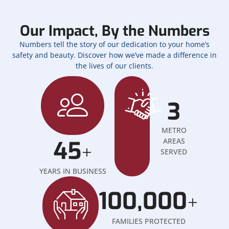
Our Impact, By the Numbers
Numbers tell the story of our dedication to your home’s
safety and beauty. Discover how we’ve made a difference in
the lives of our clients.
3
METRO
45
AREAS
+
SERVED
YEARS IN BUSINESS
100,000
+
FAMILIES PROTECTED