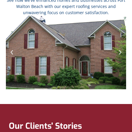
See how we’ve enhanced homes and businesses across Fort
Walton Beach with our expert roofing services and
unwavering focus on customer satisfaction.
Our Clients' Stories