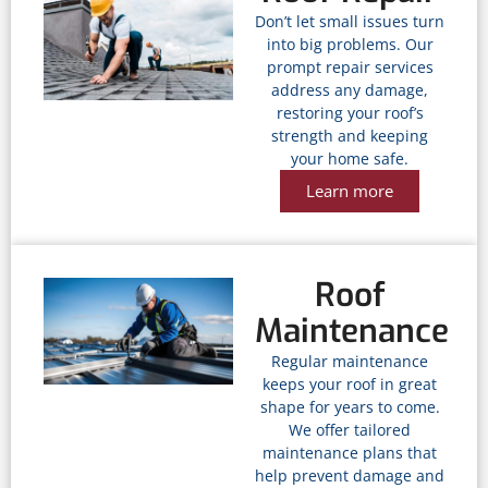
Don’t let small issues turn
into big problems. Our
prompt repair services
address any damage,
restoring your roof’s
strength and keeping
your home safe.
Learn more
Roof
Maintenance
Regular maintenance
keeps your roof in great
shape for years to come.
We offer tailored
maintenance plans that
help prevent damage and