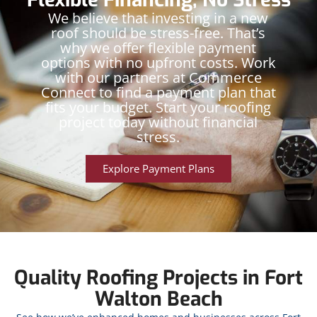
We believe that investing in a new
roof should be stress-free. That’s
why we offer flexible payment
options with no upfront costs. Work
with our partners at Commerce
Connect to find a payment plan that
fits your budget. Start your roofing
project today without financial
stress.
Explore Payment Plans
Quality Roofing Projects in Fort
Walton Beach