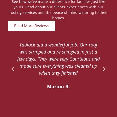
See how we’ve made a difference for families just like
yours. Read about our clients’ experiences with our
roofing services and the peace of mind we bring to their
homes.
Read More Reviews
Tadlock did a wonderful job. Our roof
d
was stripped and re shingled in just a
.
few days. They were very Courteous and
d
made sure everything was cleaned up
y
when they finished
Marion R.