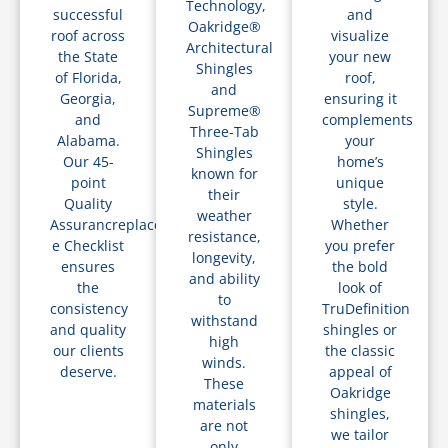
Technology,
successful
and
Oakridge®
roof across
visualize
Architectural
the State
your new
Shingles
of Florida,
roof,
and
Georgia,
ensuring it
Supreme®
and
complements
Three-Tab
Alabama.
your
Shingles
Our 45-
home’s
known for
point
unique
their
Quality
style.
weather
Assurancreplacements
Whether
resistance,
e Checklist
you prefer
longevity,
ensures
the bold
and ability
the
look of
to
consistency
TruDefinition
withstand
and quality
shingles or
high
our clients
the classic
winds.
deserve.
appeal of
These
Oakridge
materials
shingles,
are not
we tailor
only