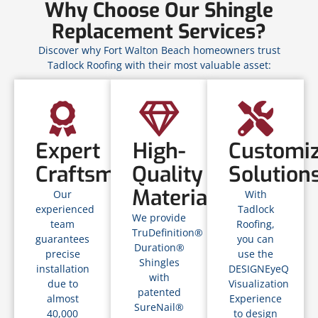
Why Choose Our Shingle
Replacement Services?
Discover why Fort Walton Beach homeowners trust
Tadlock Roofing with their most valuable asset:
Expert
High-
Customi
Craftsmanship
Quality
Solution
Materials
Our
With
experienced
Tadlock
We provide
team
Roofing,
TruDefinition®
guarantees
you can
Duration®
precise
use the
Shingles
installation
DESIGNEyeQ
with
due to
Visualization
patented
almost
Experience
SureNail®
40,000
to design