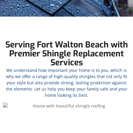
Serving Fort Walton Beach with
Premier Shingle Replacement
Services
We understand how important your home is to you, which is
why we offer a range of high-quality shingles that not only fit
your style but also provide strong, lasting protection against
the elements. Let us help you keep your family safe and your
home looking its best.