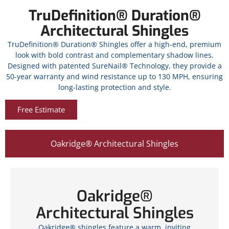
TruDefinition® Duration®
Architectural Shingles
TruDefinition® Duration® Shingles offer a high-end, premium
look with bold contrast and complementary shadow lines.
Designed with patented SureNail® Technology, they provide a
50-year warranty and wind resistance up to 130 MPH, ensuring
long-lasting protection and style.
Free Estimate
Oakridge® Architectural Shingles
Oakridge®
Architectural Shingles
Oakridge® shingles feature a warm, inviting