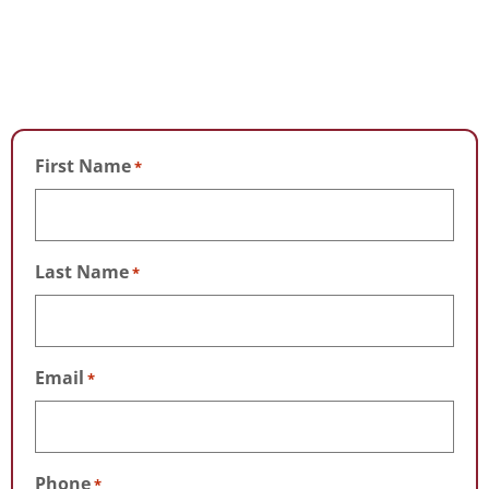
First Name
*
Last Name
*
Email
*
Phone
*