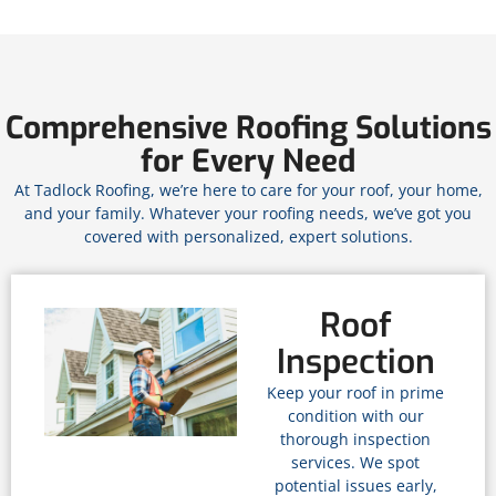
Comprehensive Roofing Solutions
for Every Need
At Tadlock Roofing, we’re here to care for your roof, your home,
and your family. Whatever your roofing needs, we’ve got you
covered with personalized, expert solutions.
Roof
Inspection
Keep your roof in prime
condition with our
thorough inspection
services. We spot
potential issues early,