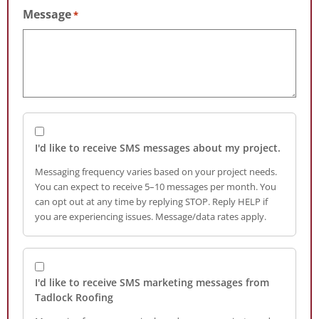
Message
*
I'd like to receive SMS messages about my project.
Messaging frequency varies based on your project needs.
You can expect to receive 5–10 messages per month. You
can opt out at any time by replying STOP. Reply HELP if
you are experiencing issues. Message/data rates apply.
I'd like to receive SMS marketing messages from
Tadlock Roofing