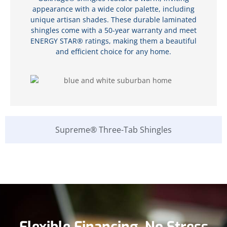
appearance with a wide color palette, including
unique artisan shades. These durable laminated
shingles come with a 50-year warranty and meet
ENERGY STAR® ratings, making them a beautiful
and efficient choice for any home.
Supreme® Three-Tab Shingles
Flexible Financing, No Stress