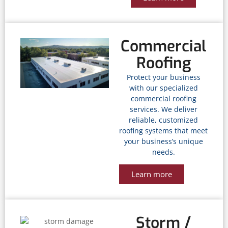
Commercial
Roofing
Protect your business
with our specialized
commercial roofing
services. We deliver
reliable, customized
roofing systems that meet
your business’s unique
needs.
Learn more
Storm /