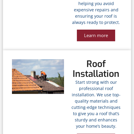
helping you avoid
expensive repairs and
ensuring your roof is
always ready to protect.
Learn more
Roof
Installation
Start strong with our
professional roof
installation. We use top-
quality materials and
cutting-edge techniques
to give you a roof that’s
sturdy and enhances
your home’s beauty.