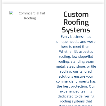
Custom
Roofing
Systems
Every business has
unique needs, and we’re
here to meet them.
Whether it’s asbestos
roofing, low slope/flat
roofing, standing seam
metal, steep slope, or tile
roofing, our tailored
solutions ensure your
commercial property has
the best protection. Our
experienced team is
dedicated to delivering
roofing systems that