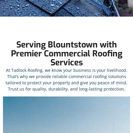
Serving Blountstown with
Premier Commercial Roofing
Services
At Tadlock Roofing, we know your business is your livelihood.
That’s why we provide reliable commercial roofing solutions
tailored to protect your property and give you peace of mind.
Trust us for quality, durability, and long-lasting protection.