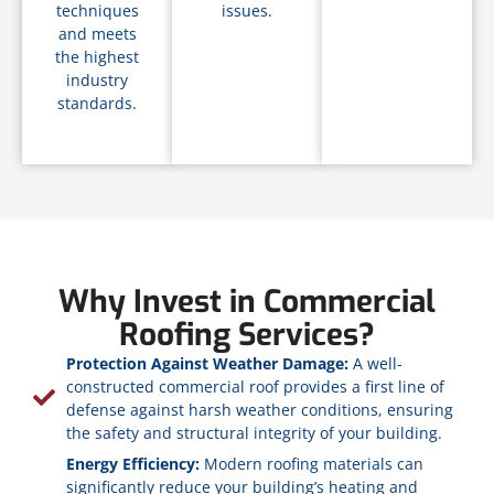
techniques
issues.
and meets
the highest
industry
standards.
Why Invest in Commercial
Roofing Services?
Protection Against Weather Damage:
A well-
constructed commercial roof provides a first line of
defense against harsh weather conditions, ensuring
the safety and structural integrity of your building.
Energy Efficiency:
Modern roofing materials can
significantly reduce your building’s heating and