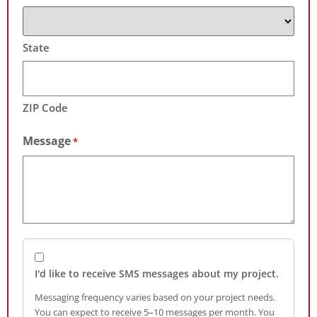
State
ZIP Code
Message
*
I'd like to receive SMS messages about my project.
Messaging frequency varies based on your project needs.
You can expect to receive 5–10 messages per month. You