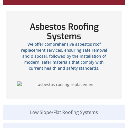
Asbestos Roofing
Systems
We offer comprehensive asbestos roof
replacement services, ensuring safe removal
and disposal, followed by the installation of
modern, safer materials that comply with
current health and safety standards.
Low Slope/Flat Roofing Systems