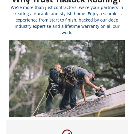
We’re more than just contractors; we’re your partners in
creating a durable and stylish home. Enjoy a seamless
experience from start to finish, backed by our deep
industry expertise and a lifetime warranty on all our
work.