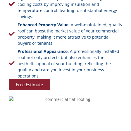
cooling costs by improving insulation and
temperature control, leading to substantial energy
savings.
Enhanced Property Value:
A well-maintained, quality
roof can boost the market value of your commercial
property, making it more attractive to potential
buyers or tenants.
Professional Appearance:
A professionally installed
roof not only protects but also enhances the
aesthetic appeal of your building, reflecting the
quality and care you invest in your business
operations.
Free Estimate