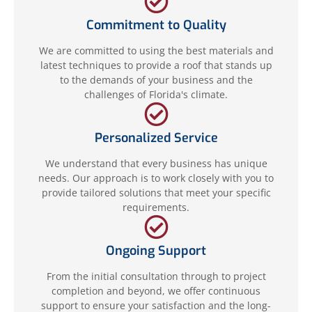
Commitment to Quality
We are committed to using the best materials and
latest techniques to provide a roof that stands up
to the demands of your business and the
challenges of Florida's climate.
Personalized Service
We understand that every business has unique
needs. Our approach is to work closely with you to
provide tailored solutions that meet your specific
requirements.
Ongoing Support
From the initial consultation through to project
completion and beyond, we offer continuous
support to ensure your satisfaction and the long-