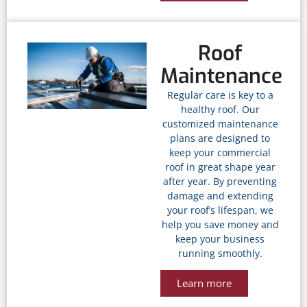
Roof
Maintenance
Regular care is key to a
healthy roof. Our
customized maintenance
plans are designed to
keep your commercial
roof in great shape year
after year. By preventing
damage and extending
your roof’s lifespan, we
help you save money and
keep your business
running smoothly.
Learn more