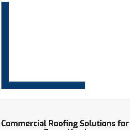
Commercial Roofing Solutions for