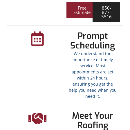
Free
850-
Estimate
877-
5516
Prompt
Scheduling
We understand the
importance of timely
service. Most
appointments are set
within 24 hours,
ensuring you get the
help you need when you
need it.
Meet Your
Roofing