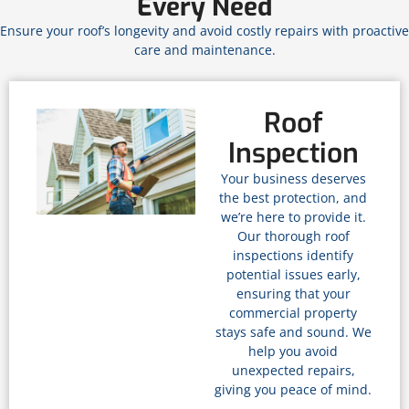
Every Need
Ensure your roof’s longevity and avoid costly repairs with proactive
care and maintenance.
Roof
Inspection
Your business deserves
the best protection, and
we’re here to provide it.
Our thorough roof
inspections identify
potential issues early,
ensuring that your
commercial property
stays safe and sound. We
help you avoid
unexpected repairs,
giving you peace of mind.