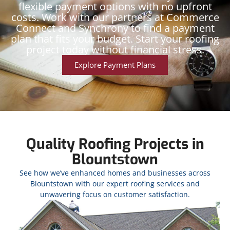
flexible payment options with no upfront
costs. Work with our partners at Commerce
Connect and Synchrony to find a payment
plan that fits your budget. Start your roofing
project today without financial stress.
Explore Payment Plans
Quality Roofing Projects in
Blountstown
See how we’ve enhanced homes and businesses across
Blountstown with our expert roofing services and
unwavering focus on customer satisfaction.