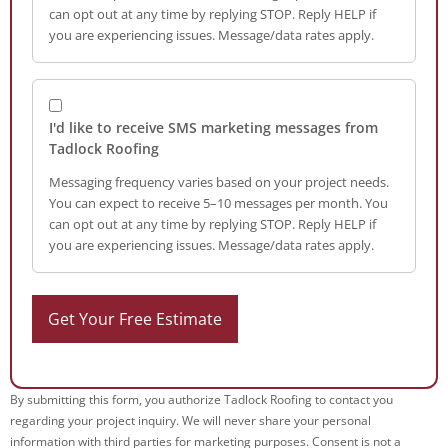
can opt out at any time by replying STOP. Reply HELP if
you are experiencing issues. Message/data rates apply.
I'd like to receive SMS marketing messages from
Tadlock Roofing
Messaging frequency varies based on your project needs.
You can expect to receive 5–10 messages per month. You
can opt out at any time by replying STOP. Reply HELP if
you are experiencing issues. Message/data rates apply.
By submitting this form, you authorize Tadlock Roofing to contact you
regarding your project inquiry. We will never share your personal
information with third parties for marketing purposes. Consent is not a