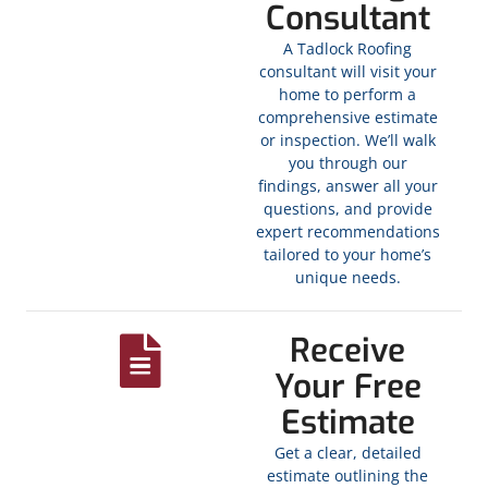
Consultant
A Tadlock Roofing
consultant will visit your
home to perform a
comprehensive estimate
or inspection. We’ll walk
you through our
findings, answer all your
questions, and provide
expert recommendations
tailored to your home’s
unique needs.
Receive
Your Free
Estimate
Get a clear, detailed
estimate outlining the