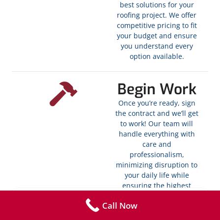
best solutions for your
roofing project. We offer
competitive pricing to fit
your budget and ensure
you understand every
option available.
Begin Work
Once you’re ready, sign
the contract and we’ll get
to work! Our team will
handle everything with
care and
professionalism,
minimizing disruption to
your daily life while
ensuring the highest
quality standards. We
Call Now
carry out necessary tasks
like blowing off debris,