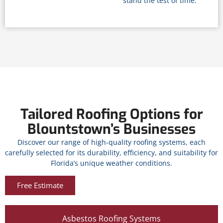
stand the test of time.
Tailored Roofing Options for
Blountstown’s Businesses
Discover our range of high-quality roofing systems, each
carefully selected for its durability, efficiency, and suitability for
Florida’s unique weather conditions.
Free Estimate
Asbestos Roofing Systems