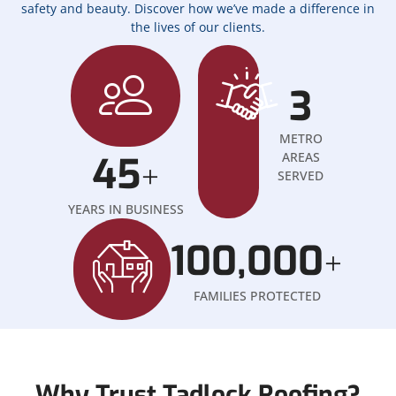
safety and beauty. Discover how we’ve made a difference in
the lives of our clients.
3
METRO
45
AREAS
+
SERVED
YEARS IN BUSINESS
100,000
+
FAMILIES PROTECTED
Why Trust Tadlock Roofing?