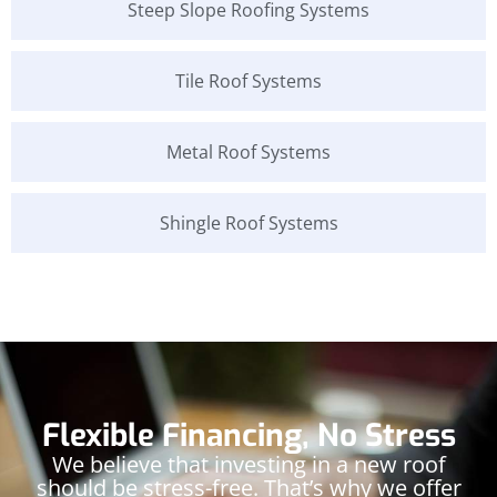
Steep Slope Roofing Systems
Tile Roof Systems
Metal Roof Systems
Shingle Roof Systems
Flexible Financing, No Stress
We believe that investing in a new roof
should be stress-free. That’s why we offer