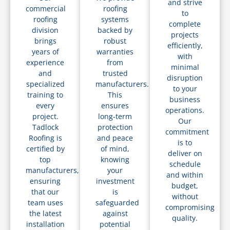
and strive
commercial
roofing
to
roofing
systems
complete
division
backed by
projects
brings
robust
efficiently,
years of
warranties
with
experience
from
minimal
and
trusted
disruption
specialized
manufacturers.
to your
training to
This
business
every
ensures
operations.
project.
long-term
Our
Tadlock
protection
commitment
Roofing is
and peace
is to
certified by
of mind,
deliver on
top
knowing
schedule
manufacturers,
your
and within
ensuring
investment
budget,
that our
is
without
team uses
safeguarded
compromising
the latest
against
quality.
installation
potential