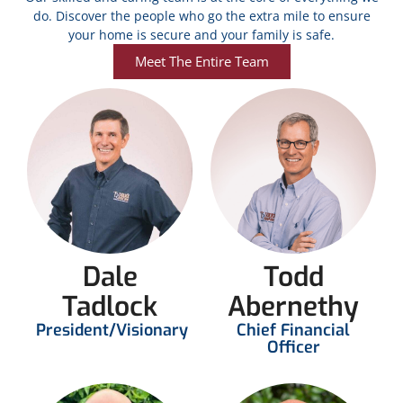
do. Discover the people who go the extra mile to ensure
your home is secure and your family is safe.
Meet The Entire Team
Dale
Todd
Tadlock
Abernethy
President/Visionary
Chief Financial
Officer