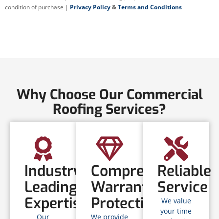
condition of purchase |
Privacy Policy
&
Terms and Conditions
Why Choose Our Commercial
Roofing Services?
Industry-
Comprehensive
Reliable
Leading
Warranty
Service
Expertise
Protection
We value
your time
Our
We provide