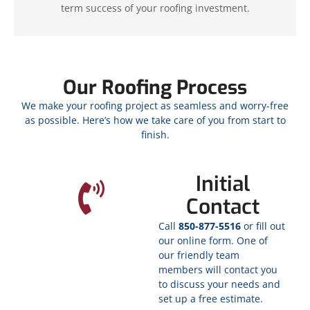
term success of your roofing investment.
Our Roofing Process
We make your roofing project as seamless and worry-free
as possible. Here’s how we take care of you from start to
finish.
Initial
Contact
Call
850-877-5516
or fill out
our online form. One of
our friendly team
members will contact you
to discuss your needs and
set up a free estimate.