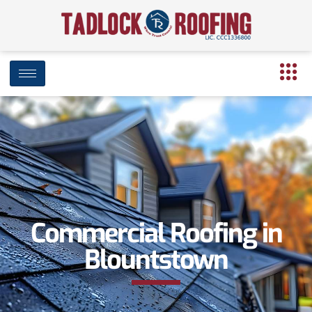
Commercial Roofing in
Blountstown