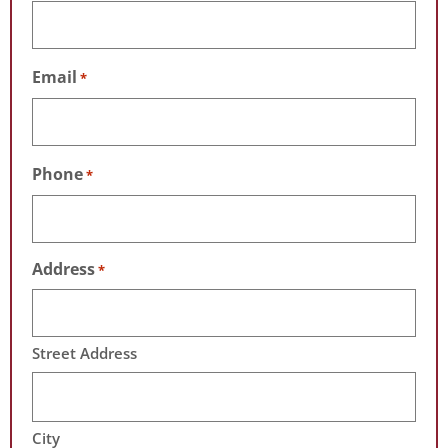
Email
*
Phone
*
Address
*
Street Address
City