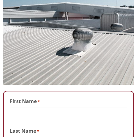
First Name
*
Last Name
*