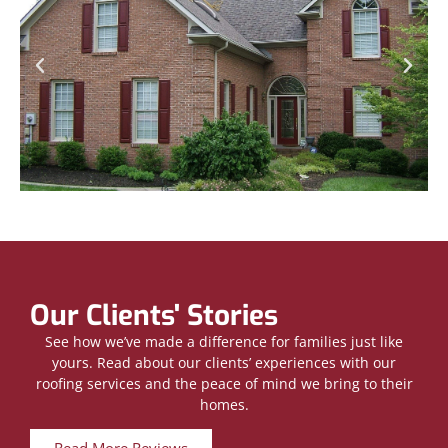
Our Clients' Stories
See how we’ve made a difference for families just like
yours. Read about our clients’ experiences with our
roofing services and the peace of mind we bring to their
homes.