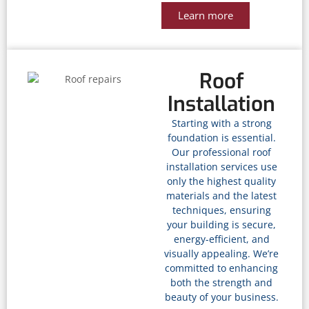
Learn more
Roof
Installation
Starting with a strong
foundation is essential.
Our professional roof
installation services use
only the highest quality
materials and the latest
techniques, ensuring
your building is secure,
energy-efficient, and
visually appealing. We’re
committed to enhancing
both the strength and
beauty of your business.