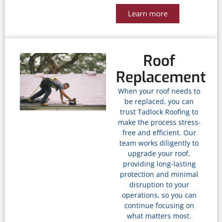
Learn more
Roof
Replacement
When your roof needs to
be replaced, you can
trust Tadlock Roofing to
make the process stress-
free and efficient. Our
team works diligently to
upgrade your roof,
providing long-lasting
protection and minimal
disruption to your
operations, so you can
continue focusing on
what matters most.