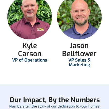
Kyle
Jason
Carson
Bellflower
VP of Operations
VP Sales &
Marketing
Our Impact, By the Numbers
Numbers tell the story of our dedication to your home’s