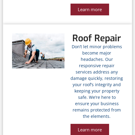
Learn more
Roof Repair
Don’t let minor problems
become major
headaches. Our
responsive repair
services address any
damage quickly, restoring
your roof’s integrity and
keeping your property
safe. We’re here to
ensure your business
remains protected from
the elements.
Learn more