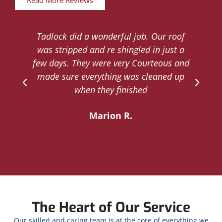
Read More Reviews
Tadlock did a wonderful job. Our roof
d
was stripped and re shingled in just a
.
few days. They were very Courteous and
d
made sure everything was cleaned up
y
when they finished
Marion R.
The Heart of Our Service
Our skilled and caring team is at the core of everything we