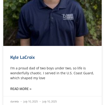
Kyle LaCroix
I’m a proud dad of two boys under two, so life is
wonderfully chaotic. I served in the U.S. Coast Guard,
which shaped my love
READ MORE »
daniela
July 10, 2025
July 10, 2025