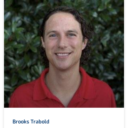
Brooks Trabold