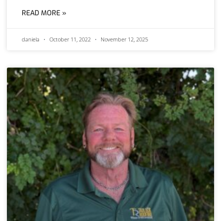
READ MORE »
daniela
October 11, 2022
November 12, 2025