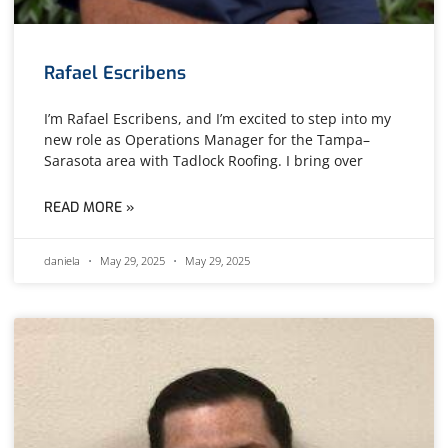
Rafael Escribens
I’m Rafael Escribens, and I’m excited to step into my
new role as Operations Manager for the Tampa–
Sarasota area with Tadlock Roofing. I bring over
READ MORE »
daniela
May 29, 2025
May 29, 2025