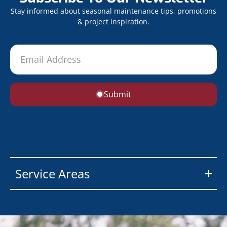
Stay informed about seasonal maintenance tips, promotions
& project inspiration.
Submit
Service Areas