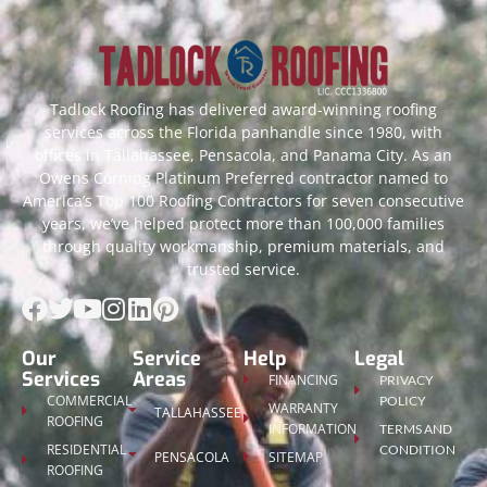
Tadlock Roofing has delivered award-winning roofing
services across the Florida panhandle since 1980, with
offices in Tallahassee, Pensacola, and Panama City. As an
Owens Corning Platinum Preferred contractor named to
America’s Top 100 Roofing Contractors for seven consecutive
years, we’ve helped protect more than 100,000 families
through quality workmanship, premium materials, and
trusted service.
Our
Service
Help
Legal
Services
Areas
FINANCING
PRIVACY
COMMERCIAL
POLICY
WARRANTY
TALLAHASSEE
ROOFING
INFORMATION
TERMS AND
RESIDENTIAL
CONDITION
PENSACOLA
SITEMAP
ROOFING