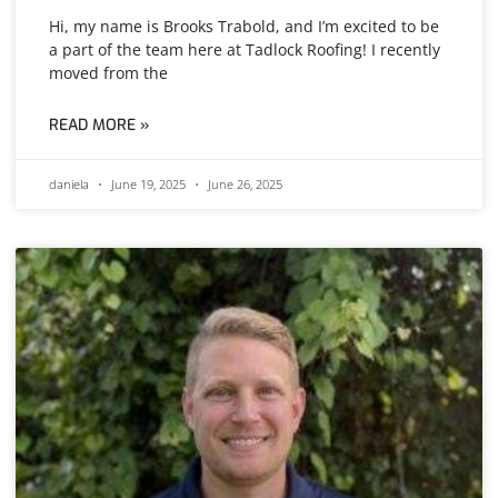
Hi, my name is Brooks Trabold, and I’m excited to be
a part of the team here at Tadlock Roofing! I recently
moved from the
READ MORE »
daniela
June 19, 2025
June 26, 2025