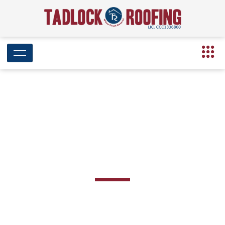
BLOG
Team Location: Tampa