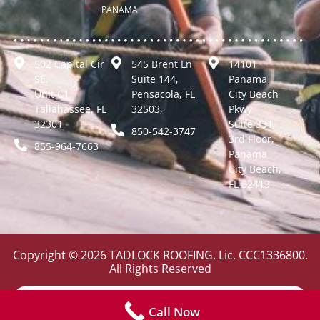
PANAMA
502 Capital Cir
545 Brent Ln
14101
SE,
Suite 144,
Panama
Unit C1
Pensacola, FL
City Beach
Tallahassee, FL
32503,
Pkwy
32301
Suite 331,
850-542-3747
3rd Floor,
855-964-7663
Panama
City Beach,
FL 32413
Copyright © 2026 TADLOCK ROOFING. Lic. CCC1336800.
All Rights Reserved
Call Now