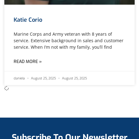
Katie Corio
Marine Corps and Army veteran with 8 years of
service. Extensive background in sales and customer
service. When I’m not with my family, you’ll find
READ MORE »
daniela
August 25, 2025
August 25, 2025
Subscribe To Our Newsletter