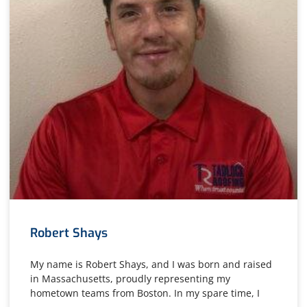
Robert Shays
My name is Robert Shays, and I was born and raised
in Massachusetts, proudly representing my
hometown teams from Boston. In my spare time, I