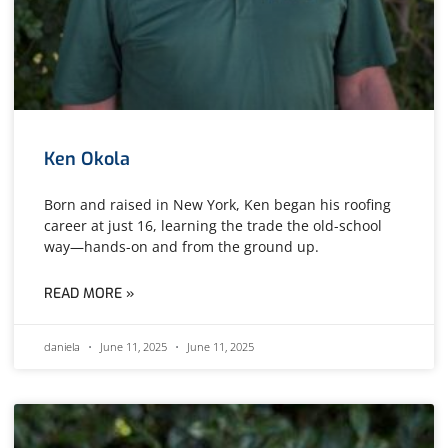
Ken Okola
Born and raised in New York, Ken began his roofing
career at just 16, learning the trade the old-school
way—hands-on and from the ground up.
READ MORE »
daniela
June 11, 2025
June 11, 2025