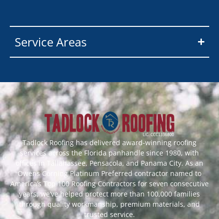
Service Areas
Tadlock Roofing has delivered award-winning roofing
services across the Florida panhandle since 1980, with
offices in Tallahassee, Pensacola, and Panama City. As an
Owens Corning Platinum Preferred contractor named to
America’s Top 100 Roofing Contractors for seven consecutive
years, we’ve helped protect more than 100,000 families
through quality workmanship, premium materials, and
trusted service.