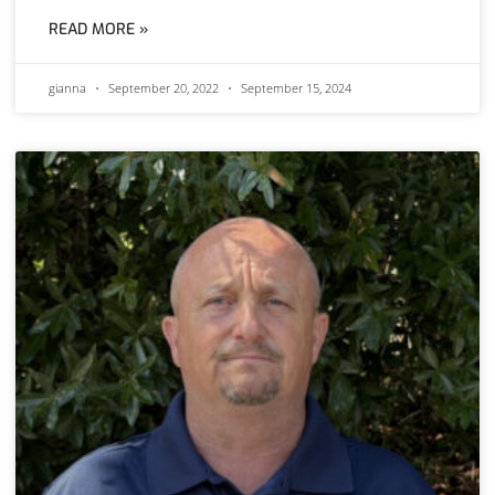
READ MORE »
gianna
September 20, 2022
September 15, 2024