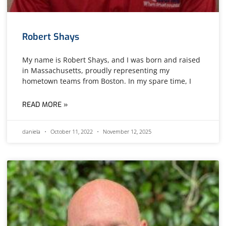
Robert Shays
My name is Robert Shays, and I was born and raised
in Massachusetts, proudly representing my
hometown teams from Boston. In my spare time, I
READ MORE »
daniela
October 11, 2022
November 12, 2025