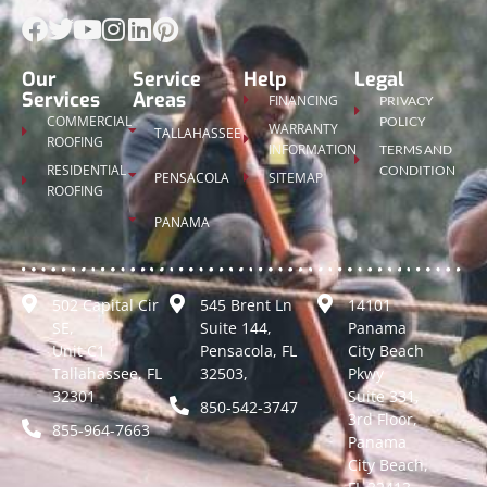
Our
Service
Help
Legal
Services
Areas
FINANCING
PRIVACY
COMMERCIAL
POLICY
WARRANTY
TALLAHASSEE
ROOFING
INFORMATION
TERMS AND
RESIDENTIAL
CONDITION
PENSACOLA
SITEMAP
ROOFING
PANAMA
502 Capital Cir
545 Brent Ln
14101
SE,
Suite 144,
Panama
Unit C1
Pensacola, FL
City Beach
Tallahassee, FL
32503,
Pkwy
32301
Suite 331,
850-542-3747
3rd Floor,
855-964-7663
Panama
City Beach,