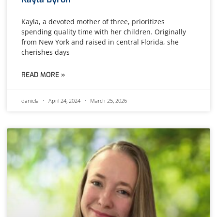
Kayla, a devoted mother of three, prioritizes
spending quality time with her children. Originally
from New York and raised in central Florida, she
cherishes days
READ MORE »
daniela
April 24, 2024
March 25, 2026