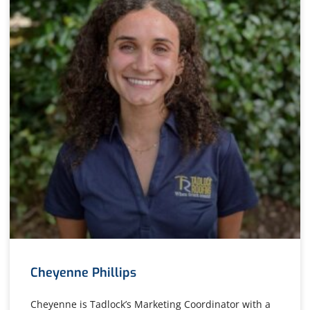
Cheyenne Phillips
Cheyenne is Tadlock’s Marketing Coordinator with a