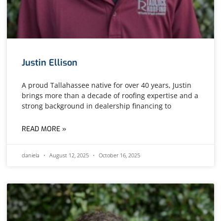
Justin Ellison
A proud Tallahassee native for over 40 years, Justin
brings more than a decade of roofing expertise and a
strong background in dealership financing to
READ MORE »
daniela
August 12, 2025
October 16, 2025