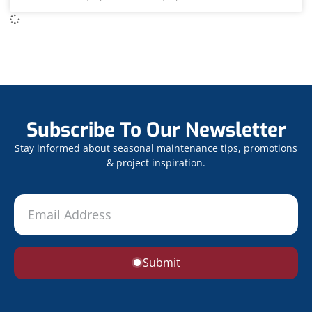
Subscribe To Our Newsletter
Stay informed about seasonal maintenance tips, promotions
& project inspiration.
Submit