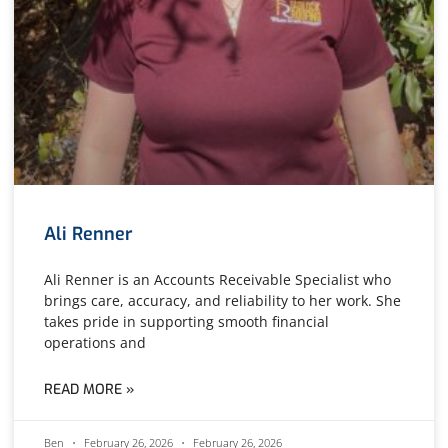
Ali Renner
Ali Renner is an Accounts Receivable Specialist who
brings care, accuracy, and reliability to her work. She
takes pride in supporting smooth financial
operations and
READ MORE »
Ben
February 26, 2026
February 26, 2026