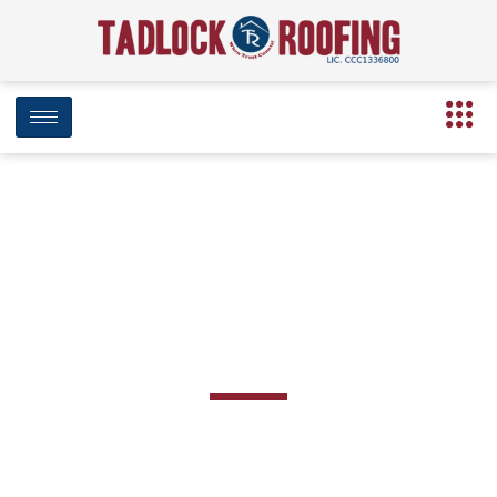
BLOG
Team Category: Corporate