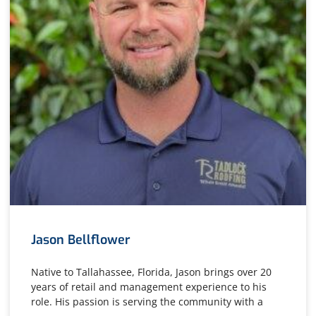
Jason Bellflower
Native to Tallahassee, Florida, Jason brings over 20
years of retail and management experience to his
role. His passion is serving the community with a