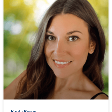
Kayla Byron