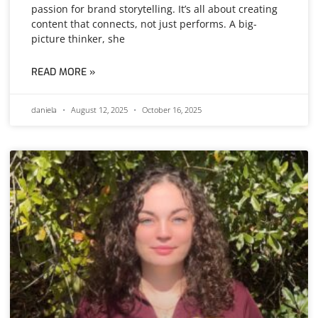
passion for brand storytelling. It’s all about creating
content that connects, not just performs. A big-
picture thinker, she
READ MORE »
daniela
August 12, 2025
October 16, 2025