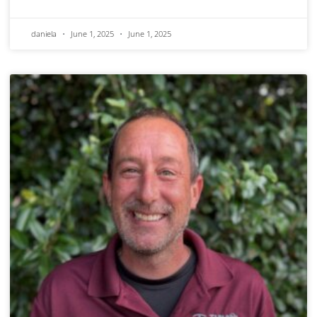
daniela
June 1, 2025
June 1, 2025