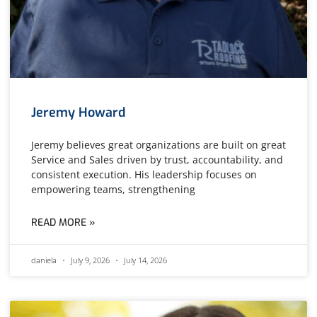
Jeremy Howard
Jeremy believes great organizations are built on great
Service and Sales driven by trust, accountability, and
consistent execution. His leadership focuses on
empowering teams, strengthening
READ MORE »
daniela
July 9, 2026
July 14, 2026