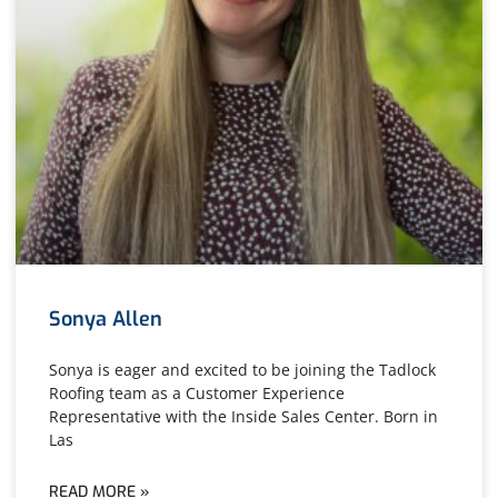
Sonya Allen
Sonya is eager and excited to be joining the Tadlock
Roofing team as a Customer Experience
Representative with the Inside Sales Center. Born in
Las
READ MORE »