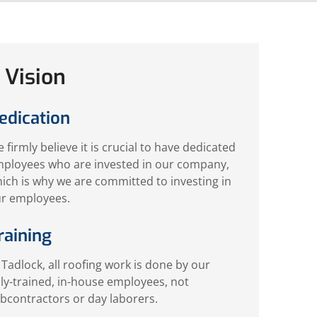
 Vision
edication
 firmly believe it is crucial to have dedicated
ployees who are invested in our company,
ich is why we are committed to investing in
r employees.
raining
 Tadlock, all roofing work is done by our
lly-trained, in-house employees, not
bcontractors or day laborers.