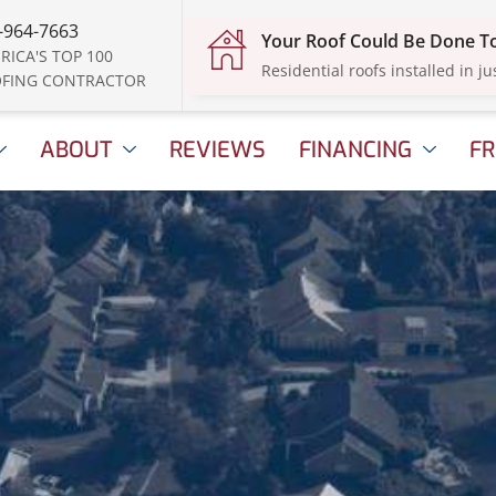
-964-7663
Your Roof Could Be Done 
RICA'S TOP 100
Residential roofs installed in ju
FING CONTRACTOR
ABOUT
REVIEWS
FINANCING
FR