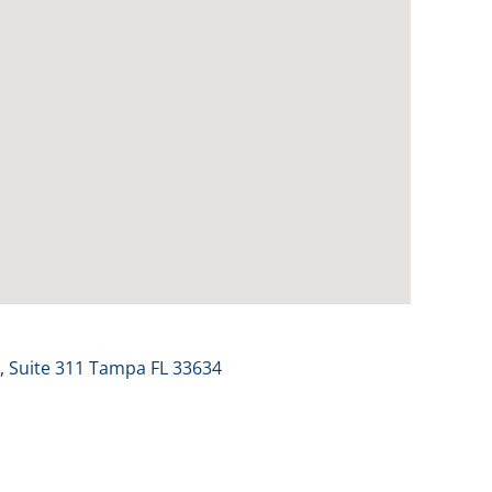
 Suite 311 Tampa FL 33634