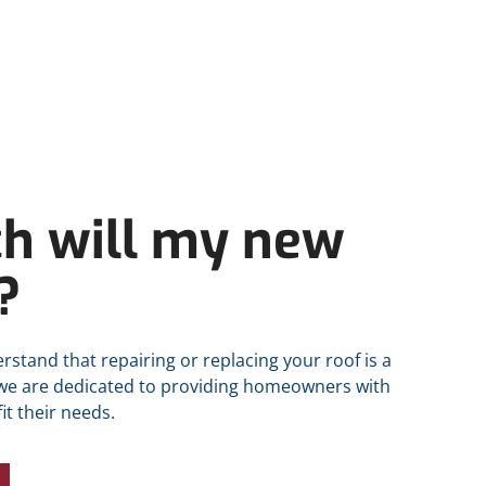
h will my new
?
rstand that repairing or replacing your roof is a
 we are dedicated to providing homeowners with
it their needs.