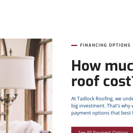
FINANCING OPTIONS
How muc
roof cost
At Tadlock Roofing, we unde
big investment. That’s why
payment options that best f
See All Payment Options