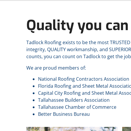
Quality you can 
Tadlock Roofing exists to be the most TRUSTE
integrity, QUALITY workmanship, and SUPERIO
counts, you can count on Tadlock to get the job
We are proud members of:
National Roofing Contractors Association
Florida Roofing and Sheet Metal Associati
Capital City Roofing and Sheet Metal Assoc
Tallahassee Builders Association
Tallahassee Chamber of Commerce
Better Business Bureau