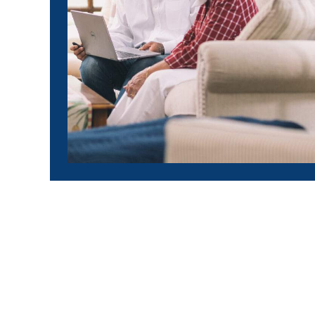
$132 pe
10 years 
Calvin & Mae | J