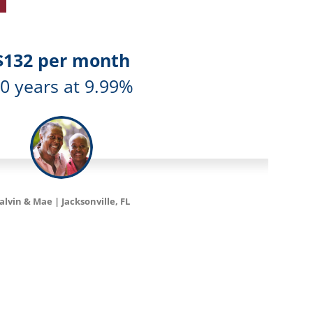
$198 per month
5 years at 6.99%
Catherine | Tampa, FL