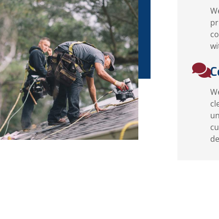
We
pr
co
wi
C
We
cl
un
cu
de