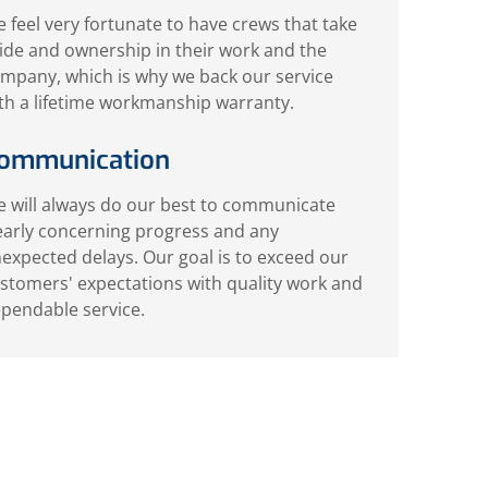
 feel very fortunate to have crews that take
ide and ownership in their work and the
mpany, which is why we back our service
th a lifetime workmanship warranty.
ommunication
 will always do our best to communicate
early concerning progress and any
expected delays. Our goal is to exceed our
stomers' expectations with quality work and
pendable service.