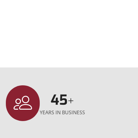
45
+
YEARS IN BUSINESS