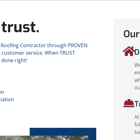
trust.
Our
D Roofing Contractor through PROVEN
D
R customer service. When TRUST
 done right!
We
em
wh
ou
on
iation
T
At
fu
su