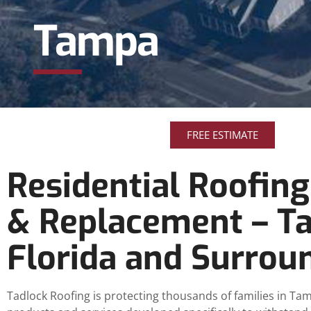
Tampa
FREE ESTIMATE
Residential Roofing
& Replacement – T
Florida and Surrou
Tadlock Roofing is protecting thousands of families in Tam