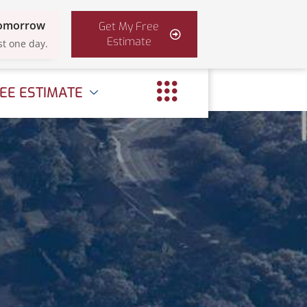
Tomorrow
Get My Free
Estimate
st one day.
EE ESTIMATE