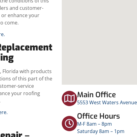
the conditions of this
llers and customer-
ce or enhance your
to come.
re.
Replacement
ding
 Florida with products
ions of this part of the
ustomer-service
hance your roofing
Main Office
.
5553 West Waters Avenue,
ere.
Office Hours
M-F 8am – 8pm
Saturday 8am – 1pm
Repair
–