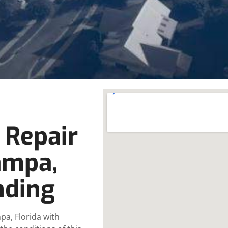
 Repair
ampa,
nding
pa, Florida with