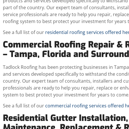
products and services developed specifically to withstand 
part of the country. Our expert team of consultants, insta
service professionals are ready to help you repair, repla
roofing system to best protect your investment for years 
See a full list of our
residential roofing services offered he
Commercial Roofing Repair & 
– Tampa, Florida and Surroun
Tadlock Roofing has been protecting businesses in Tampa,
and services developed specifically to withstand the condit
country. Our expert team of consultants, installers and c
professionals are ready to help you repair, replace or en
system to best protect your investment for years to come
See a full list of our
commercial roofing services offered h
Residential Gutter Installation,
Maintenance, Replacement & 