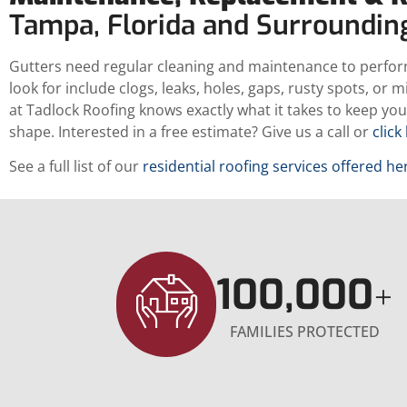
Tampa, Florida and Surroundi
Gutters need regular cleaning and maintenance to perfor
look for include clogs, leaks, holes, gaps, rusty spots, or 
at Tadlock Roofing knows exactly what it takes to keep your
shape. Interested in a free estimate? Give us a call or
click
See a full list of our
residential roofing services offered he
100,000
+
FAMILIES PROTECTED