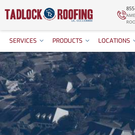
855
AME
ROO
SERVICES
PRODUCTS
LOCATIONS