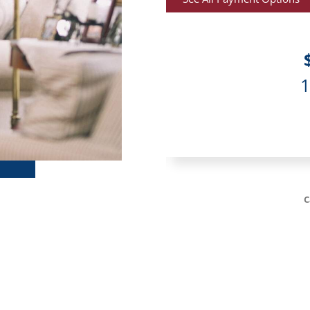
r month
at 9.99%
acksonville, FL