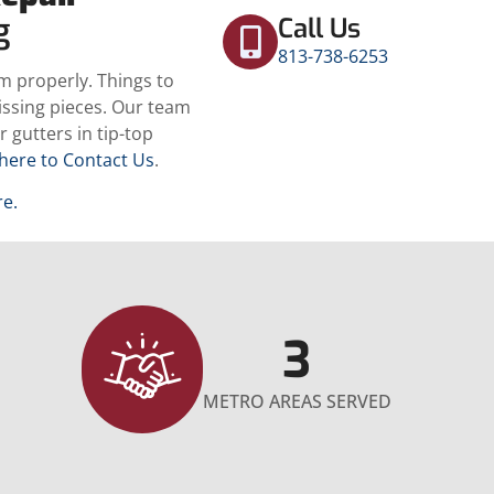
ng
Call Us
813-738-6253
m properly. Things to
missing pieces. Our team
 gutters in tip-top
 here to Contact Us
.
re.
3
METRO AREAS SERVED