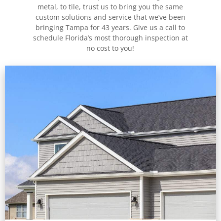
metal, to tile, trust us to bring you the same
custom solutions and service that we’ve been
bringing Tampa for 43 years. Give us a call to
schedule Florida’s most thorough inspection at
no cost to you!