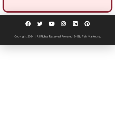
Copyright 2024 | All Rights Reserved
Powered By Big Fish Marketing