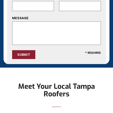
MESSAGE
* REQUIRED
Meet Your Local Tampa
Roofers