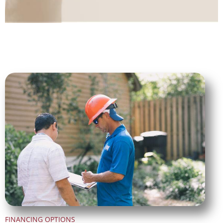
FINANCING OPTIONS