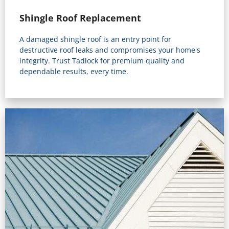
Shingle Roof Replacement
A damaged shingle roof is an entry point for
destructive roof leaks and compromises your home's
integrity. Trust Tadlock for premium quality and
dependable results, every time.