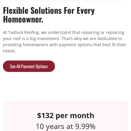
Flexible Solutions For Every
Homeowner.
At Tadlock Roofing, we understand that repairing or replacing
your roof is a big investment. That’s why we are dedicated to
providing homeowners with payment options that best fit their
needs.
See All Payment Options
$198 per month
5 years at 6.99%