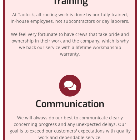
Training
At Tadlock, all roofing work is done by our fully-trained,
in-house employees, not subcontractors or day laborers.
We feel very fortunate to have crews that take pride and
ownership in their work and the company, which is why
we back our service with a lifetime workmanship
warranty.
Communication
We will always do our best to communicate clearly
concerning progress and any unexpected delays. Our
goal is to exceed our customers' expectations with quality
work and dependable service.