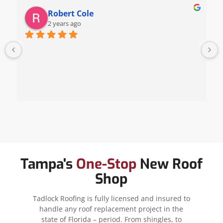
Robert Cole
2 years ago
Tampa's
One-Stop
New Roof
Shop
Tadlock Roofing is fully licensed and insured to
handle any roof replacement project in the
state of Florida – period. From shingles, to