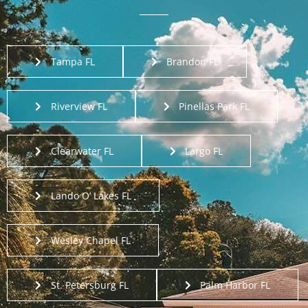
Tampa FL
Brandon FL
Riverview FL
Pinellas Park FL
Clearwater FL
Largo FL
Lando O’ Lakes FL
Wesley Chapel FL
St. Petersburg FL
Palm Harbor FL