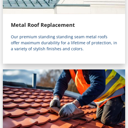
Metal Roof Replacement
Our premium standing standing seam metal roofs
offer maximum durability for a lifetime of protection, in
a variety of stylish finishes and colors.