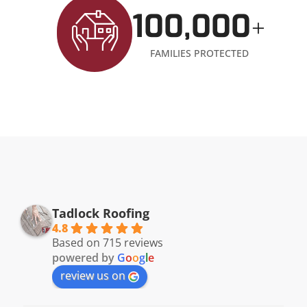
100,000
+
FAMILIES PROTECTED
Tadlock Roofing
4.8
Based on 715 reviews
powered by
G
o
o
g
l
e
review us on