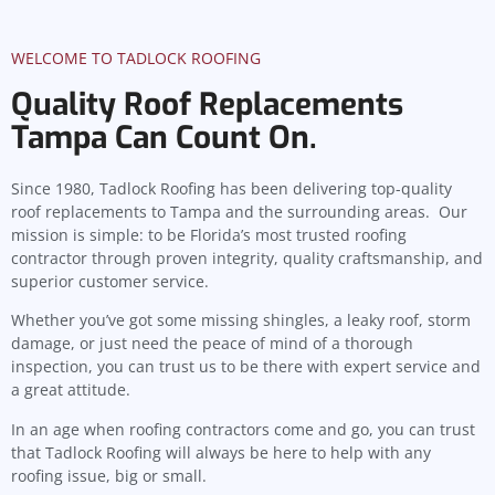
WELCOME TO TADLOCK ROOFING
Quality Roof Replacements
Tampa Can Count On.
Since 1980, Tadlock Roofing has been delivering top-quality
roof replacements to Tampa and the surrounding areas. Our
mission is simple: to be Florida’s most trusted roofing
contractor through proven integrity, quality craftsmanship, and
superior customer service.
Whether you’ve got some missing shingles, a leaky roof, storm
damage, or just need the peace of mind of a thorough
inspection, you can trust us to be there with expert service and
a great attitude.
In an age when roofing contractors come and go, you can trust
that Tadlock Roofing will always be here to help with any
roofing issue, big or small.