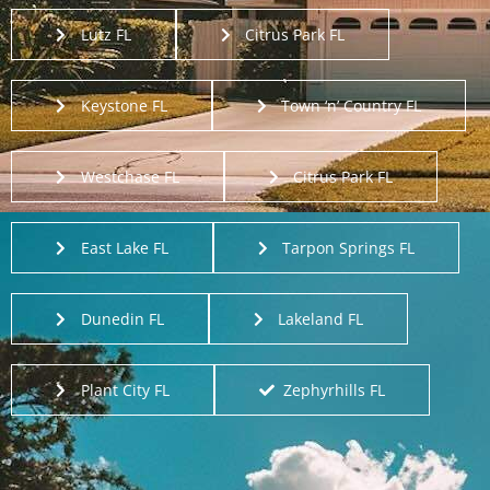
Lutz FL
Citrus Park FL
Keystone FL
Town ‘n’ Country FL
Westchase FL
Citrus Park FL
East Lake FL
Tarpon Springs FL
Dunedin FL
Lakeland FL
Plant City FL
Zephyrhills FL