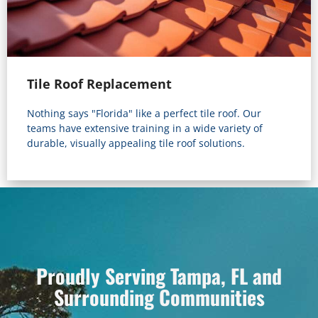
Tile Roof Replacement
Nothing says "Florida" like a perfect tile roof. Our
teams have extensive training in a wide variety of
durable, visually appealing tile roof solutions.
Proudly Serving Tampa, FL and
Surrounding Communities