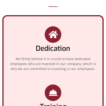
Dedication
We firmly believe it is crucial to have dedicated
employees who are invested in our company, which is
why we are committed to investing in our employees.