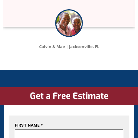
Catherine | Tampa, FL
Get a Free Estimate
FIRST NAME *