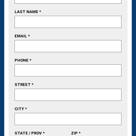
LAST NAME *
EMAIL *
PHONE *
STREET *
CITY *
STATE / PROV *
ZIP *