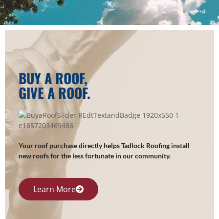
BUY A ROOF,
GIVE A ROOF.
Your roof purchase directly helps Tadlock Roofing install
new roofs for the less fortunate in our community.
Learn More