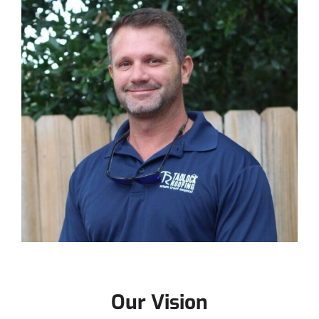
Our Vision