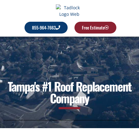
855-964-7663
Free Estimate
Tampa's #1 Roof Replacement
Company