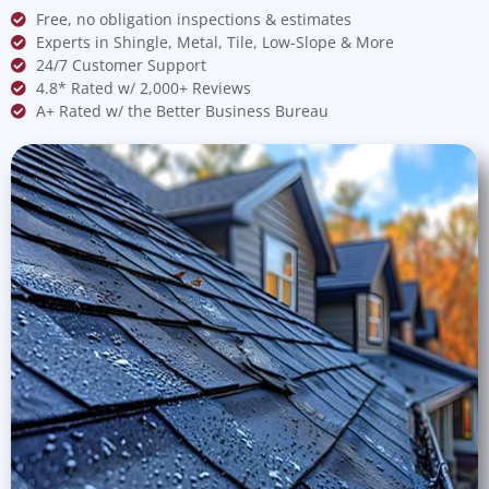
Free, no obligation inspections & estimates
Experts in Shingle, Metal, Tile, Low-Slope & More
24/7 Customer Support
4.8* Rated w/ 2,000+ Reviews
A+ Rated w/ the Better Business Bureau