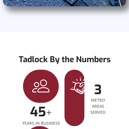
Tadlock By the Numbers
3
METRO
45
AREAS
+
SERVED
YEARS IN BUSINESS