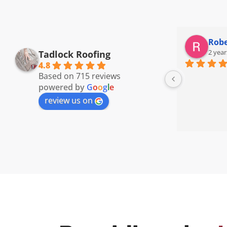
Robe
2 year
Tadlock Roofing
4.8
Based on 715 reviews
powered by
G
o
o
g
l
e
review us on