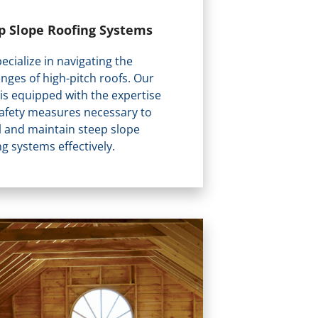
p Slope Roofing Systems
ecialize in navigating the
enges of high-pitch roofs. Our
is equipped with the expertise
afety measures necessary to
ll and maintain steep slope
ng systems effectively.