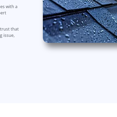
es with a
pert
trust that
g issue,