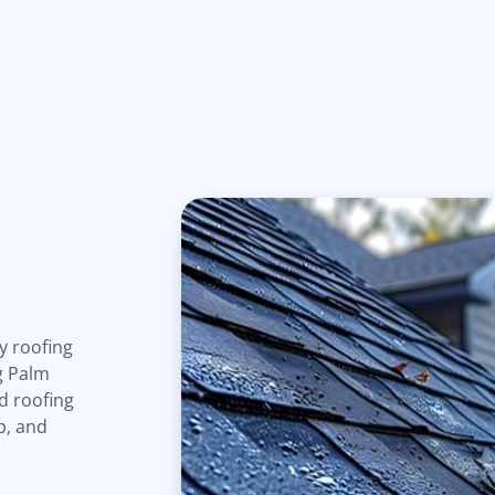
y roofing
g Palm
d roofing
p, and