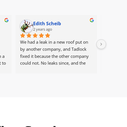
Edith Scheib
ros
2 years ago
2 ye
We had a leak in a new roof put on 
Professiona
by another company, and Tadlock 
manner.
 a 
fixed it because the other company 
 to 
could not. No leaks since, and the 
house is in a windy/stormy area. Will 
always use Tadlock in the future for 
fixes and, more importantly, new 
roofs.