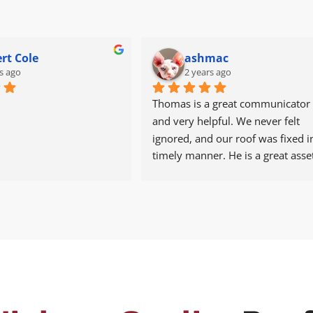
rt Cole
ashmac
s ago
2 years ago
Thomas is a great communicator 
and very helpful. We never felt 
ignored, and our roof was fixed in
timely manner. He is a great asset
Tadlock. We’re thankful.