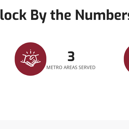
lock By the Number
3
METRO AREAS SERVED