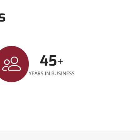
s
45
+
YEARS IN BUSINESS