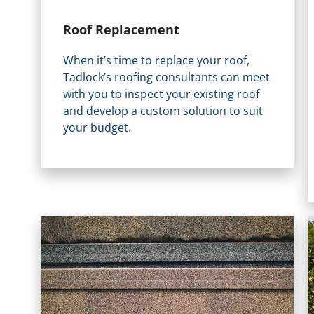
Roof Replacement
When it’s time to replace your roof,
Tadlock’s roofing consultants can meet
with you to inspect your existing roof
and develop a custom solution to suit
your budget.