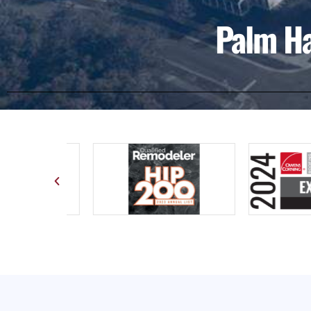
Palm Ha