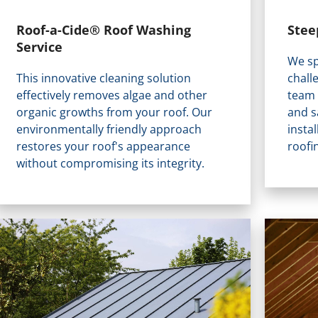
Stee
Roof-a-Cide® Roof Washing
Service
We sp
chall
This innovative cleaning solution
team 
effectively removes algae and other
and s
organic growths from your roof. Our
insta
environmentally friendly approach
roofi
restores your roof's appearance
without compromising its integrity.