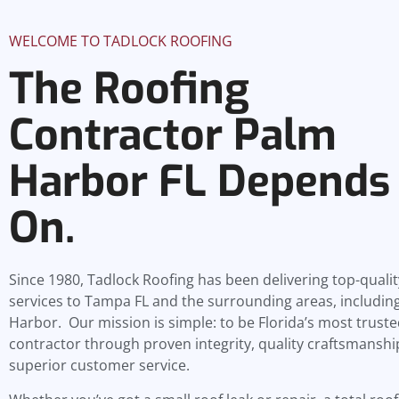
WELCOME TO TADLOCK ROOFING
The Roofing
Contractor Palm
Harbor FL Depends
On.
Since 1980, Tadlock Roofing has been delivering top-qualit
services to Tampa FL and the surrounding areas, includin
Harbor. Our mission is simple: to be Florida’s most truste
contractor through proven integrity, quality craftsmanshi
superior customer service.