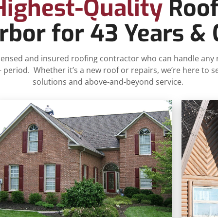
Highest-Quality
Roof
bor for 43 Years &
 licensed and insured roofing contractor who can handle any
eriod. Whether it’s a new roof or repairs, we’re here to s
solutions and above-and-beyond service.