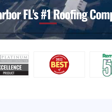
rbor FL's #1 Roofing Com