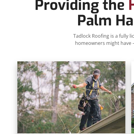
Providing the
Palm Har
Tadlock Roofing is a fully
homeowners might have – p