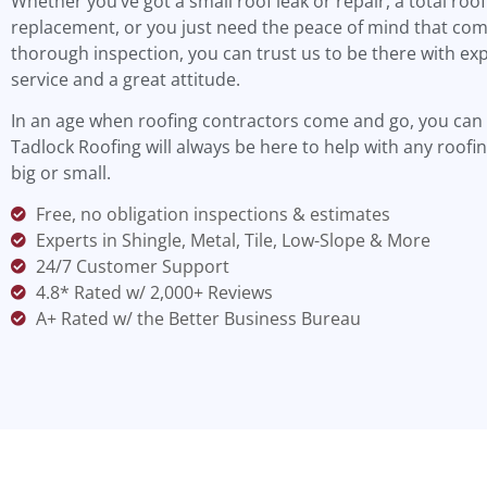
Whether you’ve got a small roof leak or repair, a total roof
replacement, or you just need the peace of mind that com
thorough inspection, you can trust us to be there with ex
service and a great attitude.
In an age when roofing contractors come and go, you can 
Tadlock Roofing will always be here to help with any roofin
big or small.
Free, no obligation inspections & estimates
Experts in Shingle, Metal, Tile, Low-Slope & More
24/7 Customer Support
4.8* Rated w/ 2,000+ Reviews
A+ Rated w/ the Better Business Bureau