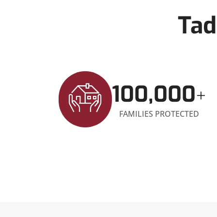
Tad
100,000
+
FAMILIES PROTECTED