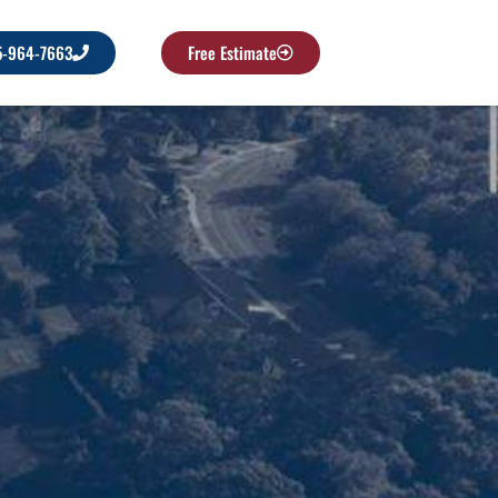
5-964-7663
Free Estimate