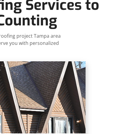
ing Services to
 Counting
 roofing project Tampa area
erve you with personalized