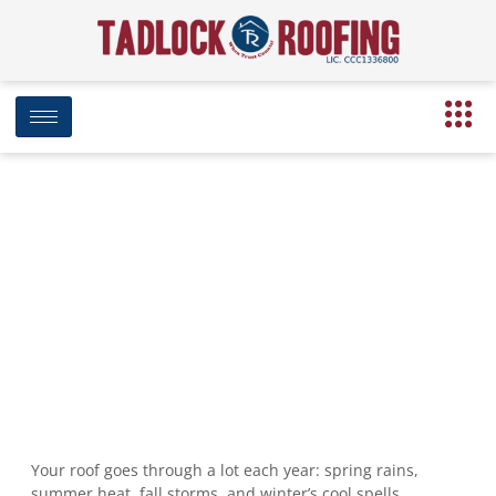
Seasonal Roof Care Tips: Keep Your
Roof Strong Year-Round in Florida
November 17, 2024
9:27 pm
Date Modified: April 16, 2025
Your roof goes through a lot each year: spring rains,
summer heat, fall storms, and winter’s cool spells.