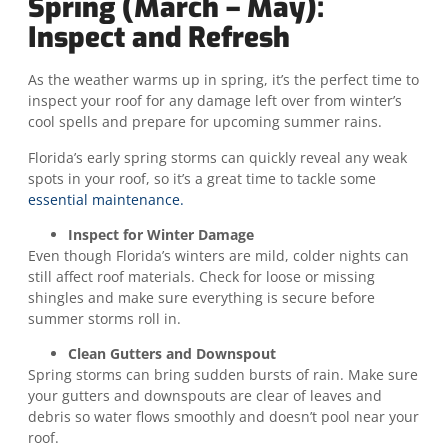
Spring (March – May):
Inspect and Refresh
As the weather warms up in spring, it’s the perfect time to
inspect your roof for any damage left over from winter’s
cool spells and prepare for upcoming summer rains.
Florida’s early spring storms can quickly reveal any weak
spots in your roof, so it’s a great time to tackle some
essential maintenance.
Inspect for Winter Damage
Even though Florida’s winters are mild, colder nights can
still affect roof materials. Check for loose or missing
shingles and make sure everything is secure before
summer storms roll in.
Clean Gutters and Downspout
Spring storms can bring sudden bursts of rain. Make sure
your gutters and downspouts are clear of leaves and
debris so water flows smoothly and doesn’t pool near your
roof.