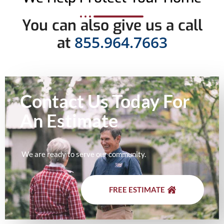
You can also give us a call
855.964.7663
at
Contact Us Today For
An
Estimate
We are ready to serve our community.
FREE ESTIMATE