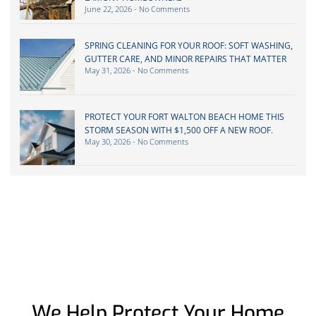
June 22, 2026
No Comments
SPRING CLEANING FOR YOUR ROOF: SOFT WASHING,
GUTTER CARE, AND MINOR REPAIRS THAT MATTER
May 31, 2026
No Comments
PROTECT YOUR FORT WALTON BEACH HOME THIS
STORM SEASON WITH $1,500 OFF A NEW ROOF.
May 30, 2026
No Comments
We Help Protect Your Home