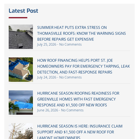
Latest Post
SUMMER HEAT PUTS EXTRA STRESS ON
THOMASVILLE ROOFS: KNOW THE WARNING SIGNS
BEFORE REPAIRS GET EXPENSIVE
July 25, 2026
No Comments
HOW ROOF FINANCING HELPS PORT ST. JOE
HOMEOWNERS PAY FOR EMERGENCY TARPING, LEAK
DETECTION, AND FAST-RESPONSE REPAIRS
July 24, 2026
No Comments
HURRICANE SEASON ROOFING READINESS FOR
GREENVILLE HOMES WITH FAST EMERGENCY
RESPONSE AND $1,500 OFF NEW ROOFS
June 26, 2026
No Comments
HURRICANE SEASON IS HERE: INSURANCE CLAIM
SUPPORT AND $1,500 OFF A NEW ROOF FOR
LAMONT HOMEOWNERS