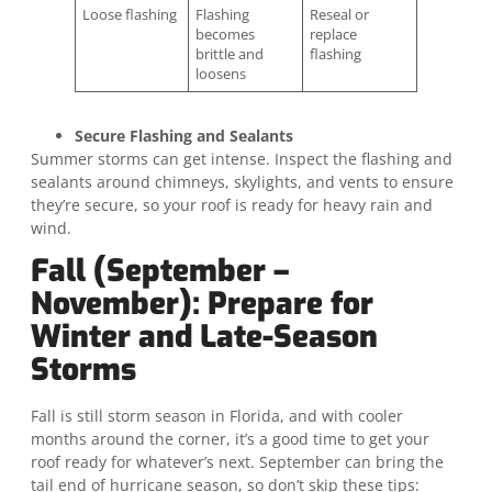
Loose flashing
Flashing
Reseal or
becomes
replace
brittle and
flashing
loosens
Secure Flashing and Sealants
Summer storms can get intense. Inspect the flashing and
sealants around chimneys, skylights, and vents to ensure
they’re secure, so your roof is ready for heavy rain and
wind.
Fall (September –
November): Prepare for
Winter and Late-Season
Storms
Fall is still storm season in Florida, and with cooler
months around the corner, it’s a good time to get your
roof ready for whatever’s next. September can bring the
tail end of hurricane season, so don’t skip these tips: