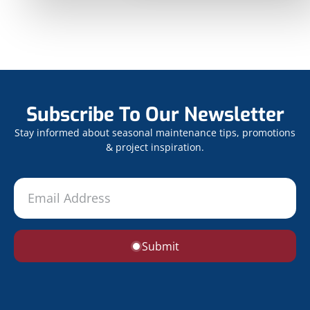
Subscribe To Our Newsletter
Stay informed about seasonal maintenance tips, promotions
& project inspiration.
Submit