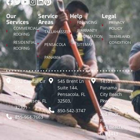
Our
Service
Help
Legal
Services
Areas
FINANCING
PRIVACY
COMMERCIAL
POLICY
WARRANTY
TALLAHASSEE
ROOFING
INFORMATION
TERMS AND
RESIDENTIAL
CONDITION
PENSACOLA
SITEMAP
ROOFING
PANAMA
502 Capital Cir
545 Brent Ln
14101
SE,
Suite 144,
Panama
Unit C1
Pensacola, FL
City Beach
Tallahassee, FL
32503,
Pkwy
32301
Suite 331,
850-542-3747
3rd Floor,
855-964-7663
Panama
City Beach,
FL 32413