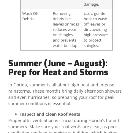
damage.
Wash Off
Removing
Use a gentle
Debris
debris like
hose to wash
leaves or moss
off leaves or
reduces wear
dirt, avoiding
on shingles
high pressure
and prevents
to protect
water buildup
shingles.
Summer (June – August):
Prep for Heat and Storms
In Florida, summer is all about high heat and intense
rainstorms. These months bring daily afternoon showers
and even hurricanes, so preparing your roof for peak
summer conditions is essential.
Inspect and Clean Roof Vents
Proper attic ventilation is crucial during Florida’s humid
summers. Make sure your roof vents are clear, as poor
ventilation can lead to moisture buildup, which invites