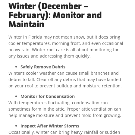
Winter (December –
February): Monitor and
Maintain
Winter in Florida may not mean snow, but it does bring
cooler temperatures, morning frost, and even occasional
heavy rain. Winter roof care is all about monitoring for
any issues and addressing them quickly.
Safely Remove Debris
Winter’s cooler weather can cause small branches and
debris to fall. Clear off any debris that may have landed
on your roof to prevent buildup and moisture retention.
Monitor for Condensation
With temperatures fluctuating, condensation can
sometimes form in the attic. Proper attic ventilation can
help manage moisture and prevent mold from growing.
Inspect After Winter Storms
Occasionally, winter can bring heavy rainfall or sudden