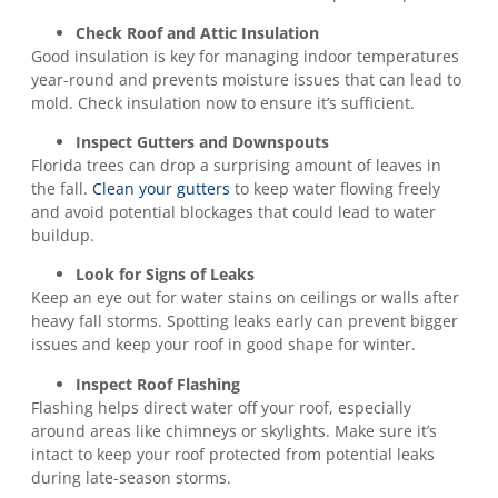
Check Roof and Attic Insulation
Good insulation is key for managing indoor temperatures
year-round and prevents moisture issues that can lead to
mold. Check insulation now to ensure it’s sufficient.
Inspect Gutters and Downspouts
Florida trees can drop a surprising amount of leaves in
the fall.
Clean your gutters
to keep water flowing freely
and avoid potential blockages that could lead to water
buildup.
Look for Signs of Leaks
Keep an eye out for water stains on ceilings or walls after
heavy fall storms. Spotting leaks early can prevent bigger
issues and keep your roof in good shape for winter.
Inspect Roof Flashing
Flashing helps direct water off your roof, especially
around areas like chimneys or skylights. Make sure it’s
intact to keep your roof protected from potential leaks
during late-season storms.