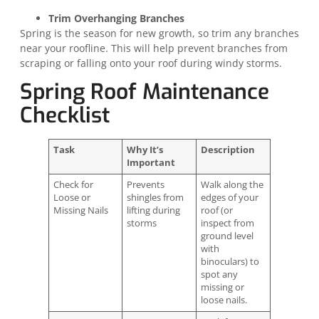
Trim Overhanging Branches
Spring is the season for new growth, so trim any branches
near your roofline. This will help prevent branches from
scraping or falling onto your roof during windy storms.
Spring Roof Maintenance
Checklist
Task
Why It’s
Description
Important
Check for
Prevents
Walk along the
Loose or
shingles from
edges of your
Missing Nails
lifting during
roof (or
storms
inspect from
ground level
with
binoculars) to
spot any
missing or
loose nails.