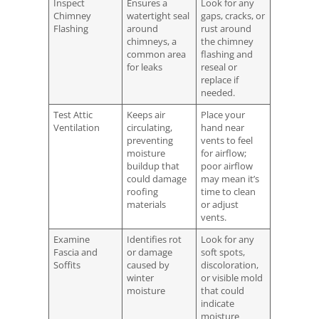
Inspect
Ensures a
Look for any
Chimney
watertight seal
gaps, cracks, or
Flashing
around
rust around
chimneys, a
the chimney
common area
flashing and
for leaks
reseal or
replace if
needed.
Test Attic
Keeps air
Place your
Ventilation
circulating,
hand near
preventing
vents to feel
moisture
for airflow;
buildup that
poor airflow
could damage
may mean it’s
roofing
time to clean
materials
or adjust
vents.
Examine
Identifies rot
Look for any
Fascia and
or damage
soft spots,
Soffits
caused by
discoloration,
winter
or visible mold
moisture
that could
indicate
moisture