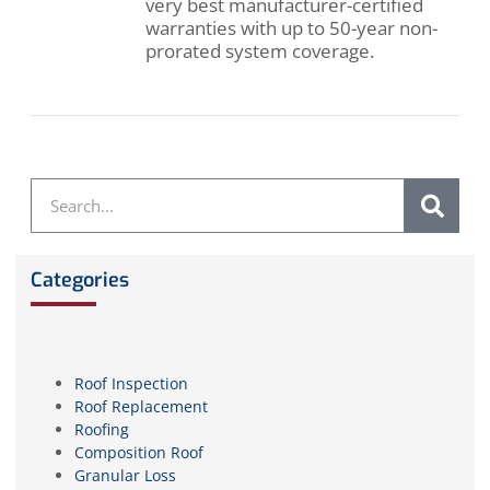
very best manufacturer-certified
warranties with up to 50-year non-
prorated system coverage.
Categories
Roof Inspection
Roof Replacement
Roofing
Composition Roof
Granular Loss