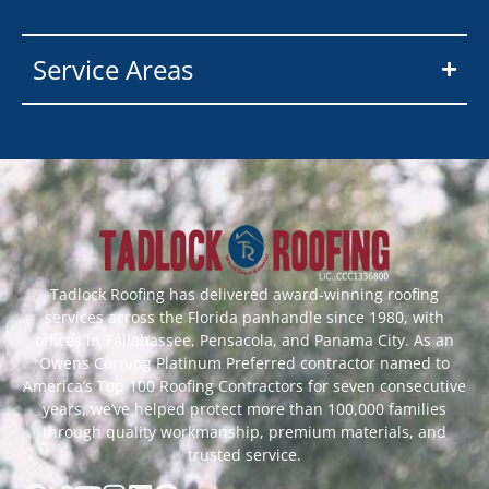
Service Areas
Tadlock Roofing has delivered award-winning roofing
services across the Florida panhandle since 1980, with
offices in Tallahassee, Pensacola, and Panama City. As an
Owens Corning Platinum Preferred contractor named to
America’s Top 100 Roofing Contractors for seven consecutive
years, we’ve helped protect more than 100,000 families
through quality workmanship, premium materials, and
trusted service.