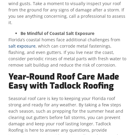
wind gusts. Take a moment to visually inspect your roof
from the ground for any signs of damage after a storm. If
you see anything concerning, call a professional to assess
it.
Be Mindful of Coastal Salt Exposure
Florida’s coastal homes face additional challenges from
salt exposure
, which can corrode metal fastenings,
flashing, and even gutters. If you live near the coast,
consider periodic rinses of metal parts with fresh water to
remove salt buildup and reduce the risk of corrosion.
Year-Round Roof Care Made
Easy with Tadlock Roofing
Seasonal roof care is key to keeping your Florida roof
strong and ready for any weather. By taking a few steps
each season, such as prepping for the summer heat and
clearing out gutters before fall storms, you can prevent
damage and keep your roof lasting longer. Tadlock
Roofing is here to answer any questions, provide