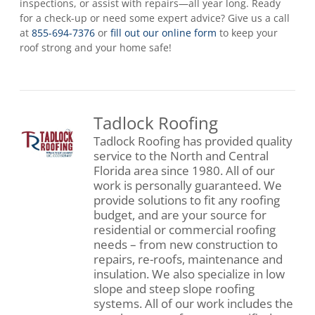
inspections, or assist with repairs—all year long. Ready
for a check-up or need some expert advice? Give us a call
at
855-694-7376
or
fill out our online form
to keep your
roof strong and your home safe!
Tadlock Roofing
Tadlock Roofing has provided quality
service to the North and Central
Florida area since 1980. All of our
work is personally guaranteed. We
provide solutions to fit any roofing
budget, and are your source for
residential or commercial roofing
needs – from new construction to
repairs, re-roofs, maintenance and
insulation. We also specialize in low
slope and steep slope roofing
systems. All of our work includes the