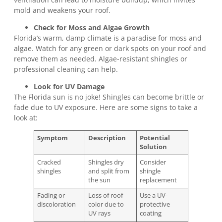
mold and weakens your roof.
Check for Moss and Algae Growth
Florida’s warm, damp climate is a paradise for moss and
algae. Watch for any green or dark spots on your roof and
remove them as needed. Algae-resistant shingles or
professional cleaning can help.
Look for UV Damage
The Florida sun is no joke! Shingles can become brittle or
fade due to UV exposure. Here are some signs to take a
look at:
Symptom
Description
Potential
Solution
Cracked
Shingles dry
Consider
shingles
and split from
shingle
the sun
replacement
Fading or
Loss of roof
Use a UV-
discoloration
color due to
protective
UV rays
coating