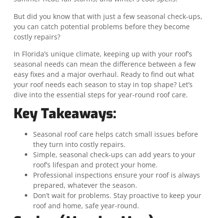
But did you know that with just a few seasonal check-ups,
you can catch potential problems before they become
costly repairs?
In Florida’s unique climate, keeping up with your roof’s
seasonal needs can mean the difference between a few
easy fixes and a major overhaul. Ready to find out what
your roof needs each season to stay in top shape? Let’s
dive into the essential steps for year-round roof care.
Key Takeaways:
Seasonal roof care helps catch small issues before
they turn into costly repairs.
Simple, seasonal check-ups can add years to your
roof’s lifespan and protect your home.
Professional inspections ensure your roof is always
prepared, whatever the season.
Don’t wait for problems. Stay proactive to keep your
roof and home, safe year-round.