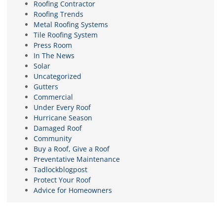
Roofing Contractor
Roofing Trends
Metal Roofing Systems
Tile Roofing System
Press Room
In The News
Solar
Uncategorized
Gutters
Commercial
Under Every Roof
Hurricane Season
Damaged Roof
Community
Buy a Roof, Give a Roof
Preventative Maintenance
Tadlockblogpost
Protect Your Roof
Advice for Homeowners