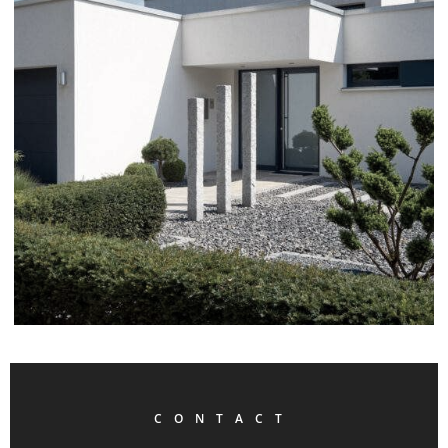
CONTACT