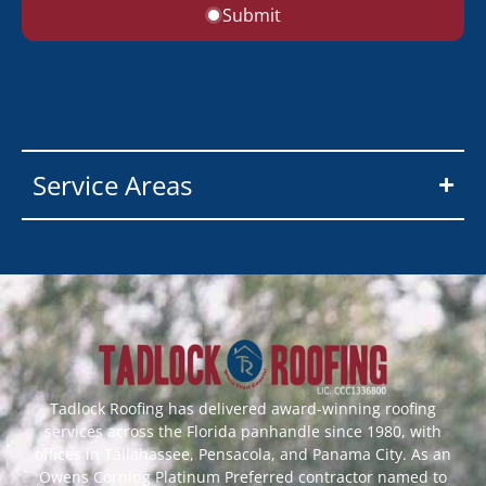
Submit
Service Areas
Tadlock Roofing has delivered award-winning roofing
services across the Florida panhandle since 1980, with
offices in Tallahassee, Pensacola, and Panama City. As an
Owens Corning Platinum Preferred contractor named to