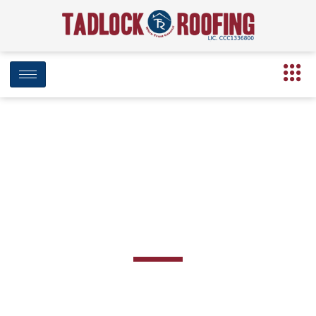
Low Slope/Flat
Roofing Systems