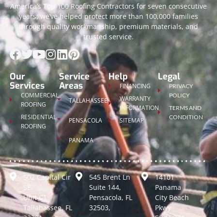
America’s Top 100 Roofing Contractors for seven consecutive
years, we’ve helped protect more than 100,000 families
through quality workmanship, premium materials, and
trusted service.
Our
Service
Help
Legal
Services
Areas
FINANCING
PRIVACY
COMMERCIAL
POLICY
WARRANTY
TALLAHASSEE
ROOFING
INFORMATION
TERMS AND
RESIDENTIAL
CONDITION
PENSACOLA
SITEMAP
ROOFING
PANAMA
502 Capital Cir
545 Brent Ln
14101
SE,
Suite 144,
Panama
Unit C1
Pensacola, FL
City Beach
Tallahassee, FL
32503,
Pkwy