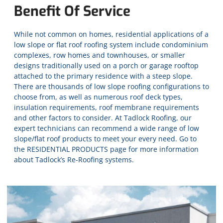
Benefit Of Service
While not common on homes, residential applications of a
low slope or flat roof roofing system include condominium
complexes, row homes and townhouses, or smaller
designs traditionally used on a porch or garage rooftop
attached to the primary residence with a steep slope.
There are thousands of low slope roofing configurations to
choose from, as well as numerous roof deck types,
insulation requirements, roof membrane requirements
and other factors to consider. At Tadlock Roofing, our
expert technicians can recommend a wide range of low
slope/flat roof products to meet your every need. Go to
the
RESIDENTIAL PRODUCTS
page for more information
about Tadlock’s Re-Roofing systems.