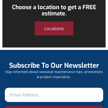
Choose a location to get a FREE
estimate.
Locations
Subscribe To Our Newsletter
Stay informed about seasonal maintenance tips, promotions
& project inspiration.