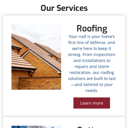
Our Services
Roofing
Your roof is your home’s
first line of defense, and
we’re here to keep it
strong. From inspections
and installations to
repairs and storm
restoration, our roofing
solutions are built to last
—and tailored to your
needs.
Learn more