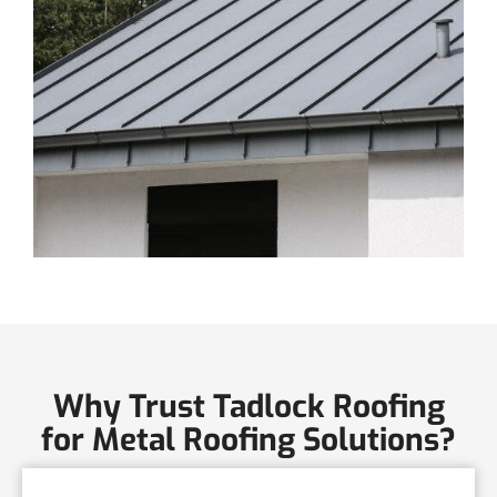
Why Trust Tadlock Roofing
for Metal Roofing Solutions?