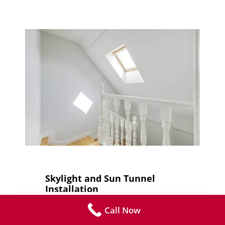
Skylight and Sun Tunnel
Installation
Call Now