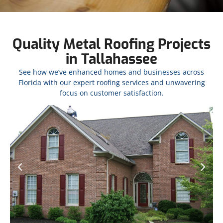
Quality Metal Roofing Projects
in Tallahassee
See how we’ve enhanced homes and businesses across
Florida with our expert roofing services and unwavering
focus on customer satisfaction.