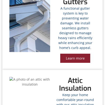
Gutters
A functional gutter
system is key to
preventing water
damage. We install
seamless gutters
designed to manage
heavy rains efficiently
while enhancing your
home’s curb appeal.
Learn more
Attic
Insulation
Keep your home
comfortable year-round
with our attic insulation