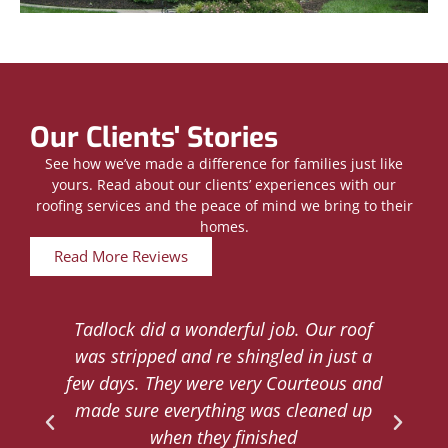
Our Clients' Stories
See how we’ve made a difference for families just like
yours. Read about our clients’ experiences with our
roofing services and the peace of mind we bring to their
homes.
Read More Reviews
Tadlock did a wonderful job. Our roof
d
was stripped and re shingled in just a
.
few days. They were very Courteous and
d
made sure everything was cleaned up
y
when they finished