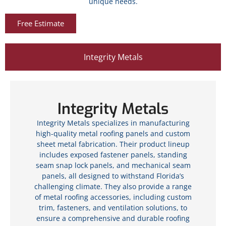
unique needs.
Free Estimate
Integrity Metals
Integrity Metals
Integrity Metals specializes in manufacturing
high-quality metal roofing panels and custom
sheet metal fabrication. Their product lineup
includes exposed fastener panels, standing
seam snap lock panels, and mechanical seam
panels, all designed to withstand Florida’s
challenging climate. They also provide a range
of metal roofing accessories, including custom
trim, fasteners, and ventilation solutions, to
ensure a comprehensive and durable roofing