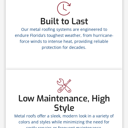
Built to Last
Our metal roofing systems are engineered to
endure Florida’s toughest weather, from hurricane-
force winds to intense heat, providing reliable
protection for decades.
Low Maintenance, High
Style
Metal roofs offer a sleek, modern look in a variety of
colors and styles while minimizing the need for
costly repairs or frequent maintenance.