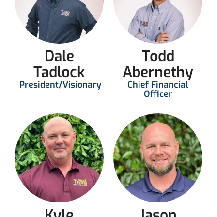
Dale
Todd
Tadlock
Abernethy
President/Visionary
Chief Financial
Officer
Kyle
Jason