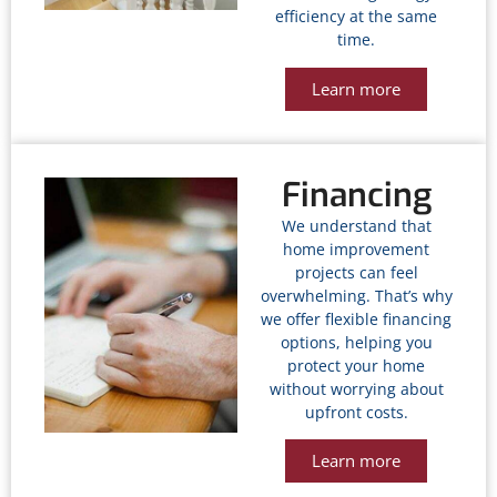
efficiency at the same
time.
Learn more
Financing
We understand that
home improvement
projects can feel
overwhelming. That’s why
we offer flexible financing
options, helping you
protect your home
without worrying about
upfront costs.
Learn more