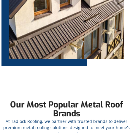
Our Most Popular Metal Roof
Brands
At Tadlock Roofing, we partner with trusted brands to deliver
premium metal roofing solutions designed to meet your home’s