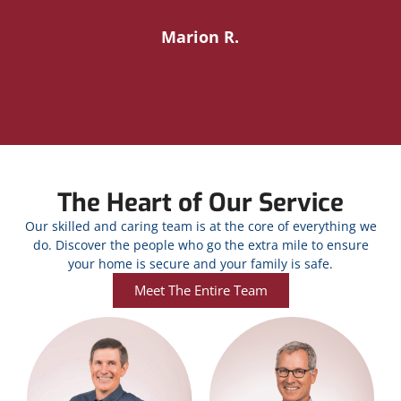
Marion R.
The Heart of Our Service
Our skilled and caring team is at the core of everything we
do. Discover the people who go the extra mile to ensure
your home is secure and your family is safe.
Meet The Entire Team