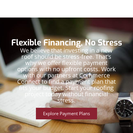
Flexible Financing, No Stress
We believe that investing in a new
roof should be stress-free. That’s
why we offer flexible payment
options with no upfront costs. Work
with our partners at Commerce
Connect to find a payment plan that
fits your budget. Start your roofing
project today without financial
stress.
Explore Payment Plans