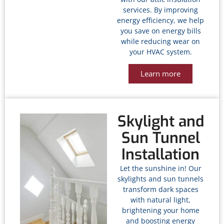
services. By improving
energy efficiency, we help
you save on energy bills
while reducing wear on
your HVAC system.
Learn more
Skylight and
Sun Tunnel
Installation
Let the sunshine in! Our
skylights and sun tunnels
transform dark spaces
with natural light,
brightening your home
and boosting energy