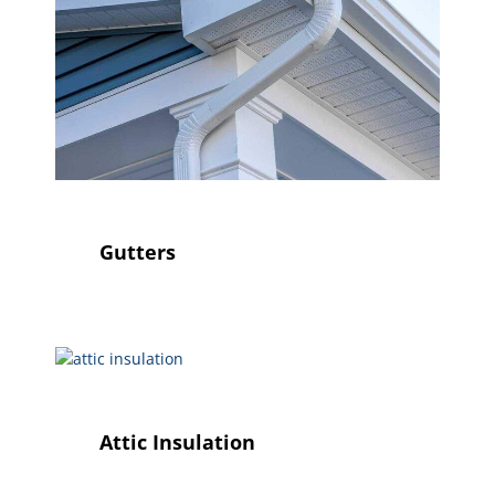
Gutters
Attic Insulation