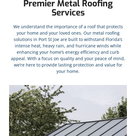
Premier Metal Roofing
Services
We understand the importance of a roof that protects
your home and your loved ones. Our metal roofing
solutions in
Port St Joe
are built to withstand Florida’s
intense heat, heavy rain, and hurricane winds while
enhancing your home’s energy efficiency and curb
appeal. With a focus on quality and your peace of mind,
we’re here to provide lasting protection and value for
your home.