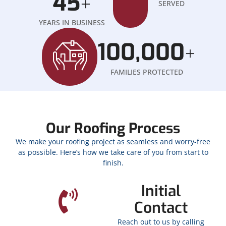
45
+
SERVED
YEARS IN BUSINESS
100,000
+
FAMILIES PROTECTED
Our Roofing Process
We make your roofing project as seamless and worry-free
as possible. Here’s how we take care of you from start to
finish.
Initial
Contact
Reach out to us by calling