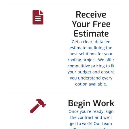
Receive
Your Free
Estimate
Get a clear, detailed
estimate outlining the
best solutions for your
roofing project. We offer
competitive pricing to fit
your budget and ensure
you understand every
option available.
Begin Work
Once you’re ready, sign
the contract and we’ll
get to work! Our team