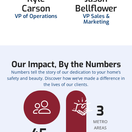
Carson
Bellflower
VP of Operations
VP Sales &
Marketing
Our Impact, By the Numbers
Numbers tell the story of our dedication to your home’s
safety and beauty. Discover how we’ve made a difference in
the lives of our clients.
3
METRO
AREAS