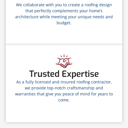
We collaborate with you to create a roofing design
that perfectly complements your home’s
architecture while meeting your unique needs and
budget.
Trusted Expertise
As a fully licensed and insured roofing contractor,
we provide top-notch craftsmanship and
warranties that give you peace of mind for years to
come.