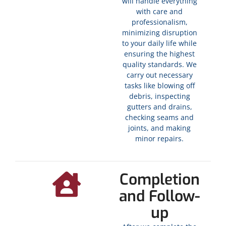
will handle everything
with care and
professionalism,
minimizing disruption
to your daily life while
ensuring the highest
quality standards. We
carry out necessary
tasks like blowing off
debris, inspecting
gutters and drains,
checking seams and
joints, and making
minor repairs.
Completion
and Follow-
up