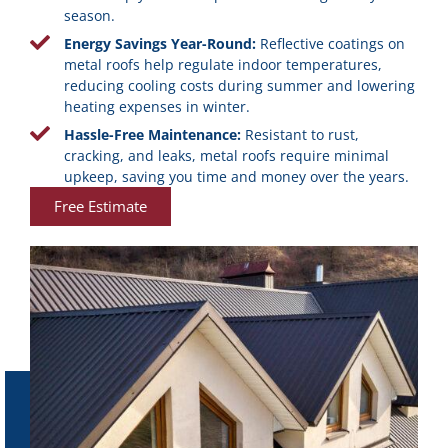
season.
Energy Savings Year-Round:
Reflective coatings on
metal roofs help regulate indoor temperatures,
reducing cooling costs during summer and lowering
heating expenses in winter.
Hassle-Free Maintenance:
Resistant to rust,
cracking, and leaks, metal roofs require minimal
upkeep, saving you time and money over the years.
Free Estimate