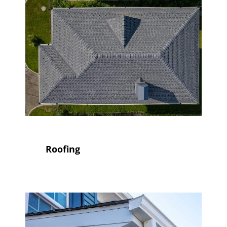
Roofing