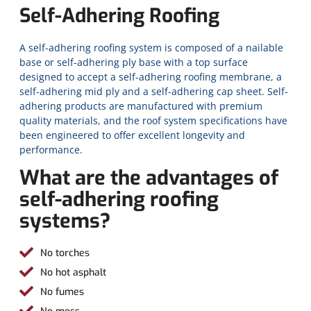
Self-Adhering Roofing
A self-adhering roofing system is composed of a nailable
base or self-adhering ply base with a top surface
designed to accept a self-adhering roofing membrane, a
self-adhering mid ply and a self-adhering cap sheet. Self-
adhering products are manufactured with premium
quality materials, and the roof system specifications have
been engineered to offer excellent longevity and
performance.
What are the advantages of
self-adhering roofing
systems?
No torches
No hot asphalt
No fumes