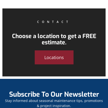
CONTACT
Choose a location to get a FREE
estimate.
Locations
Subscribe To Our Newsletter
Stay informed about seasonal maintenance tips, promotions
& project inspiration.