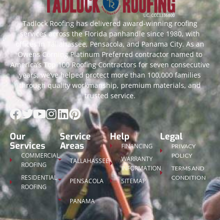
Tadlock Roofing has delivered award-winning roofing
services across the Florida panhandle since 1980, with
offices in Tallahassee, Pensacola, and Panama City. As an
Owens Corning Platinum Preferred contractor named to
America’s Top 100 Roofing Contractors for seven consecutive
years, we’ve helped protect more than 100,000 families
through quality workmanship, premium materials, and
trusted service.
Our
Service
Help
Legal
Services
Areas
FINANCING
PRIVACY
COMMERCIAL
POLICY
WARRANTY
TALLAHASSEE
ROOFING
INFORMATION
TERMS AND
RESIDENTIAL
CONDITION
PENSACOLA
SITEMAP
ROOFING
PANAMA