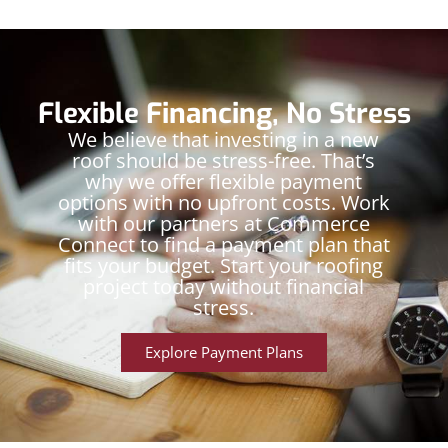
Flexible Financing, No Stress
We believe that investing in a new
roof should be stress-free. That’s
why we offer flexible payment
options with no upfront costs. Work
with our partners at Commerce
Connect to find a payment plan that
fits your budget. Start your roofing
project today without financial
stress.
Explore Payment Plans