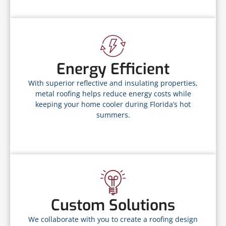
Energy Efficient
With superior reflective and insulating properties,
metal roofing helps reduce energy costs while
keeping your home cooler during Florida’s hot
summers.
Custom Solutions
We collaborate with you to create a roofing design