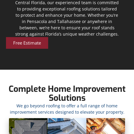
Central Florida, our experienced team is committed
to providing exceptional roofing solutions tailored
to protect and enhance your home. Whether you’re
in Pensacola and Tallahassee or anywhere in
between, we’re here to ensure your roof stands
strong against Florida’s unique weather challenges.
Free Estimate
Complete Home Improvement
Solutions
We go beyond roofing to offer a full range of home
improvement services designed to elevate your property.