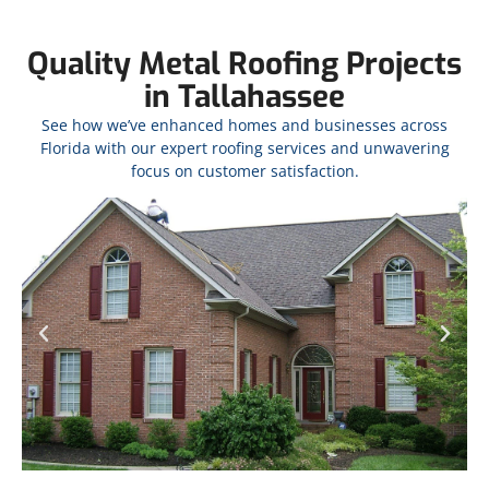
Quality Metal Roofing Projects
in Tallahassee
See how we’ve enhanced homes and businesses across
Florida with our expert roofing services and unwavering
focus on customer satisfaction.