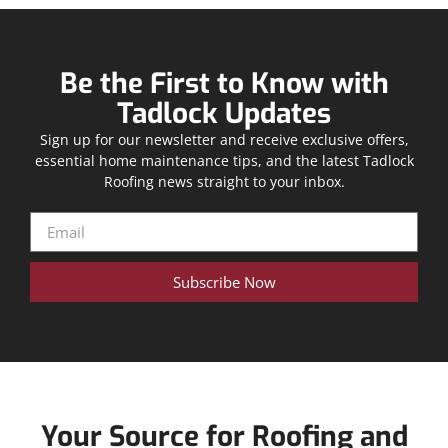
Be the First to Know with
Tadlock Updates
Sign up for our newsletter and receive exclusive offers,
essential home maintenance tips, and the latest Tadlock
Roofing news straight to your inbox.
Subscribe Now
Your Source for Roofing and