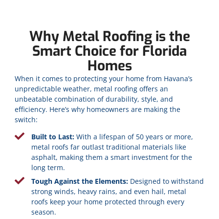
Why Metal Roofing is the
Smart Choice for Florida
Homes
When it comes to protecting your home from Havana’s
unpredictable weather, metal roofing offers an
unbeatable combination of durability, style, and
efficiency. Here’s why homeowners are making the
switch:
Built to Last:
With a lifespan of 50 years or more,
metal roofs far outlast traditional materials like
asphalt, making them a smart investment for the
long term.
Tough Against the Elements:
Designed to withstand
strong winds, heavy rains, and even hail, metal
roofs keep your home protected through every
season.