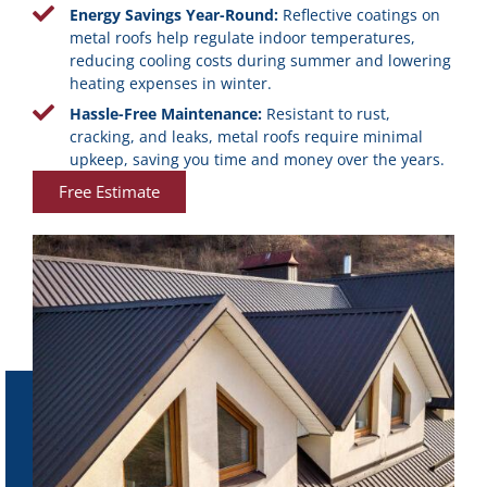
Energy Savings Year-Round:
Reflective coatings on
metal roofs help regulate indoor temperatures,
reducing cooling costs during summer and lowering
heating expenses in winter.
Hassle-Free Maintenance:
Resistant to rust,
cracking, and leaks, metal roofs require minimal
upkeep, saving you time and money over the years.
Free Estimate