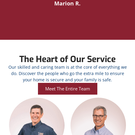
Marion R.
The Heart of Our Service
Our skilled and caring team is at the core of everything we
do. Discover the people who go the extra mile to ensure
your home is secure and your family is safe.
Meet The Entire Team