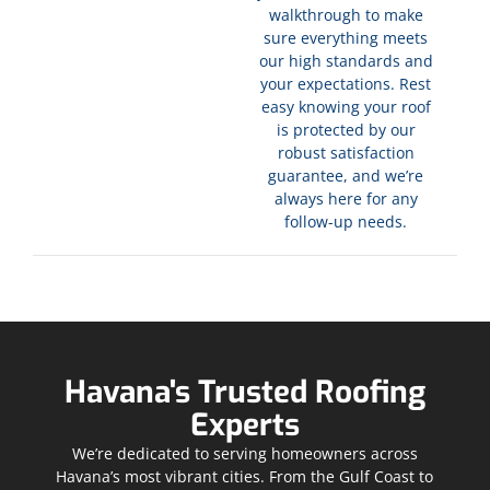
walkthrough to make
sure everything meets
our high standards and
your expectations. Rest
easy knowing your roof
is protected by our
robust satisfaction
guarantee, and we’re
always here for any
follow-up needs.
Havana's Trusted Roofing
Experts
We’re dedicated to serving homeowners across
Havana’s most vibrant cities. From the Gulf Coast to