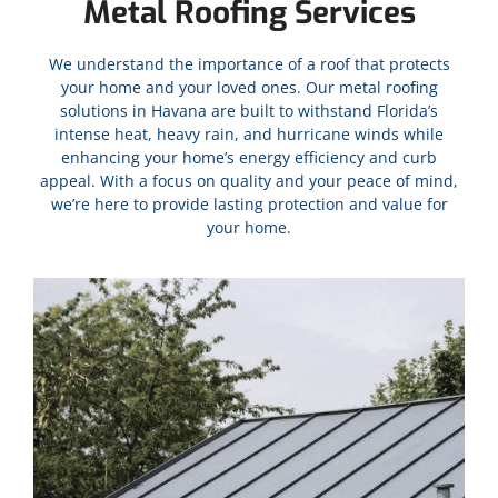
Metal Roofing Services
We understand the importance of a roof that protects
your home and your loved ones. Our metal roofing
solutions in
Havana
are built to withstand Florida’s
intense heat, heavy rain, and hurricane winds while
enhancing your home’s energy efficiency and curb
appeal. With a focus on quality and your peace of mind,
we’re here to provide lasting protection and value for
your home.