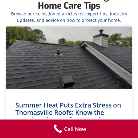
Home Care Tips
Browse our collection of articles for expert tips, industry
updates, and advice on how to protect your home.
Summer Heat Puts Extra Stress on
Thomasville Roofs: Know the
Warning Signs Before Repairs Get
Expensive
Call Now