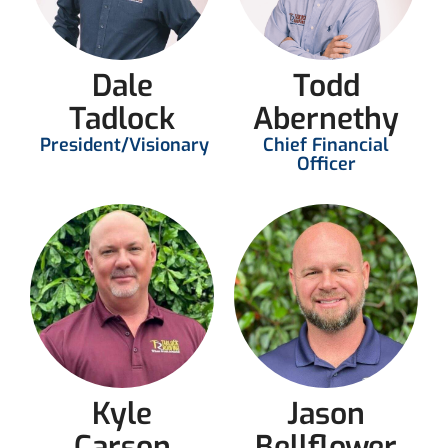
Dale
Todd
Tadlock
Abernethy
President/Visionary
Chief Financial
Officer
Kyle
Jason
Carson
Bellflower