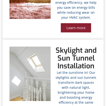
energy efficiency, we help
you save on energy bills
while reducing wear on
your HVAC system.
Learn more
Skylight and
Sun Tunnel
Installation
Let the sunshine in! Our
skylights and sun tunnels
transform dark spaces
with natural light,
brightening your home
and boosting energy
efficiency at the same