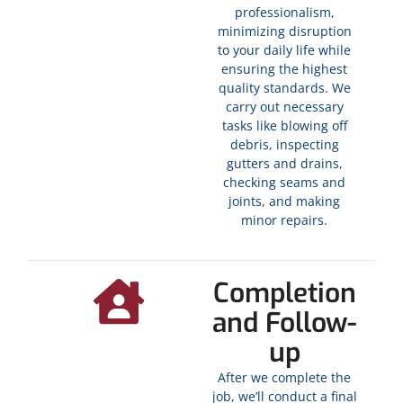
professionalism,
minimizing disruption
to your daily life while
ensuring the highest
quality standards. We
carry out necessary
tasks like blowing off
debris, inspecting
gutters and drains,
checking seams and
joints, and making
minor repairs.
Completion
and Follow-
up
After we complete the
job, we’ll conduct a final