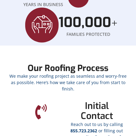
YEARS IN BUSINESS
100,000
+
FAMILIES PROTECTED
Our Roofing Process
We make your roofing project as seamless and worry-free
as possible. Here’s how we take care of you from start to
finish.
Initial
Contact
Reach out to us by calling
855.723.2362
or filling out