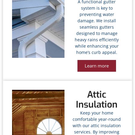
A functional gutter
system is key to
preventing water
damage. We install
seamless gutters
designed to manage
heavy rains efficiently
while enhancing your
home’s curb appeal.
Learn more
Attic
Insulation
Keep your home
comfortable year-round
with our attic insulation
services. By improving