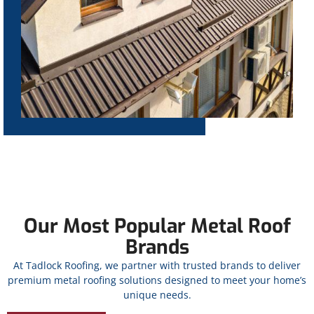
Our Most Popular Metal Roof
Brands
At Tadlock Roofing, we partner with trusted brands to deliver
premium metal roofing solutions designed to meet your home’s
unique needs.