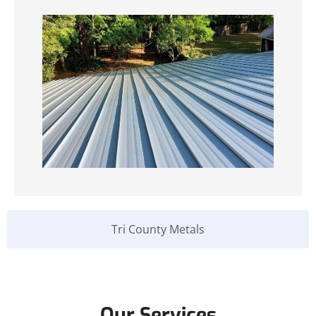
Tri County Metals
Our Services