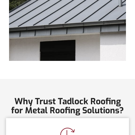
Why Trust Tadlock Roofing
for Metal Roofing Solutions?