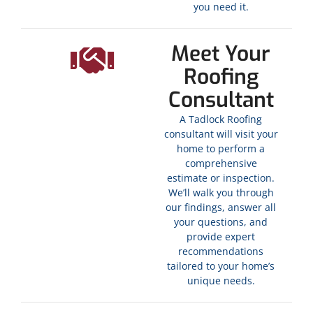
you need it.
Meet Your
Roofing
Consultant
A Tadlock Roofing
consultant will visit your
home to perform a
comprehensive
estimate or inspection.
We’ll walk you through
our findings, answer all
your questions, and
provide expert
recommendations
tailored to your home’s
unique needs.