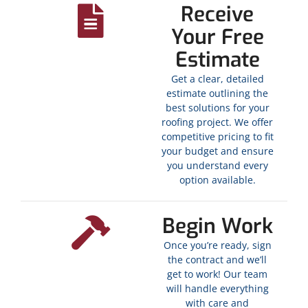
Receive
Your Free
Estimate
Get a clear, detailed
estimate outlining the
best solutions for your
roofing project. We offer
competitive pricing to fit
your budget and ensure
you understand every
option available.
Begin Work
Once you’re ready, sign
the contract and we’ll
get to work! Our team
will handle everything
with care and