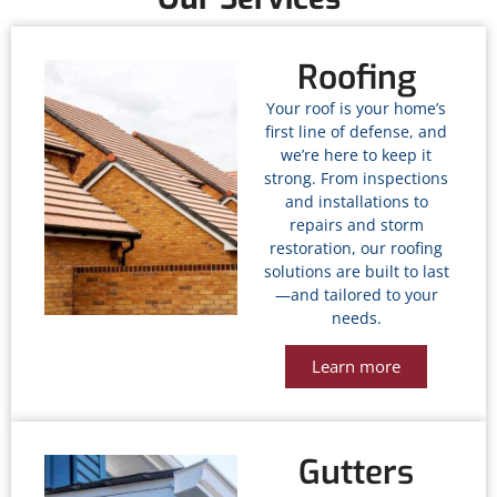
Roofing
Your roof is your home’s
first line of defense, and
we’re here to keep it
strong. From inspections
and installations to
repairs and storm
restoration, our roofing
solutions are built to last
—and tailored to your
needs.
Learn more
Gutters