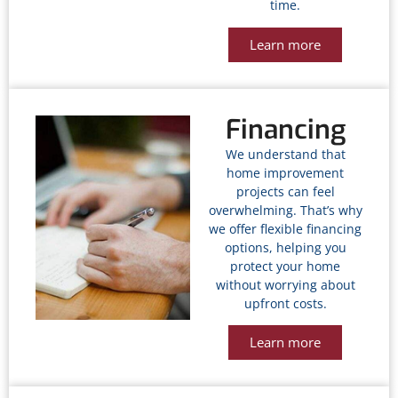
time.
Learn more
Financing
We understand that
home improvement
projects can feel
overwhelming. That’s why
we offer flexible financing
options, helping you
protect your home
without worrying about
upfront costs.
Learn more