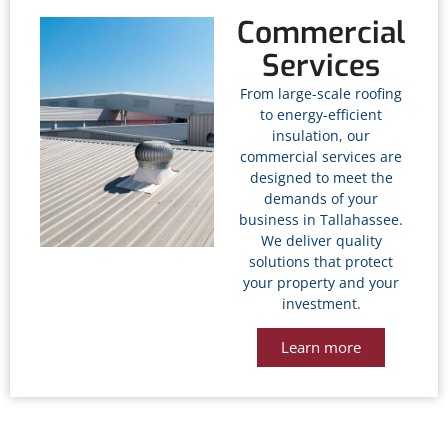
Commercial
Services
From large-scale roofing
to energy-efficient
insulation, our
commercial services are
designed to meet the
demands of your
business in Tallahassee
.
We deliver quality
solutions that protect
your property and your
investment.
Learn more