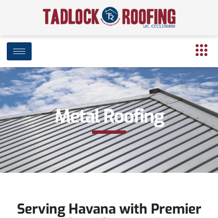
Metal Roofing
Serving Havana with Premier