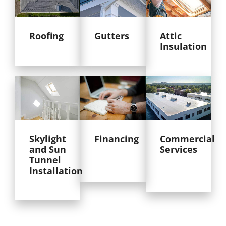
Roofing
Gutters
Attic
Insulation
Skylight
Financing
Commercial
and Sun
Services
Tunnel
Installation