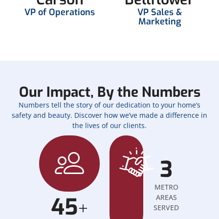
VP of Operations
VP Sales &
Marketing
Our Impact, By the Numbers
Numbers tell the story of our dedication to your home’s
safety and beauty. Discover how we’ve made a difference in
the lives of our clients.
3
METRO
45
AREAS
+
SERVED