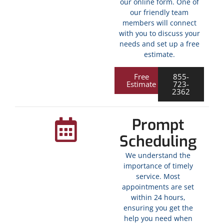
our online form. One of
our friendly team
members will connect
with you to discuss your
needs and set up a free
estimate.
Free
855-
Estimate
723-
2362
Prompt
Scheduling
We understand the
importance of timely
service. Most
appointments are set
within 24 hours,
ensuring you get the
help you need when