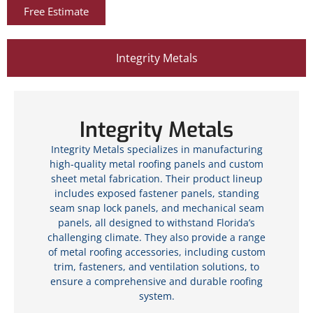
Free Estimate
Integrity Metals
Integrity Metals
Integrity Metals specializes in manufacturing
high-quality metal roofing panels and custom
sheet metal fabrication. Their product lineup
includes exposed fastener panels, standing
seam snap lock panels, and mechanical seam
panels, all designed to withstand Florida’s
challenging climate. They also provide a range
of metal roofing accessories, including custom
trim, fasteners, and ventilation solutions, to
ensure a comprehensive and durable roofing
system.