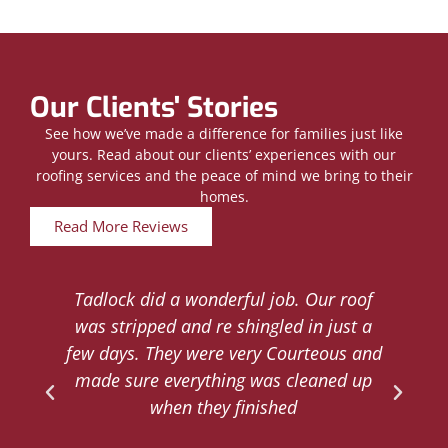
Our Clients' Stories
See how we’ve made a difference for families just like
yours. Read about our clients’ experiences with our
roofing services and the peace of mind we bring to their
homes.
Read More Reviews
Tadlock did a wonderful job. Our roof
d
was stripped and re shingled in just a
.
few days. They were very Courteous and
d
made sure everything was cleaned up
y
when they finished