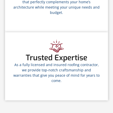
that perfectly complements your home’s
architecture while meeting your unique needs and
budget.
Trusted Expertise
As a fully licensed and insured roofing contractor,
we provide top-notch craftsmanship and
warranties that give you peace of mind for years to
come.