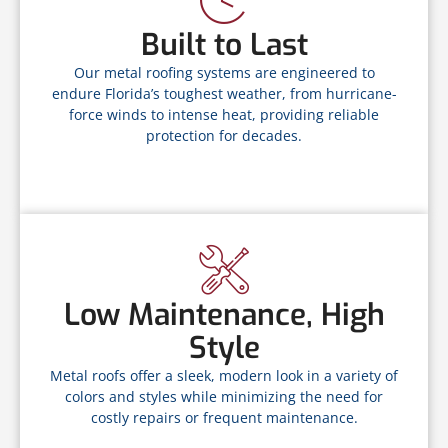
Built to Last
Our metal roofing systems are engineered to
endure Florida’s toughest weather, from hurricane-
force winds to intense heat, providing reliable
protection for decades.
Low Maintenance, High
Style
Metal roofs offer a sleek, modern look in a variety of
colors and styles while minimizing the need for
costly repairs or frequent maintenance.