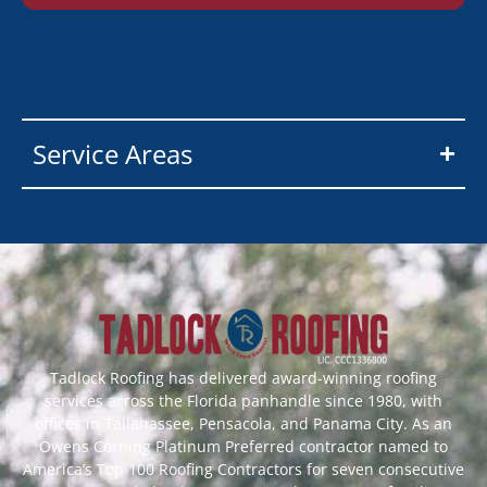
Service Areas
Tadlock Roofing has delivered award-winning roofing
services across the Florida panhandle since 1980, with
offices in Tallahassee, Pensacola, and Panama City. As an
Owens Corning Platinum Preferred contractor named to
America’s Top 100 Roofing Contractors for seven consecutive