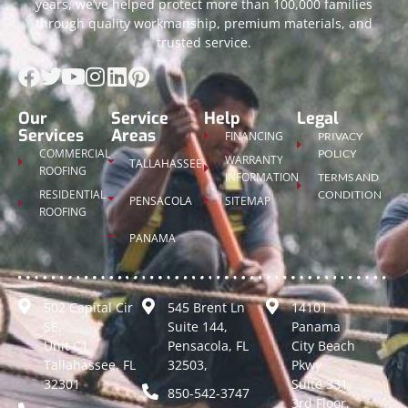
years, we’ve helped protect more than 100,000 families
through quality workmanship, premium materials, and
trusted service.
Our
Service
Help
Legal
Services
Areas
FINANCING
PRIVACY
COMMERCIAL
POLICY
WARRANTY
TALLAHASSEE
ROOFING
INFORMATION
TERMS AND
RESIDENTIAL
CONDITION
PENSACOLA
SITEMAP
ROOFING
PANAMA
502 Capital Cir
545 Brent Ln
14101
SE,
Suite 144,
Panama
Unit C1
Pensacola, FL
City Beach
Tallahassee, FL
32503,
Pkwy
32301
Suite 331,
850-542-3747
3rd Floor,