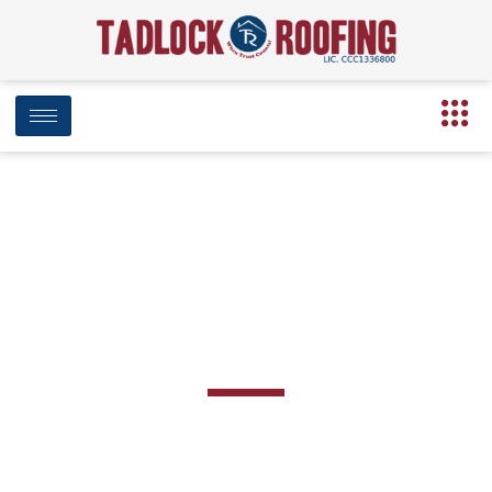
BLOG
Day: April 25, 2019