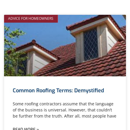
ADVICE FOR HOMEOWNERS
Common Roofing Terms: Demystified
Some roofing contractors assume that the language
of the business is universal. However, that couldn’t
be further from the truth. After all, most people have
READ MORE »