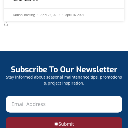
Tadlock Roofing
April 25, 2019
April 16, 2025
Subscribe To Our Newsletter
Stay informed about seasonal maintenance tips, promotions
& project inspiration.
Submit