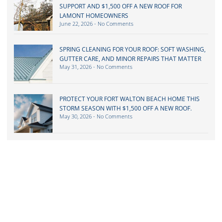
SUPPORT AND $1,500 OFF A NEW ROOF FOR
LAMONT HOMEOWNERS
June 22, 2026
No Comments
SPRING CLEANING FOR YOUR ROOF: SOFT WASHING,
GUTTER CARE, AND MINOR REPAIRS THAT MATTER
May 31, 2026
No Comments
PROTECT YOUR FORT WALTON BEACH HOME THIS
STORM SEASON WITH $1,500 OFF A NEW ROOF.
May 30, 2026
No Comments