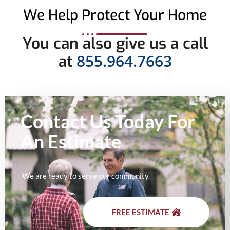
We Help Protect Your Home
You can also give us a call
855.964.7663
at
Contact Us Today For
An
Estimate
We are ready to serve our community.
FREE ESTIMATE