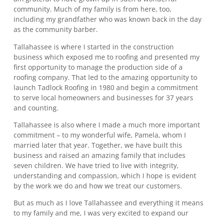
community. Much of my family is from here, too,
including my grandfather who was known back in the day
as the community barber.
Tallahassee is where I started in the construction
business which exposed me to roofing and presented my
first opportunity to manage the production side of a
roofing company. That led to the amazing opportunity to
launch Tadlock Roofing in 1980 and begin a commitment
to serve local homeowners and businesses for 37 years
and counting.
Tallahassee is also where I made a much more important
commitment – to my wonderful wife, Pamela, whom I
married later that year. Together, we have built this
business and raised an amazing family that includes
seven children. We have tried to live with integrity,
understanding and compassion, which I hope is evident
by the work we do and how we treat our customers.
But as much as I love Tallahassee and everything it means
to my family and me, I was very excited to expand our