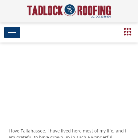
Why Company Expansion is
Important to our Mission
March 20, 2017
4:17 pm
Date Modified: April 16, 2025
I love Tallahassee. I have lived here most of my life, and I
am grateful to have grown up in such a wonderful