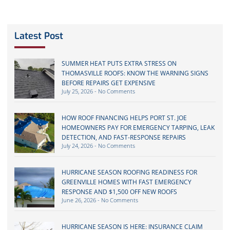
Latest Post
SUMMER HEAT PUTS EXTRA STRESS ON
THOMASVILLE ROOFS: KNOW THE WARNING SIGNS
BEFORE REPAIRS GET EXPENSIVE
July 25, 2026
No Comments
HOW ROOF FINANCING HELPS PORT ST. JOE
HOMEOWNERS PAY FOR EMERGENCY TARPING, LEAK
DETECTION, AND FAST-RESPONSE REPAIRS
July 24, 2026
No Comments
HURRICANE SEASON ROOFING READINESS FOR
GREENVILLE HOMES WITH FAST EMERGENCY
RESPONSE AND $1,500 OFF NEW ROOFS
June 26, 2026
No Comments
HURRICANE SEASON IS HERE: INSURANCE CLAIM