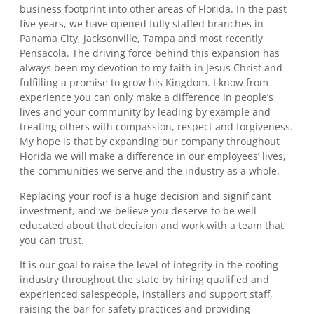
business footprint into other areas of Florida. In the past
five years, we have opened fully staffed branches in
Panama City, Jacksonville, Tampa and most recently
Pensacola. The driving force behind this expansion has
always been my devotion to my faith in Jesus Christ and
fulfilling a promise to grow his Kingdom. I know from
experience you can only make a difference in people’s
lives and your community by leading by example and
treating others with compassion, respect and forgiveness.
My hope is that by expanding our company throughout
Florida we will make a difference in our employees’ lives,
the communities we serve and the industry as a whole.
Replacing your roof is a huge decision and significant
investment, and we believe you deserve to be well
educated about that decision and work with a team that
you can trust.
It is our goal to raise the level of integrity in the roofing
industry throughout the state by hiring qualified and
experienced salespeople, installers and support staff,
raising the bar for safety practices and providing