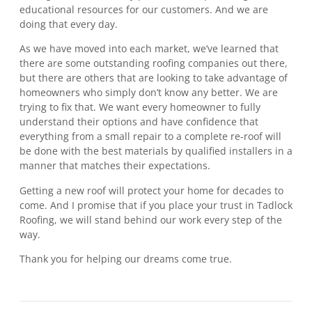
educational resources for our customers. And we are
doing that every day.
As we have moved into each market, we’ve learned that
there are some outstanding roofing companies out there,
but there are others that are looking to take advantage of
homeowners who simply don’t know any better. We are
trying to fix that. We want every homeowner to fully
understand their options and have confidence that
everything from a small repair to a complete re-roof will
be done with the best materials by qualified installers in a
manner that matches their expectations.
Getting a new roof will protect your home for decades to
come. And I promise that if you place your trust in Tadlock
Roofing, we will stand behind our work every step of the
way.
Thank you for helping our dreams come true.