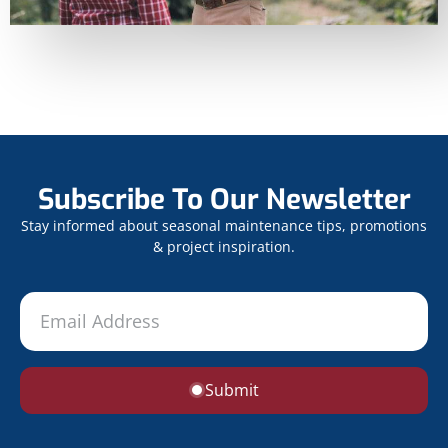
Subscribe To Our Newsletter
Stay informed about seasonal maintenance tips, promotions
& project inspiration.
Submit