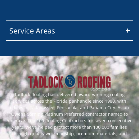
Service Areas
Tadlock Roofing has delivered award-winning roofing
services across the Florida panhandle since 1980, with
offices in Tallahassee, Pensacola, and Panama City. As an
Owens Corning Platinum Preferred contractor named to
America’s Top 100 Roofing Contractors for seven consecutive
years, we’ve helped protect more than 100,000 families
through quality workmanship, premium materials, and