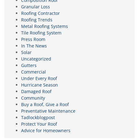
Composition Roof
Granular Loss
Roofing Contractor
Roofing Trends
Metal Roofing Systems
Tile Roofing System
Press Room
In The News
Solar
Uncategorized
Gutters
Commercial
Under Every Roof
Hurricane Season
Damaged Roof
Community
Buy a Roof, Give a Roof
Preventative Maintenance
Tadlockblogpost
Protect Your Roof
Advice for Homeowners