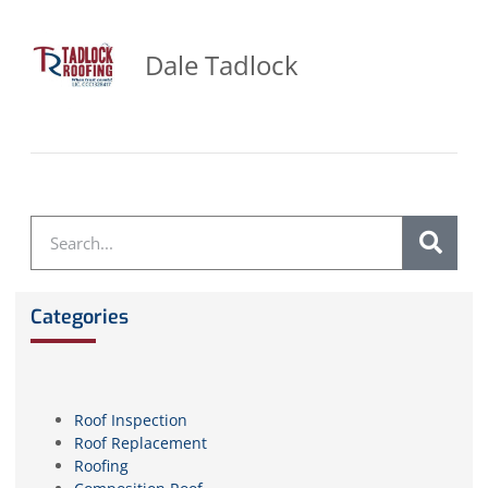
Dale Tadlock
Categories
Roof Inspection
Roof Replacement
Roofing