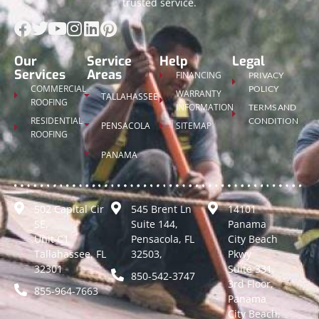
trusted service.
Our
Service
Help
Legal
Services
Areas
FINANCING
PRIVACY
COMMERCIAL
POLICY
WARRANTY
TALLAHASSEE
ROOFING
INFORMATION
TERMS AND
RESIDENTIAL
CONDITION
PENSACOLA
SITEMAP
ROOFING
PANAMA
502 Capital Cir
545 Brent Ln
14101
SE,
Suite 144,
Panama
Unit C1
Pensacola, FL
City Beach
Tallahassee, FL
32503,
Pkwy
32301
Suite 331,
850-542-3747
3rd Floor,
855-964-7663
Panama
City Beach,