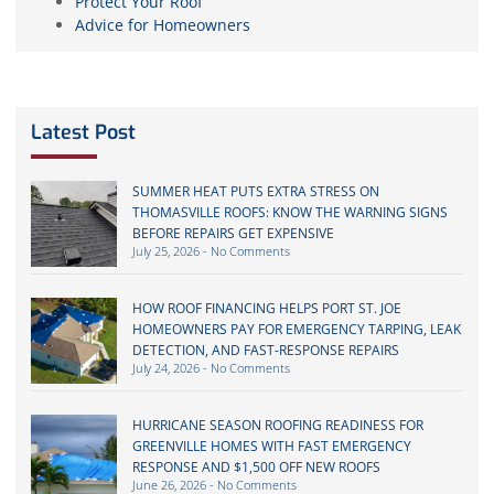
Protect Your Roof
Advice for Homeowners
Latest Post
SUMMER HEAT PUTS EXTRA STRESS ON
THOMASVILLE ROOFS: KNOW THE WARNING SIGNS
BEFORE REPAIRS GET EXPENSIVE
July 25, 2026
No Comments
HOW ROOF FINANCING HELPS PORT ST. JOE
HOMEOWNERS PAY FOR EMERGENCY TARPING, LEAK
DETECTION, AND FAST-RESPONSE REPAIRS
July 24, 2026
No Comments
HURRICANE SEASON ROOFING READINESS FOR
GREENVILLE HOMES WITH FAST EMERGENCY
RESPONSE AND $1,500 OFF NEW ROOFS
June 26, 2026
No Comments