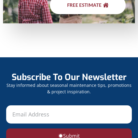
FREE ESTIMATE
Subscribe To Our Newsletter
Stay informed about seasonal maintenance tips, promotions
& project inspiration.
Submit