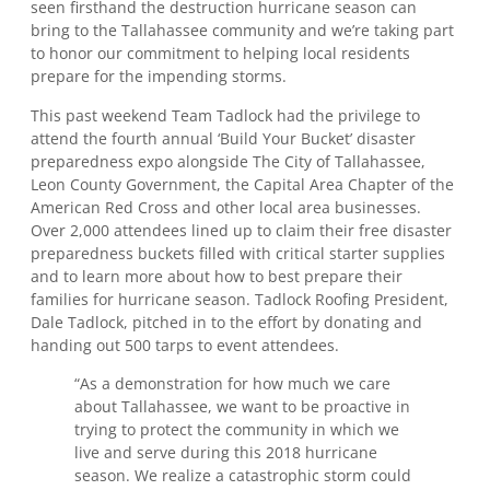
seen firsthand the destruction hurricane season can
bring to the Tallahassee community and we’re taking part
to honor our commitment to helping local residents
prepare for the impending storms.
This past weekend Team Tadlock had the privilege to
attend the fourth annual ‘Build Your Bucket’ disaster
preparedness expo alongside The City of Tallahassee,
Leon County Government, the Capital Area Chapter of the
American Red Cross and other local area businesses.
Over 2,000 attendees lined up to claim their free disaster
preparedness buckets filled with critical starter supplies
and to learn more about how to best prepare their
families for hurricane season. Tadlock Roofing President,
Dale Tadlock, pitched in to the effort by donating and
handing out 500 tarps to event attendees.
“As a demonstration for how much we care
about Tallahassee, we want to be proactive in
trying to protect the community in which we
live and serve during this 2018 hurricane
season. We realize a catastrophic storm could