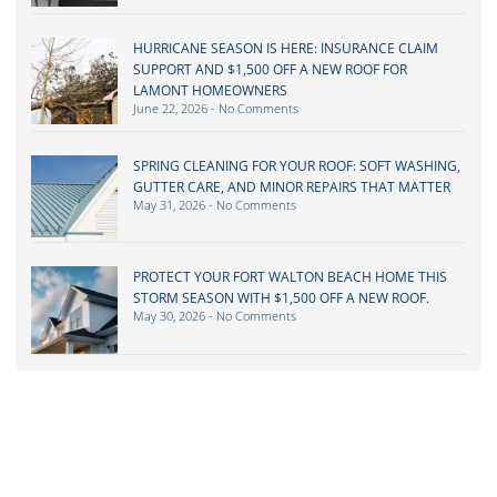
HURRICANE SEASON IS HERE: INSURANCE CLAIM
SUPPORT AND $1,500 OFF A NEW ROOF FOR
LAMONT HOMEOWNERS
June 22, 2026
No Comments
SPRING CLEANING FOR YOUR ROOF: SOFT WASHING,
GUTTER CARE, AND MINOR REPAIRS THAT MATTER
May 31, 2026
No Comments
PROTECT YOUR FORT WALTON BEACH HOME THIS
STORM SEASON WITH $1,500 OFF A NEW ROOF.
May 30, 2026
No Comments