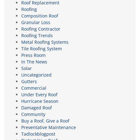
Roof Replacement
Roofing
Composition Roof
Granular Loss
Roofing Contractor
Roofing Trends
Metal Roofing Systems
Tile Roofing System
Press Room
In The News
Solar
Uncategorized
Gutters
Commercial
Under Every Roof
Hurricane Season
Damaged Roof
Community
Buy a Roof, Give a Roof
Preventative Maintenance
Tadlockblogpost