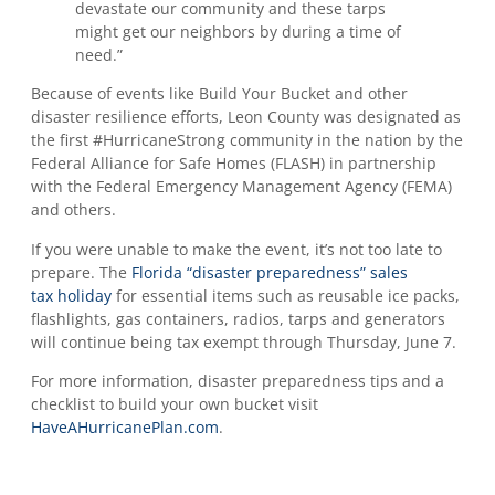
devastate our community and these tarps
might get our neighbors by during a time of
need.”
Because of events like Build Your Bucket and other
disaster resilience efforts, Leon County was designated as
the first #HurricaneStrong community in the nation by the
Federal Alliance for Safe Homes (FLASH) in partnership
with the Federal Emergency Management Agency (FEMA)
and others.
If you were unable to make the event, it’s not too late to
prepare. The
Florida “disaster preparedness” sales
tax holiday
for essential items such as reusable ice packs,
flashlights, gas containers, radios, tarps and generators
will continue being tax exempt through Thursday, June 7.
For more information, disaster preparedness tips and a
checklist to build your own bucket visit
HaveAHurricanePlan.com
.