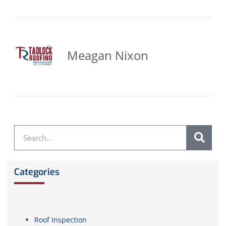
Meagan Nixon
Categories
Roof Inspection