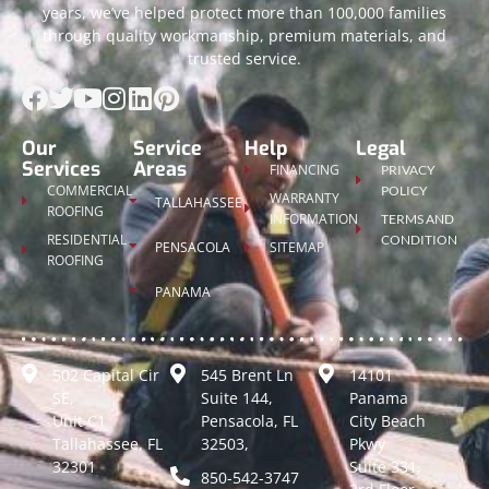
years, we’ve helped protect more than 100,000 families
through quality workmanship, premium materials, and
trusted service.
Our
Service
Help
Legal
Services
Areas
FINANCING
PRIVACY
COMMERCIAL
POLICY
WARRANTY
TALLAHASSEE
ROOFING
INFORMATION
TERMS AND
RESIDENTIAL
CONDITION
PENSACOLA
SITEMAP
ROOFING
PANAMA
502 Capital Cir
545 Brent Ln
14101
SE,
Suite 144,
Panama
Unit C1
Pensacola, FL
City Beach
Tallahassee, FL
32503,
Pkwy
32301
Suite 331,
850-542-3747