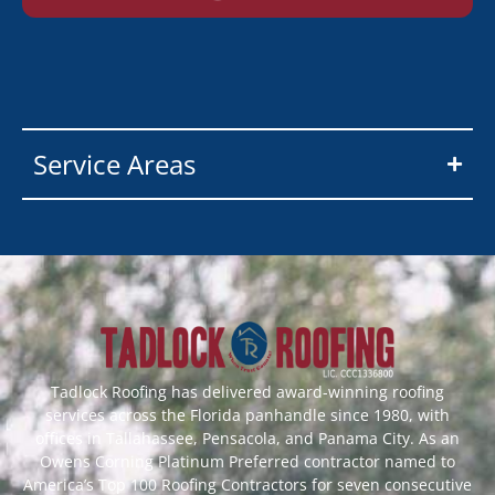
Service Areas
Tadlock Roofing has delivered award-winning roofing
services across the Florida panhandle since 1980, with
offices in Tallahassee, Pensacola, and Panama City. As an
Owens Corning Platinum Preferred contractor named to
America’s Top 100 Roofing Contractors for seven consecutive