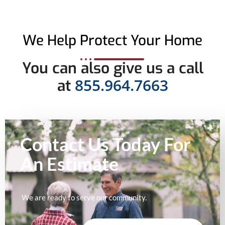
We Help Protect Your Home
You can also give us a call
855.964.7663
at
Contact Us Today For
An
Estimate
We are ready to serve our community.