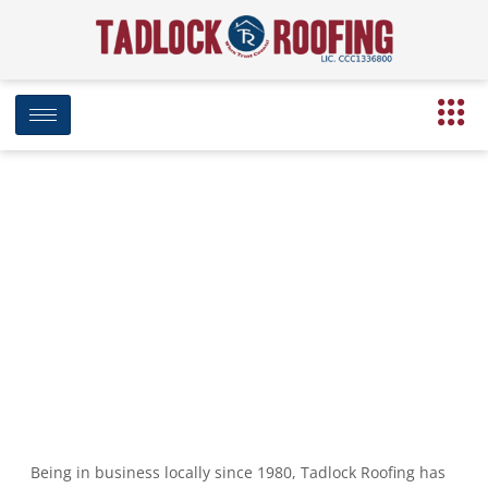
Tadlock Takes Part in Fourth
Annual ‘Build Your Bucket’ Disaster
Preparedness Event
June 5, 2018
7:06 pm
Date Modified: April 16, 2025
Being in business locally since 1980, Tadlock Roofing has