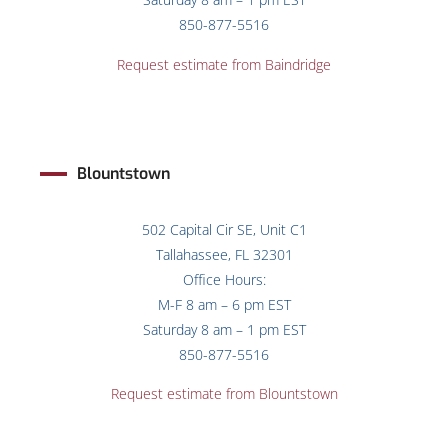
850-877-5516
Request estimate from Baindridge
Blountstown
502 Capital Cir SE, Unit C1
Tallahassee, FL 32301
Office Hours:
M-F 8 am – 6 pm EST
Saturday 8 am – 1 pm EST
850-877-5516
Request estimate from Blountstown