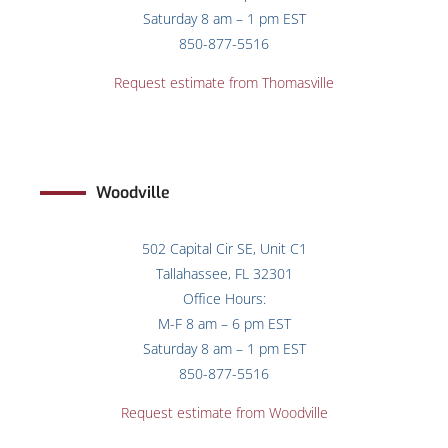
Saturday 8 am – 1 pm EST
850-877-5516
Request estimate from
Thomasville
Woodville
502 Capital Cir SE, Unit C1
Tallahassee, FL 32301
Office Hours:
M-F 8 am – 6 pm EST
Saturday 8 am – 1 pm EST
850-877-5516
Request estimate from Woodville