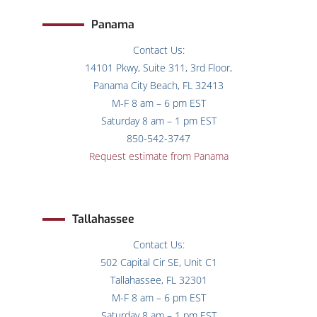
Panama
Contact Us:
14101 Pkwy, Suite 311, 3rd Floor,
Panama City Beach, FL 32413
M-F 8 am – 6 pm EST
Saturday 8 am – 1 pm EST
850-542-3747
Request estimate from Panama
Tallahassee
Contact Us:
502 Capital Cir SE, Unit C1
Tallahassee, FL 32301
M-F 8 am – 6 pm EST
Saturday 8 am – 1 pm EST