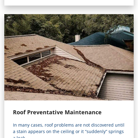
Roof Preventative Maintenance
In many cases, roof problems are not discovered until
a stain appears on the ceiling or it “suddenly” springs
a leak...