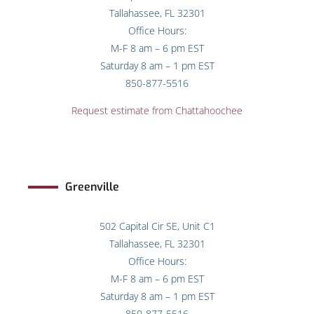
Tallahassee, FL 32301
Office Hours:
M-F 8 am – 6 pm EST
Saturday 8 am – 1 pm EST
850-877-5516
Request estimate from Chattahoochee
Greenville
502 Capital Cir SE, Unit C1
Tallahassee, FL 32301
Office Hours:
M-F 8 am – 6 pm EST
Saturday 8 am – 1 pm EST
850-877-5516