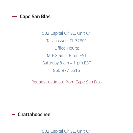
Cape San Blas
502 Capital Cir SE, Unit C1
Tallahassee, FL 32301
Office Hours:
M-F 8 am – 6 pm EST
Saturday 8 am – 1 pm EST
850-877-5516
Request estimate from
Cape San Blas
Chattahoochee
502 Capital Cir SE, Unit C1