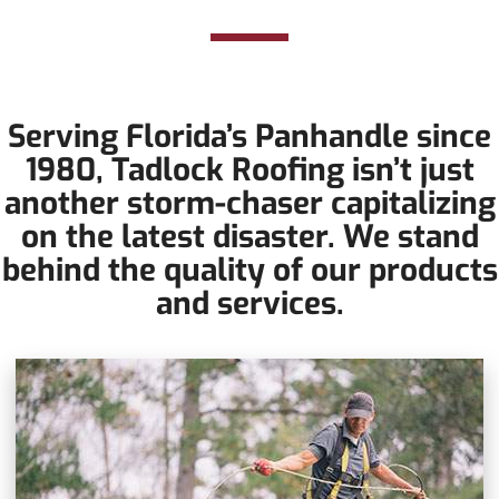
tornadoes?
Serving Florida’s Panhandle since
1980, Tadlock Roofing isn’t just
another storm-chaser capitalizing
on the latest disaster. We stand
behind the quality of our products
and services.