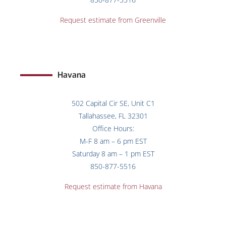
Request estimate from Greenville
Havana
502 Capital Cir SE, Unit C1
Tallahassee, FL 32301
Office Hours:
M-F 8 am – 6 pm EST
Saturday 8 am – 1 pm EST
850-877-5516
Request estimate from
Havana