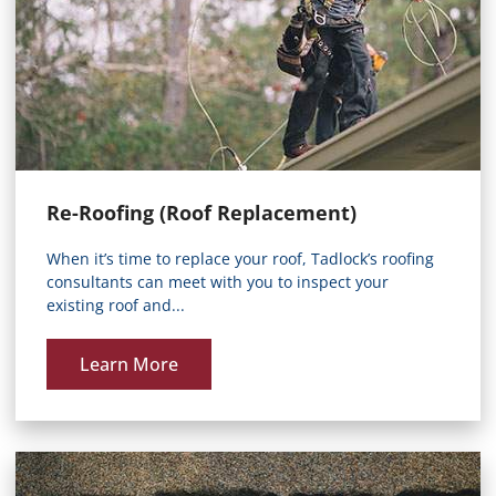
Re-Roofing (Roof Replacement)
When it’s time to replace your roof, Tadlock’s roofing
consultants can meet with you to inspect your
existing roof and...
Learn More