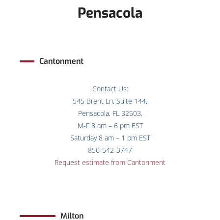
Pensacola
Cantonment
Contact Us:
545 Brent Ln, Suite 144,
Pensacola, FL 32503,
M-F 8 am – 6 pm EST
Saturday 8 am – 1 pm EST
850-542-3747
Request estimate from Cantonment
Milton