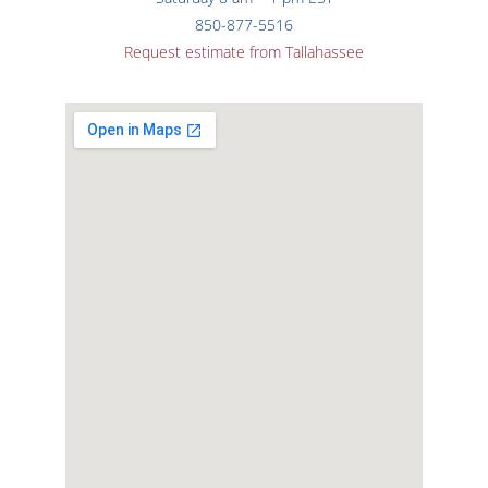
850-877-5516
Request estimate from Tallahassee