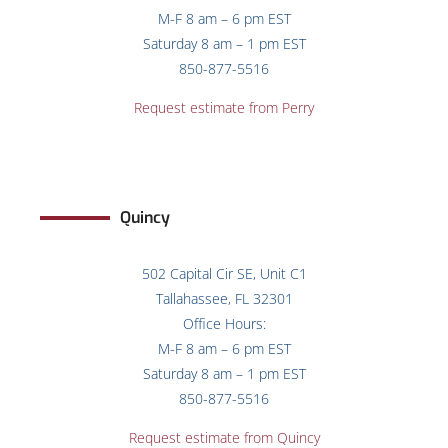
M-F 8 am – 6 pm EST
Saturday 8 am – 1 pm EST
850-877-5516
Request estimate from Perry
Quincy
502 Capital Cir SE, Unit C1
Tallahassee, FL 32301
Office Hours:
M-F 8 am – 6 pm EST
Saturday 8 am – 1 pm EST
850-877-5516
Request estimate from
Quincy