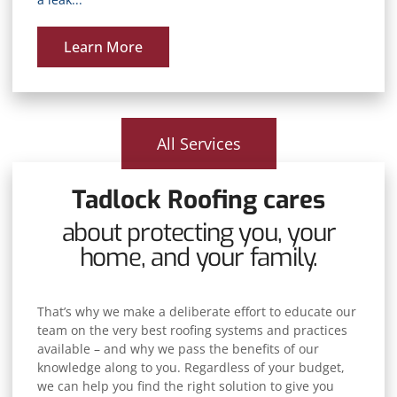
Learn More
All Services
Tadlock Roofing cares
about protecting you, your
home, and your family.
That’s why we make a deliberate effort to educate our
team on the very best roofing systems and practices
available – and why we pass the benefits of our
knowledge along to you. Regardless of your budget,
we can help you find the right solution to give you