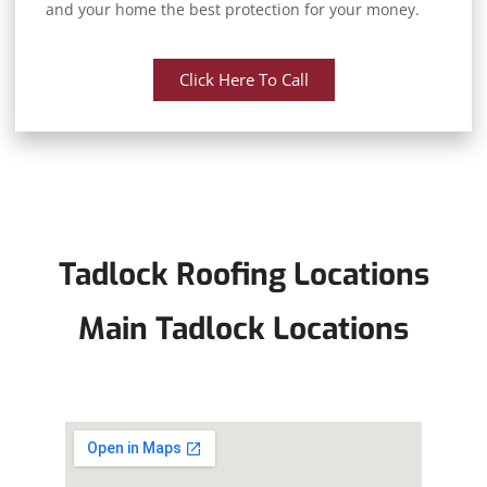
and your home the best protection for your money.
Click Here To Call
Tadlock Roofing Locations
Main Tadlock Locations