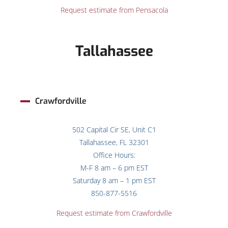
Request estimate from Pensacola
Tallahassee
Crawfordville
502 Capital Cir SE, Unit C1
Tallahassee, FL 32301
Office Hours:
M-F 8 am – 6 pm EST
Saturday 8 am – 1 pm EST
850-877-5516
Request estimate from Crawfordville