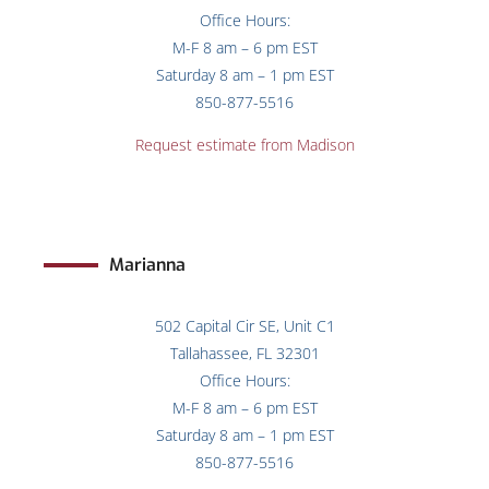
Office Hours:
M-F 8 am – 6 pm EST
Saturday 8 am – 1 pm EST
850-877-5516
Request estimate from Madison
Marianna
502 Capital Cir SE, Unit C1
Tallahassee, FL 32301
Office Hours:
M-F 8 am – 6 pm EST
Saturday 8 am – 1 pm EST
850-877-5516