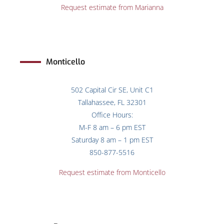
Request estimate from Marianna
Monticello
502 Capital Cir SE, Unit C1
Tallahassee, FL 32301
Office Hours:
M-F 8 am – 6 pm EST
Saturday 8 am – 1 pm EST
850-877-5516
Request estimate from
Monticello