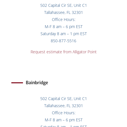
502 Capital Cir SE, Unit C1
Tallahassee, FL 32301
Office Hours:
M-F 8 am – 6 pm EST
Saturday 8 am – 1 pm EST
850-877-5516
Request estimate from Alligator Point
Bainbridge
502 Capital Cir SE, Unit C1
Tallahassee, FL 32301
Office Hours:
M-F 8 am – 6 pm EST
Saturday 8 am – 1 pm EST