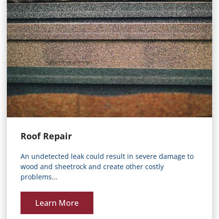
Roof Repair
An undetected leak could result in severe damage to
wood and sheetrock and create other costly
problems...
Learn More