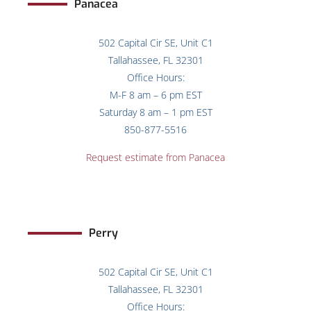
Panacea
502 Capital Cir SE, Unit C1
Tallahassee, FL 32301
Office Hours:
M-F 8 am – 6 pm EST
Saturday 8 am – 1 pm EST
850-877-5516
Request estimate from Panacea
Perry
502 Capital Cir SE, Unit C1
Tallahassee, FL 32301
Office Hours: