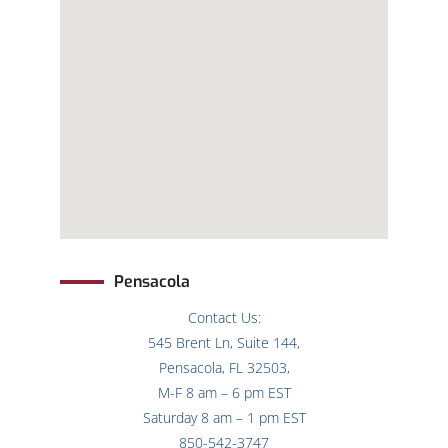
Pensacola
Contact Us:
545 Brent Ln, Suite 144,
Pensacola, FL 32503,
M-F 8 am – 6 pm EST
Saturday 8 am – 1 pm EST
850-542-3747