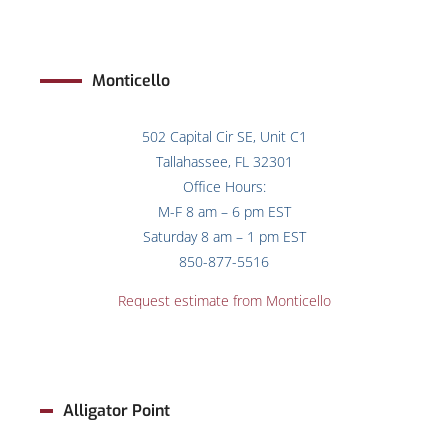
Monticello
502 Capital Cir SE, Unit C1
Tallahassee, FL 32301
Office Hours:
M-F 8 am – 6 pm EST
Saturday 8 am – 1 pm EST
850-877-5516
Request estimate from
Monticello
Alligator Point