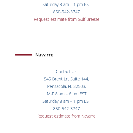
Saturday 8 am – 1 pm EST
850-542-3747
Request estimate from Gulf Breeze
Navarre
Contact Us:
545 Brent Ln, Suite 144,
Pensacola, FL 32503,
M-F 8 am – 6 pm EST
Saturday 8 am – 1 pm EST
850-542-3747
Request estimate from Navarre