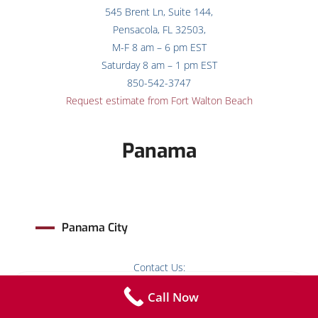
545 Brent Ln, Suite 144,
Pensacola, FL 32503,
M-F 8 am – 6 pm EST
Saturday 8 am – 1 pm EST
850-542-3747
Request estimate from Fort Walton Beach
Panama
Panama City
Contact Us:
14101 Pkwy, Suite 311, 3rd Floor,
Call Now
Panama City Beach, FL 32413