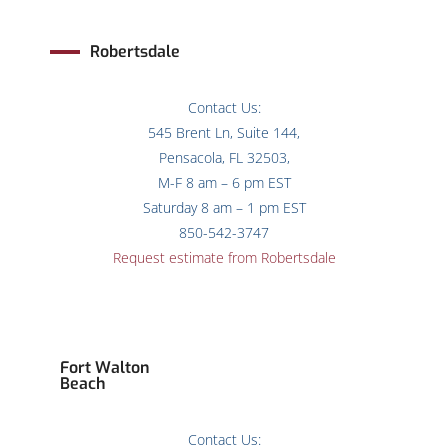
Robertsdale
Contact Us:
545 Brent Ln, Suite 144,
Pensacola, FL 32503,
M-F 8 am – 6 pm EST
Saturday 8 am – 1 pm EST
850-542-3747
Request estimate from Robertsdale
Fort Walton
Beach
Contact Us: