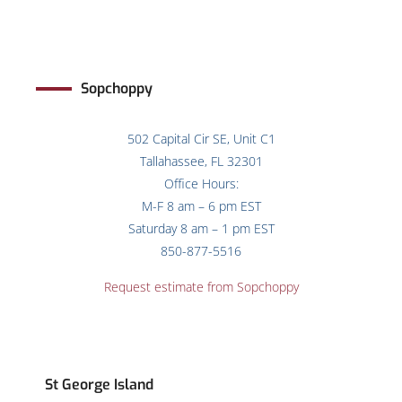
Sopchoppy
502 Capital Cir SE, Unit C1
Tallahassee, FL 32301
Office Hours:
M-F 8 am – 6 pm EST
Saturday 8 am – 1 pm EST
850-877-5516
Request estimate from Sopchoppy
St George Island