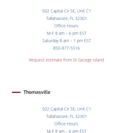
502 Capital Cir SE, Unit C1
Tallahassee, FL 32301
Office Hours:
M-F 8 am – 6 pm EST
Saturday 8 am – 1 pm EST
850-877-5516
Request estimate from St George Island
Thomasville
502 Capital Cir SE, Unit C1
Tallahassee, FL 32301
Office Hours:
M-F 8 am – 6 pm EST