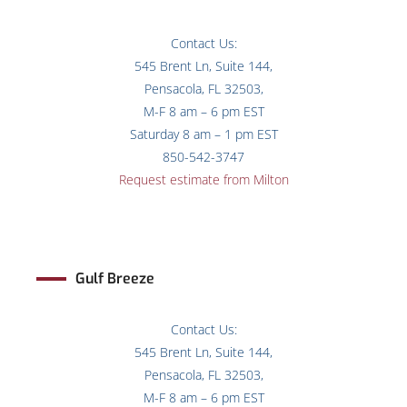
Contact Us:
545 Brent Ln, Suite 144,
Pensacola, FL 32503,
M-F 8 am – 6 pm EST
Saturday 8 am – 1 pm EST
850-542-3747
Request estimate from Milton
Gulf Breeze
Contact Us:
545 Brent Ln, Suite 144,
Pensacola, FL 32503,
M-F 8 am – 6 pm EST