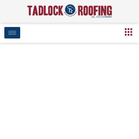
Has your home
suffered damage from
recent hail storms,
hurricanes or