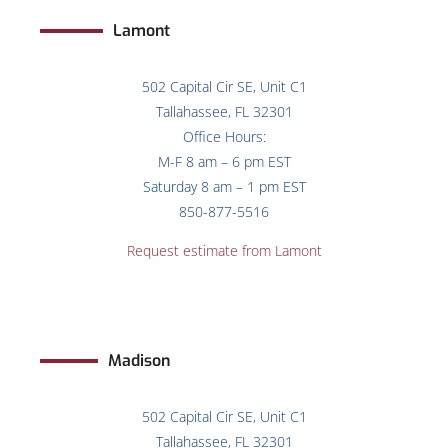
Lamont
502 Capital Cir SE, Unit C1
Tallahassee, FL 32301
Office Hours:
M-F 8 am – 6 pm EST
Saturday 8 am – 1 pm EST
850-877-5516
Request estimate from Lamont
Madison
502 Capital Cir SE, Unit C1
Tallahassee, FL 32301