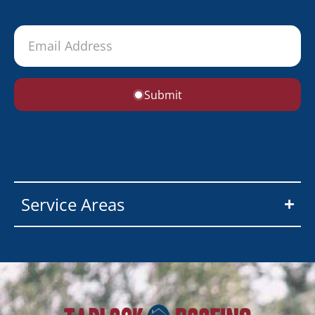
Submit
Service Areas