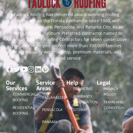
Tadlock Roofing has delivered award-winning roofing
services across the Florida panhandle since 1980, with
offices in Tallahassee, Pensacola, and Panama City. As an
Owens Corning Platinum Preferred contractor named to
America’s Top 100 Roofing Contractors for seven consecutive
years, we’ve helped protect more than 100,000 families
through quality workmanship, premium materials, and
trusted service.
Our
Service
Help
Legal
Services
Areas
FINANCING
PRIVACY
COMMERCIAL
POLICY
WARRANTY
TALLAHASSEE
ROOFING
INFORMATION
TERMS AND
RESIDENTIAL
CONDITION
PENSACOLA
SITEMAP
ROOFING
PANAMA