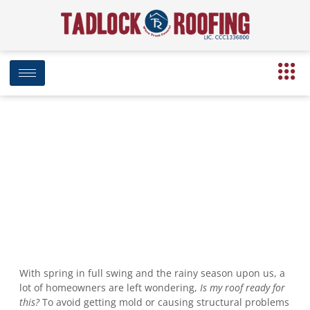
Ready Your Roof for Rainy Season
April 15, 2020
12:42 pm
Date Modified: August 19, 2024
With spring in full swing and the rainy season upon us, a
lot of homeowners are left wondering,
Is my roof ready for
this?
To avoid getting mold or causing structural problems