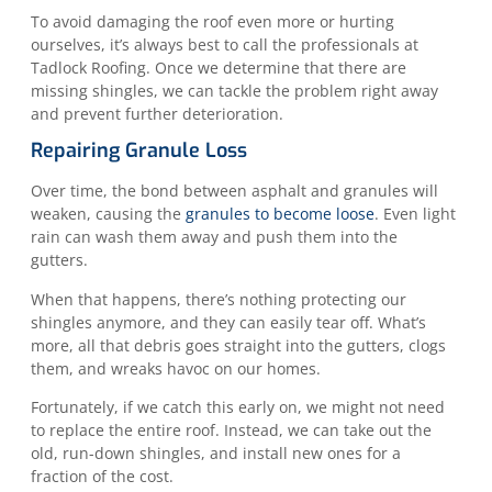
To avoid damaging the roof even more or hurting
ourselves, it’s always best to call the professionals at
Tadlock Roofing. Once we determine that there are
missing shingles, we can tackle the problem right away
and prevent further deterioration.
Repairing Granule Loss
Over time, the bond between asphalt and granules will
weaken, causing the
granules to become loose
. Even light
rain can wash them away and push them into the
gutters.
When that happens, there’s nothing protecting our
shingles anymore, and they can easily tear off. What’s
more, all that debris goes straight into the gutters, clogs
them, and wreaks havoc on our homes.
Fortunately, if we catch this early on, we might not need
to replace the entire roof. Instead, we can take out the
old, run-down shingles, and install new ones for a
fraction of the cost.