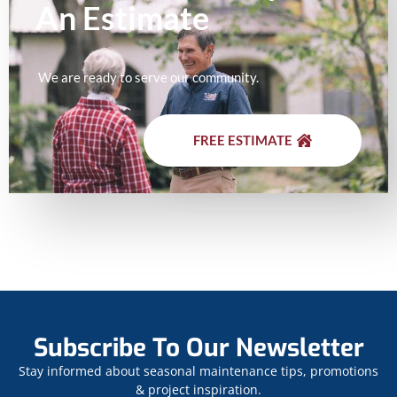
An
Estimate
We are ready to serve our community.
FREE ESTIMATE
Subscribe To Our Newsletter
Stay informed about seasonal maintenance tips, promotions
& project inspiration.