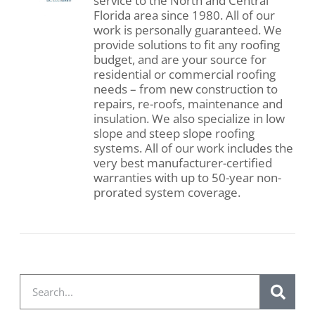
service to the North and Central
Florida area since 1980. All of our
work is personally guaranteed. We
provide solutions to fit any roofing
budget, and are your source for
residential or commercial roofing
needs – from new construction to
repairs, re-roofs, maintenance and
insulation. We also specialize in low
slope and steep slope roofing
systems. All of our work includes the
very best manufacturer-certified
warranties with up to 50-year non-
prorated system coverage.