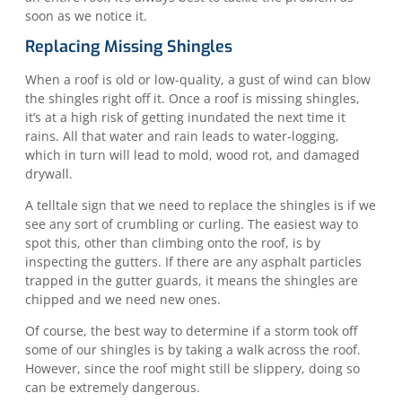
soon as we notice it.
Replacing Missing Shingles
When a roof is old or low-quality, a gust of wind can blow
the shingles right off it. Once a roof is missing shingles,
it’s at a high risk of getting inundated the next time it
rains. All that water and rain leads to water-logging,
which in turn will lead to mold, wood rot, and damaged
drywall.
A telltale sign that we need to replace the shingles is if we
see any sort of crumbling or curling. The easiest way to
spot this, other than climbing onto the roof, is by
inspecting the gutters. If there are any asphalt particles
trapped in the gutter guards, it means the shingles are
chipped and we need new ones.
Of course, the best way to determine if a storm took off
some of our shingles is by taking a walk across the roof.
However, since the roof might still be slippery, doing so
can be extremely dangerous.