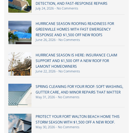
DETECTION, AND FAST-RESPONSE REPAIRS
July 24, 2026
No Comments
HURRICANE SEASON ROOFING READINESS FOR
GREENVILLE HOMES WITH FAST EMERGENCY
RESPONSE AND $1,500 OFF NEW ROOFS
June 26, 2026
No Comments
HURRICANE SEASON IS HERE: INSURANCE CLAIM
SUPPORT AND $1,500 OFF A NEW ROOF FOR
LAMONT HOMEOWNERS
June 22, 2026
No Comments
SPRING CLEANING FOR YOUR ROOF: SOFT WASHING,
GUTTER CARE, AND MINOR REPAIRS THAT MATTER
May 31, 2026
No Comments
PROTECT YOUR FORT WALTON BEACH HOME THIS
STORM SEASON WITH $1,500 OFF A NEW ROOF.
May 30, 2026
No Comments