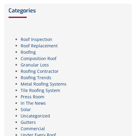
Categories
Roof Inspection
Roof Replacement
Roofing
Composition Roof
Granular Loss
Roofing Contractor
Roofing Trends
Metal Roofing Systems
Tile Roofing System
Press Room
In The News
Solar
Uncategorized
Gutters
Commercial
Under Every Roof