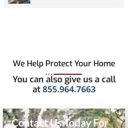
We Help Protect Your Home
You can also give us a call
855.964.7663
at
Contact Us Today For