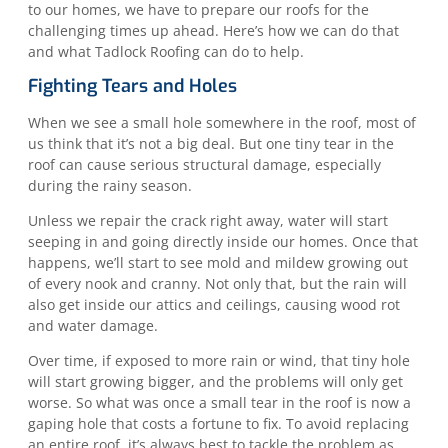
to our homes, we have to prepare our roofs for the
challenging times up ahead. Here’s how we can do that
and what Tadlock Roofing can do to help.
Fighting Tears and Holes
When we see a small hole somewhere in the roof, most of
us think that it’s not a big deal. But one tiny tear in the
roof can cause serious structural damage, especially
during the rainy season.
Unless we repair the crack right away, water will start
seeping in and going directly inside our homes. Once that
happens, we’ll start to see mold and mildew growing out
of every nook and cranny. Not only that, but the rain will
also get inside our attics and ceilings, causing wood rot
and water damage.
Over time, if exposed to more rain or wind, that tiny hole
will start growing bigger, and the problems will only get
worse. So what was once a small tear in the roof is now a
gaping hole that costs a fortune to fix. To avoid replacing
an entire roof, it’s always best to tackle the problem as