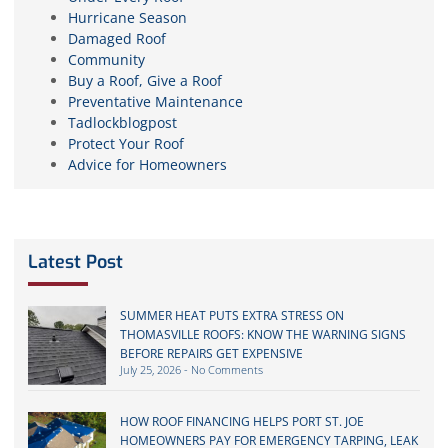
Hurricane Season
Damaged Roof
Community
Buy a Roof, Give a Roof
Preventative Maintenance
Tadlockblogpost
Protect Your Roof
Advice for Homeowners
Latest Post
SUMMER HEAT PUTS EXTRA STRESS ON
THOMASVILLE ROOFS: KNOW THE WARNING SIGNS
BEFORE REPAIRS GET EXPENSIVE
July 25, 2026
No Comments
HOW ROOF FINANCING HELPS PORT ST. JOE
HOMEOWNERS PAY FOR EMERGENCY TARPING, LEAK