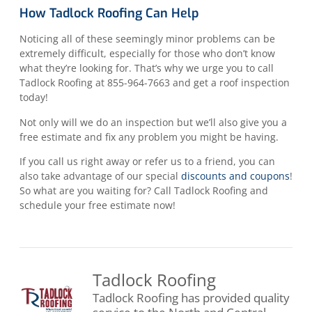
How Tadlock Roofing Can Help
Noticing all of these seemingly minor problems can be
extremely difficult, especially for those who don’t know
what they’re looking for. That’s why we urge you to call
Tadlock Roofing at 855-964-7663 and get a roof inspection
today!
Not only will we do an inspection but we’ll also give you a
free estimate and fix any problem you might be having.
If you call us right away or refer us to a friend, you can
also take advantage of our special
discounts and coupons
!
So what are you waiting for? Call Tadlock Roofing and
schedule your free estimate now!
Tadlock Roofing
Tadlock Roofing has provided quality