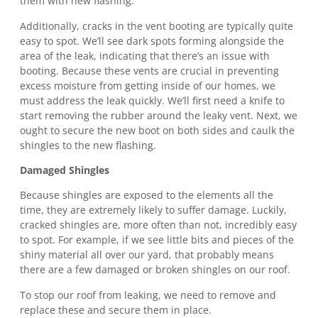
them with new flashing.
Additionally, cracks in the vent booting are typically quite
easy to spot. We’ll see dark spots forming alongside the
area of the leak, indicating that there’s an issue with
booting. Because these vents are crucial in preventing
excess moisture from getting inside of our homes, we
must address the leak quickly. We’ll first need a knife to
start removing the rubber around the leaky vent. Next, we
ought to secure the new boot on both sides and caulk the
shingles to the new flashing.
Damaged Shingles
Because shingles are exposed to the elements all the
time, they are extremely likely to suffer damage. Luckily,
cracked shingles are, more often than not, incredibly easy
to spot. For example, if we see little bits and pieces of the
shiny material all over our yard, that probably means
there are a few damaged or broken shingles on our roof.
To stop our roof from leaking, we need to remove and
replace these and secure them in place.