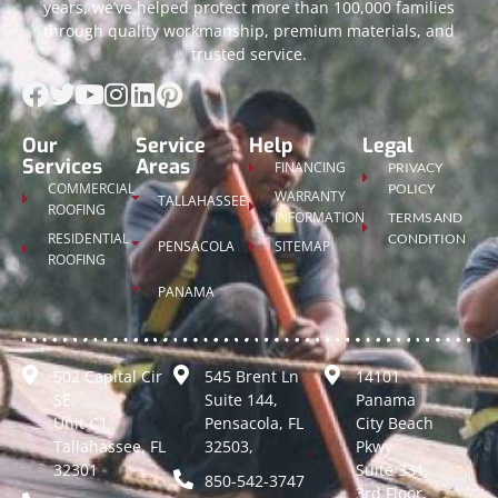
years, we’ve helped protect more than 100,000 families
through quality workmanship, premium materials, and
trusted service.
Our
Service
Help
Legal
Services
Areas
FINANCING
PRIVACY
COMMERCIAL
POLICY
WARRANTY
TALLAHASSEE
ROOFING
INFORMATION
TERMS AND
RESIDENTIAL
CONDITION
PENSACOLA
SITEMAP
ROOFING
PANAMA
502 Capital Cir
545 Brent Ln
14101
SE,
Suite 144,
Panama
Unit C1
Pensacola, FL
City Beach
Tallahassee, FL
32503,
Pkwy
32301
Suite 331,
850-542-3747
3rd Floor,