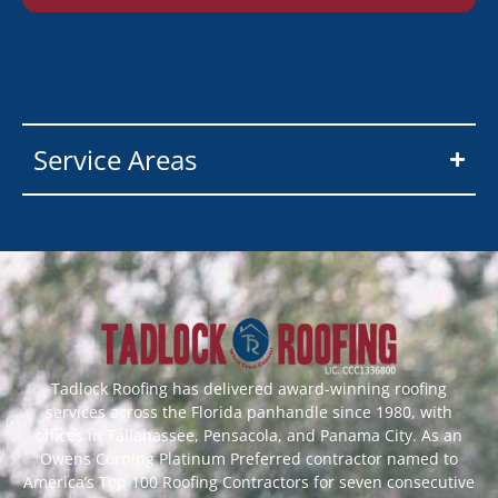
Service Areas
Tadlock Roofing has delivered award-winning roofing
services across the Florida panhandle since 1980, with
offices in Tallahassee, Pensacola, and Panama City. As an
Owens Corning Platinum Preferred contractor named to
America’s Top 100 Roofing Contractors for seven consecutive