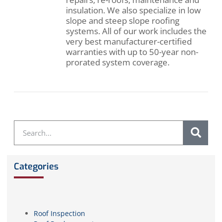
insulation. We also specialize in low
slope and steep slope roofing
systems. All of our work includes the
very best manufacturer-certified
warranties with up to 50-year non-
prorated system coverage.
Categories
Roof Inspection