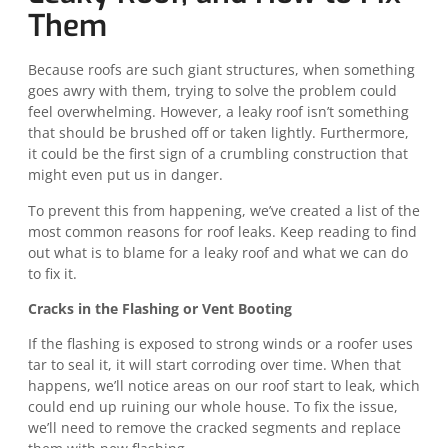
Them
Because roofs are such giant structures, when something
goes awry with them, trying to solve the problem could
feel overwhelming. However, a leaky roof isn’t something
that should be brushed off or taken lightly. Furthermore,
it could be the first sign of a crumbling construction that
might even put us in danger.
To prevent this from happening, we’ve created a list of the
most common reasons for roof leaks. Keep reading to find
out what is to blame for a leaky roof and what we can do
to fix it.
Cracks in the Flashing or Vent Booting
If the flashing is exposed to strong winds or a roofer uses
tar to seal it, it will start corroding over time. When that
happens, we’ll notice areas on our roof start to leak, which
could end up ruining our whole house. To fix the issue,
we’ll need to remove the cracked segments and replace