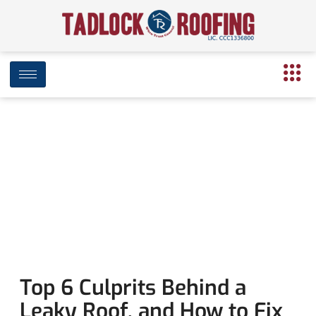
Leaking Roof? Here’s what to know
February 11, 2020
3:42 pm
Date Modified: April 16, 2025
Top 6 Culprits Behind a
Leaky Roof, and How to Fix