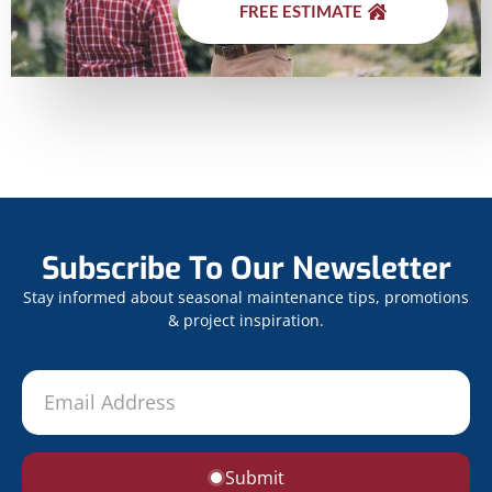
FREE ESTIMATE
Subscribe To Our Newsletter
Stay informed about seasonal maintenance tips, promotions
& project inspiration.
Submit