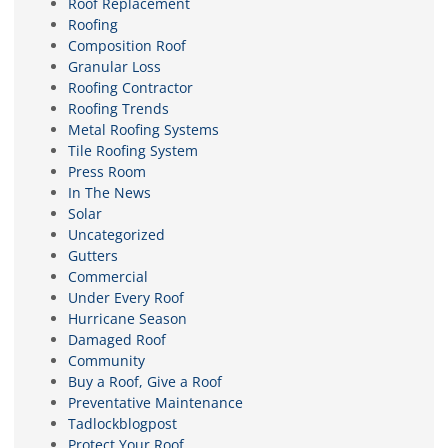
Roof Replacement
Roofing
Composition Roof
Granular Loss
Roofing Contractor
Roofing Trends
Metal Roofing Systems
Tile Roofing System
Press Room
In The News
Solar
Uncategorized
Gutters
Commercial
Under Every Roof
Hurricane Season
Damaged Roof
Community
Buy a Roof, Give a Roof
Preventative Maintenance
Tadlockblogpost
Protect Your Roof