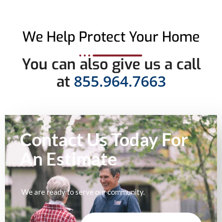
We Help Protect Your Home
You can also give us a call
855.964.7663
at
Contact Us Today For
An
Estimate
We are ready to serve our community.