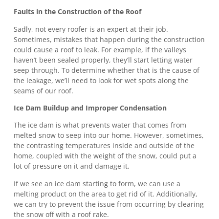
Faults in the Construction of the Roof
Sadly, not every roofer is an expert at their job.
Sometimes, mistakes that happen during the construction
could cause a roof to leak. For example, if the valleys
haven’t been sealed properly, they’ll start letting water
seep through. To determine whether that is the cause of
the leakage, we’ll need to look for wet spots along the
seams of our roof.
Ice Dam Buildup and Improper Condensation
The ice dam is what prevents water that comes from
melted snow to seep into our home. However, sometimes,
the contrasting temperatures inside and outside of the
home, coupled with the weight of the snow, could put a
lot of pressure on it and damage it.
If we see an ice dam starting to form, we can use a
melting product on the area to get rid of it. Additionally,
we can try to prevent the issue from occurring by clearing
the snow off with a roof rake.