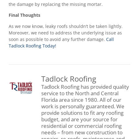
the damage by replacing the missing mortar.
Final Thoughts
As we now know, leaky roofs shouldn’t be taken lightly.
Moreover, we need to address the underlying issue as
soon as possible to avoid any further damage.
Call
Tadlock Roofing Today!
Tadlock Roofing
Tadlock Roofing has provided quality
service to the North and Central
Florida area since 1980. All of our
work is personally guaranteed. We
provide solutions to fit any roofing
budget, and are your source for
residential or commercial roofing
needs – from new construction to
repairs, re-roofs, maintenance and