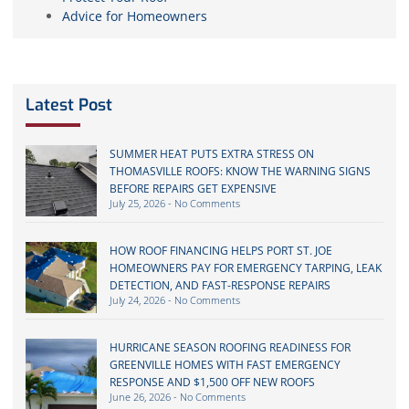
Advice for Homeowners
Latest Post
SUMMER HEAT PUTS EXTRA STRESS ON
THOMASVILLE ROOFS: KNOW THE WARNING SIGNS
BEFORE REPAIRS GET EXPENSIVE
July 25, 2026
No Comments
HOW ROOF FINANCING HELPS PORT ST. JOE
HOMEOWNERS PAY FOR EMERGENCY TARPING, LEAK
DETECTION, AND FAST-RESPONSE REPAIRS
July 24, 2026
No Comments
HURRICANE SEASON ROOFING READINESS FOR
GREENVILLE HOMES WITH FAST EMERGENCY
RESPONSE AND $1,500 OFF NEW ROOFS
June 26, 2026
No Comments