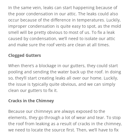
In the same vein, leaks can start happening because of
the poor condensation in our attic. The leaks could also
occur because of the difference in temperatures. Luckily,
improper condensation is quite easy to spot, as the mold
smell will be pretty obvious to most of us. To fix a leak
caused by condensation, we’ll need to isolate our attic
and make sure the roof vents are clean at all times.
Clogged Gutters
When there’s a blockage in our gutters, they could start
pooling and sending the water back up the roof. In doing
so, they’ll start creating leaks all over our home. Luckily,
the issue is typically quite obvious, and we can simply
clean our gutters to fix it.
Cracks in the Chimney
Because our chimneys are always exposed to the
elements, they go through a lot of wear and tear. To stop
the roof from leaking as a result of cracks in the chimney,
we need to locate the source first. Then, we’ll have to fix