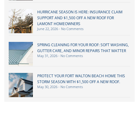
HURRICANE SEASON IS HERE: INSURANCE CLAIM
SUPPORT AND $1,500 OFF A NEW ROOF FOR
LAMONT HOMEOWNERS
June 22, 2026
No Comments
SPRING CLEANING FOR YOUR ROOF: SOFT WASHING,
GUTTER CARE, AND MINOR REPAIRS THAT MATTER
May 31, 2026
No Comments
PROTECT YOUR FORT WALTON BEACH HOME THIS
STORM SEASON WITH $1,500 OFF A NEW ROOF.
May 30, 2026
No Comments