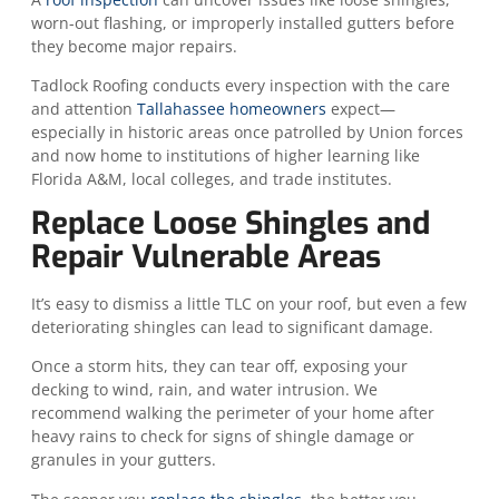
worn-out flashing, or improperly installed gutters before
they become major repairs.
Tadlock Roofing conducts every inspection with the care
and attention
Tallahassee homeowners
expect—
especially in historic areas once patrolled by Union forces
and now home to institutions of higher learning like
Florida A&M, local colleges, and trade institutes.
Replace Loose Shingles and
Repair Vulnerable Areas
It’s easy to dismiss a little TLC on your roof, but even a few
deteriorating shingles can lead to significant damage.
Once a storm hits, they can tear off, exposing your
decking to wind, rain, and water intrusion. We
recommend walking the perimeter of your home after
heavy rains to check for signs of shingle damage or
granules in your gutters.