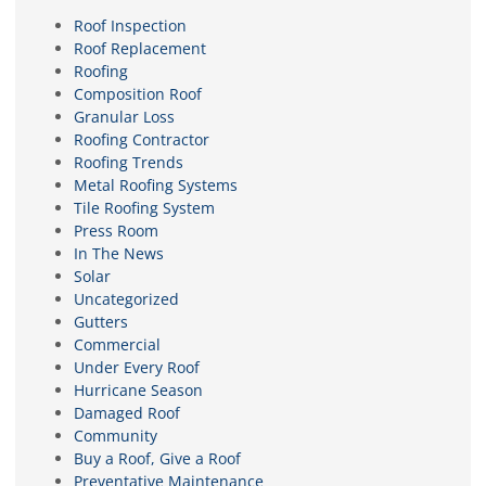
Roof Inspection
Roof Replacement
Roofing
Composition Roof
Granular Loss
Roofing Contractor
Roofing Trends
Metal Roofing Systems
Tile Roofing System
Press Room
In The News
Solar
Uncategorized
Gutters
Commercial
Under Every Roof
Hurricane Season
Damaged Roof
Community
Buy a Roof, Give a Roof
Preventative Maintenance