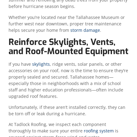
before hurricane season begins.
Whether you’re located near the Tallahassee Museum or
further west near downtown, proper tree maintenance
helps secure your home from
storm damage
.
Reinforce Skylights, Vents,
and Roof-Mounted Equipment
If you have
skylights
, ridge vents, solar panels, or other
accessories on your roof, now is the time to ensure they’re
properly sealed and secured. Tallahassee homes—
especially those in neighborhoods with a mix of school
staff and higher education professionals—often include
upgraded roof features.
Unfortunately, if these aren’t installed correctly, they can
be torn off or leak during a hurricane.
At Tadlock Roofing, we inspect each component
thoroughly to make sure your entire
roofing system
is