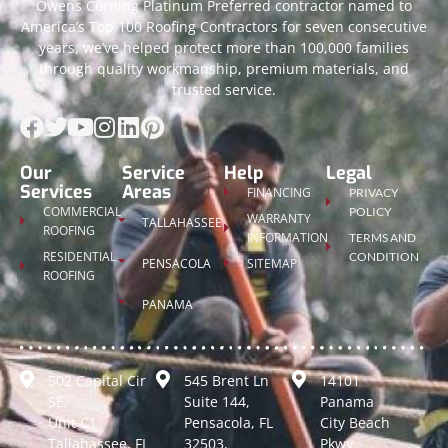
Owens Corning Platinum Preferred contractor named to
America’s Top 100 Roofing Contractors for seven consecutive
years, we’ve helped protect more than 100,000 families
through quality workmanship, premium materials, and
trusted service.
Our
Service
Help
Legal
Services
Areas
FINANCING
PRIVACY
COMMERCIAL
POLICY
WARRANTY
TALLAHASSEE
ROOFING
INFORMATION
TERMS AND
RESIDENTIAL
CONDITION
PENSACOLA
SITEMAP
ROOFING
PANAMA
502 Capital Cir
545 Brent Ln
14101
SE,
Suite 144,
Panama
Unit C1
Pensacola, FL
City Beach
Tallahassee, FL
32503,
Pkwy