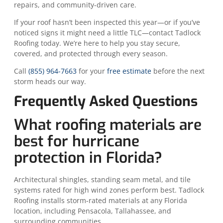
repairs, and community-driven care.
If your roof hasn’t been inspected this year—or if you’ve
noticed signs it might need a little TLC—contact Tadlock
Roofing today. We’re here to help you stay secure,
covered, and protected through every season.
Call
(855) 964-7663
for your
free estimate
before the next
storm heads our way.
Frequently Asked Questions
What roofing materials are
best for hurricane
protection in Florida?
Architectural shingles, standing seam metal, and tile
systems rated for high wind zones perform best. Tadlock
Roofing installs storm-rated materials at any Florida
location, including Pensacola, Tallahassee, and
surrounding communities.