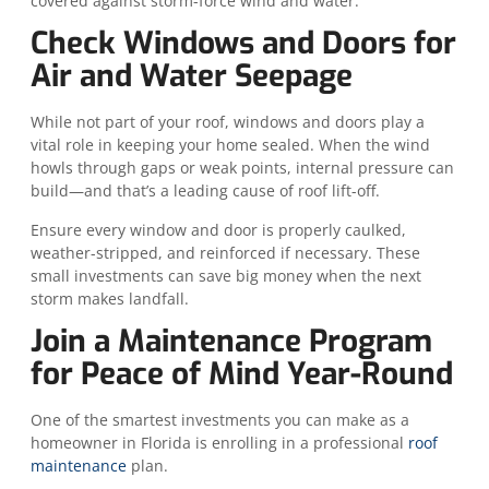
covered against storm-force wind and water.
Check Windows and Doors for
Air and Water Seepage
While not part of your roof, windows and doors play a
vital role in keeping your home sealed. When the wind
howls through gaps or weak points, internal pressure can
build—and that’s a leading cause of roof lift-off.
Ensure every window and door is properly caulked,
weather-stripped, and reinforced if necessary. These
small investments can save big money when the next
storm makes landfall.
Join a Maintenance Program
for Peace of Mind Year-Round
One of the smartest investments you can make as a
homeowner in Florida is enrolling in a professional
roof
maintenance
plan.