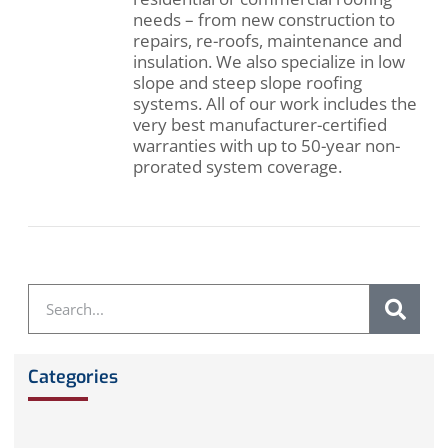
needs – from new construction to
repairs, re-roofs, maintenance and
insulation. We also specialize in low
slope and steep slope roofing
systems. All of our work includes the
very best manufacturer-certified
warranties with up to 50-year non-
prorated system coverage.
Categories