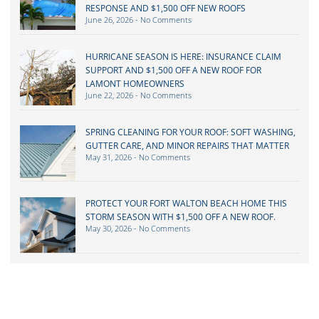
RESPONSE AND $1,500 OFF NEW ROOFS
June 26, 2026
No Comments
HURRICANE SEASON IS HERE: INSURANCE CLAIM
SUPPORT AND $1,500 OFF A NEW ROOF FOR
LAMONT HOMEOWNERS
June 22, 2026
No Comments
SPRING CLEANING FOR YOUR ROOF: SOFT WASHING,
GUTTER CARE, AND MINOR REPAIRS THAT MATTER
May 31, 2026
No Comments
PROTECT YOUR FORT WALTON BEACH HOME THIS
STORM SEASON WITH $1,500 OFF A NEW ROOF.
May 30, 2026
No Comments