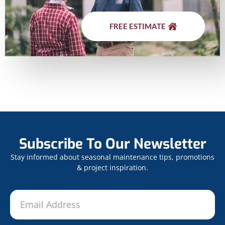
FREE ESTIMATE
Subscribe To Our Newsletter
Stay informed about seasonal maintenance tips, promotions
& project inspiration.