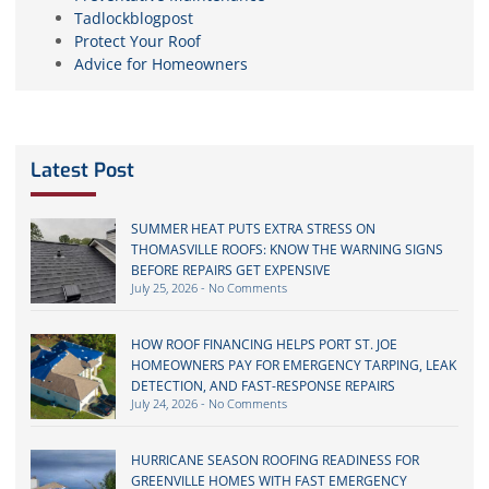
Tadlockblogpost
Protect Your Roof
Advice for Homeowners
Latest Post
SUMMER HEAT PUTS EXTRA STRESS ON
THOMASVILLE ROOFS: KNOW THE WARNING SIGNS
BEFORE REPAIRS GET EXPENSIVE
July 25, 2026
No Comments
HOW ROOF FINANCING HELPS PORT ST. JOE
HOMEOWNERS PAY FOR EMERGENCY TARPING, LEAK
DETECTION, AND FAST-RESPONSE REPAIRS
July 24, 2026
No Comments
HURRICANE SEASON ROOFING READINESS FOR
GREENVILLE HOMES WITH FAST EMERGENCY