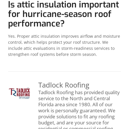
Is attic insulation important
for hurricane-season roof
performance?
Yes. Proper attic insulation improves airflow and moisture
control, which helps protect your roof structure. We
include attic evaluations in storm-readiness services to
strengthen roof systems before storm season.
Tadlock Roofing
Tadlock Roofing has provided quality
service to the North and Central
Florida area since 1980. All of our
work is personally guaranteed. We
provide solutions to fit any roofing
budget, and are your source for
residential or commercial roofing