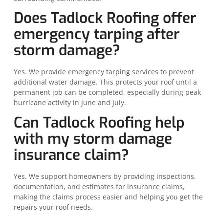
Does Tadlock Roofing offer
emergency tarping after
storm damage?
Yes. We provide emergency tarping services to prevent
additional water damage. This protects your roof until a
permanent job can be completed, especially during peak
hurricane activity in June and July.
Can Tadlock Roofing help
with my storm damage
insurance claim?
Yes. We support homeowners by providing inspections,
documentation, and estimates for insurance claims,
making the claims process easier and helping you get the
repairs your roof needs.