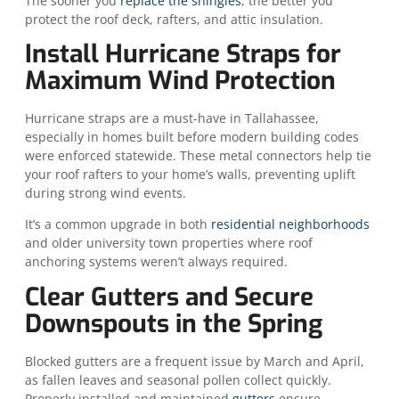
The sooner you
replace the shingles
, the better you
protect the roof deck, rafters, and attic insulation.
Install Hurricane Straps for
Maximum Wind Protection
Hurricane straps are a must-have in Tallahassee,
especially in homes built before modern building codes
were enforced statewide. These metal connectors help tie
your roof rafters to your home’s walls, preventing uplift
during strong wind events.
It’s a common upgrade in both
residential neighborhoods
and older university town properties where roof
anchoring systems weren’t always required.
Clear Gutters and Secure
Downspouts in the Spring
Blocked gutters are a frequent issue by March and April,
as fallen leaves and seasonal pollen collect quickly.
Properly installed and maintained
gutters
ensure