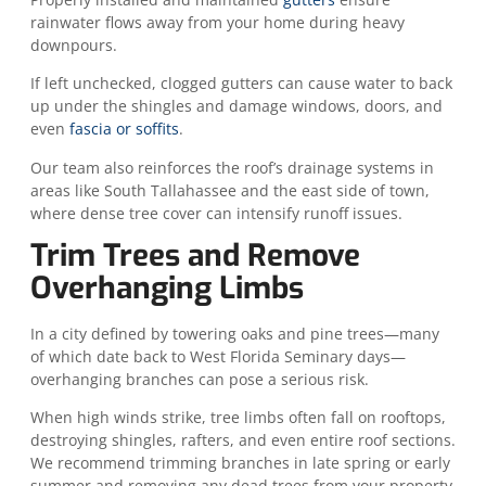
rainwater flows away from your home during heavy
downpours.
If left unchecked, clogged gutters can cause water to back
up under the shingles and damage windows, doors, and
even
fascia or soffits
.
Our team also reinforces the roof’s drainage systems in
areas like South Tallahassee and the east side of town,
where dense tree cover can intensify runoff issues.
Trim Trees and Remove
Overhanging Limbs
In a city defined by towering oaks and pine trees—many
of which date back to West Florida Seminary days—
overhanging branches can pose a serious risk.
When high winds strike, tree limbs often fall on rooftops,
destroying shingles, rafters, and even entire roof sections.
We recommend trimming branches in late spring or early
summer and removing any dead trees from your property