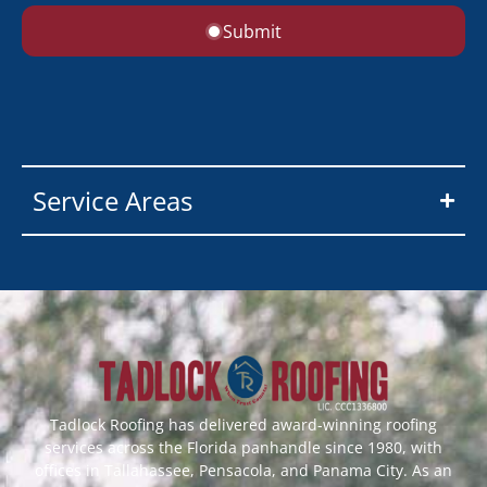
Submit
Service Areas
Tadlock Roofing has delivered award-winning roofing
services across the Florida panhandle since 1980, with
offices in Tallahassee, Pensacola, and Panama City. As an