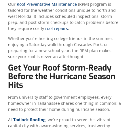
Our
Roof Preventative Maintenance
(RPM) program is
tailored for the weather conditions unique to north and
west Florida. It includes scheduled inspections, storm
prep, and post-storm checkups to catch problems before
they require costly
roof repairs
.
Whether you’re hosting college friends in the summer,
enjoying a Saturday walk through Cascades Park, or
preparing for a new school year, the RPM plan makes
sure your roof is never an afterthought.
Get Your Roof Storm-Ready
Before the Hurricane Season
Hits
From university staff to government employees, every
homeowner in Tallahassee shares one thing in common: a
need to protect their home during hurricane season.
At
Tadlock Roofing
, we’re proud to serve this vibrant
capital city with award-winning services, trustworthy