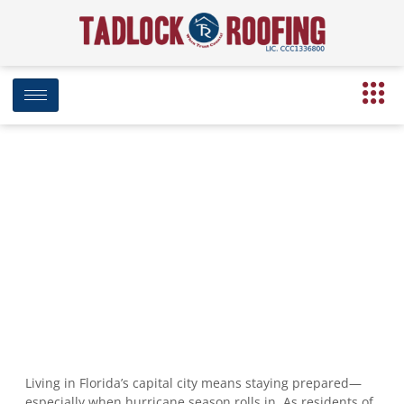
Hurricane-Proofing Your Roof in
Tallahassee: What to Do First
August 5, 2025
7:57 am
Date Modified: August 18, 2025
Living in Florida’s capital city means staying prepared—
especially when hurricane season rolls in. As residents of