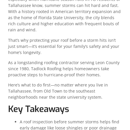
Tallahassee know, summer storms can hit hard and fast.
With a history rooted in American territory expansion and
as the home of Florida State University, the city blends
rich culture and higher education with frequent bouts of
rain and wind.
That’s why protecting your roof before a storm hits isn’t
just smart—it’s essential for your family’s safety and your
home’s longevity.
As a longstanding roofing contractor serving Leon County
since 1980, Tadlock Roofing helps homeowners take
proactive steps to hurricane-proof their homes.
Here’s what to do first—no matter where you live in
Tallahassee, from Old Town to the southeast
neighborhoods near the state university system.
Key Takeaways
A roof inspection before summer storms helps find
early damage like loose shingles or poor drainage