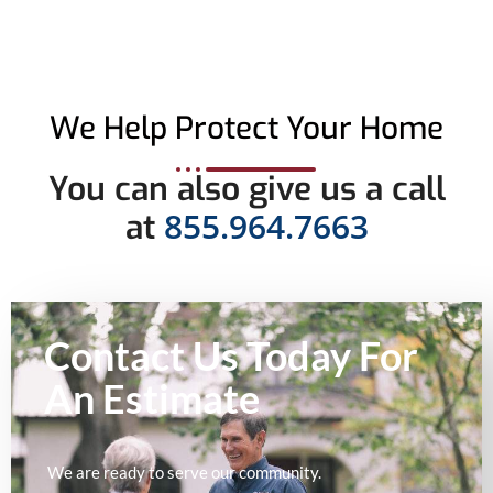
We Help Protect Your Home
You can also give us a call
855.964.7663
at
Contact Us Today For
An
Estimate
We are ready to serve our community.