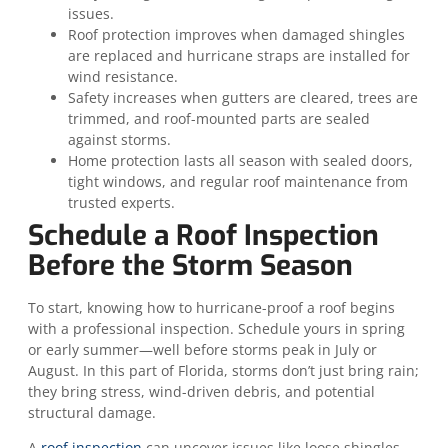
issues.
Roof protection improves when damaged shingles
are replaced and hurricane straps are installed for
wind resistance.
Safety increases when gutters are cleared, trees are
trimmed, and roof-mounted parts are sealed
against storms.
Home protection lasts all season with sealed doors,
tight windows, and regular roof maintenance from
trusted experts.
Schedule a Roof Inspection
Before the Storm Season
To start, knowing how to hurricane-proof a roof begins
with a professional inspection. Schedule yours in spring
or early summer—well before storms peak in July or
August. In this part of Florida, storms don’t just bring rain;
they bring stress, wind-driven debris, and potential
structural damage.
A
roof inspection
can uncover issues like loose shingles,