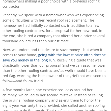
homeowners making a poor choice with a previous roofing
contractor.
Recently, we spoke with a homeowner who was experiencing
some difficulties with her recent roof replacement. The
homeowner had initially contacted us, in addition to a few
other roofing contractors, for a proposal for her new roof. In
the end, she hired a company that offered her a price several
thousand dollars less than our estimate.
Now, we understand the desire to save money—but when it
comes to your home,
going with the lowest price often doesn’t
save you money in the long run
. Receiving a quote that was
drastically lower than our proposal (and we can assume lower
than the other roofing contractors’ as well) should have been a
red flag, warning the homeowner of the grief that was soon to
follow—and follow it did.
A few months later, she experienced leaks around her
chimney, which led to her second mistake. Instead of calling
the original roofing company and asking them to honor the
eight-year warranty they provided, she called another roofing
company to do the repair. That roofing company, in addition to