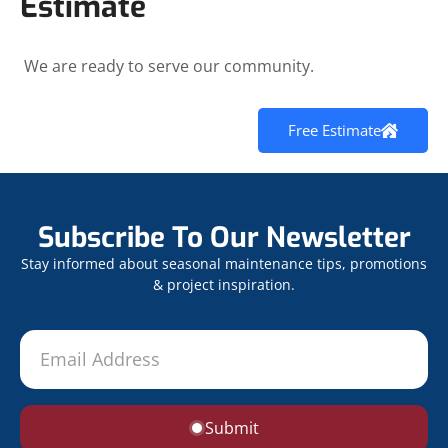
Estimate
We are ready to serve our community.
Free Estimate
Subscribe To Our Newsletter
Stay informed about seasonal maintenance tips, promotions
& project inspiration.
Submit