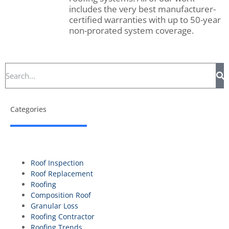
includes the very best manufacturer-
certified warranties with up to 50-year
non-prorated system coverage.
Categories
Roof Inspection
Roof Replacement
Roofing
Composition Roof
Granular Loss
Roofing Contractor
Roofing Trends