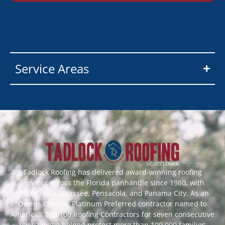
Service Areas
Tadlock Roofing has delivered award-winning roofing
services across the Florida panhandle since 1980, with
offices in Tallahassee, Pensacola, and Panama City. As an
Owens Corning Platinum Preferred contractor named to
America’s Top 100 Roofing Contractors for seven consecutive
years, we’ve helped protect more than 100,000 families