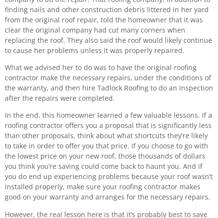
finding nails and other construction debris littered in her yard
from the original roof repair, told the homeowner that it was
clear the original company had cut many corners when
replacing the roof. They also said the roof would likely continue
to cause her problems unless it was properly repaired.
What we advised her to do was to have the original roofing
contractor make the necessary repairs, under the conditions of
the warranty, and then hire Tadlock Roofing to do an inspection
after the repairs were completed.
In the end, this homeowner learned a few valuable lessons. If a
roofing contractor offers you a proposal that is significantly less
than other proposals, think about what shortcuts they’re likely
to take in order to offer you that price. If you choose to go with
the lowest price on your new roof, those thousands of dollars
you think you’re saving could come back to haunt you. And if
you do end up experiencing problems because your roof wasn’t
installed properly, make sure your roofing contractor makes
good on your warranty and arranges for the necessary repairs.
However, the real lesson here is that it’s probably best to save