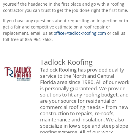
yourself the headache in the first place and go with a roofing
contractor you can trust to get the job done right the first time.
If you have any questions about requesting an inspection or to
get a fair and competitive estimate on a roof repair or
replacement, email us at
office@tadlockroofing.com
or call us
toll-free at 855-964-7663.
Tadlock Roofing
Tadlock Roofing has provided quality
service to the North and Central
Florida area since 1980. All of our work
is personally guaranteed. We provide
solutions to fit any roofing budget, and
are your source for residential or
commercial roofing needs – from new
construction to repairs, re-roofs,
maintenance and insulation. We also
specialize in low slope and steep slope
roofing systems. All of our work