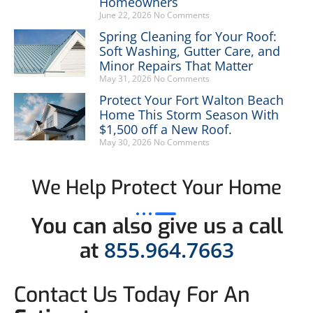
Homeowners
June 22, 2026
No Comments
Spring Cleaning for Your Roof:
Soft Washing, Gutter Care, and
Minor Repairs That Matter
May 31, 2026
No Comments
Protect Your Fort Walton Beach
Home This Storm Season With
$1,500 off a New Roof.
May 30, 2026
No Comments
We Help Protect Your Home
You can also give us a call
855.964.7663
at
Contact Us Today For An