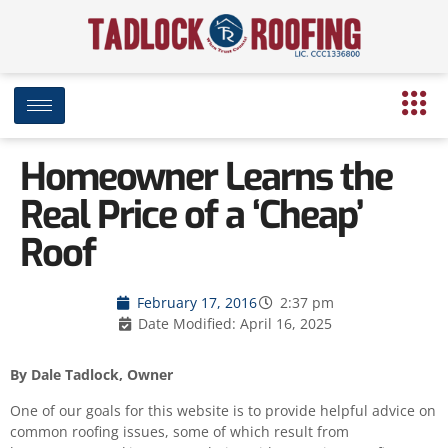
Homeowner Learns the
Real Price of a ‘Cheap’
Roof
February 17, 2016
2:37 pm
Date Modified: April 16, 2025
By Dale Tadlock, Owner
One of our goals for this website is to provide helpful advice on
common roofing issues, some of which result from